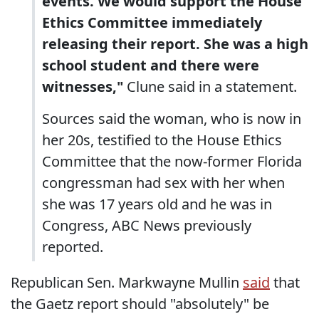
events. We would support the House
Ethics Committee immediately
releasing their report. She was a high
school student and there were
witnesses,"
Clune said in a statement.
Sources said the woman, who is now in
her 20s, testified to the House Ethics
Committee that the now-former Florida
congressman had sex with her when
she was 17 years old and he was in
Congress, ABC News previously
reported.
Republican Sen. Markwayne Mullin
said
that
the Gaetz report should "absolutely" be