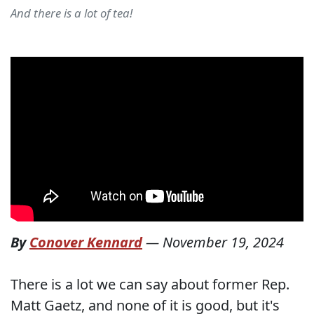
And there is a lot of tea!
By
Conover Kennard
—
November 19, 2024
There is a lot we can say about former Rep.
Matt Gaetz, and none of it is good, but it's