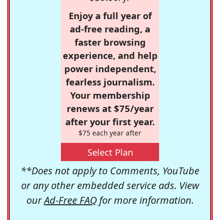
Enjoy a full year of
ad-free reading, a
faster browsing
experience, and help
power independent,
fearless journalism.
Your membership
renews at $75/year
after your first year.
$75 each year after
Select Plan
**Does not apply to Comments, YouTube
or any other embedded service ads. View
our
Ad-Free FAQ
for more information.