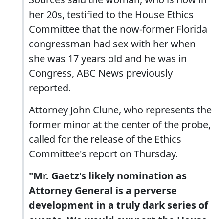
her 20s, testified to the House Ethics
Committee that the now-former Florida
congressman had sex with her when
she was 17 years old and he was in
Congress, ABC News previously
reported.
Attorney John Clune, who represents the
former minor at the center of the probe,
called for the release of the Ethics
Committee's report on Thursday.
"Mr. Gaetz's likely nomination as
Attorney General is a perverse
development in a truly dark series of