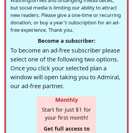
Washington lies and untangling media deceit,
but social media is limiting our ability to attract
new readers. Please give a one-time or recurring
donation, or buy a year's subscription for an ad-
free experience. Thank you.
Become a subscriber:
To become an ad-free subscriber please
select one of the following two options.
Once you click your selected plan a
window will open taking you to Admiral,
our ad-free partner.
Monthly
Start for just $1 for
your first month!
Get full access to