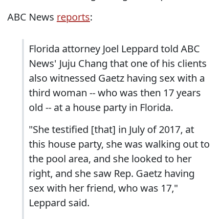
ABC News
reports
:
Florida attorney Joel Leppard told ABC
News' Juju Chang that one of his clients
also witnessed Gaetz having sex with a
third woman -- who was then 17 years
old -- at a house party in Florida.
"She testified [that] in July of 2017, at
this house party, she was walking out to
the pool area, and she looked to her
right, and she saw Rep. Gaetz having
sex with her friend, who was 17,"
Leppard said.