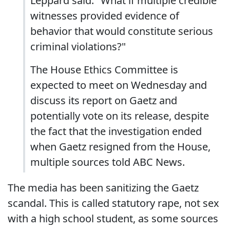
Leppard said. "What if multiple credible
witnesses provided evidence of
behavior that would constitute serious
criminal violations?"
The House Ethics Committee is
expected to meet on Wednesday and
discuss its report on Gaetz and
potentially vote on its release, despite
the fact that the investigation ended
when Gaetz resigned from the House,
multiple sources told ABC News.
The media has been sanitizing the Gaetz
scandal. This is called statutory rape, not sex
with a high school student, as some sources