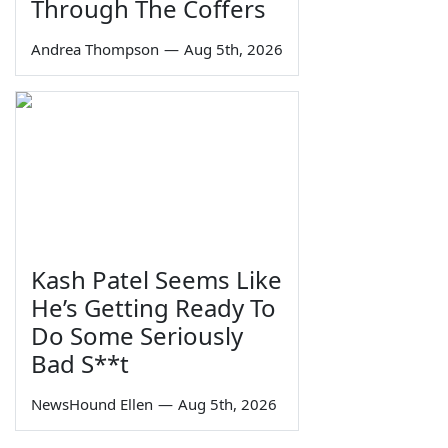
Through The Coffers
Andrea Thompson
—
Aug 5th, 2026
Kash Patel Seems Like
He’s Getting Ready To
Do Some Seriously
Bad S**t
NewsHound Ellen
—
Aug 5th, 2026