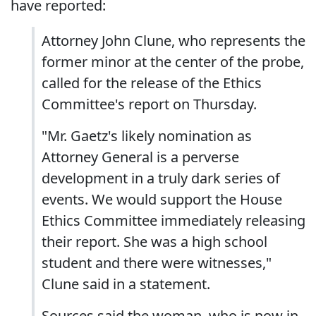
have reported:
Attorney John Clune, who represents the
former minor at the center of the probe,
called for the release of the Ethics
Committee's report on Thursday.
"Mr. Gaetz's likely nomination as
Attorney General is a perverse
development in a truly dark series of
events. We would support the House
Ethics Committee immediately releasing
their report. She was a high school
student and there were witnesses,"
Clune said in a statement.
Sources said the woman, who is now in