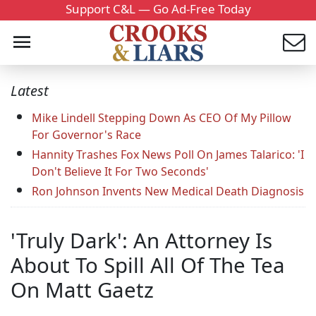
Support C&L — Go Ad-Free Today
Latest
Mike Lindell Stepping Down As CEO Of My Pillow
For Governor's Race
Hannity Trashes Fox News Poll On James Talarico: 'I
Don't Believe It For Two Seconds'
Ron Johnson Invents New Medical Death Diagnosis
'Truly Dark': An Attorney Is
About To Spill All Of The Tea
On Matt Gaetz