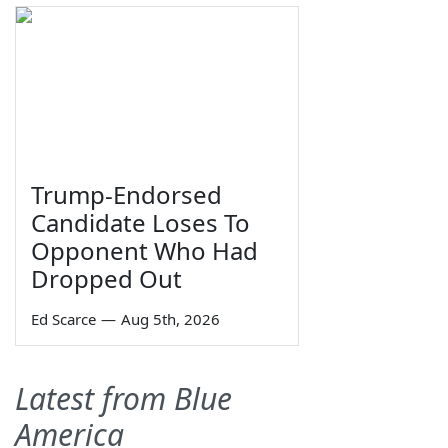
Trump-Endorsed
Candidate Loses To
Opponent Who Had
Dropped Out
Ed Scarce
—
Aug 5th, 2026
Latest from Blue
America