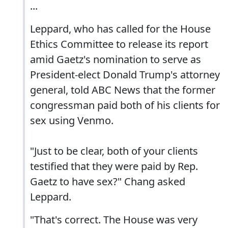
...
Leppard, who has called for the House
Ethics Committee to release its report
amid Gaetz's nomination to serve as
President-elect Donald Trump's attorney
general, told ABC News that the former
congressman paid both of his clients for
sex using Venmo.
"Just to be clear, both of your clients
testified that they were paid by Rep.
Gaetz to have sex?" Chang asked
Leppard.
"That's correct. The House was very