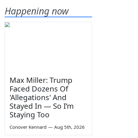
Happening now
Max Miller: Trump
Faced Dozens Of
'Allegations' And
Stayed In — So I’m
Staying Too
Conover Kennard
—
Aug 5th, 2026