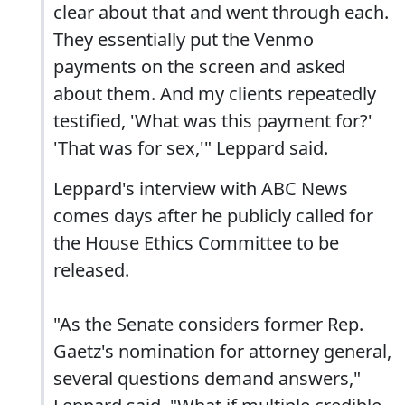
clear about that and went through each.
They essentially put the Venmo
payments on the screen and asked
about them. And my clients repeatedly
testified, 'What was this payment for?'
'That was for sex,'" Leppard said.
Leppard's interview with ABC News
comes days after he publicly called for
the House Ethics Committee to be
released.
"As the Senate considers former Rep.
Gaetz's nomination for attorney general,
several questions demand answers,"