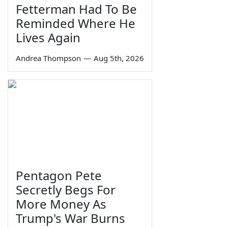
Fetterman Had To Be
Reminded Where He
Lives Again
Andrea Thompson
—
Aug 5th, 2026
Pentagon Pete
Secretly Begs For
More Money As
Trump's War Burns