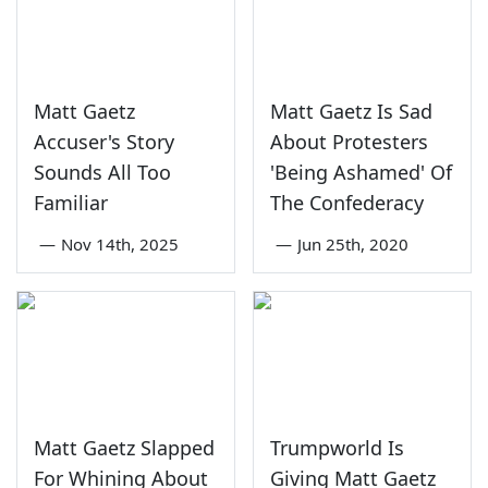
Matt Gaetz
Matt Gaetz Is Sad
Accuser's Story
About Protesters
Sounds All Too
'Being Ashamed' Of
Familiar
The Confederacy
—
Nov 14th, 2025
—
Jun 25th, 2020
Matt Gaetz Slapped
Trumpworld Is
For Whining About
Giving Matt Gaetz