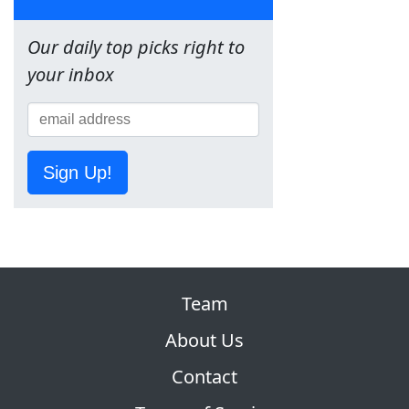
Our daily top picks right to
your inbox
Sign Up!
Team
About Us
Contact