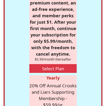
premium content, an
ad-free experience,
and member perks
for just $1. After your
first month, continue
your subscription for
only $5.99/month,
with the freedom to
cancel anytime.
$5.99/month thereafter
Select Plan
Yearly
20% Off Annual Crooks
and Liars Supporting
Membership -
$59.99/yr