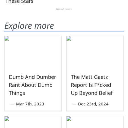
Explore more
Dumb And Dumber
The Matt Gaetz
Rant About Dumb
Report Is F*cked
Things
Up Beyond Belief
—
Mar 7th, 2023
—
Dec 23rd, 2024