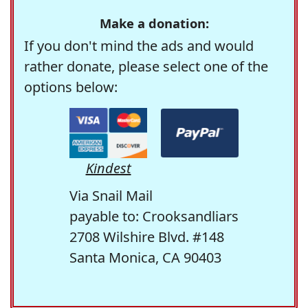
Make a donation:
If you don't mind the ads and would
rather donate, please select one of the
options below:
Kindest
Via Snail Mail
payable to: Crooksandliars
2708 Wilshire Blvd. #148
Santa Monica, CA 90403