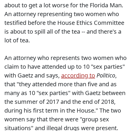
about to get a lot worse for the Florida Man.
An attorney representing two women who
testified before the House Ethics Committee
is about to spill all of the tea -- and there's a
lot of tea.
An attorney who represents two women who
claim to have attended up to 10 "sex parties"
with Gaetz and says,
according to
Politico
,
that "they attended more than five and as
many as 10 "sex parties" with Gaetz between
the summer of 2017 and the end of 2018,
during his first term in the House." The two
women say that there were "group sex
situations" and illegal drugs were present.