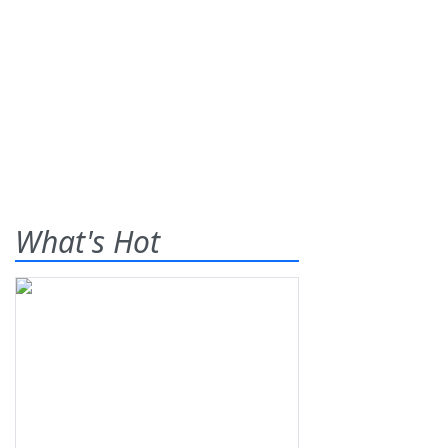
What's Hot