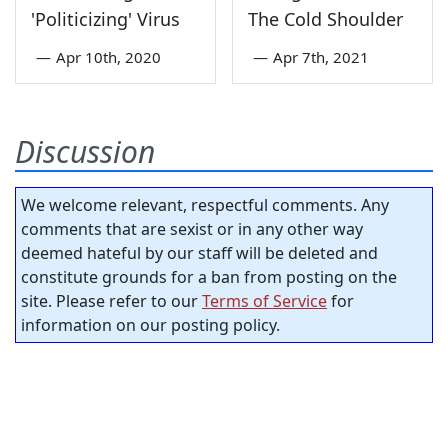
'Politicizing' Virus
The Cold Shoulder
—
Apr 10th, 2020
—
Apr 7th, 2021
Discussion
We welcome relevant, respectful comments. Any
comments that are sexist or in any other way
deemed hateful by our staff will be deleted and
constitute grounds for a ban from posting on the
site. Please refer to our
Terms of Service
for
information on our posting policy.