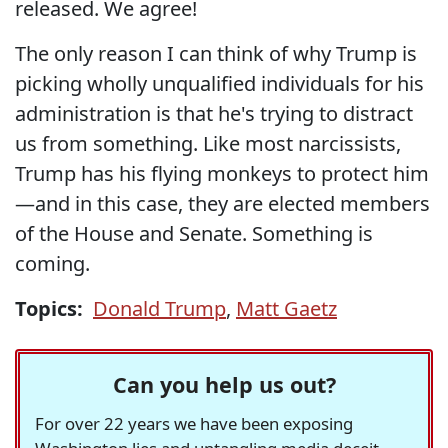
released. We agree!
The only reason I can think of why Trump is
picking wholly unqualified individuals for his
administration is that he's trying to distract
us from something. Like most narcissists,
Trump has his flying monkeys to protect him
—and in this case, they are elected members
of the House and Senate. Something is
coming.
Topics:
Donald Trump
,
Matt Gaetz
Can you help us out?
For over 22 years we have been exposing