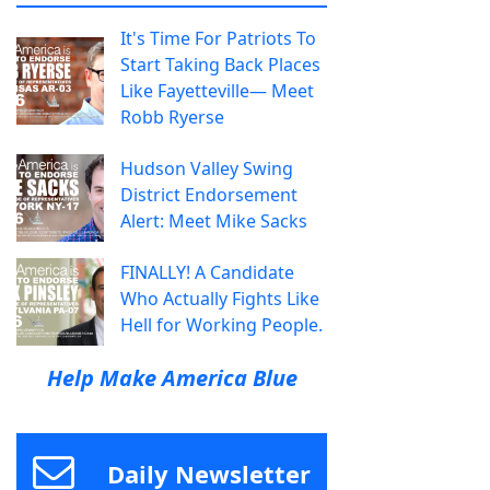
It's Time For Patriots To
Start Taking Back Places
Like Fayetteville— Meet
Robb Ryerse
Hudson Valley Swing
District Endorsement
Alert: Meet Mike Sacks
FINALLY! A Candidate
Who Actually Fights Like
Hell for Working People.
Help Make America Blue
Daily Newsletter