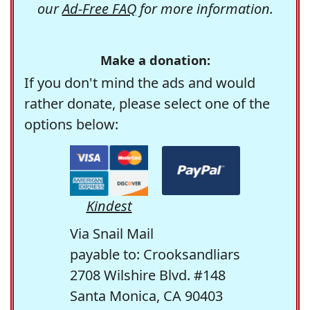
our
Ad-Free FAQ
for more information.
Make a donation:
If you don't mind the ads and would
rather donate, please select one of the
options below:
Kindest
Via Snail Mail
payable to: Crooksandliars
2708 Wilshire Blvd. #148
Santa Monica, CA 90403