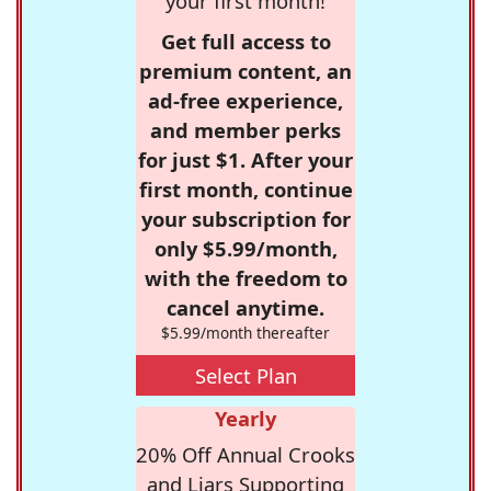
your first month!
Get full access to
premium content, an
ad-free experience,
and member perks
for just $1. After your
first month, continue
your subscription for
only $5.99/month,
with the freedom to
cancel anytime.
$5.99/month thereafter
Select Plan
Yearly
20% Off Annual Crooks
and Liars Supporting