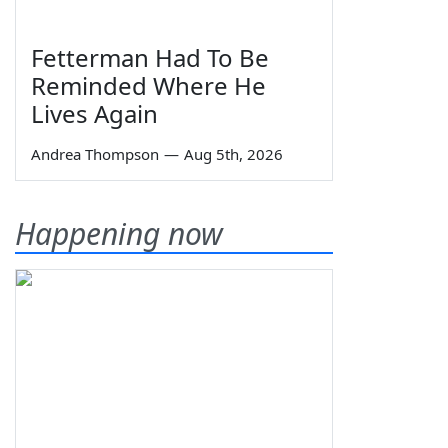
Fetterman Had To Be
Reminded Where He
Lives Again
Andrea Thompson
—
Aug 5th, 2026
Happening now