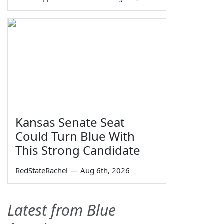
Kansas Senate Seat
Could Turn Blue With
This Strong Candidate
RedStateRachel
—
Aug 6th, 2026
Latest from Blue