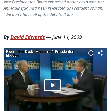
Vice President Joe Biden expressed doubt as to whether
Ahmadinejad had been re-elected as President of Iran.
"We don't have all of the details. It loo
By
David Edwards
—
June 14, 2009