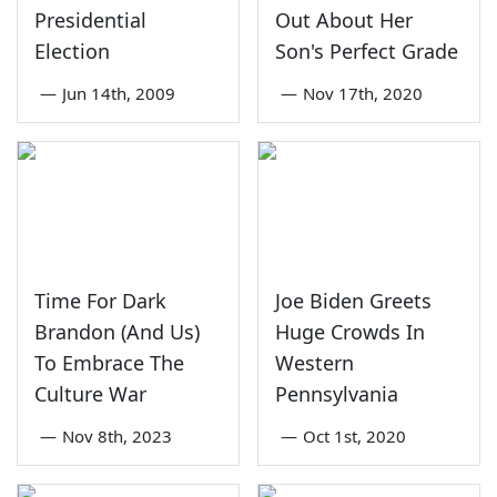
Presidential
Out About Her
Election
Son's Perfect Grade
—
Jun 14th, 2009
—
Nov 17th, 2020
Time For Dark
Joe Biden Greets
Brandon (And Us)
Huge Crowds In
To Embrace The
Western
Culture War
Pennsylvania
—
Nov 8th, 2023
—
Oct 1st, 2020