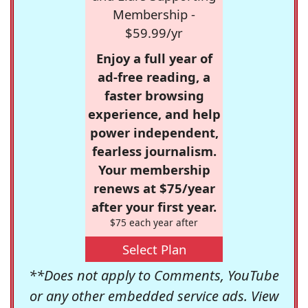
Membership -
$59.99/yr
Enjoy a full year of
ad-free reading, a
faster browsing
experience, and help
power independent,
fearless journalism.
Your membership
renews at $75/year
after your first year.
$75 each year after
Select Plan
**Does not apply to Comments, YouTube
or any other embedded service ads. View