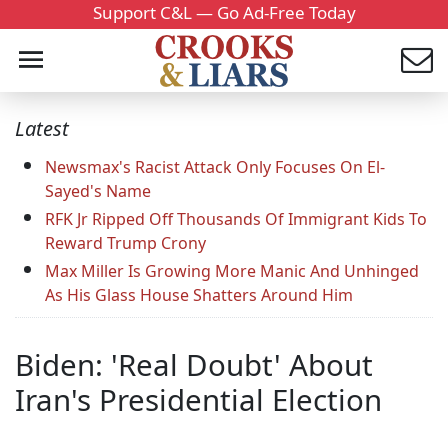
Support C&L — Go Ad-Free Today
Latest
Newsmax's Racist Attack Only Focuses On El-
Sayed's Name
RFK Jr Ripped Off Thousands Of Immigrant Kids To
Reward Trump Crony
Max Miller Is Growing More Manic And Unhinged
As His Glass House Shatters Around Him
Biden: 'Real Doubt' About
Iran's Presidential Election