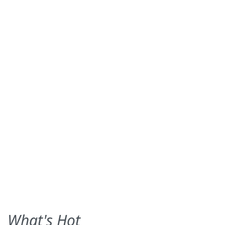
What's Hot