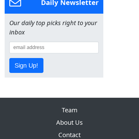
Daily Newsletter
Our daily top picks right to your
inbox
Sign Up!
Team
About Us
Contact