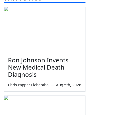
Ron Johnson Invents
New Medical Death
Diagnosis
Chris capper Liebenthal
—
Aug 5th, 2026