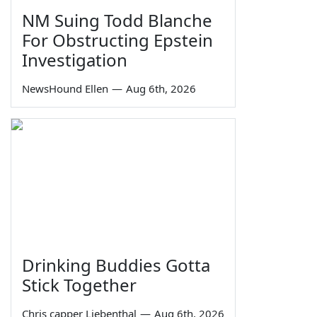
NM Suing Todd Blanche
For Obstructing Epstein
Investigation
NewsHound Ellen
—
Aug 6th, 2026
Drinking Buddies Gotta
Stick Together
Chris capper Liebenthal
—
Aug 6th, 2026