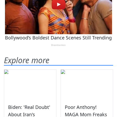
Explore more
Biden: 'Real Doubt'
Poor Anthony!
About Iran's
MAGA Mom Freaks