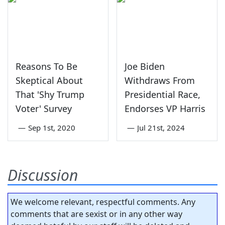
Reasons To Be
Joe Biden
Skeptical About
Withdraws From
That 'Shy Trump
Presidential Race,
Voter' Survey
Endorses VP Harris
—
Sep 1st, 2020
—
Jul 21st, 2024
Discussion
We welcome relevant, respectful comments. Any
comments that are sexist or in any other way