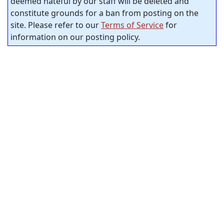
deemed hateful by our staff will be deleted and
constitute grounds for a ban from posting on the
site. Please refer to our
Terms of Service
for
information on our posting policy.