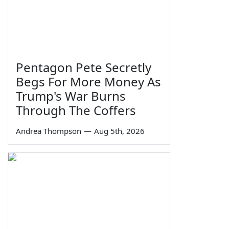
Pentagon Pete Secretly
Begs For More Money As
Trump's War Burns
Through The Coffers
Andrea Thompson
—
Aug 5th, 2026