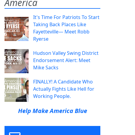
America
It's Time For Patriots To Start
Taking Back Places Like
Fayetteville— Meet Robb
Ryerse
Hudson Valley Swing District
Endorsement Alert: Meet
Mike Sacks
FINALLY! A Candidate Who
Actually Fights Like Hell for
Working People.
Help Make America Blue