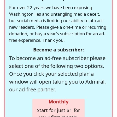
For over 22 years we have been exposing
Washington lies and untangling media deceit,
but social media is limiting our ability to attract
new readers. Please give a one-time or recurring
donation, or buy a year's subscription for an ad-
free experience. Thank you.
Become a subscriber:
To become an ad-free subscriber please
select one of the following two options.
Once you click your selected plan a
window will open taking you to Admiral,
our ad-free partner.
Monthly
Start for just $1 for