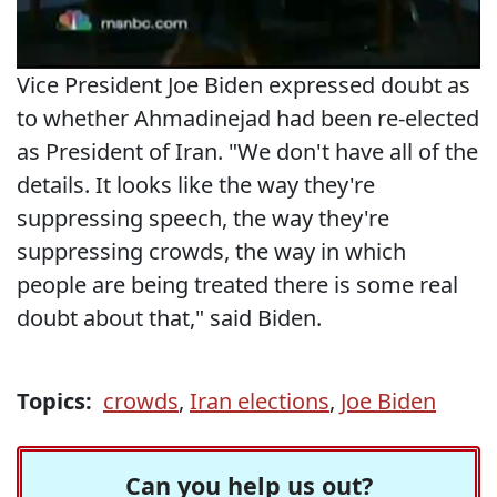
Vice President Joe Biden expressed doubt as
to whether Ahmadinejad had been re-elected
as President of Iran. "We don't have all of the
details. It looks like the way they're
suppressing speech, the way they're
suppressing crowds, the way in which
people are being treated there is some real
doubt about that," said Biden.
Topics:
crowds
,
Iran elections
,
Joe Biden
Can you help us out?