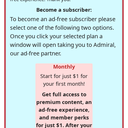
Become a subscriber:
To become an ad-free subscriber please
select one of the following two options.
Once you click your selected plan a
window will open taking you to Admiral,
our ad-free partner.
Monthly
Start for just $1 for
your first month!
Get full access to
premium content, an
ad-free experience,
and member perks
for just $1. After your