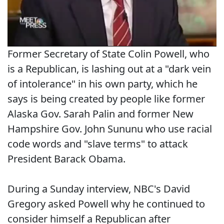
Former Secretary of State Colin Powell, who
is a Republican, is lashing out at a "dark vein
of intolerance" in his own party, which he
says is being created by people like former
Alaska Gov. Sarah Palin and former New
Hampshire Gov. John Sununu who use racial
code words and "slave terms" to attack
President Barack Obama.
During a Sunday interview, NBC's David
Gregory asked Powell why he continued to
consider himself a Republican after