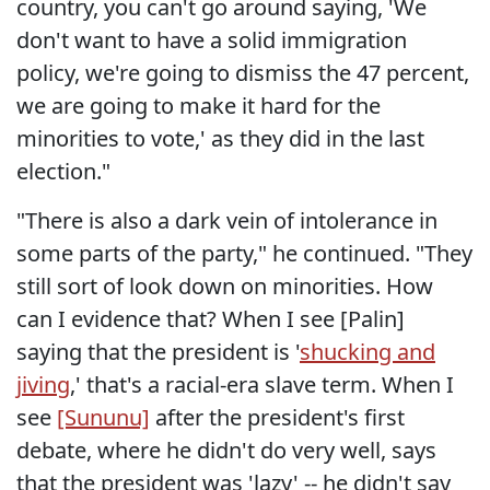
country, you can't go around saying, 'We
don't want to have a solid immigration
policy, we're going to dismiss the 47 percent,
we are going to make it hard for the
minorities to vote,' as they did in the last
election."
"There is also a dark vein of intolerance in
some parts of the party," he continued. "They
still sort of look down on minorities. How
can I evidence that? When I see [Palin]
saying that the president is '
shucking and
jiving
,' that's a racial-era slave term. When I
see
[Sununu]
after the president's first
debate, where he didn't do very well, says
that the president was 'lazy' -- he didn't say