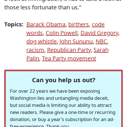
those less fortunate than us."
Topics:
Barack Obama
,
birthers
,
code
words
,
Colin Powell
,
David Gregory
,
dog whistle
,
John Sununu
,
NBC
,
racism
,
Republican Party
,
Sarah
Palin
,
Tea Party movement
Can you help us out?
For over 22 years we have been exposing
Washington lies and untangling media deceit,
but social media is limiting our ability to attract
new readers. Please give a one-time or recurring
donation, or buy a year's subscription for an ad-
free experience. Thank you.