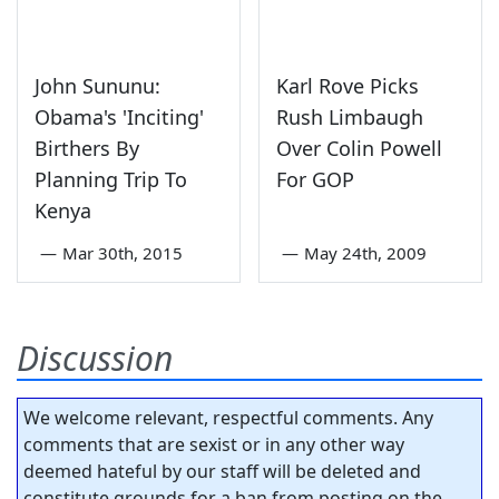
John Sununu:
Karl Rove Picks
Obama's 'Inciting'
Rush Limbaugh
Birthers By
Over Colin Powell
Planning Trip To
For GOP
Kenya
—
Mar 30th, 2015
—
May 24th, 2009
Discussion
We welcome relevant, respectful comments. Any
comments that are sexist or in any other way
deemed hateful by our staff will be deleted and
constitute grounds for a ban from posting on the