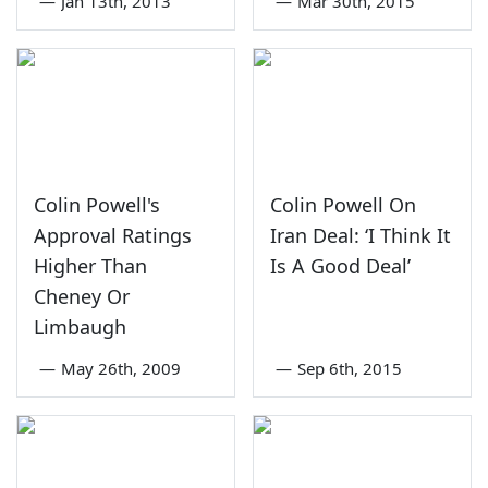
—
Jan 13th, 2013
—
Mar 30th, 2015
Colin Powell's
Colin Powell On
Approval Ratings
Iran Deal: ‘I Think It
Higher Than
Is A Good Deal’
Cheney Or
Limbaugh
—
May 26th, 2009
—
Sep 6th, 2015