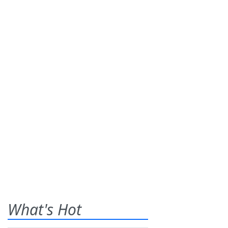
What's Hot