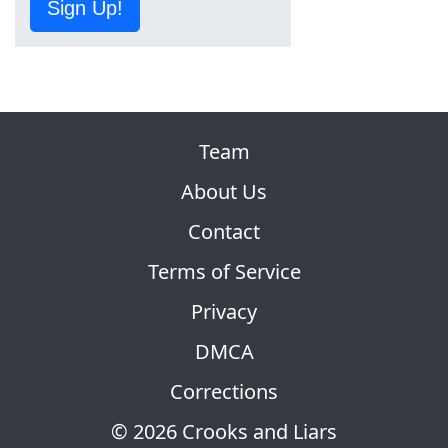
Sign Up!
Team
About Us
Contact
Terms of Service
Privacy
DMCA
Corrections
© 2026 Crooks and Liars