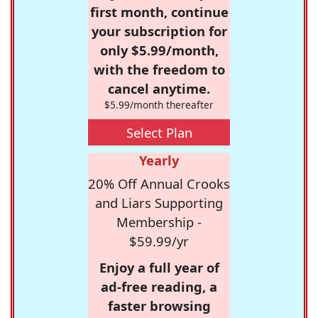
first month, continue
your subscription for
only $5.99/month,
with the freedom to
cancel anytime.
$5.99/month thereafter
Select Plan
Yearly
20% Off Annual Crooks
and Liars Supporting
Membership -
$59.99/yr
Enjoy a full year of
ad-free reading, a
faster browsing