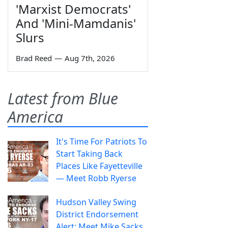
'Marxist Democrats'
And 'Mini-Mamdanis'
Slurs
Brad Reed
—
Aug 7th, 2026
Latest from Blue
America
It's Time For Patriots To
Start Taking Back
Places Like Fayetteville
— Meet Robb Ryerse
Hudson Valley Swing
District Endorsement
Alert: Meet Mike Sacks