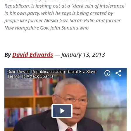
Republican, is lashing out at a "dark vein of intolerance"
in his own party, which he says is being created by
people like former Alaska Gov. Sarah Palin and former
New Hampshire Gov. John Sununu who
By
David Edwards
—
January 13, 2013