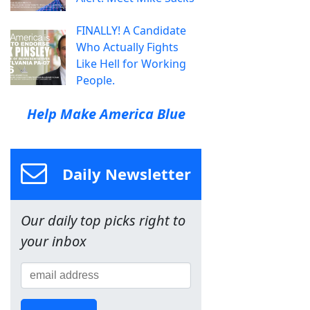
FINALLY! A Candidate
Who Actually Fights
Like Hell for Working
People.
Help Make America Blue
Daily Newsletter
Our daily top picks right to
your inbox