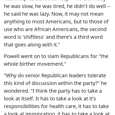
he was slow, he was tired, he didn't do well --
he said he was lazy. Now, it may not mean
anything to most Americans, but to those of
use who are African Americans, the second
word is 'shiftless' and there's a third word
that goes along with it."
Powell went on to slam Republicans for "the
whole birther movement."
"Why do senior Republican leaders tolerate
this kind of discussion within the party?" he
wondered. "I think the party has to take a
look at itself. It has to take a look at it's
responsibilities for health care, it has to take
a look at immigration, it has to take a look at