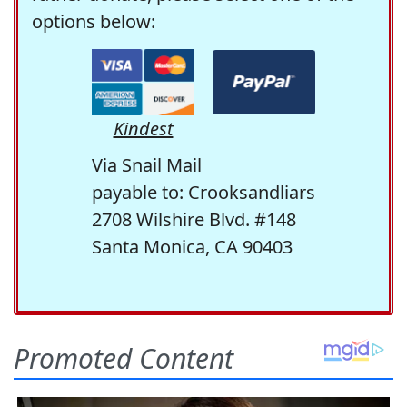
options below:
Kindest
Via Snail Mail
payable to: Crooksandliars
2708 Wilshire Blvd. #148
Santa Monica, CA 90403