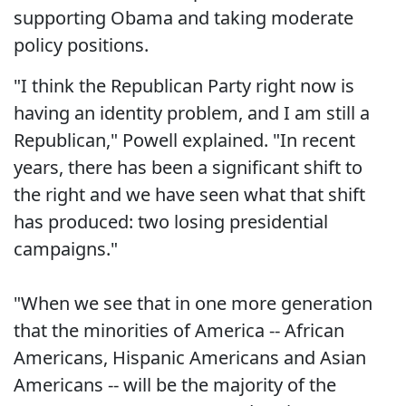
supporting Obama and taking moderate
policy positions.
"I think the Republican Party right now is
having an identity problem, and I am still a
Republican," Powell explained. "In recent
years, there has been a significant shift to
the right and we have seen what that shift
has produced: two losing presidential
campaigns."
"When we see that in one more generation
that the minorities of America -- African
Americans, Hispanic Americans and Asian
Americans -- will be the majority of the