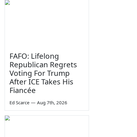
FAFO: Lifelong
Republican Regrets
Voting For Trump
After ICE Takes His
Fiancée
Ed Scarce
—
Aug 7th, 2026