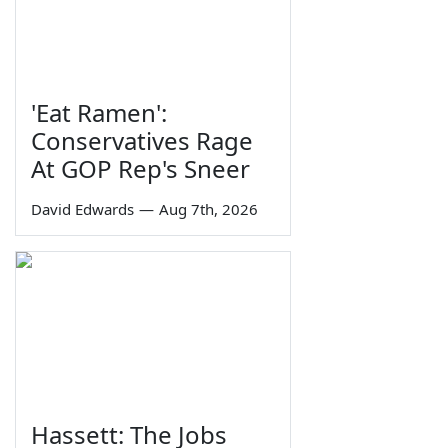
'Eat Ramen':
Conservatives Rage
At GOP Rep's Sneer
David Edwards
—
Aug 7th, 2026
Hassett: The Jobs