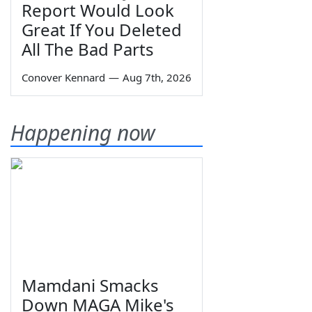
Report Would Look
Great If You Deleted
All The Bad Parts
Conover Kennard
—
Aug 7th, 2026
Happening now
Mamdani Smacks
Down MAGA Mike's