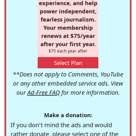
experience, and help
power independent,
fearless journalism.
Your membership
renews at $75/year
after your first year.
$75 each year after
Select Plan
**Does not apply to Comments, YouTube
or any other embedded service ads. View
our
Ad-Free FAQ
for more information.
Make a donation:
If you don't mind the ads and would
rather donate, please select one of the