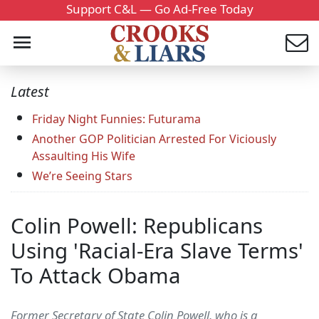
Support C&L — Go Ad-Free Today
Latest
Friday Night Funnies: Futurama
Another GOP Politician Arrested For Viciously
Assaulting His Wife
We’re Seeing Stars
Colin Powell: Republicans
Using 'Racial-Era Slave Terms'
To Attack Obama
Former Secretary of State Colin Powell, who is a