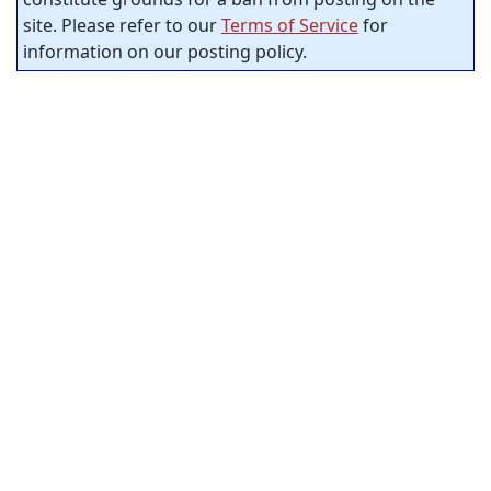
site. Please refer to our
Terms of Service
for
information on our posting policy.