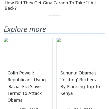
Explore more
Colin Powell:
Sununu: Obama's
Republicans Using
'Inciting' Birthers
'Racial-Era Slave
By Planning Trip To
Terms' To Attack
Kenya
Obama