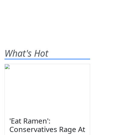
What's Hot
'Eat Ramen':
Conservatives Rage At