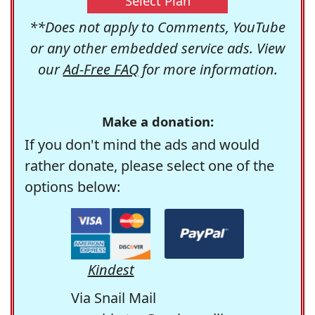
Select Plan
**Does not apply to Comments, YouTube
or any other embedded service ads. View
our
Ad-Free FAQ
for more information.
Make a donation:
If you don't mind the ads and would
rather donate, please select one of the
options below:
Kindest
Via Snail Mail