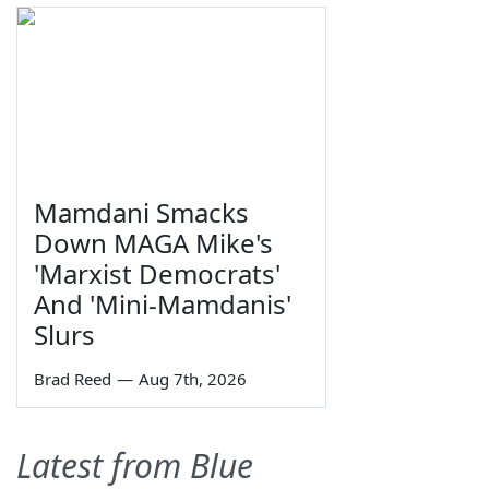
Mamdani Smacks
Down MAGA Mike's
'Marxist Democrats'
And 'Mini-Mamdanis'
Slurs
Brad Reed
—
Aug 7th, 2026
Latest from Blue