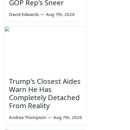
GOP Rep's Sneer
David Edwards
—
Aug 7th, 2026
Trump's Closest Aides
Warn He Has
Completely Detached
From Reality
Andrea Thompson
—
Aug 7th, 2026