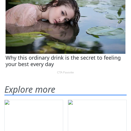
Explore more