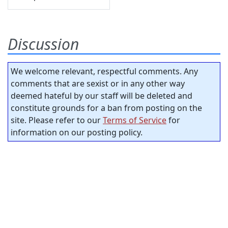
Discussion
We welcome relevant, respectful comments. Any
comments that are sexist or in any other way
deemed hateful by our staff will be deleted and
constitute grounds for a ban from posting on the
site. Please refer to our
Terms of Service
for
information on our posting policy.