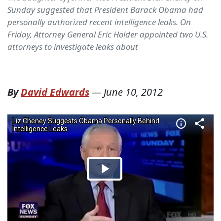
Sunday suggested that President Barack Obama had
personally authorized recent intelligence leaks. On
Friday, Attorney General Eric Holder appointed two U.S.
attorneys to investigate leaks about
By
David Edwards
—
June 10, 2012