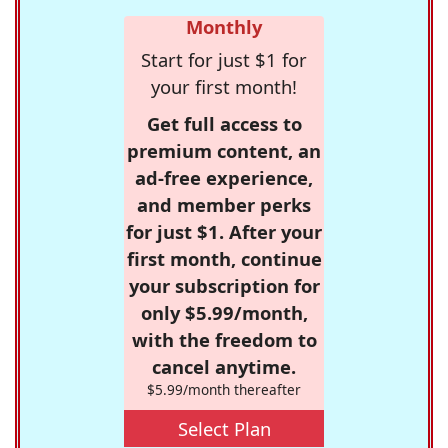
Monthly
Start for just $1 for
your first month!
Get full access to
premium content, an
ad-free experience,
and member perks
for just $1. After your
first month, continue
your subscription for
only $5.99/month,
with the freedom to
cancel anytime.
$5.99/month thereafter
Select Plan