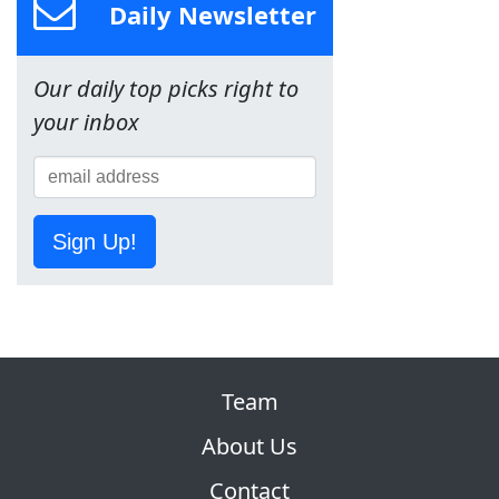
Daily Newsletter
Our daily top picks right to
your inbox
Sign Up!
Team
About Us
Contact