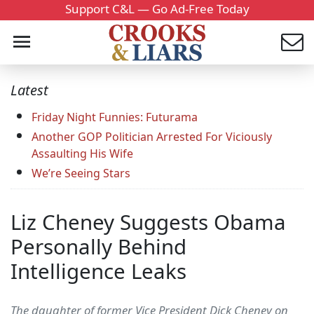
Support C&L — Go Ad-Free Today
Latest
Friday Night Funnies: Futurama
Another GOP Politician Arrested For Viciously
Assaulting His Wife
We’re Seeing Stars
Liz Cheney Suggests Obama
Personally Behind
Intelligence Leaks
The daughter of former Vice President Dick Cheney on