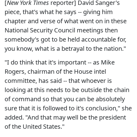
[
New York Times
reporter] David Sanger's
piece, that's what he says -- giving him
chapter and verse of what went on in these
National Security Council meetings then
somebody's got to be held accountable for,
you know, what is a betrayal to the nation."
"I do think that it's important -- as Mike
Rogers, chairman of the House intel
committee, has said -- that whoever is
looking at this needs to be outside the chain
of command so that you can be absolutely
sure that it is followed to it's conclusion," she
added. "And that may well be the president
of the United States."