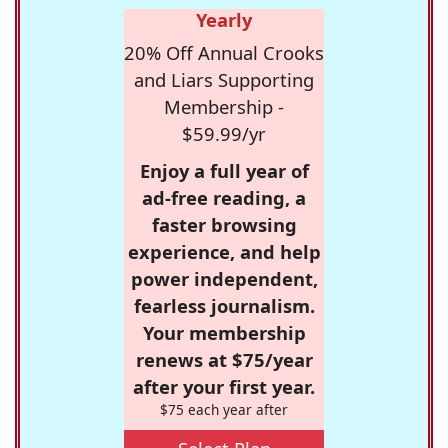
Yearly
20% Off Annual Crooks
and Liars Supporting
Membership -
$59.99/yr
Enjoy a full year of
ad-free reading, a
faster browsing
experience, and help
power independent,
fearless journalism.
Your membership
renews at $75/year
after your first year.
$75 each year after