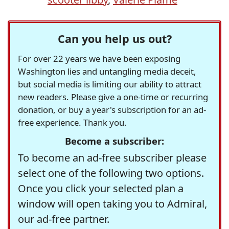
Can you help us out?
For over 22 years we have been exposing
Washington lies and untangling media deceit,
but social media is limiting our ability to attract
new readers. Please give a one-time or recurring
donation, or buy a year's subscription for an ad-
free experience. Thank you.
Become a subscriber:
To become an ad-free subscriber please
select one of the following two options.
Once you click your selected plan a
window will open taking you to Admiral,
our ad-free partner.