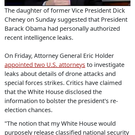
The daughter of former Vice President Dick
Cheney on Sunday suggested that President
Barack Obama had personally authorized
recent intelligence leaks.
On Friday, Attorney General Eric Holder
appointed two U.S. attorneys
to investigate
leaks about details of drone attacks and
special forces strikes. Critics have claimed
that the White House disclosed the
information to bolster the president's re-
election chances.
"The notion that my White House would
purposely release classified national security