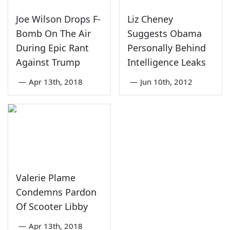
Joe Wilson Drops F-
Liz Cheney
Bomb On The Air
Suggests Obama
During Epic Rant
Personally Behind
Against Trump
Intelligence Leaks
—
Apr 13th, 2018
—
Jun 10th, 2012
Valerie Plame
Condemns Pardon
Of Scooter Libby
—
Apr 13th, 2018