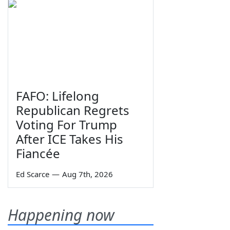
FAFO: Lifelong
Republican Regrets
Voting For Trump
After ICE Takes His
Fiancée
Ed Scarce
—
Aug 7th, 2026
Happening now