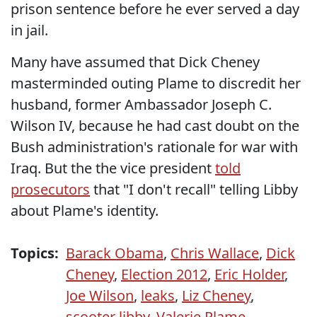
prison sentence before he ever served a day
in jail.
Many have assumed that Dick Cheney
masterminded outing Plame to discredit her
husband, former Ambassador Joseph C.
Wilson IV, because he had cast doubt on the
Bush administration's rationale for war with
Iraq. But the the vice president
told
prosecutors
that "I don't recall" telling Libby
about Plame's identity.
Topics:
Barack Obama
,
Chris Wallace
,
Dick
Cheney
,
Election 2012
,
Eric Holder
,
Joe Wilson
,
leaks
,
Liz Cheney
,
scooter libby
,
Valerie Plame