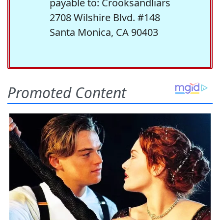
payable to: Crooksandliars
2708 Wilshire Blvd. #148
Santa Monica, CA 90403