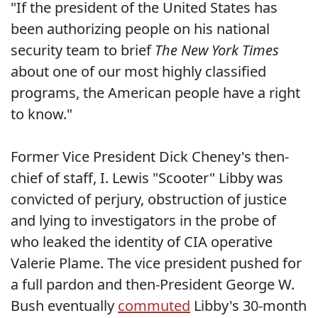
"If the president of the United States has
been authorizing people on his national
security team to brief
The New York Times
about one of our most highly classified
programs, the American people have a right
to know."
Former Vice President Dick Cheney's then-
chief of staff, I. Lewis "Scooter" Libby was
convicted of perjury, obstruction of justice
and lying to investigators in the probe of
who leaked the identity of CIA operative
Valerie Plame. The vice president pushed for
a full pardon and then-President George W.
Bush eventually
commuted
Libby's 30-month