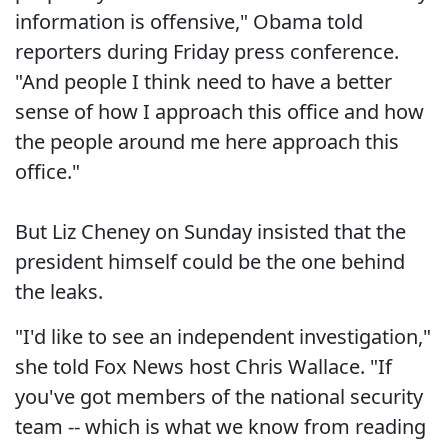
information is offensive," Obama told
reporters during Friday press conference.
"And people I think need to have a better
sense of how I approach this office and how
the people around me here approach this
office."
But Liz Cheney on Sunday insisted that the
president himself could be the one behind
the leaks.
"I'd like to see an independent investigation,"
she told Fox News host Chris Wallace. "If
you've got members of the national security
team -- which is what we know from reading