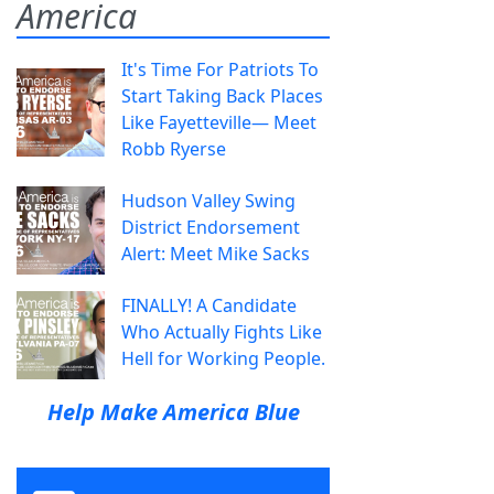
America
It's Time For Patriots To
Start Taking Back Places
Like Fayetteville— Meet
Robb Ryerse
Hudson Valley Swing
District Endorsement
Alert: Meet Mike Sacks
FINALLY! A Candidate
Who Actually Fights Like
Hell for Working People.
Help Make America Blue