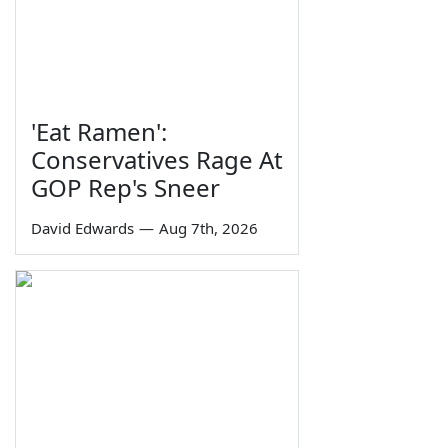
'Eat Ramen':
Conservatives Rage At
GOP Rep's Sneer
David Edwards
—
Aug 7th, 2026