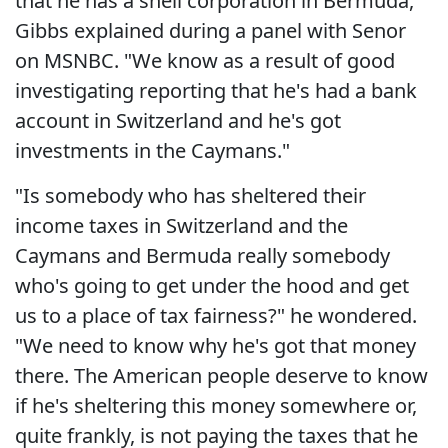
that he has a shell corporation in Bermuda,"
Gibbs explained during a panel with Senor
on MSNBC. "We know as a result of good
investigating reporting that he's had a bank
account in Switzerland and he's got
investments in the Caymans."
"Is somebody who has sheltered their
income taxes in Switzerland and the
Caymans and Bermuda really somebody
who's going to get under the hood and get
us to a place of tax fairness?" he wondered.
"We need to know why he's got that money
there. The American people deserve to know
if he's sheltering this money somewhere or,
quite frankly, is not paying the taxes that he