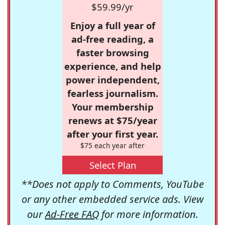
$59.99/yr
Enjoy a full year of
ad-free reading, a
faster browsing
experience, and help
power independent,
fearless journalism.
Your membership
renews at $75/year
after your first year.
$75 each year after
Select Plan
**Does not apply to Comments, YouTube
or any other embedded service ads. View
our
Ad-Free FAQ
for more information.