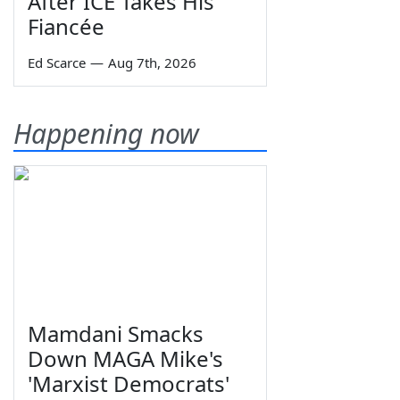
After ICE Takes His
Fiancée
Ed Scarce
—
Aug 7th, 2026
Happening now
Mamdani Smacks
Down MAGA Mike's
'Marxist Democrats'