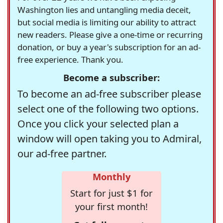
Washington lies and untangling media deceit,
but social media is limiting our ability to attract
new readers. Please give a one-time or recurring
donation, or buy a year's subscription for an ad-
free experience. Thank you.
Become a subscriber:
To become an ad-free subscriber please
select one of the following two options.
Once you click your selected plan a
window will open taking you to Admiral,
our ad-free partner.
Monthly
Start for just $1 for
your first month!