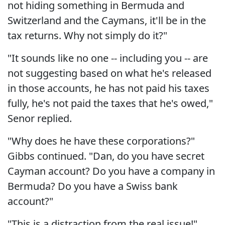
not hiding something in Bermuda and
Switzerland and the Caymans, it'll be in the
tax returns. Why not simply do it?"
"It sounds like no one -- including you -- are
not suggesting based on what he's released
in those accounts, he has not paid his taxes
fully, he's not paid the taxes that he's owed,"
Senor replied.
"Why does he have these corporations?"
Gibbs continued. "Dan, do you have secret
Cayman account? Do you have a company in
Bermuda? Do you have a Swiss bank
account?"
"This is a distraction from the real issue!"