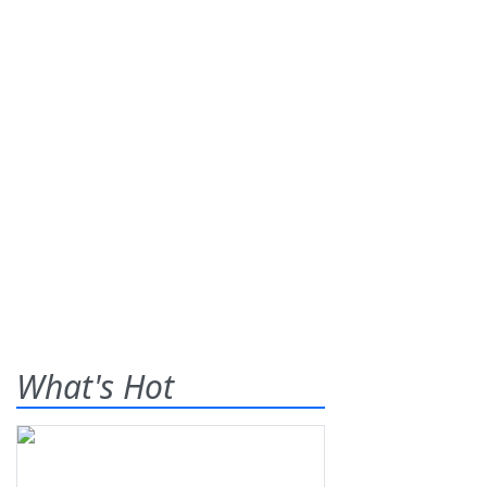
What's Hot