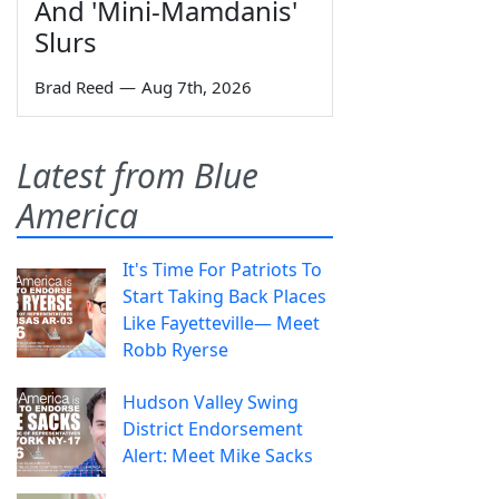
And 'Mini-Mamdanis'
Slurs
Brad Reed
—
Aug 7th, 2026
Latest from Blue
America
It's Time For Patriots To
Start Taking Back Places
Like Fayetteville— Meet
Robb Ryerse
Hudson Valley Swing
District Endorsement
Alert: Meet Mike Sacks