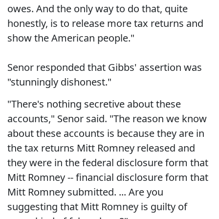
owes. And the only way to do that, quite
honestly, is to release more tax returns and
show the American people."
Senor responded that Gibbs' assertion was
"stunningly dishonest."
"There's nothing secretive about these
accounts," Senor said. "The reason we know
about these accounts is because they are in
the tax returns Mitt Romney released and
they were in the federal disclosure form that
Mitt Romney -- financial disclosure form that
Mitt Romney submitted. ... Are you
suggesting that Mitt Romney is guilty of