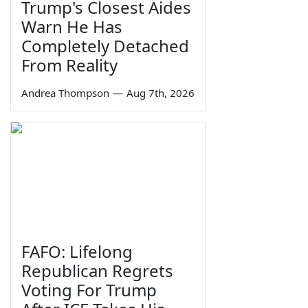
Trump's Closest Aides
Warn He Has
Completely Detached
From Reality
Andrea Thompson
—
Aug 7th, 2026
FAFO: Lifelong
Republican Regrets
Voting For Trump