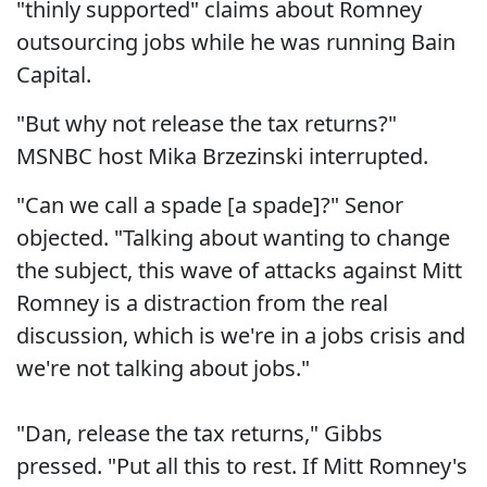
"thinly supported" claims about Romney
outsourcing jobs while he was running Bain
Capital.
"But why not release the tax returns?"
MSNBC host Mika Brzezinski interrupted.
"Can we call a spade [a spade]?" Senor
objected. "Talking about wanting to change
the subject, this wave of attacks against Mitt
Romney is a distraction from the real
discussion, which is we're in a jobs crisis and
we're not talking about jobs."
"Dan, release the tax returns," Gibbs
pressed. "Put all this to rest. If Mitt Romney's