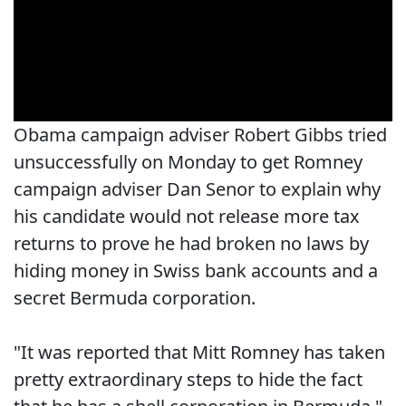
Obama campaign adviser Robert Gibbs tried
unsuccessfully on Monday to get Romney
campaign adviser Dan Senor to explain why
his candidate would not release more tax
returns to prove he had broken no laws by
hiding money in Swiss bank accounts and a
secret Bermuda corporation.
"It was reported that Mitt Romney has taken
pretty extraordinary steps to hide the fact