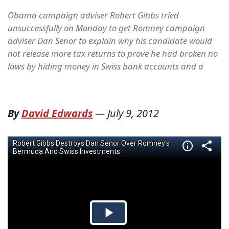
Obama campaign adviser Robert Gibbs tried
unsuccessfully on Monday to get Romney campaign
adviser Dan Senor to explain why his candidate would
not release more tax returns to prove he had broken no
laws by hiding money in Swiss bank accounts and a
By
David Edwards
—
July 9, 2012