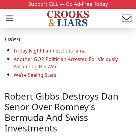
Support C&L — Go Ad-Free Today
Latest
Friday Night Funnies: Futurama
Another GOP Politician Arrested For Viciously
Assaulting His Wife
We’re Seeing Stars
Robert Gibbs Destroys Dan
Senor Over Romney's
Bermuda And Swiss
Investments