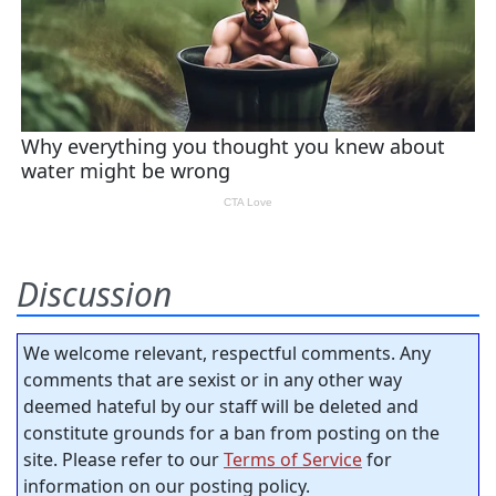
Discussion
We welcome relevant, respectful comments. Any
comments that are sexist or in any other way
deemed hateful by our staff will be deleted and
constitute grounds for a ban from posting on the
site. Please refer to our
Terms of Service
for
information on our posting policy.