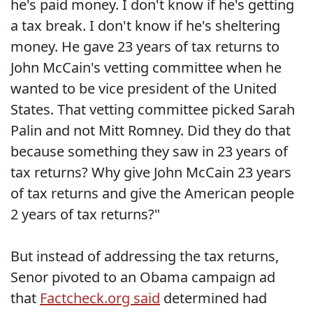
he's paid money. I don't know if he's getting
a tax break. I don't know if he's sheltering
money. He gave 23 years of tax returns to
John McCain's vetting committee when he
wanted to be vice president of the United
States. That vetting committee picked Sarah
Palin and not Mitt Romney. Did they do that
because something they saw in 23 years of
tax returns? Why give John McCain 23 years
of tax returns and give the American people
2 years of tax returns?"
But instead of addressing the tax returns,
Senor pivoted to an Obama campaign ad
that
Factcheck.org said
determined had