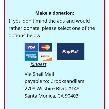
Make a donation:
If you don't mind the ads and would
rather donate, please select one of the
options below:
Kindest
Via Snail Mail
payable to: Crooksandliars
2708 Wilshire Blvd. #148
Santa Monica, CA 90403