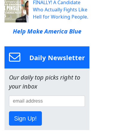
FINALLY! A Candidate
Who Actually Fights Like
Hell for Working People.
Help Make America Blue
Daily Newsletter
Our daily top picks right to
your inbox
Sign Up!