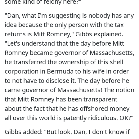
some kind of felony here?"
"Dan, what I'm suggesting is nobody has any
idea because the only person with the tax
returns is Mitt Romney," Gibbs explained.
"Let's understand that the day before Mitt
Romney became governor of Massachusetts,
he transferred the ownership of this shell
corporation in Bermuda to his wife in order
to not have to disclose it. The day before he
came governor of Massachusetts! The notion
that Mitt Romney has been transparent
about the fact that he has offshored money
all over this world is patently ridiculous, OK?"
Gibbs added: "But look, Dan, I don't know if