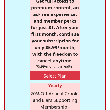
Get full access to
premium content, an
ad-free experience,
and member perks
for just $1. After your
first month, continue
your subscription for
only $5.99/month,
with the freedom to
cancel anytime.
$5.99/month thereafter
Select Plan
Yearly
20% Off Annual Crooks
and Liars Supporting
Membership -