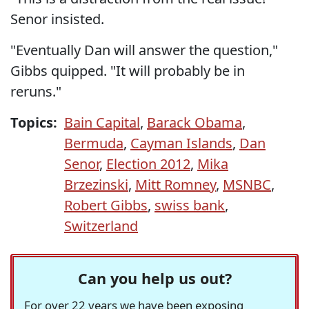
Senor insisted.
"Eventually Dan will answer the question,"
Gibbs quipped. "It will probably be in
reruns."
Topics:
Bain Capital
,
Barack Obama
,
Bermuda
,
Cayman Islands
,
Dan
Senor
,
Election 2012
,
Mika
Brzezinski
,
Mitt Romney
,
MSNBC
,
Robert Gibbs
,
swiss bank
,
Switzerland
Can you help us out?
For over 22 years we have been exposing