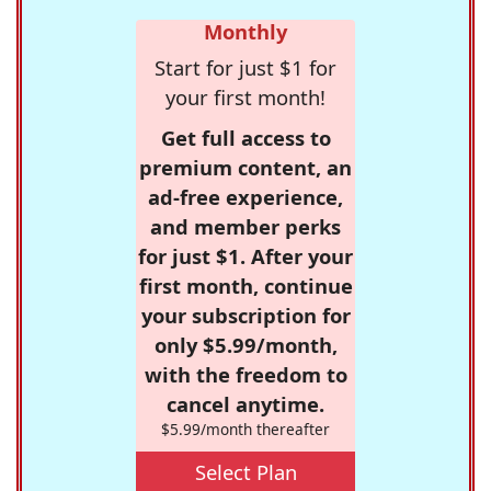
Monthly
Start for just $1 for
your first month!
Get full access to
premium content, an
ad-free experience,
and member perks
for just $1. After your
first month, continue
your subscription for
only $5.99/month,
with the freedom to
cancel anytime.
$5.99/month thereafter
Select Plan