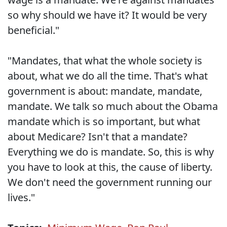
so why should we have it? It would be very
beneficial."
"Mandates, that what the whole society is
about, what we do all the time. That's what
government is about: mandate, mandate,
mandate. We talk so much about the Obama
mandate which is so important, but what
about Medicare? Isn't that a mandate?
Everything we do is mandate. So, this is why
you have to look at this, the cause of liberty.
We don't need the government running our
lives."