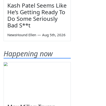
Kash Patel Seems Like
He’s Getting Ready To
Do Some Seriously
Bad S**t
NewsHound Ellen
—
Aug 5th, 2026
Happening now