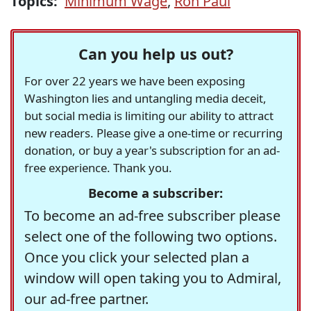
Topics:
Minimum Wage
,
Ron Paul
Can you help us out?
For over 22 years we have been exposing
Washington lies and untangling media deceit,
but social media is limiting our ability to attract
new readers. Please give a one-time or recurring
donation, or buy a year's subscription for an ad-
free experience. Thank you.
Become a subscriber:
To become an ad-free subscriber please
select one of the following two options.
Once you click your selected plan a
window will open taking you to Admiral,
our ad-free partner.