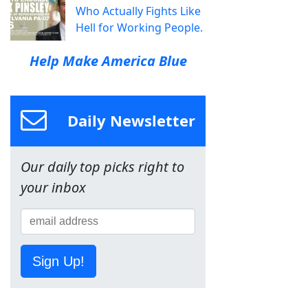
Who Actually Fights Like
Hell for Working People.
Help Make America Blue
Daily Newsletter
Our daily top picks right to
your inbox
Sign Up!