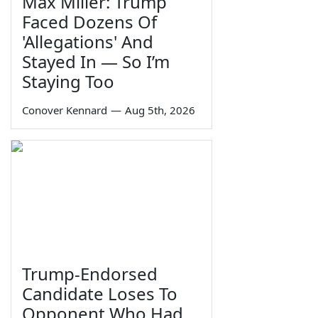
Max Miller: Trump
Faced Dozens Of
'Allegations' And
Stayed In — So I’m
Staying Too
Conover Kennard
—
Aug 5th, 2026
Trump-Endorsed
Candidate Loses To
Opponent Who Had