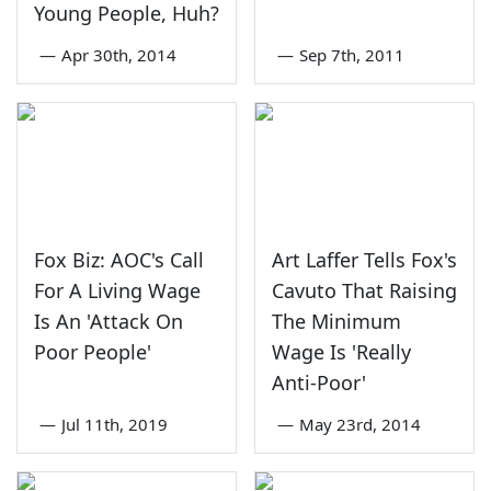
Young People, Huh?
—
Apr 30th, 2014
—
Sep 7th, 2011
Fox Biz: AOC's Call
Art Laffer Tells Fox's
For A Living Wage
Cavuto That Raising
Is An 'Attack On
The Minimum
Poor People'
Wage Is 'Really
Anti-Poor'
—
Jul 11th, 2019
—
May 23rd, 2014