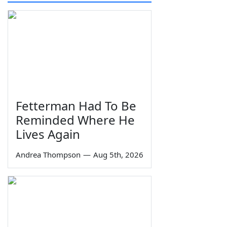
Fetterman Had To Be
Reminded Where He
Lives Again
Andrea Thompson
—
Aug 5th, 2026