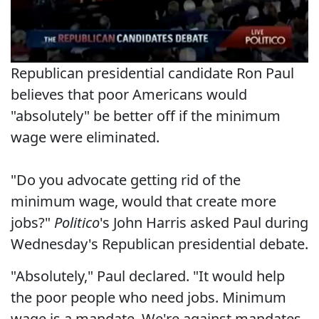
Republican presidential candidate Ron Paul
believes that poor Americans would
"absolutely" be better off if the minimum
wage were eliminated.
"Do you advocate getting rid of the
minimum wage, would that create more
jobs?"
Politico
's John Harris asked Paul during
Wednesday's Republican presidential debate.
"Absolutely," Paul declared. "It would help
the poor people who need jobs. Minimum
wage is a mandate. We're against mandates