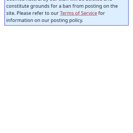
constitute grounds for a ban from posting on the
site. Please refer to our
Terms of Service
for
information on our posting policy.