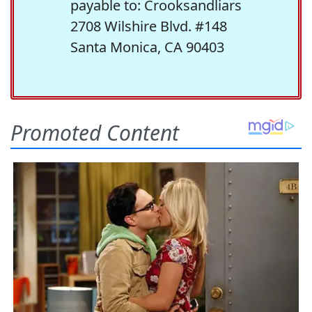
payable to: Crooksandliars
2708 Wilshire Blvd. #148
Santa Monica, CA 90403