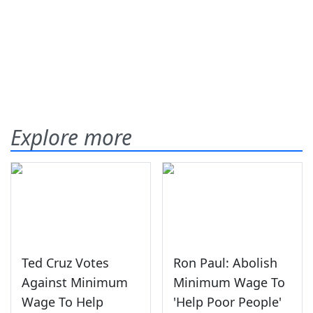
Explore more
Ted Cruz Votes
Ron Paul: Abolish
Against Minimum
Minimum Wage To
Wage To Help
'Help Poor People'