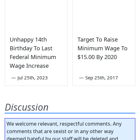
Unhappy 14th
Target To Raise
Birthday To Last
Minimum Wage To
Federal Minimum
$15.00 By 2020
Wage Increase
—
Jul 25th, 2023
—
Sep 25th, 2017
Discussion
We welcome relevant, respectful comments. Any
comments that are sexist or in any other way
deemed hateful by our staff will be deleted and