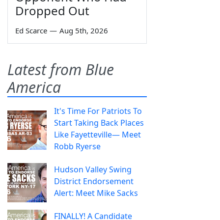
Dropped Out
Ed Scarce
—
Aug 5th, 2026
Latest from Blue
America
It's Time For Patriots To
Start Taking Back Places
Like Fayetteville— Meet
Robb Ryerse
Hudson Valley Swing
District Endorsement
Alert: Meet Mike Sacks
FINALLY! A Candidate