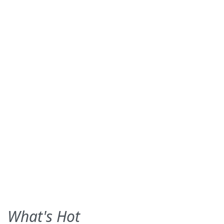
What's Hot