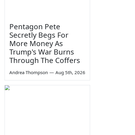
Pentagon Pete
Secretly Begs For
More Money As
Trump's War Burns
Through The Coffers
Andrea Thompson
—
Aug 5th, 2026