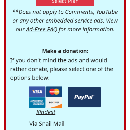
Select Plan
**Does not apply to Comments, YouTube
or any other embedded service ads. View
our
Ad-Free FAQ
for more information.
Make a donation:
If you don't mind the ads and would
rather donate, please select one of the
options below:
Kindest
Via Snail Mail