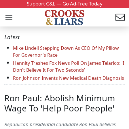
Support C&L — Go Ad-Free Today
Latest
Mike Lindell Stepping Down As CEO Of My Pillow
For Governor's Race
Hannity Trashes Fox News Poll On James Talarico: 'I
Don't Believe It For Two Seconds'
Ron Johnson Invents New Medical Death Diagnosis
Ron Paul: Abolish Minimum
Wage To 'Help Poor People'
Republican presidential candidate Ron Paul believes