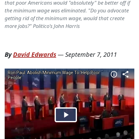
that poor Americans would "absolutely" be better off if
the minimum wage was eliminated. "Do you advocate
getting rid of the minimum wage, would that create
more jobs?" Politico's John Harris
By
David Edwards
—
September 7, 2011