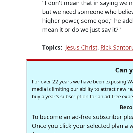
"I don't mean that in saying we 
but we need someone who believ
higher power, some god," he add
mean it or do we just say it?"
Topics:
Jesus Christ
,
Rick Santo
Can y
For over 22 years we have been exposing Was
media is limiting our ability to attract new 
buy a year's subscription for an ad-free exp
Beco
To become an ad-free subscriber plea
Once you click your selected plan a 