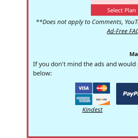
Select Plan
**Does not apply to Comments, YouTu
Ad-Free FA
Ma
If you don't mind the ads and would 
below:
Kindest