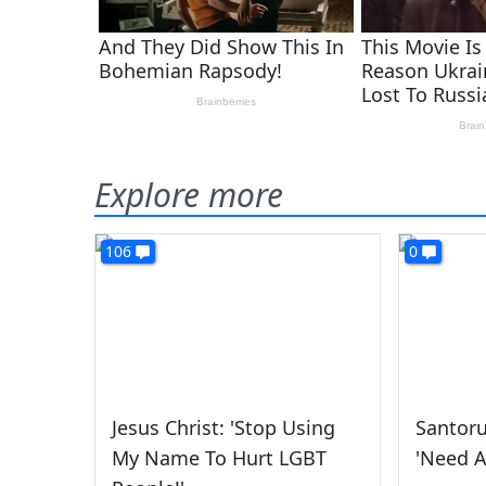
Explore more
106
0
Jesus Christ: 'Stop Using
Santor
My Name To Hurt LGBT
'Need A