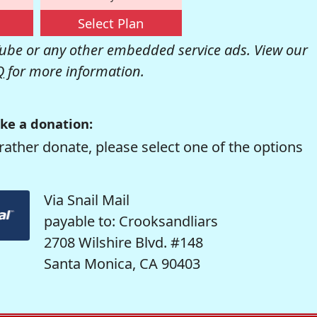
Select Plan
be or any other embedded service ads. View our
Q
for more information.
ke a donation:
rather donate, please select one of the options
Via Snail Mail
payable to: Crooksandliars
2708 Wilshire Blvd. #148
Santa Monica, CA 90403