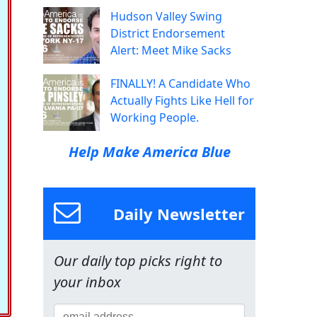
Hudson Valley Swing
District Endorsement
Alert: Meet Mike Sacks
FINALLY! A Candidate Who
Actually Fights Like Hell for
Working People.
Help Make America Blue
Daily Newsletter
Our daily top picks right to
your inbox