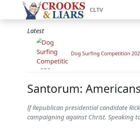
CLTV
Latest
Dog Surfing Competition 20
Santorum: Americans
If Republican presidential candidate Ric
campaigning against Christ. Speaking t