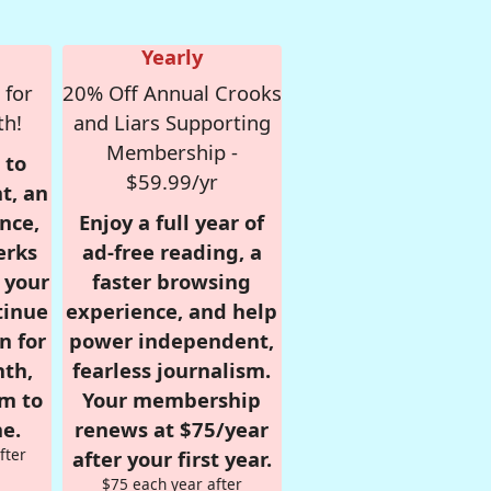
Yearly
 for
20% Off Annual Crooks
th!
and Liars Supporting
Membership -
 to
$59.99/yr
t, an
nce,
Enjoy a full year of
erks
ad-free reading, a
r your
faster browsing
tinue
experience, and help
n for
power independent,
nth,
fearless journalism.
om to
Your membership
e.
renews at $75/year
fter
after your first year.
$75 each year after