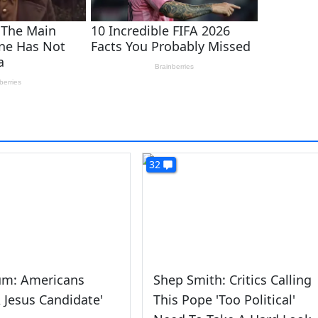
32
um: Americans
Shep Smith: Critics Calling
 Jesus Candidate'
This Pope 'Too Political'