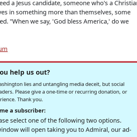
need a Jesus candidate, someone who's a Christia
es in something more than themselves, some
ed. "When we say, 'God bless America,' do we
rum
ou help us out?
hington lies and untangling media deceit, but social
readers. Please give a one-time or recurring donation, or
erience. Thank you.
me a subscriber:
se select one of the following two options.
window will open taking you to Admiral, our ad-