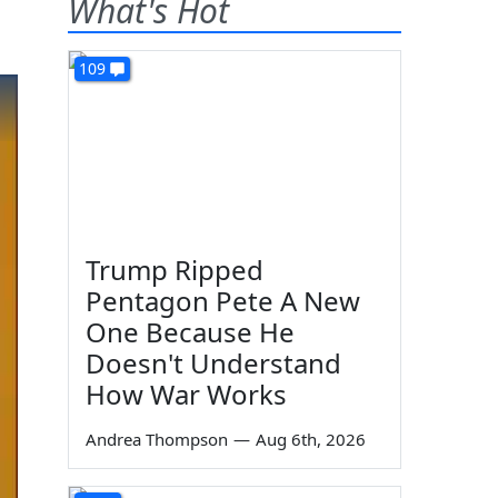
What's Hot
109
Trump Ripped
Pentagon Pete A New
One Because He
Doesn't Understand
How War Works
Andrea Thompson
—
Aug 6th, 2026