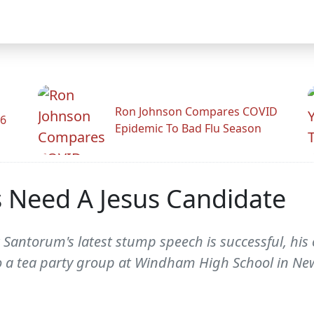
Ron Johnson Compares COVID
26
Epidemic To Bad Flu Season
 Need A Jesus Candidate
k Santorum's latest stump speech is successful, h
o a tea party group at Windham High School in N