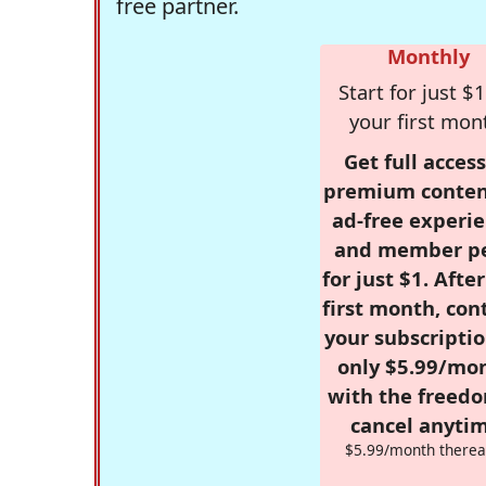
free partner.
Monthly
Start for just $1
your first mon
Get full access
premium conten
ad-free experie
and member p
for just $1. Afte
first month, con
your subscriptio
only $5.99/mo
with the freed
cancel anytim
$5.99/month therea