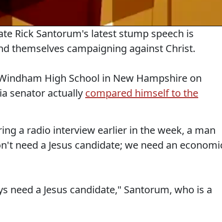
date Rick Santorum's latest stump speech is
ind themselves campaigning against Christ.
at Windham High School in New Hampshire on
a senator actually
compared himself to the
ng a radio interview earlier in the week, a man
on't need a Jesus candidate; we need an economi
s need a Jesus candidate," Santorum, who is a