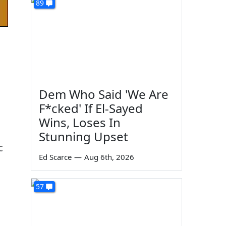
89
Dem Who Said 'We Are
F*cked' If El-Sayed
Wins, Loses In
Stunning Upset
c
Ed Scarce
—
Aug 6th, 2026
57