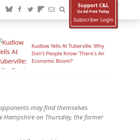
Support C&L
Go Ad-Free Today
Subscriber Login
Kudlow Yells At Tuberville: Why
Don't People Know 'There's An
Economic Boom?'
is opponents may find themselves
ew Hampshire on Thursday, the former