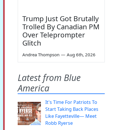
Trump Just Got Brutally
Trolled By Canadian PM
Over Teleprompter
Glitch
Andrea Thompson
—
Aug 6th, 2026
Latest from Blue
America
It's Time For Patriots To
Start Taking Back Places
Like Fayetteville— Meet
Robb Ryerse