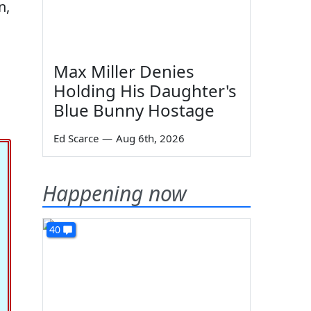
n,
Max Miller Denies
Holding His Daughter's
Blue Bunny Hostage
Ed Scarce
—
Aug 6th, 2026
Happening now
40