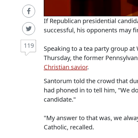
If Republican presidential candi
successful, his opponents may f
119
Speaking to a tea party group 
Thursday, the former Pennsylvani
Christian savior
.
Santorum told the crowd that duri
had phoned in to tell him, "We d
candidate."
"My answer to that was, we alway
Catholic, recalled.