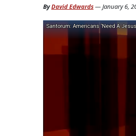
By
David Edwards
—
January 6, 2