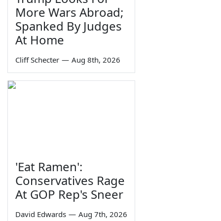
More Wars Abroad;
Spanked By Judges
At Home
Cliff Schecter
—
Aug 8th, 2026
'Eat Ramen':
Conservatives Rage
At GOP Rep's Sneer
David Edwards
—
Aug 7th, 2026