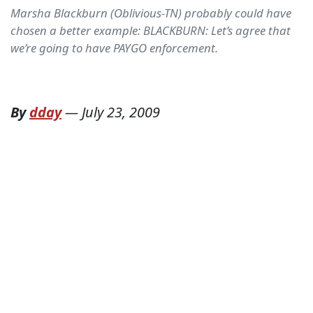
Marsha Blackburn (Oblivious-TN) probably could have
chosen a better example: BLACKBURN: Let’s agree that
we’re going to have PAYGO enforcement.
By
dday
—
July 23, 2009