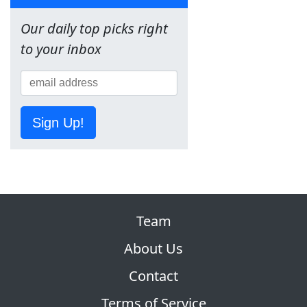
Our daily top picks right
to your inbox
Sign Up!
Team
About Us
Contact
Terms of Service