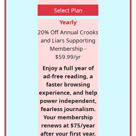
Select Plan
Yearly
20% Off Annual Crooks
and Liars Supporting
Membership -
$59.99/yr
Enjoy a full year of
ad-free reading, a
faster browsing
experience, and help
power independent,
fearless journalism.
Your membership
renews at $75/year
after your first year.