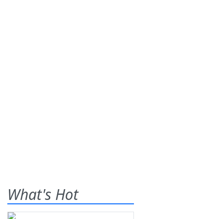
What's Hot