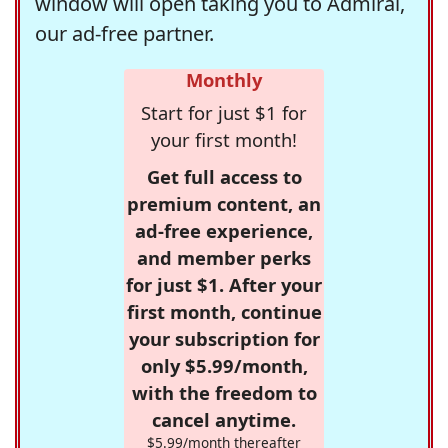
window will open taking you to Admiral,
our ad-free partner.
Monthly
Start for just $1 for
your first month!
Get full access to
premium content, an
ad-free experience,
and member perks
for just $1. After your
first month, continue
your subscription for
only $5.99/month,
with the freedom to
cancel anytime.
$5.99/month thereafter