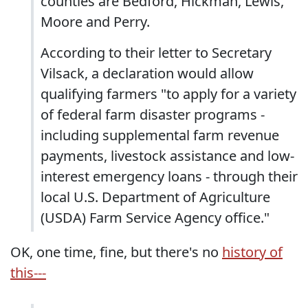
counties are Bedford, Hickman, Lewis,
Moore and Perry.
According to their letter to Secretary
Vilsack, a declaration would allow
qualifying farmers "to apply for a variety
of federal farm disaster programs -
including supplemental farm revenue
payments, livestock assistance and low-
interest emergency loans - through their
local U.S. Department of Agriculture
(USDA) Farm Service Agency office."
OK, one time, fine, but there's no
history of
this---