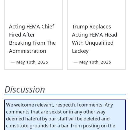
Acting FEMA Chief
Trump Replaces
Fired After
Acting FEMA Head
Breaking From The
With Unqualified
Administration
Lackey
—
May 10th, 2025
—
May 10th, 2025
Discussion
We welcome relevant, respectful comments. Any
comments that are sexist or in any other way
deemed hateful by our staff will be deleted and
constitute grounds for a ban from posting on the