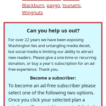
Blackburn
,
paygo
,
tsunami
,
Wingnuts
Can you help us out?
For over 22 years we have been exposing
Washington lies and untangling media deceit,
but social media is limiting our ability to attract
new readers. Please give a one-time or recurring
donation, or buy a year's subscription for an ad-
free experience. Thank you.
Become a subscriber:
To become an ad-free subscriber please
select one of the following two options.
Once you click your selected plan a