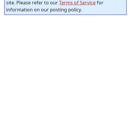
site. Please refer to our
Terms of Service
for
information on our posting policy.