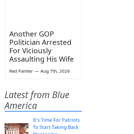
Another GOP
Politician Arrested
For Viciously
Assaulting His Wife
Red Painter
—
Aug 7th, 2026
Latest from Blue
America
It's Time For Patriots
To Start Taking Back