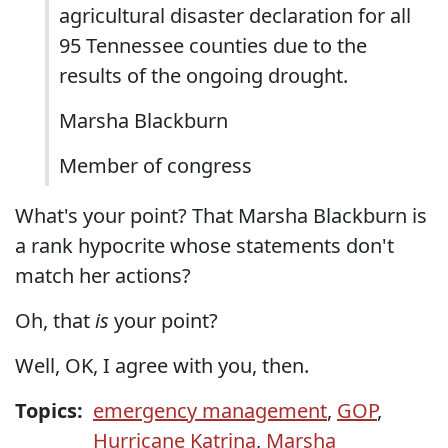
agricultural disaster declaration for all
95 Tennessee counties due to the
results of the ongoing drought.
Marsha Blackburn
Member of congress
What's your point? That Marsha Blackburn is
a rank hypocrite whose statements don't
match her actions?
Oh, that
is
your point?
Well, OK, I agree with you, then.
Topics:
emergency management
,
GOP
,
Hurricane Katrina
,
Marsha