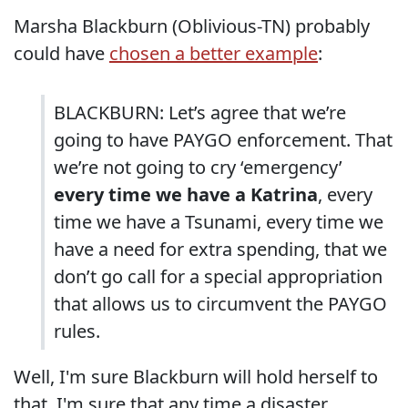
Marsha Blackburn (Oblivious-TN) probably
could have
chosen a better example
:
BLACKBURN: Let’s agree that we’re
going to have PAYGO enforcement. That
we’re not going to cry ‘emergency’
every time we have a Katrina
, every
time we have a Tsunami, every time we
have a need for extra spending, that we
don’t go call for a special appropriation
that allows us to circumvent the PAYGO
rules.
Well, I'm sure Blackburn will hold herself to
that. I'm sure that any time a disaster