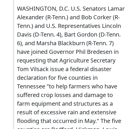
WASHINGTON, D.C. U.S. Senators Lamar
Alexander (R-Tenn.) and Bob Corker (R-
Tenn.) and U.S. Representatives Lincoln
Davis (D-Tenn. 4), Bart Gordon (D-Tenn.
6), and Marsha Blackburn (R-Tenn. 7)
have joined Governor Phil Bredesen in
requesting that Agriculture Secretary
Tom Vilsack issue a federal disaster
declaration for five counties in
Tennessee "to help farmers who have
suffered crop losses and damage to
farm equipment and structures as a
result of excessive rain and extensive
flooding that occurred in May." The five