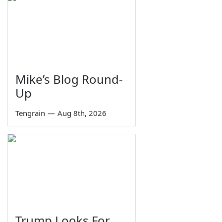
Mike’s Blog Round-
Up
Tengrain
—
Aug 8th, 2026
Trump Looks For