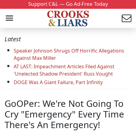
Support C&L — Go Ad-Free Today
Latest
Speaker Johnson Shrugs Off Horrific Allegations
Against Max Miller
AT LAST: Impeachment Articles Filed Against
'Unelected Shadow President' Russ Vought
DOGE Was A Giant Failure, Part Infinity
GoOPer: We're Not Going To
Cry "Emergency" Every Time
There's An Emergency!