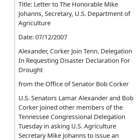
Title: Letter to The Honorable Mike
Johanns, Secretary, U.S. Department of
Agriculture
Date: 07/12/2007
Alexander, Corker Join Tenn. Delegation
In Requesting Disaster Declaration For
Drought
from the Office of Senator Bob Corker
U.S. Senators Lamar Alexander and Bob
Corker joined other members of the
Tennessee Congressional Delegation
Tuesday in asking U.S. Agriculture
Secretary Mike Johanns to issue an