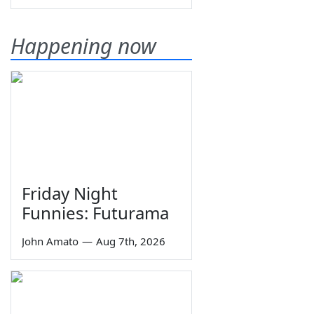
Happening now
Friday Night
Funnies: Futurama
John Amato
—
Aug 7th, 2026