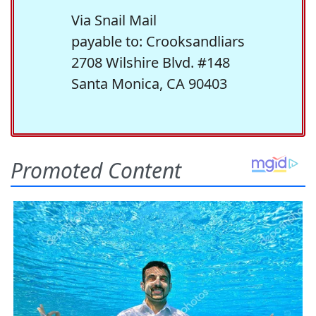
Via Snail Mail
payable to: Crooksandliars
2708 Wilshire Blvd. #148
Santa Monica, CA 90403