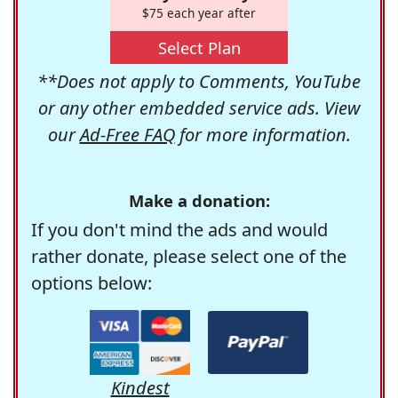
$75 each year after
Select Plan
**Does not apply to Comments, YouTube
or any other embedded service ads. View
our
Ad-Free FAQ
for more information.
Make a donation:
If you don't mind the ads and would
rather donate, please select one of the
options below:
Kindest