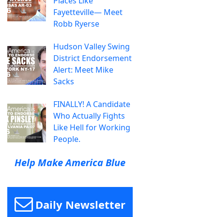
Places Like
Fayetteville— Meet
Robb Ryerse
Hudson Valley Swing
District Endorsement
Alert: Meet Mike
Sacks
FINALLY! A Candidate
Who Actually Fights
Like Hell for Working
People.
Help Make America Blue
Daily Newsletter