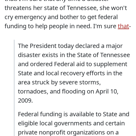
threatens her state of Tennessee, she won't
cry emergency and bother to get federal
funding to help people in need. I'm sure
that
-
The President today declared a major
disaster exists in the State of Tennessee
and ordered Federal aid to supplement
State and local recovery efforts in the
area struck by severe storms,
tornadoes, and flooding on April 10,
2009.
Federal funding is available to State and
eligible local governments and certain
private nonprofit organizations on a