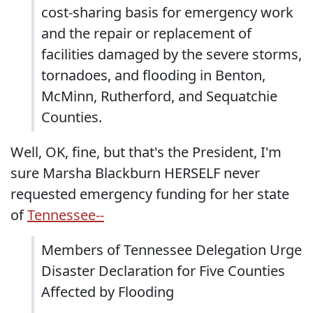
cost-sharing basis for emergency work
and the repair or replacement of
facilities damaged by the severe storms,
tornadoes, and flooding in Benton,
McMinn, Rutherford, and Sequatchie
Counties.
Well, OK, fine, but that's the President, I'm
sure Marsha Blackburn HERSELF never
requested emergency funding for her state
of
Tennessee--
Members of Tennessee Delegation Urge
Disaster Declaration for Five Counties
Affected by Flooding