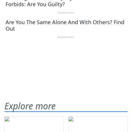
Explore more