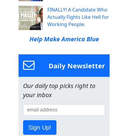
FINALLY! A Candidate Who
Actually Fights Like Hell for
Working People.
Help Make America Blue
Daily Newsletter
Our daily top picks right to
your inbox
Sign Up!