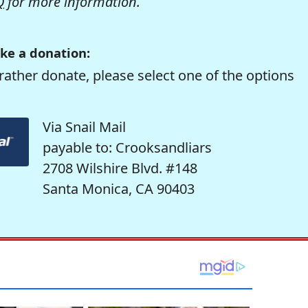
Q
for more information.
ke a donation:
rather donate, please select one of the options
Via Snail Mail
payable to: Crooksandliars
2708 Wilshire Blvd. #148
Santa Monica, CA 90403