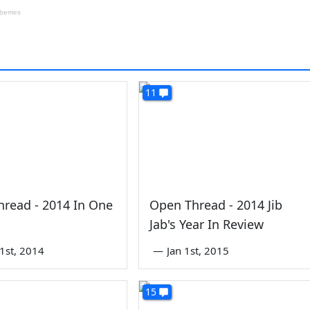
11
read - 2014 In One
Open Thread - 2014 Jib
Jab's Year In Review
1st, 2014
—
Jan 1st, 2015
15