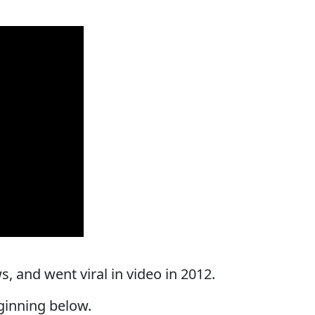
, and went viral in video in 2012.
ginning below.