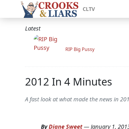
CLTV
Latest
RIP Big Pussy
2012 In 4 Minutes
A fast look at what made the news in 201
By
Diane Sweet
—
January 1, 201