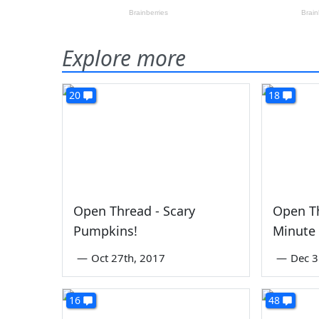
Explore more
20
18
Open Thread - Scary
Open Th
Pumpkins!
Minute
—
Oct 27th, 2017
—
Dec 3
16
48