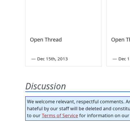
Open Thread
Open T
—
Dec 15th, 2013
—
Dec 1
Discussion
We welcome relevant, respectful comments. An
hateful by our staff will be deleted and consti
to our
Terms of Service
for information on our 