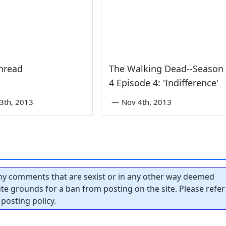
hread
The Walking Dead--Season
4 Episode 4: 'Indifference'
3th, 2013
—
Nov 4th, 2013
y comments that are sexist or in any other way deemed
tute grounds for a ban from posting on the site. Please refer
posting policy.