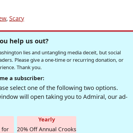
ew
,
Scary
ou help us out?
hington lies and untangling media deceit, but social
readers. Please give a one-time or recurring donation, or
erience. Thank you.
me a subscriber:
se select one of the following two options.
window will open taking you to Admiral, our ad-
Yearly
 for
20% Off Annual Crooks