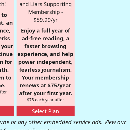
th!
and Liars Supporting
Membership -
 to
$59.99/yr
t, an
nce,
Enjoy a full year of
erks
ad-free reading, a
r your
faster browsing
tinue
experience, and help
n for
power independent,
nth,
fearless journalism.
om to
Your membership
e.
renews at $75/year
fter
after your first year.
$75 each year after
Select Plan
be or any other embedded service ads. View our