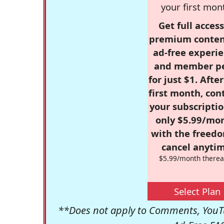
your first mon
Get full access
premium conten
ad-free experie
and member p
for just $1. Afte
first month, con
your subscriptio
only $5.99/mo
with the freed
cancel anytim
$5.99/month therea
Select Plan
**Does not apply to Comments, YouTu