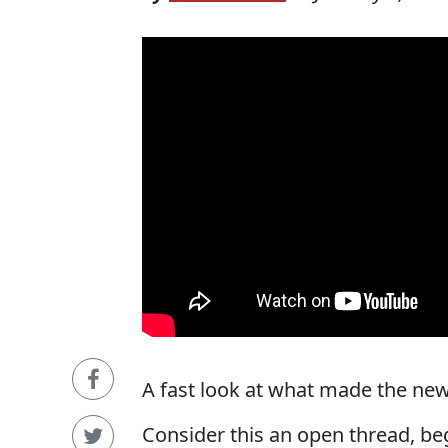
A fast look at what made the news
Consider this an open thread, be