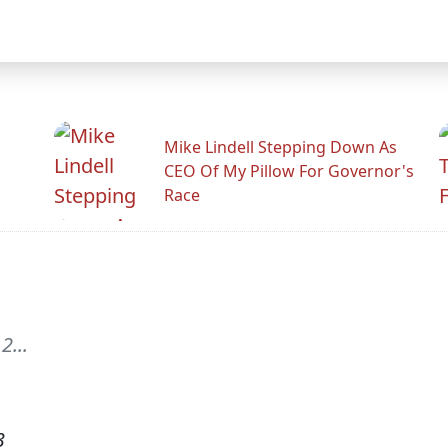
Mike Lindell Stepping Down As
CEO Of My Pillow For Governor's
Race
2...
3