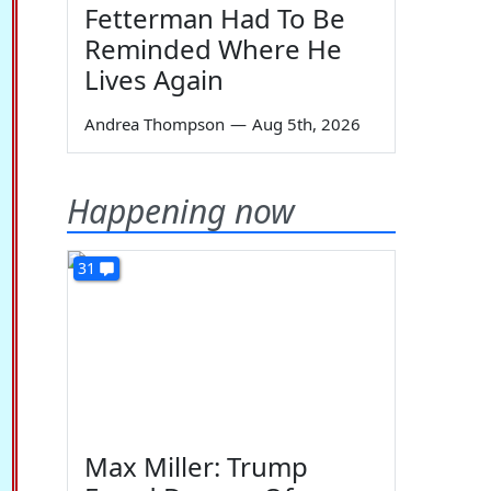
Fetterman Had To Be
Reminded Where He
Lives Again
Andrea Thompson
—
Aug 5th, 2026
Happening now
31
Max Miller: Trump