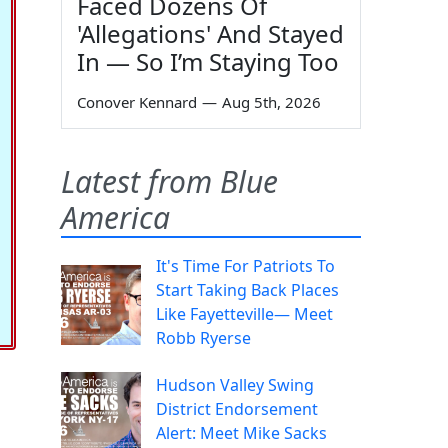
Faced Dozens Of
'Allegations' And Stayed
In — So I’m Staying Too
Conover Kennard
—
Aug 5th, 2026
Latest from Blue
America
It's Time For Patriots To
Start Taking Back Places
Like Fayetteville— Meet
Robb Ryerse
Hudson Valley Swing
District Endorsement
Alert: Meet Mike Sacks