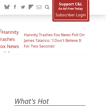
Support C&L
Go Ad-Free Today
Subscriber Login
Hannity Trashes Fox News Poll On
James Talarico: 'I Don't Believe It
For Two Seconds'
What's Hot