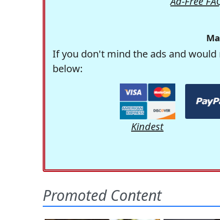
Ad-Free FA
Ma
If you don't mind the ads and would 
below:
Kindest