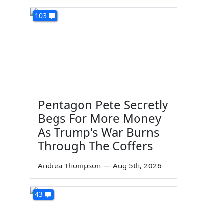
103
Pentagon Pete Secretly
Begs For More Money
As Trump's War Burns
Through The Coffers
Andrea Thompson
—
Aug 5th, 2026
43