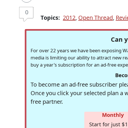
0
Topics:
2012
,
Open Thread
,
Revi
Can y
For over 22 years we have been exposing Was
media is limiting our ability to attract new 
buy a year's subscription for an ad-free exp
Beco
To become an ad-free subscriber plea
Once you click your selected plan a 
free partner.
Monthly
Start for just $1