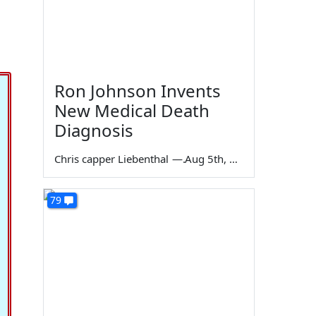
Ron Johnson Invents
New Medical Death
Diagnosis
Chris capper Liebenthal
—
Aug 5th, 2026
79