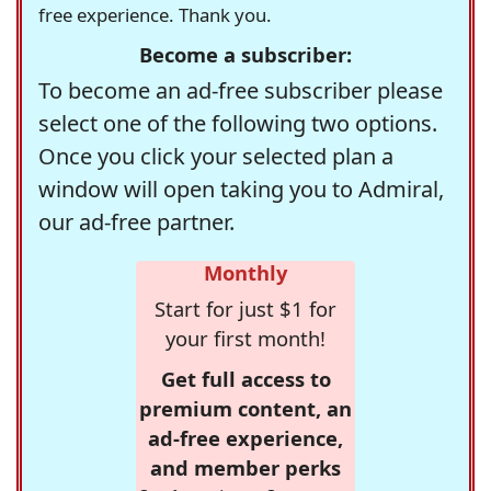
free experience. Thank you.
Become a subscriber:
To become an ad-free subscriber please
select one of the following two options.
Once you click your selected plan a
window will open taking you to Admiral,
our ad-free partner.
Monthly
Start for just $1 for
your first month!
Get full access to
premium content, an
ad-free experience,
and member perks