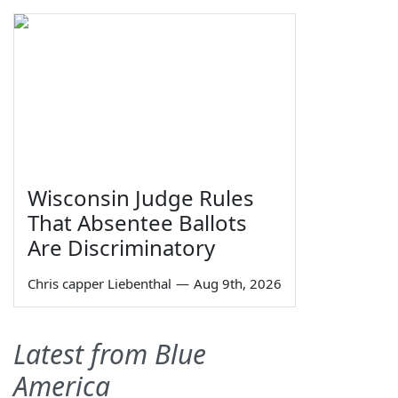
Wisconsin Judge Rules
That Absentee Ballots
Are Discriminatory
Chris capper Liebenthal
—
Aug 9th, 2026
Latest from Blue
America