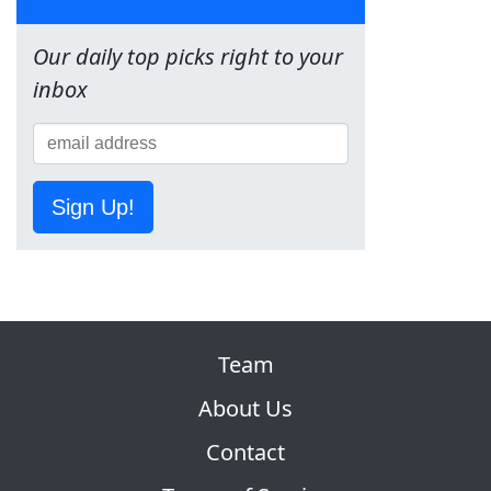
Our daily top picks right to your
inbox
Sign Up!
Team
About Us
Contact