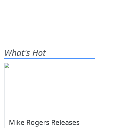
What's Hot
Mike Rogers Releases