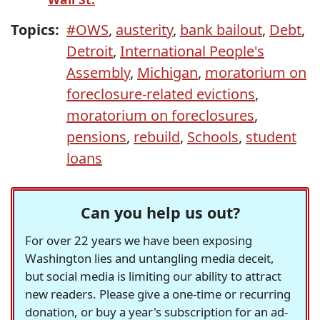
Topics:
#OWS
,
austerity
,
bank bailout
,
Debt
,
Detroit
,
International People's
Assembly
,
Michigan
,
moratorium on
foreclosure-related evictions
,
moratorium on foreclosures
,
pensions
,
rebuild
,
Schools
,
student
loans
Can you help us out?
For over 22 years we have been exposing
Washington lies and untangling media deceit,
but social media is limiting our ability to attract
new readers. Please give a one-time or recurring
donation, or buy a year's subscription for an ad-