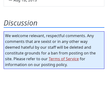
Discussion
We welcome relevant, respectful comments. Any
comments that are sexist or in any other way
deemed hateful by our staff will be deleted and
constitute grounds for a ban from posting on the
site. Please refer to our
Terms of Service
for
information on our posting policy.