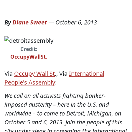
By
Diane Sweet
—
October 6, 2013
Credit:
OccupyWallSt.
Via
Occupy Wall St
., Via
International
People's Assembly
:
We call on all activists fighting banker-
imposed austerity – here in the U.S. and
worldwide – to come to Detroit, Michigan, on
October 5 and 6, 2013. Join the people of this
city under siege in convening the International