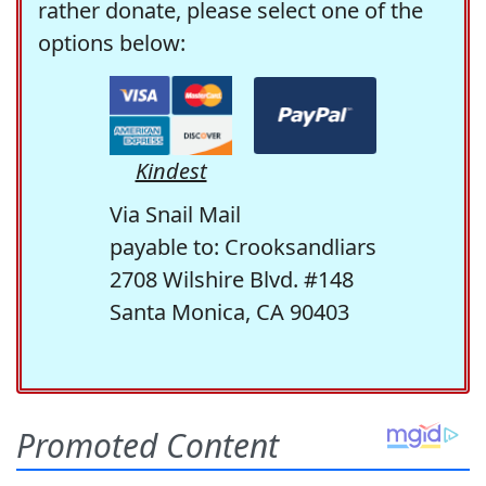
rather donate, please select one of the
options below:
Kindest
Via Snail Mail
payable to: Crooksandliars
2708 Wilshire Blvd. #148
Santa Monica, CA 90403