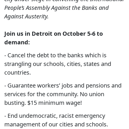
People’s Assembly Against the Banks and
Against Austerity.
Join us in Detroit on October 5-6 to
demand:
- Cancel the debt to the banks which is
strangling our schools, cities, states and
countries.
- Guarantee workers’ jobs and pensions and
services for the community. No union
busting. $15 minimum wage!
- End undemocratic, racist emergency
management of our cities and schools.