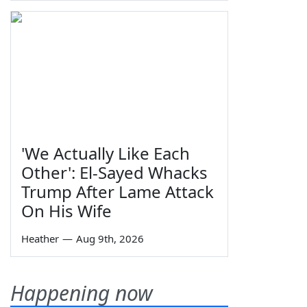
'We Actually Like Each
Other': El-Sayed Whacks
Trump After Lame Attack
On His Wife
Heather
—
Aug 9th, 2026
Happening now