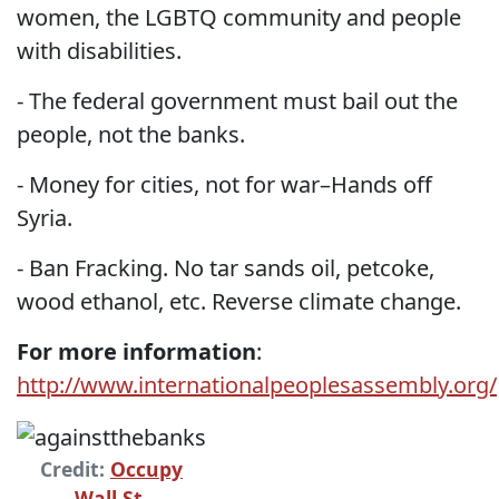
women, the LGBTQ community and people
with disabilities.
- The federal government must bail out the
people, not the banks.
- Money for cities, not for war–Hands off
Syria.
- Ban Fracking. No tar sands oil, petcoke,
wood ethanol, etc. Reverse climate change.
For more information
:
http://www.internationalpeoplesassembly.org/
Credit:
Occupy
Wall St.