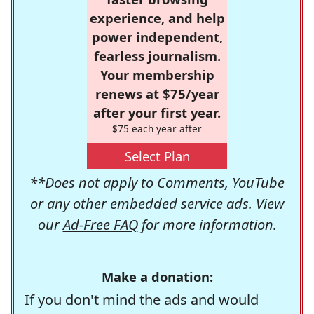
experience, and help
power independent,
fearless journalism.
Your membership
renews at $75/year
after your first year.
$75 each year after
Select Plan
**Does not apply to Comments, YouTube
or any other embedded service ads. View
our
Ad-Free FAQ
for more information.
Make a donation:
If you don't mind the ads and would