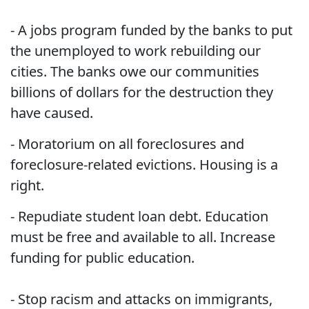
- A jobs program funded by the banks to put
the unemployed to work rebuilding our
cities. The banks owe our communities
billions of dollars for the destruction they
have caused.
- Moratorium on all foreclosures and
foreclosure-related evictions. Housing is a
right.
- Repudiate student loan debt. Education
must be free and available to all. Increase
funding for public education.
- Stop racism and attacks on immigrants,