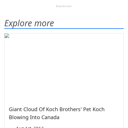
Explore more
Giant Cloud Of Koch Brothers' Pet Koch
Blowing Into Canada
—
Aug 1st, 2013