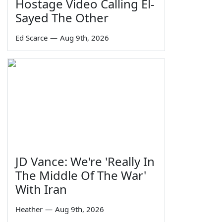
Hostage Video Calling El-
Sayed The Other
Ed Scarce
—
Aug 9th, 2026
JD Vance: We're 'Really In
The Middle Of The War'
With Iran
Heather
—
Aug 9th, 2026