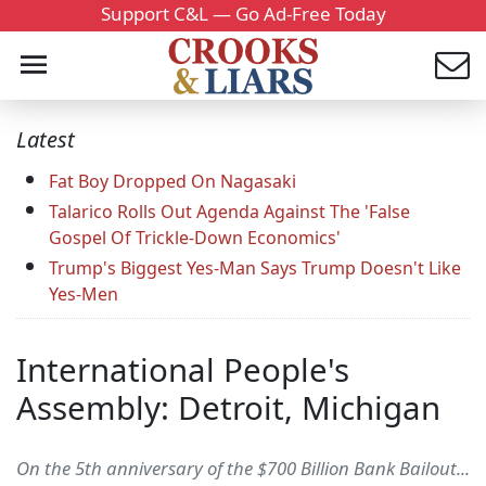
Support C&L — Go Ad-Free Today
Latest
Fat Boy Dropped On Nagasaki
Talarico Rolls Out Agenda Against The 'False
Gospel Of Trickle-Down Economics'
Trump's Biggest Yes-Man Says Trump Doesn't Like
Yes-Men
International People's
Assembly: Detroit, Michigan
On the 5th anniversary of the $700 Billion Bank Bailout...