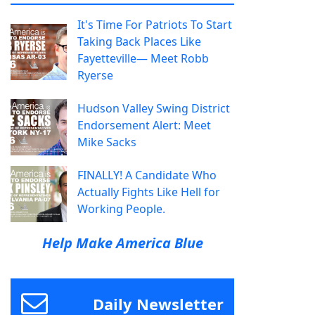
It's Time For Patriots To Start
Taking Back Places Like
Fayetteville— Meet Robb
Ryerse
Hudson Valley Swing District
Endorsement Alert: Meet
Mike Sacks
FINALLY! A Candidate Who
Actually Fights Like Hell for
Working People.
Help Make America Blue
Daily Newsletter