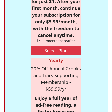
for just $1. After your
first month, continue
your subscription for
only $5.99/month,
with the freedom to
cancel anytime.
$5.99/month thereafter
Select Plan
Yearly
20% Off Annual Crooks
and Liars Supporting
Membership -
$59.99/yr
Enjoy a full year of
ad-free reading, a
faster browsing