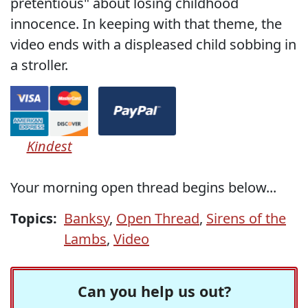
pretentious" about losing childhood
innocence. In keeping with that theme, the
video ends with a displeased child sobbing in
a stroller.
Kindest
Your morning open thread begins below...
Topics:
Banksy
,
Open Thread
,
Sirens of the
Lambs
,
Video
Can you help us out?