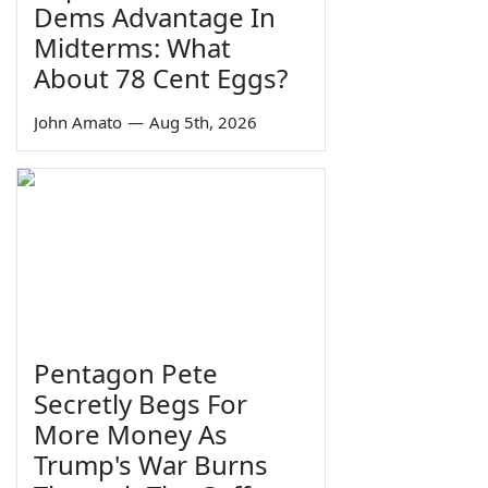
Dems Advantage In
Midterms: What
About 78 Cent Eggs?
John Amato
—
Aug 5th, 2026
Pentagon Pete
Secretly Begs For
More Money As
Trump's War Burns