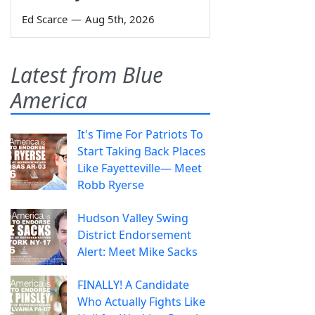
Ed Scarce
—
Aug 5th, 2026
Latest from Blue
America
It's Time For Patriots To
Start Taking Back Places
Like Fayetteville— Meet
Robb Ryerse
Hudson Valley Swing
District Endorsement
Alert: Meet Mike Sacks
FINALLY! A Candidate
Who Actually Fights Like