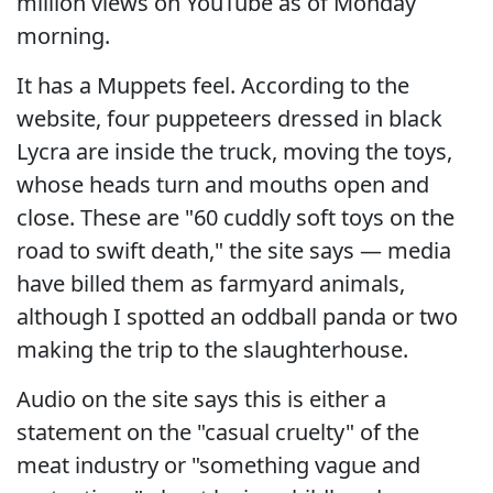
million views on YouTube as of Monday
morning.
It has a Muppets feel. According to the
website, four puppeteers dressed in black
Lycra are inside the truck, moving the toys,
whose heads turn and mouths open and
close. These are "60 cuddly soft toys on the
road to swift death," the site says — media
have billed them as farmyard animals,
although I spotted an oddball panda or two
making the trip to the slaughterhouse.
Audio on the site says this is either a
statement on the "casual cruelty" of the
meat industry or "something vague and