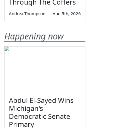
Through The Coffers
Andrea Thompson
—
Aug 5th, 2026
Happening now
Abdul El-Sayed Wins
Michigan's
Democratic Senate
Primary