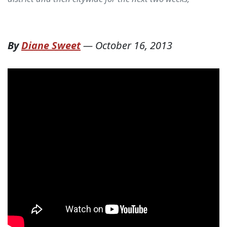
By
Diane Sweet
—
October 16, 2013