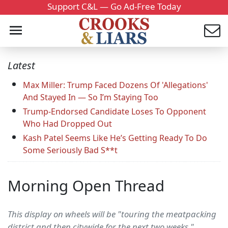
Support C&L — Go Ad-Free Today
Latest
Max Miller: Trump Faced Dozens Of 'Allegations'
And Stayed In — So I’m Staying Too
Trump-Endorsed Candidate Loses To Opponent
Who Had Dropped Out
Kash Patel Seems Like He’s Getting Ready To Do
Some Seriously Bad S**t
Morning Open Thread
This display on wheels will be "touring the meatpacking
district and then citywide for the next two weeks,"