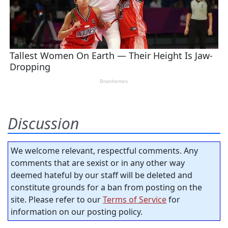
Discussion
We welcome relevant, respectful comments. Any
comments that are sexist or in any other way
deemed hateful by our staff will be deleted and
constitute grounds for a ban from posting on the
site. Please refer to our
Terms of Service
for
information on our posting policy.