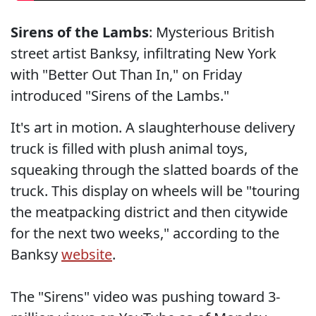
Sirens of the Lambs
: Mysterious British
street artist Banksy, infiltrating New York
with "Better Out Than In," on Friday
introduced "Sirens of the Lambs."
It's art in motion. A slaughterhouse delivery
truck is filled with plush animal toys,
squeaking through the slatted boards of the
truck. This display on wheels will be "touring
the meatpacking district and then citywide
for the next two weeks," according to the
Banksy
website
.
The "Sirens" video was pushing toward 3-