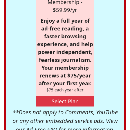
Membership -
$59.99/yr
Enjoy a full year of
ad-free reading, a
faster browsing
experience, and help
power independent,
fearless journalism.
Your membership
renews at $75/year
after your first year.
$75 each year after
Select Plan
**Does not apply to Comments, YouTube
or any other embedded service ads. View
our
Ad-Free FAQ
for more information.