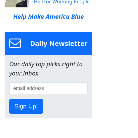
Hell for Working People.
Help Make America Blue
Daily Newsletter
Our daily top picks right to
your inbox
Sign Up!