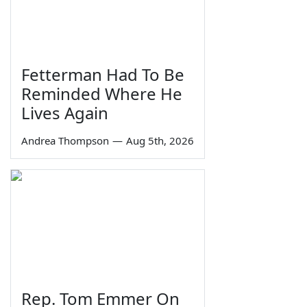
Fetterman Had To Be
Reminded Where He
Lives Again
Andrea Thompson
—
Aug 5th, 2026
Rep. Tom Emmer On