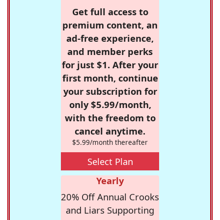
Get full access to
premium content, an
ad-free experience,
and member perks
for just $1. After your
first month, continue
your subscription for
only $5.99/month,
with the freedom to
cancel anytime.
$5.99/month thereafter
Select Plan
Yearly
20% Off Annual Crooks
and Liars Supporting