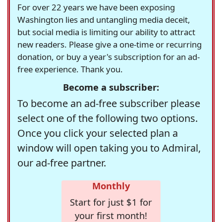
For over 22 years we have been exposing
Washington lies and untangling media deceit,
but social media is limiting our ability to attract
new readers. Please give a one-time or recurring
donation, or buy a year's subscription for an ad-
free experience. Thank you.
Become a subscriber:
To become an ad-free subscriber please
select one of the following two options.
Once you click your selected plan a
window will open taking you to Admiral,
our ad-free partner.
Monthly
Start for just $1 for
your first month!