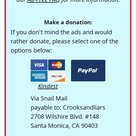
Make a donation:
If you don't mind the ads and would
rather donate, please select one of the
options below:
Kindest
Via Snail Mail
payable to: Crooksandliars
2708 Wilshire Blvd. #148
Santa Monica, CA 90403