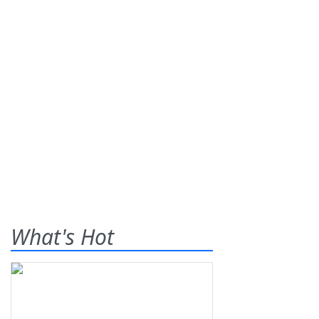
What's Hot