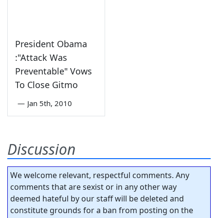
President Obama
:"Attack Was
Preventable" Vows
To Close Gitmo
—
Jan 5th, 2010
Discussion
We welcome relevant, respectful comments. Any
comments that are sexist or in any other way
deemed hateful by our staff will be deleted and
constitute grounds for a ban from posting on the