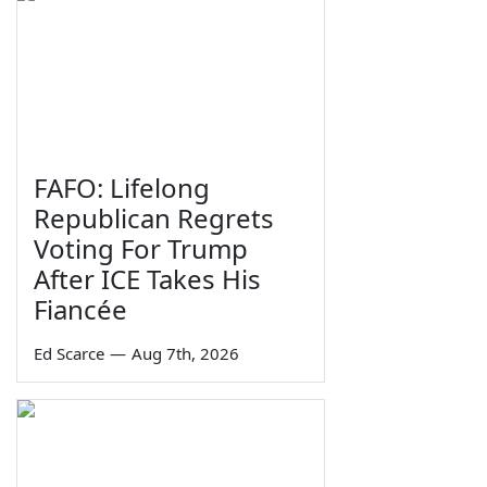
FAFO: Lifelong
Republican Regrets
Voting For Trump
After ICE Takes His
Fiancée
Ed Scarce
—
Aug 7th, 2026