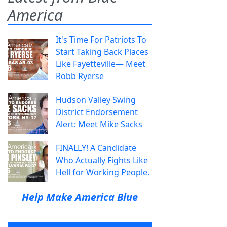
America
It's Time For Patriots To
Start Taking Back Places
Like Fayetteville— Meet
Robb Ryerse
Hudson Valley Swing
District Endorsement
Alert: Meet Mike Sacks
FINALLY! A Candidate
Who Actually Fights Like
Hell for Working People.
Help Make America Blue