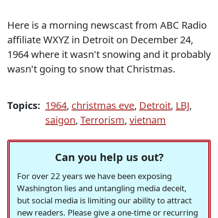
Here is a morning newscast from ABC Radio
affiliate WXYZ in Detroit on December 24,
1964 where it wasn't snowing and it probably
wasn't going to snow that Christmas.
Topics:
1964
,
christmas eve
,
Detroit
,
LBJ
,
saigon
,
Terrorism
,
vietnam
Can you help us out?
For over 22 years we have been exposing
Washington lies and untangling media deceit,
but social media is limiting our ability to attract
new readers. Please give a one-time or recurring