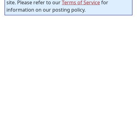
site. Please refer to our
Terms of Service
for
information on our posting policy.