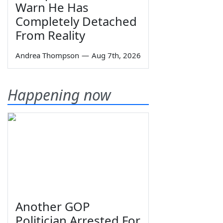
Warn He Has
Completely Detached
From Reality
Andrea Thompson
—
Aug 7th, 2026
Happening now
Another GOP
Politician Arrested For