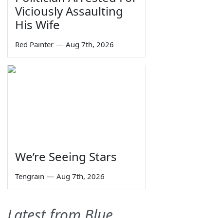
Viciously Assaulting
His Wife
Red Painter
—
Aug 7th, 2026
We’re Seeing Stars
Tengrain
—
Aug 7th, 2026
Latest from Blue