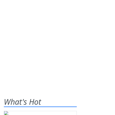
What's Hot