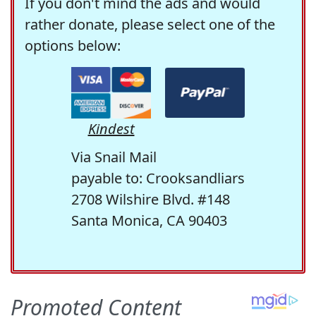
If you don't mind the ads and would
rather donate, please select one of the
options below:
Kindest
Via Snail Mail
payable to: Crooksandliars
2708 Wilshire Blvd. #148
Santa Monica, CA 90403