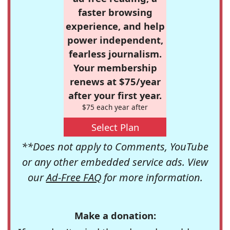
faster browsing
experience, and help
power independent,
fearless journalism.
Your membership
renews at $75/year
after your first year.
$75 each year after
Select Plan
**Does not apply to Comments, YouTube
or any other embedded service ads. View
our
Ad-Free FAQ
for more information.
Make a donation: