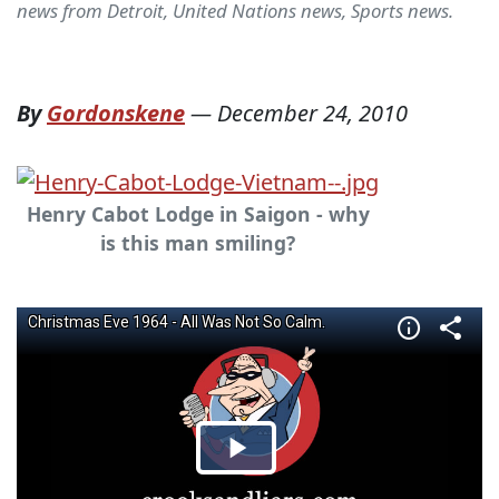
news from Detroit, United Nations news, Sports news.
By
Gordonskene
—
December 24, 2010
Henry Cabot Lodge in Saigon - why
is this man smiling?