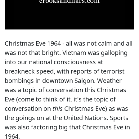
Christmas Eve 1964 - all was not calm and all
was not that bright. Vietnam was galloping
into our national consciousness at
breakneck speed, with reports of terrorist
bombings in downtown Saigon. Weather
was a topic of conversation this Christmas
Eve (come to think of it, it's the topic of
conversation on
this
Christmas Eve) as was
the goings on at the United Nations. Sports
was also factoring big that Christmas Eve in
1964.