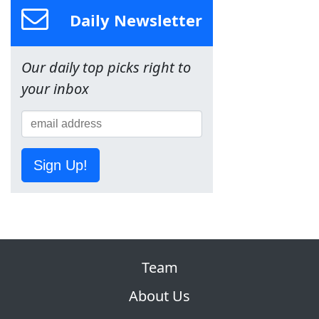
Daily Newsletter
Our daily top picks right to
your inbox
Sign Up!
Team
About Us