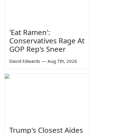
'Eat Ramen':
Conservatives Rage At
GOP Rep's Sneer
David Edwards
—
Aug 7th, 2026
Trump's Closest Aides