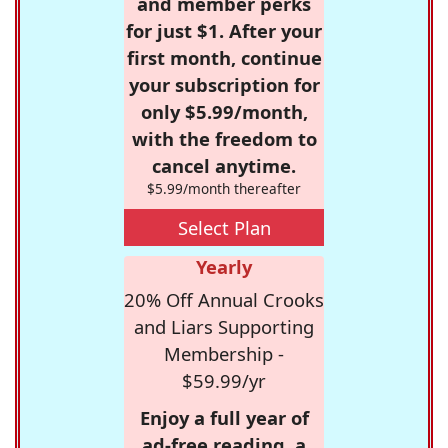
and member perks
for just $1. After your
first month, continue
your subscription for
only $5.99/month,
with the freedom to
cancel anytime.
$5.99/month thereafter
Select Plan
Yearly
20% Off Annual Crooks
and Liars Supporting
Membership -
$59.99/yr
Enjoy a full year of
ad-free reading, a