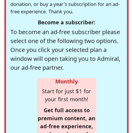
donation, or buy a year's subscription for an ad-
free experience. Thank you.
Become a subscriber:
To become an ad-free subscriber please
select one of the following two options.
Once you click your selected plan a
window will open taking you to Admiral,
our ad-free partner.
Monthly
Start for just $1 for
your first month!
Get full access to
premium content, an
ad-free experience,