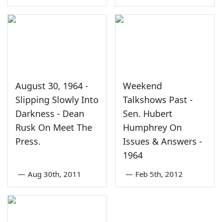
August 30, 1964 -
Weekend
Slipping Slowly Into
Talkshows Past -
Darkness - Dean
Sen. Hubert
Rusk On Meet The
Humphrey On
Press.
Issues & Answers -
1964
—
Aug 30th, 2011
—
Feb 5th, 2012