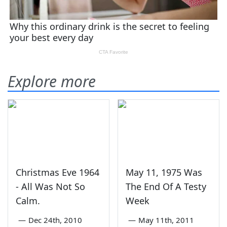
Explore more
Christmas Eve 1964
May 11, 1975 Was
- All Was Not So
The End Of A Testy
Calm.
Week
—
Dec 24th, 2010
—
May 11th, 2011