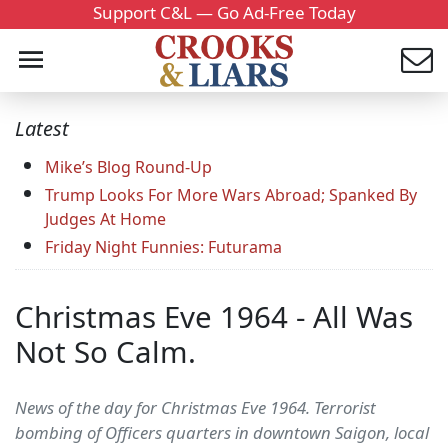
Support C&L — Go Ad-Free Today
Latest
Mike’s Blog Round-Up
Trump Looks For More Wars Abroad; Spanked By
Judges At Home
Friday Night Funnies: Futurama
Christmas Eve 1964 - All Was
Not So Calm.
News of the day for Christmas Eve 1964. Terrorist
bombing of Officers quarters in downtown Saigon, local