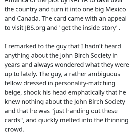
the country and turn it into one big Mexico
and Canada. The card came with an appeal
to visit JBS.org and "get the inside story".
I remarked to the guy that I hadn't heard
anything about the John Birch Society in
years and always wondered what they were
up to lately. The guy, a rather ambiguous
fellow dressed in personality-matching
beige, shook his head emphatically that he
knew nothing about the John Birch Society
and that he was "just handing out these
cards", and quickly melted into the thinning
crowd.