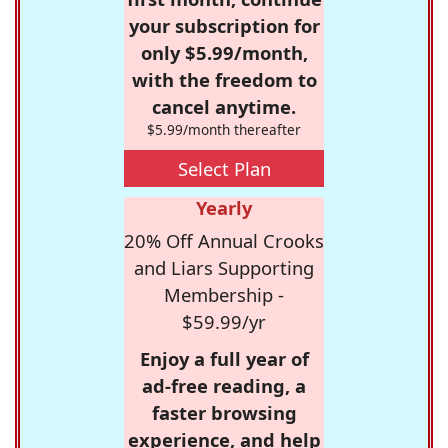
your subscription for
only $5.99/month,
with the freedom to
cancel anytime.
$5.99/month thereafter
Select Plan
Yearly
20% Off Annual Crooks
and Liars Supporting
Membership -
$59.99/yr
Enjoy a full year of
ad-free reading, a
faster browsing
experience, and help