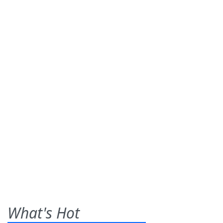
What's Hot