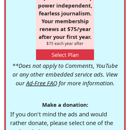
power independent,
fearless journalism.
Your membership
renews at $75/year
after your first year.
$75 each year after
Select Plan
**Does not apply to Comments, YouTube
or any other embedded service ads. View
our
Ad-Free FAQ
for more information.
Make a donation:
If you don't mind the ads and would
rather donate, please select one of the