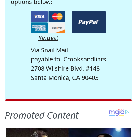
options below:
Kindest
Via Snail Mail
payable to: Crooksandliars
2708 Wilshire Blvd. #148
Santa Monica, CA 90403