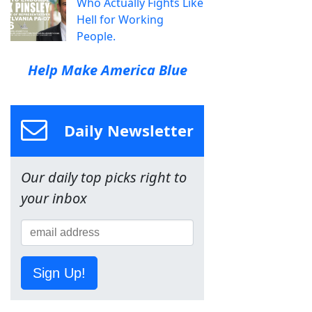
Who Actually Fights Like
Hell for Working
People.
Help Make America Blue
Daily Newsletter
Our daily top picks right to
your inbox
Sign Up!