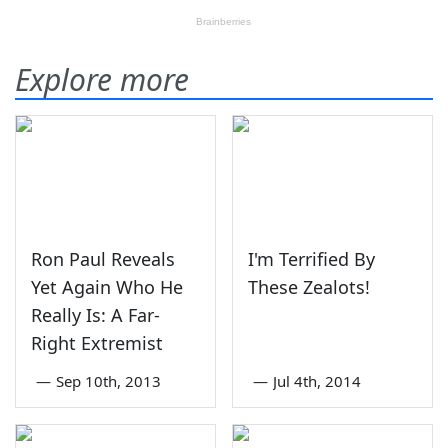
Explore more
Ron Paul Reveals
I'm Terrified By
Yet Again Who He
These Zealots!
Really Is: A Far-
Right Extremist
—
Sep 10th, 2013
—
Jul 4th, 2014