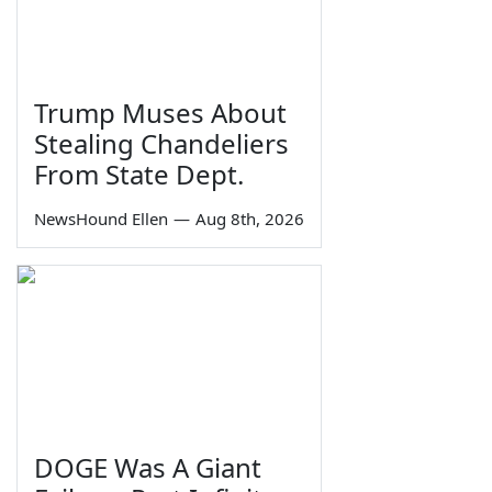
Trump Muses About
Stealing Chandeliers
From State Dept.
NewsHound Ellen
—
Aug 8th, 2026
DOGE Was A Giant