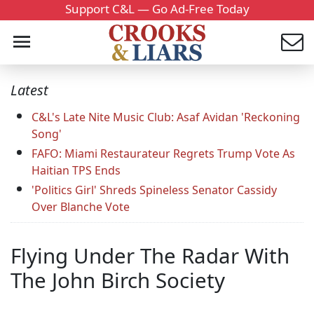
Support C&L — Go Ad-Free Today
Latest
C&L's Late Nite Music Club: Asaf Avidan 'Reckoning
Song'
FAFO: Miami Restaurateur Regrets Trump Vote As
Haitian TPS Ends
'Politics Girl' Shreds Spineless Senator Cassidy
Over Blanche Vote
Flying Under The Radar With
The John Birch Society