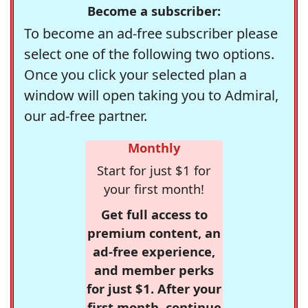
Become a subscriber:
To become an ad-free subscriber please
select one of the following two options.
Once you click your selected plan a
window will open taking you to Admiral,
our ad-free partner.
Monthly
Start for just $1 for
your first month!
Get full access to
premium content, an
ad-free experience,
and member perks
for just $1. After your
first month, continue