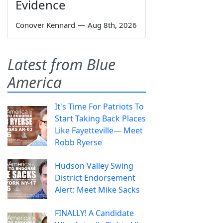
Evidence
Conover Kennard
—
Aug 8th, 2026
Latest from Blue
America
It's Time For Patriots To
Start Taking Back Places
Like Fayetteville— Meet
Robb Ryerse
Hudson Valley Swing
District Endorsement
Alert: Meet Mike Sacks
FINALLY! A Candidate