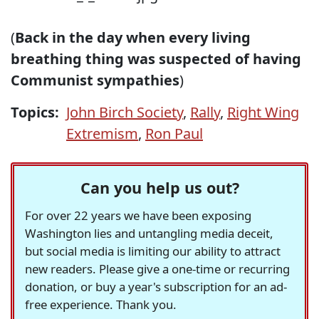
(
Back in the day when every living
breathing thing was suspected of having
Communist sympathies
)
Topics:
John Birch Society
,
Rally
,
Right Wing
Extremism
,
Ron Paul
Can you help us out?
For over 22 years we have been exposing
Washington lies and untangling media deceit,
but social media is limiting our ability to attract
new readers. Please give a one-time or recurring
donation, or buy a year's subscription for an ad-
free experience. Thank you.