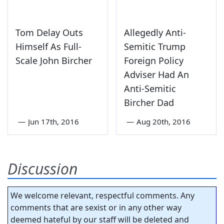
Tom Delay Outs
Allegedly Anti-
Himself As Full-
Semitic Trump
Scale John Bircher
Foreign Policy
Adviser Had An
Anti-Semitic
Bircher Dad
—
Jun 17th, 2016
—
Aug 20th, 2016
Discussion
We welcome relevant, respectful comments. Any
comments that are sexist or in any other way
deemed hateful by our staff will be deleted and