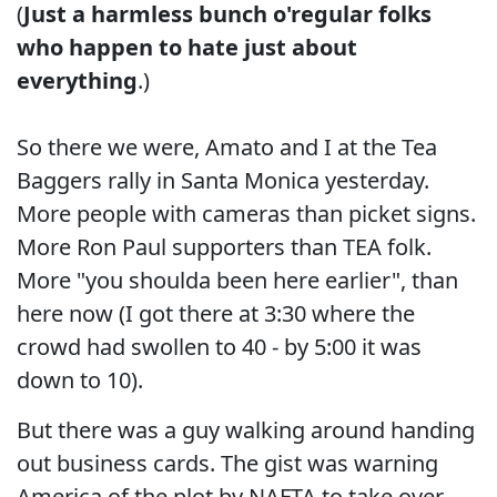
(
Just a harmless bunch o'regular folks
who happen to hate just about
everything
.)
So there we were, Amato and I at the Tea
Baggers rally in Santa Monica yesterday.
More people with cameras than picket signs.
More Ron Paul supporters than TEA folk.
More "you shoulda been here earlier", than
here now (I got there at 3:30 where the
crowd had swollen to 40 - by 5:00 it was
down to 10).
But there was a guy walking around handing
out business cards. The gist was warning
America of the plot by NAFTA to take over