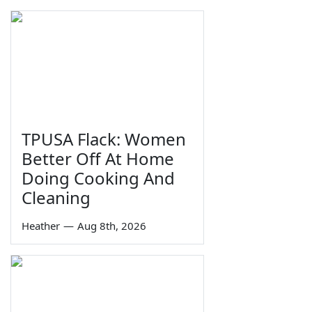
TPUSA Flack: Women
Better Off At Home
Doing Cooking And
Cleaning
Heather
—
Aug 8th, 2026