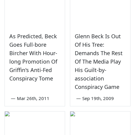
As Predicted, Beck
Glenn Beck Is Out
Goes Full-bore
Of His Tree:
Bircher With Hour-
Demands The Rest
long Promotion Of
Of The Media Play
Griffin's Anti-Fed
His Guilt-by-
Conspiracy Tome
association
Conspiracy Game
—
Mar 26th, 2011
—
Sep 19th, 2009