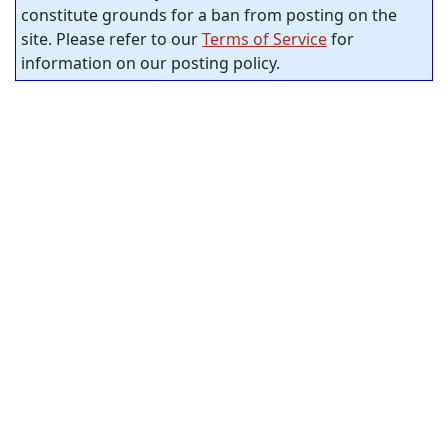
constitute grounds for a ban from posting on the
site. Please refer to our
Terms of Service
for
information on our posting policy.