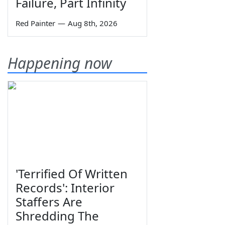
Failure, Part Infinity
Red Painter
—
Aug 8th, 2026
Happening now
'Terrified Of Written
Records': Interior
Staffers Are
Shredding The