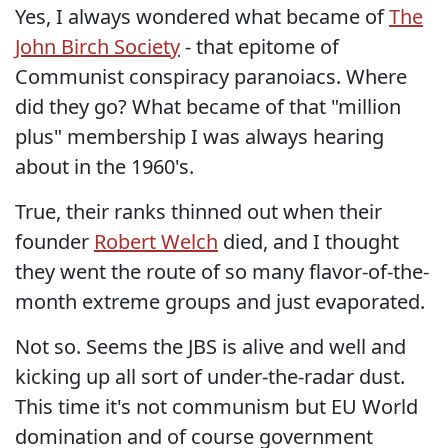
Yes, I always wondered what became of
The
John Birch Society
- that epitome of
Communist conspiracy paranoiacs. Where
did they go? What became of that "million
plus" membership I was always hearing
about in the 1960's.
True, their ranks thinned out when their
founder
Robert Welch
died, and I thought
they went the route of so many flavor-of-the-
month extreme groups and just evaporated.
Not so. Seems the JBS is alive and well and
kicking up all sort of under-the-radar dust.
This time it's not communism but EU World
domination and of course government