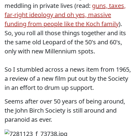
meddling in private lives (read:
guns, taxes,
far-right ideology and oh yes, massive
funding from people like the Koch family
).
So, you roll all those things together and its
the same old Leopard of the 50's and 60's,
only with new Millennium spots.
So I stumbled across a news item from 1965,
a review of a new film put out by the Society
in an effort to drum up support.
Seems after over 50 years of being around,
the John Birch Society is still around and
paranoid as ever.