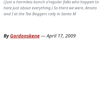
(Just a harmless bunch o'regular folks who happen to
hate just about everything.) So there we were, Amato
and I at the Tea Baggers rally in Santa M
By
Gordonskene
—
April 17, 2009