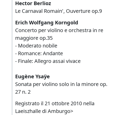
Hector Berlioz
Le Carnaval Romain', Ouverture op.9
Erich Wolfgang Korngold
Concerto per violino e orchestra in re
maggiore op.35
- Moderato nobile
- Romance: Andante
- Finale: Allegro assai vivace
Eugène Ysaÿe
Sonata per violino solo in la minore op.
27 n. 2
Registrato il 21 ottobre 2010 nella
Laeiszhalle di Amburgo>