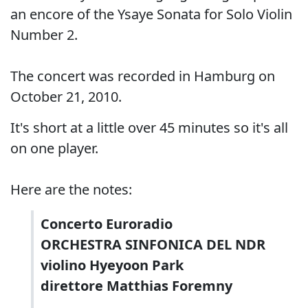
an encore of the Ysaye Sonata for Solo Violin
Number 2.
The concert was recorded in Hamburg on
October 21, 2010.
It's short at a little over 45 minutes so it's all
on one player.
Here are the notes:
Concerto Euroradio
ORCHESTRA SINFONICA DEL NDR
violino Hyeyoon Park
direttore Matthias Foremny