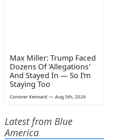
Max Miller: Trump Faced
Dozens Of 'Allegations'
And Stayed In — So I’m
Staying Too
Conover Kennard
—
Aug 5th, 2026
Latest from Blue
America