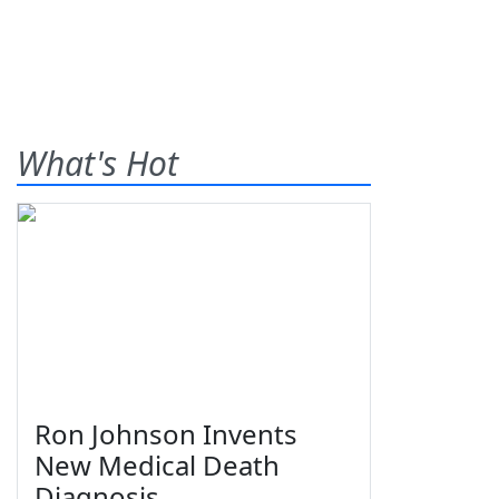
What's Hot
Ron Johnson Invents
New Medical Death
Diagnosis