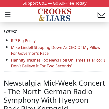
Support C&L — Go Ad-Free Today
Latest
RIP Big Pussy
Mike Lindell Stepping Down As CEO Of My Pillow
For Governor's Race
Hannity Trashes Fox News Poll On James Talarico: 'I
Don't Believe It For Two Seconds'
Newstalgia Mid-Week Concert
- The North German Radio
Symphony With Hyeyoon
Park Play Korngold.