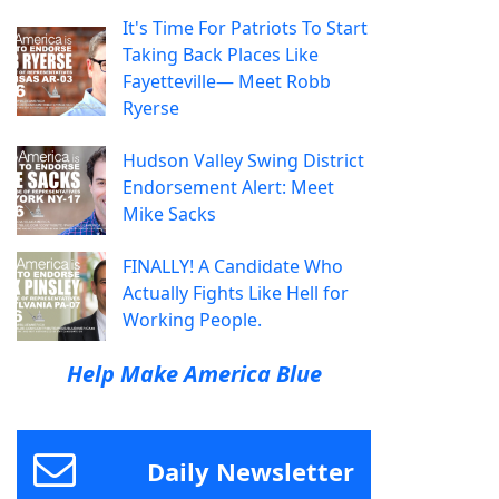
It's Time For Patriots To Start
Taking Back Places Like
Fayetteville— Meet Robb
Ryerse
Hudson Valley Swing District
Endorsement Alert: Meet
Mike Sacks
FINALLY! A Candidate Who
Actually Fights Like Hell for
Working People.
Help Make America Blue
Daily Newsletter