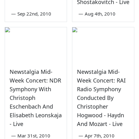
Shostakovitch - Live
—
Sep 22nd, 2010
—
Aug 4th, 2010
Newstalgia Mid-
Newstalgia Mid-
Week Concert: NDR
Week Concert: RAI
Symphony With
Radio Symphony
Christoph
Conducted By
Eschenbach And
Christopher
Elisabeth Leonskaja
Hogwood - Haydn
- Live
And Mozart - Live
—
Mar 31st, 2010
—
Apr 7th, 2010