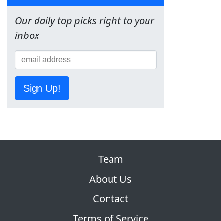
Our daily top picks right to your
inbox
Sign Up!
Team
About Us
Contact
Terms of Service