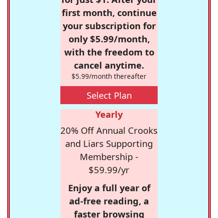
first month, continue
your subscription for
only $5.99/month,
with the freedom to
cancel anytime.
$5.99/month thereafter
Select Plan
Yearly
20% Off Annual Crooks
and Liars Supporting
Membership -
$59.99/yr
Enjoy a full year of
ad-free reading, a
faster browsing