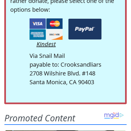
rather donate, please select one of the
options below:
Kindest
Via Snail Mail
payable to: Crooksandliars
2708 Wilshire Blvd. #148
Santa Monica, CA 90403