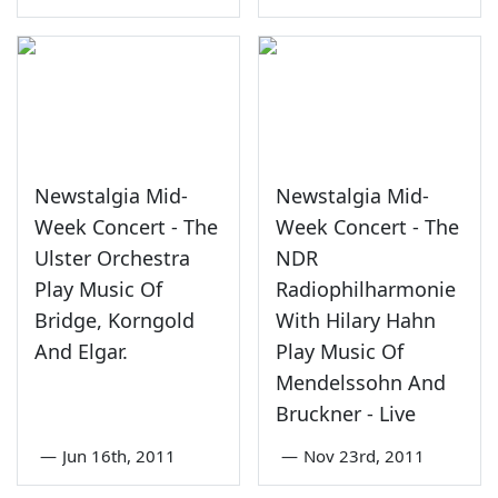
Newstalgia Mid-
Newstalgia Mid-
Week Concert - The
Week Concert - The
Ulster Orchestra
NDR
Play Music Of
Radiophilharmonie
Bridge, Korngold
With Hilary Hahn
And Elgar.
Play Music Of
Mendelssohn And
Bruckner - Live
—
Jun 16th, 2011
—
Nov 23rd, 2011