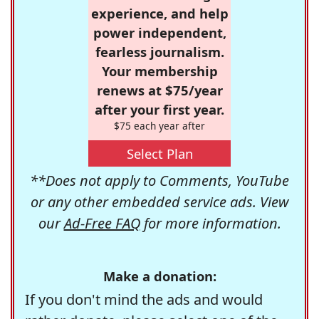
experience, and help
power independent,
fearless journalism.
Your membership
renews at $75/year
after your first year.
$75 each year after
Select Plan
**Does not apply to Comments, YouTube
or any other embedded service ads. View
our
Ad-Free FAQ
for more information.
Make a donation:
If you don't mind the ads and would