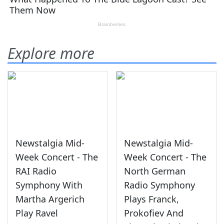
Explore more
Newstalgia Mid-
Newstalgia Mid-
Week Concert - The
Week Concert - The
RAI Radio
North German
Symphony With
Radio Symphony
Martha Argerich
Plays Franck,
Play Ravel
Prokofiev And