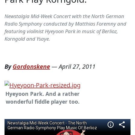
Newstalgia Mid-Week Concert with the North German
Radio Symphony conducted by Matthias Foremny and
featuring violinist Hyeyoon Park in music of Berlioz,
Korngold and Ysaye.
By
Gordonskene
—
April 27, 2011
Hyeyoon Park. And a rather
wonderful fiddle player too.