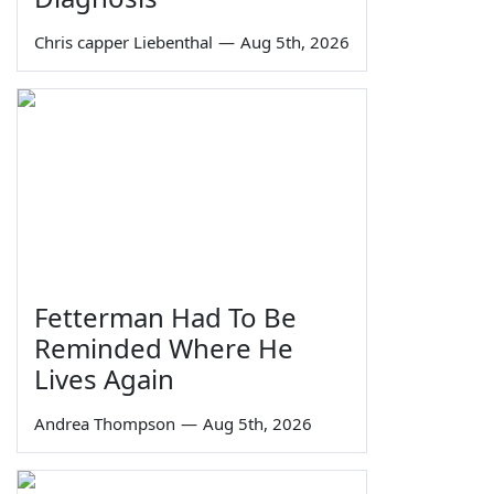
Chris capper Liebenthal
—
Aug 5th, 2026
Fetterman Had To Be
Reminded Where He
Lives Again
Andrea Thompson
—
Aug 5th, 2026