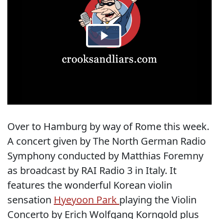
Over to Hamburg by way of Rome this week.
A concert given by The North German Radio
Symphony conducted by Matthias Foremny
as broadcast by RAI Radio 3 in Italy. It
features the wonderful Korean violin
sensation
Hyeyoon Park
playing the Violin
Concerto by Erich Wolfgang Korngold plus