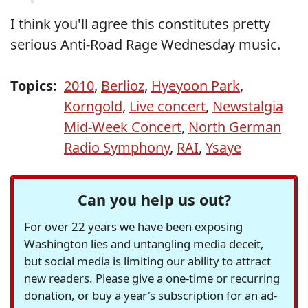
I think you'll agree this constitutes pretty
serious Anti-Road Rage Wednesday music.
Topics:
2010
,
Berlioz
,
Hyeyoon Park
,
Korngold
,
Live concert
,
Newstalgia
Mid-Week Concert
,
North German
Radio Symphony
,
RAI
,
Ysaye
Can you help us out?
For over 22 years we have been exposing
Washington lies and untangling media deceit,
but social media is limiting our ability to attract
new readers. Please give a one-time or recurring
donation, or buy a year's subscription for an ad-