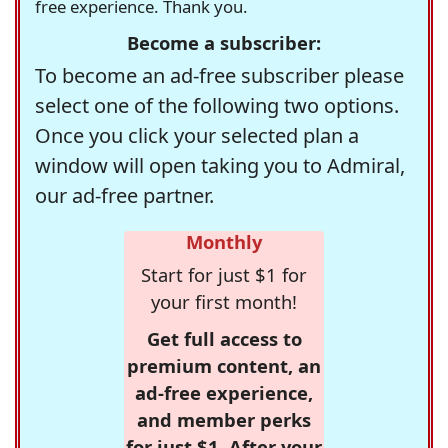
free experience. Thank you.
Become a subscriber:
To become an ad-free subscriber please
select one of the following two options.
Once you click your selected plan a
window will open taking you to Admiral,
our ad-free partner.
Monthly
Start for just $1 for
your first month!
Get full access to
premium content, an
ad-free experience,
and member perks
for just $1. After your