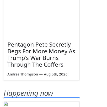
Pentagon Pete Secretly
Begs For More Money As
Trump's War Burns
Through The Coffers
Andrea Thompson
—
Aug 5th, 2026
Happening now