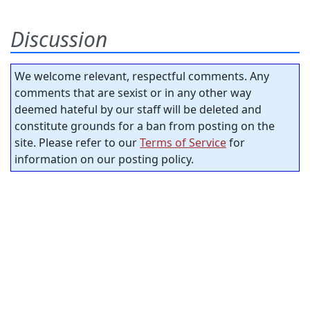
Discussion
We welcome relevant, respectful comments. Any
comments that are sexist or in any other way
deemed hateful by our staff will be deleted and
constitute grounds for a ban from posting on the
site. Please refer to our
Terms of Service
for
information on our posting policy.