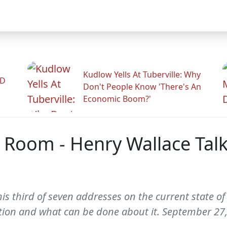
Kudlow Yells At Tuberville: Why
ID
Don't People Know 'There's An
Economic Boom?'
Room - Henry Wallace Talks
s third of seven addresses on the current state of
tion and what can be done about it. September 27,