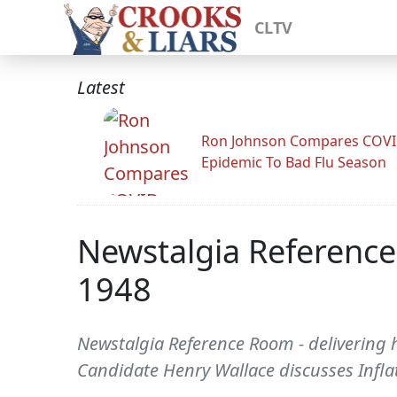
CLTV
Latest
Ron Johnson Compares COV
Epidemic To Bad Flu Season
Newstalgia Reference 
1948
Newstalgia Reference Room - delivering hi
Candidate Henry Wallace discusses Infla