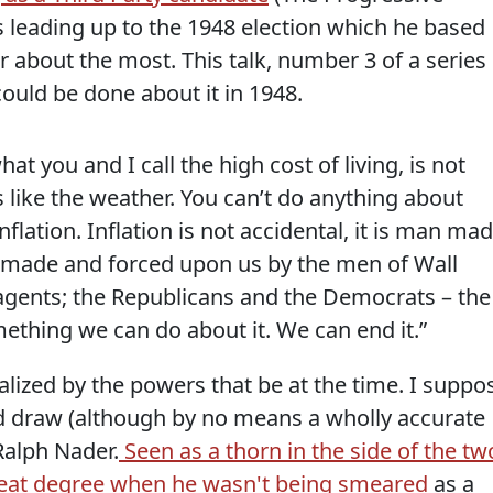
ks leading up to the 1948 election which he based
 about the most. This talk, number 3 of a series
could be done about it in 1948.
hat you and I call the high cost of living, is not
like the weather. You can’t do anything about
flation. Inflation is not accidental, it is man mad
 made and forced upon us by the men of Wall
 agents; the Republicans and the Democrats – the
mething we can do about it. We can end it.”
ized by the powers that be at the time. I suppo
d draw (although by no means a wholly accurate
Ralph Nader.
Seen as a thorn in the side of the tw
reat degree when he wasn't being smeared
as a