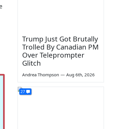
e
Trump Just Got Brutally
Trolled By Canadian PM
Over Teleprompter
Glitch
Andrea Thompson
—
Aug 6th, 2026
27