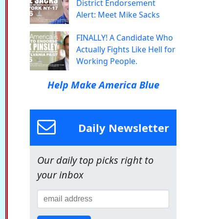
District Endorsement
Alert: Meet Mike Sacks
FINALLY! A Candidate Who
Actually Fights Like Hell for
Working People.
Help Make America Blue
Daily Newsletter
Our daily top picks right to
your inbox