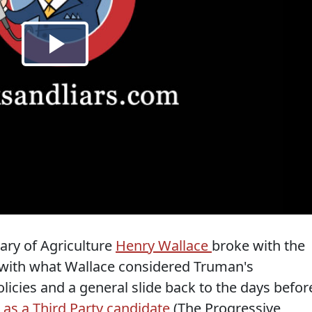
ary of Agriculture
Henry Wallace
broke with the
 with what Wallace considered Truman's
icies and a general slide back to the days befor
 as a Third Party candidate
(The Progressive