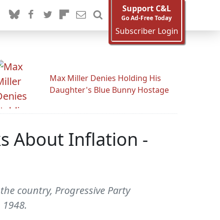
Support C&L
Go Ad-Free Today
Subscriber Login
Max Miller Denies Holding His
Daughter's Blue Bunny Hostage
 About Inflation -
 the country, Progressive Party
 1948.