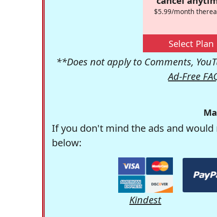
cancel anytim
$5.99/month therea
Select Plan
**Does not apply to Comments, YouTu
Ad-Free FA
Ma
If you don't mind the ads and would 
below:
Kindest