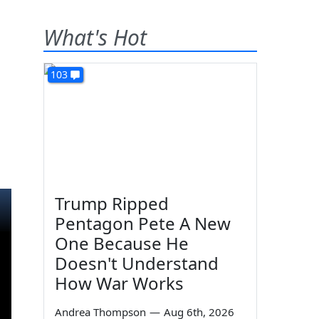
What's Hot
103
Trump Ripped
Pentagon Pete A New
One Because He
Doesn't Understand
How War Works
Andrea Thompson
—
Aug 6th, 2026