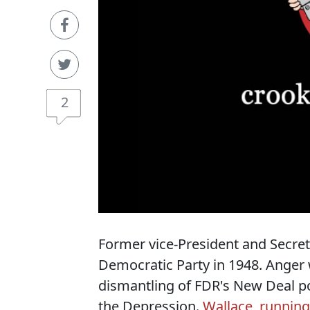
2
Former vice-President and Secret
Democratic Party in 1948. Anger
dismantling of FDR's New Deal pol
the Depression.
Wallace, running