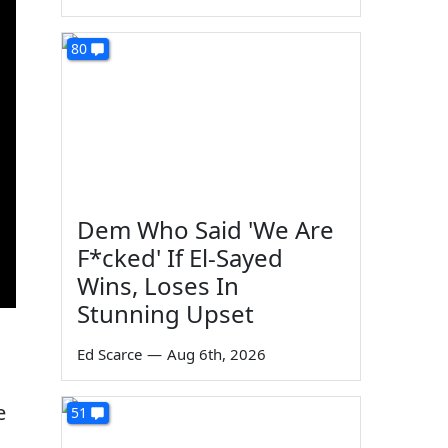
80
Dem Who Said 'We Are
F*cked' If El-Sayed
Wins, Loses In
Stunning Upset
Ed Scarce
—
Aug 6th, 2026
e
51