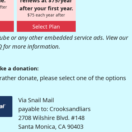
e.
renews at $75/year
fter
after your first year.
$75 each year after
Select Plan
be or any other embedded service ads. View our
Q
for more information.
ke a donation:
rather donate, please select one of the options
Via Snail Mail
payable to: Crooksandliars
2708 Wilshire Blvd. #148
Santa Monica, CA 90403