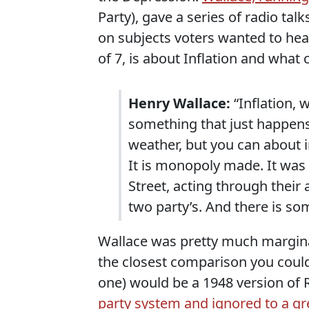
Party), gave a series of radio tal
on subjects voters wanted to hear
of 7, is about Inflation and what 
Henry Wallace:
“Inflation, w
something that just happens 
weather, but you can about in
It is monopoly made. It was
Street, acting through their
two party’s. And there is so
Wallace was pretty much marginal
the closest comparison you coul
one) would be a 1948 version of 
party system and ignored to a g