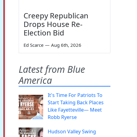
Creepy Republican
Drops House Re-
Election Bid
Ed Scarce
—
Aug 6th, 2026
Latest from Blue
America
It's Time For Patriots To
Start Taking Back Places
Like Fayetteville— Meet
Robb Ryerse
Hudson Valley Swing