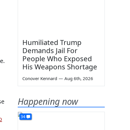
Humiliated Trump
Demands Jail For
People Who Exposed
e.
His Weapons Shortage
Conover Kennard
—
Aug 6th, 2026
Happening now
se
34
o