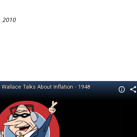
, 2010