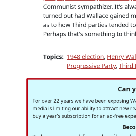
Communist sympathizer. It's alwa
turned out had Wallace gained 
as to how Third parties tended to 
Perhaps that's something to thi
Topics:
1948 election
,
Henry Wal
Progressive Party
,
Third 
Can y
For over 22 years we have been exposing Was
media is limiting our ability to attract new 
buy a year's subscription for an ad-free exp
Beco