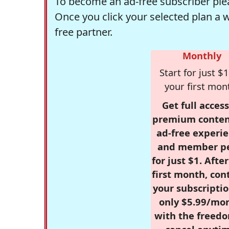
To become an ad-free subscriber plea
Once you click your selected plan a 
free partner.
Monthly
Start for just $1
your first mon
Get full access
premium conten
ad-free experie
and member p
for just $1. Afte
first month, con
your subscriptio
only $5.99/mo
with the freed