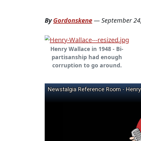
By
Gordonskene
—
September 24
Henry Wallace in 1948 - Bi-
partisanship had enough
corruption to go around.