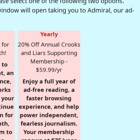
se select one of the following two options.
window will open taking you to Admiral, our ad-
Yearly
 for
20% Off Annual Crooks
th!
and Liars Supporting
Membership -
 to
$59.99/yr
t, an
nce,
Enjoy a full year of
erks
ad-free reading, a
r your
faster browsing
tinue
experience, and help
n for
power independent,
nth,
fearless journalism.
om to
Your membership