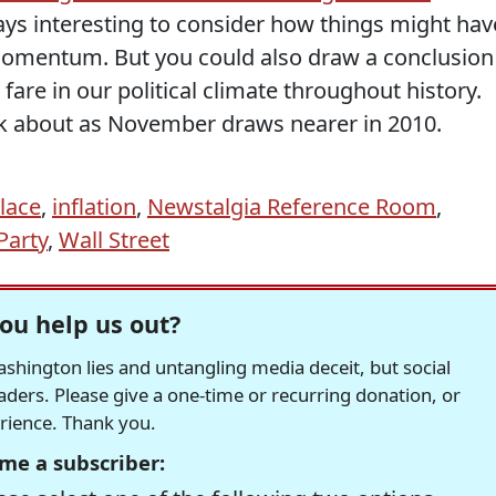
ys interesting to consider how things might hav
momentum. But you could also draw a conclusion
fare in our political climate throughout history.
nk about as November draws nearer in 2010.
lace
,
inflation
,
Newstalgia Reference Room
,
Party
,
Wall Street
ou help us out?
hington lies and untangling media deceit, but social
readers. Please give a one-time or recurring donation, or
erience. Thank you.
me a subscriber: