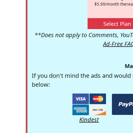
$5.99/month therea
Select Plan
**Does not apply to Comments, YouTu
Ad-Free FA
Ma
If you don't mind the ads and would 
below:
Kindest