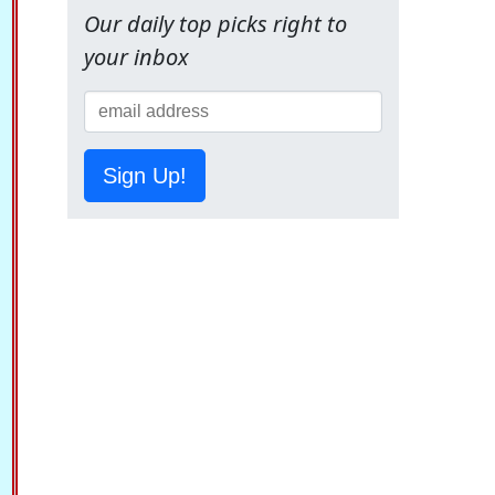
Our daily top picks right to
your inbox
Sign Up!