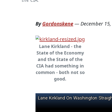
By
Gordonskene
—
December 15,
Lane Kirkland - the
State of the Economy
and the State of the
CIA had something in
common - both not so
good.