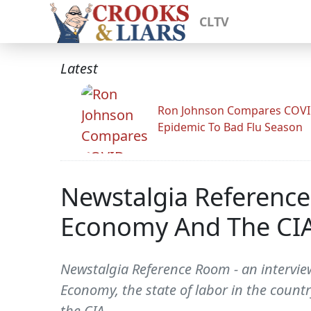
CLTV
Latest
Ron Johnson Compares COV
Epidemic To Bad Flu Season
Newstalgia Reference
Economy And The CIA
Newstalgia Reference Room - an interview
Economy, the state of labor in the count
the CIA.