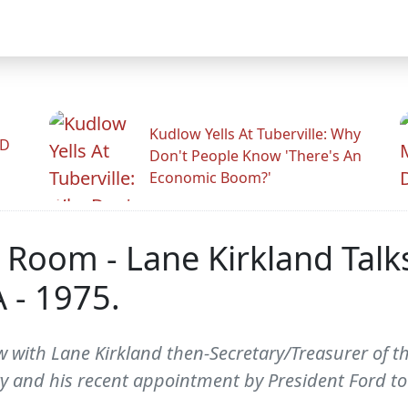
Kudlow Yells At Tuberville: Why
ID
Don't People Know 'There's An
Economic Boom?'
 Room - Lane Kirkland Talk
 - 1975.
 with Lane Kirkland then-Secretary/Treasurer of the
ry and his recent appointment by President Ford to