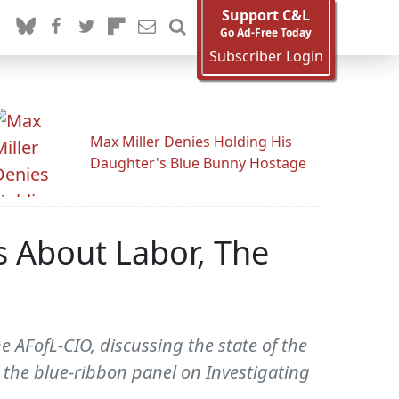
Support C&L
Go Ad-Free Today
Subscriber Login
Max Miller Denies Holding His
Daughter's Blue Bunny Hostage
s About Labor, The
 AFofL-CIO, discussing the state of the
 the blue-ribbon panel on Investigating