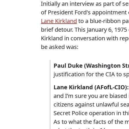
Initially an interview as part of 
of President Ford's appointment 
Lane Kirkland
to a blue-ribbon pa
brief detour. This January 6, 197
Kirkland in conversation with rep
be asked was:
Paul Duke (Washington Str
justification for the CIA to
Lane Kirkland (AFofL-CIO):
and I’m sure you are biased 
citizens against unlawful se
Secret Police operation in th
As to what the facts of the m