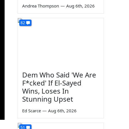
Andrea Thompson
—
Aug 6th, 2026
82
Dem Who Said 'We Are
F*cked' If El-Sayed
Wins, Loses In
Stunning Upset
Ed Scarce
—
Aug 6th, 2026
51