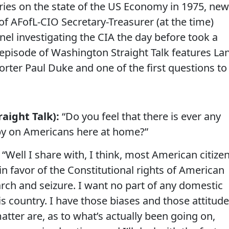
series on the state of the US Economy in 1975, ne
of AFofL-CIO Secretary-Treasurer (at the time)
nel investigating the CIA the day before took a
5 episode of Washington Straight Talk features La
orter Paul Duke and one of the first questions to
aight Talk):
“Do you feel that there is ever any
 spy on Americans here at home?”
“Well I share with, I think, most American citize
in favor of the Constitutional rights of American
arch and seizure. I want no part of any domestic
is country. I have those biases and those attitude
atter are, as to what’s actually been going on,