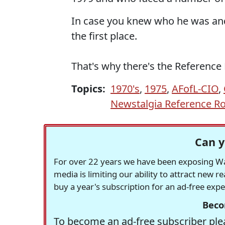
In case you knew who he was and
the first place.
That's why there's the Referenc
Topics:
1970's
,
1975
,
AFofL-CIO
,
Newstalgia Reference 
Can y
For over 22 years we have been exposing Was
media is limiting our ability to attract new 
buy a year's subscription for an ad-free exp
Beco
To become an ad-free subscriber plea