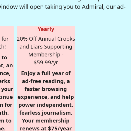
window will open taking you to Admiral, our ad-
Yearly
 for
20% Off Annual Crooks
th!
and Liars Supporting
Membership -
 to
$59.99/yr
t, an
nce,
Enjoy a full year of
erks
ad-free reading, a
r your
faster browsing
tinue
experience, and help
n for
power independent,
nth,
fearless journalism.
om to
Your membership
e.
renews at $75/year