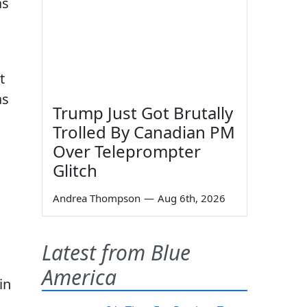
as
t
as
Trump Just Got Brutally
Trolled By Canadian PM
Over Teleprompter
Glitch
Andrea Thompson
—
Aug 6th, 2026
n
Latest from Blue
America
in