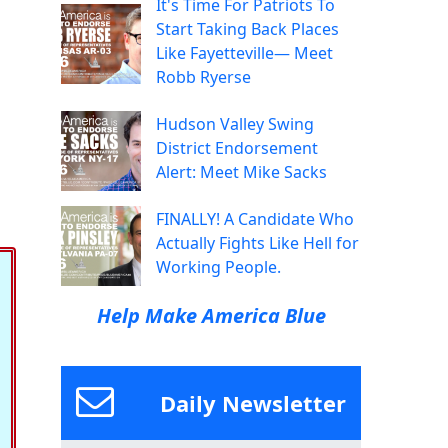
It's Time For Patriots To
Start Taking Back Places
Like Fayetteville— Meet
Robb Ryerse
Hudson Valley Swing
District Endorsement
Alert: Meet Mike Sacks
FINALLY! A Candidate Who
Actually Fights Like Hell for
Working People.
Help Make America Blue
Daily Newsletter