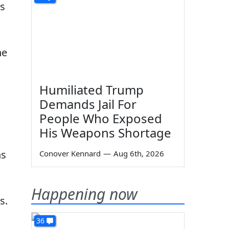
ws
ne
Humiliated Trump
Demands Jail For
People Who Exposed
His Weapons Shortage
ns
Conover Kennard
—
Aug 6th, 2026
Happening now
s.
36