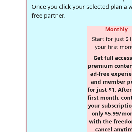
Once you click your selected plan a 
free partner.
Monthly
Start for just $1
your first mon
Get full access
premium conten
ad-free experie
and member p
for just $1. Afte
first month, con
your subscriptio
only $5.99/mo
with the freed
cancel anytim