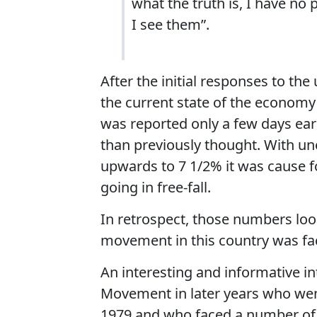
what the truth is, I have no 
I see them”.
After the initial responses to th
the current state of the economy 
was reported only a few days ea
than previously thought. With un
upwards to 7 1/2% it was cause 
going in free-fall.
In retrospect, those numbers loo
movement in this country was faci
An interesting and informative in
Movement in later years who wen
1979 and who faced a number of 