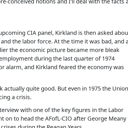
pre-conceived notions and I’ll deal with the facts 
e upcoming CIA panel, Kirkland is then asked abou
and the labor force. At the time it was bad, and 
rlier the economic picture became more bleak
employment during the last quarter of 1974
for alarm, and Kirkland feared the economy was
k actually quite good. But even in 1975 the Unio
ng a crisis.
terview with one of the key figures in the Labor
t on to head the AFofL-CIO after George Meany 
crises during the Reagan Years.