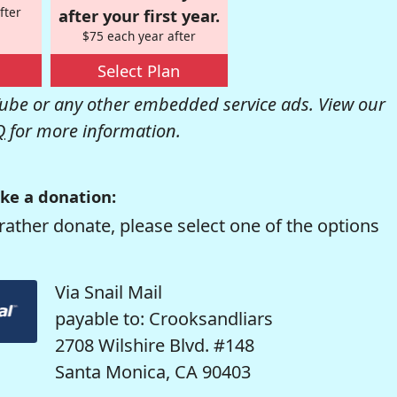
fter
after your first year.
$75 each year after
Select Plan
be or any other embedded service ads. View our
Q
for more information.
ke a donation:
rather donate, please select one of the options
Via Snail Mail
payable to: Crooksandliars
2708 Wilshire Blvd. #148
Santa Monica, CA 90403