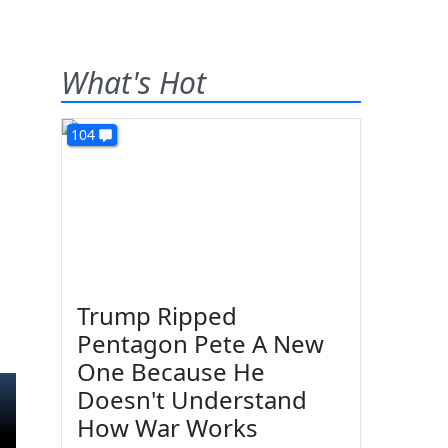
What's Hot
104
Trump Ripped
Pentagon Pete A New
One Because He
Doesn't Understand
How War Works