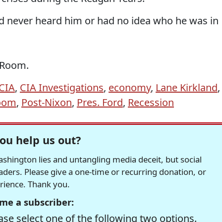
 never heard him or had no idea who he was in
e Room.
CIA
,
CIA Investigations
,
economy
,
Lane Kirkland
,
Room
,
Post-Nixon
,
Pres. Ford
,
Recession
ou help us out?
hington lies and untangling media deceit, but social
readers. Please give a one-time or recurring donation, or
erience. Thank you.
me a subscriber:
se select one of the following two options.