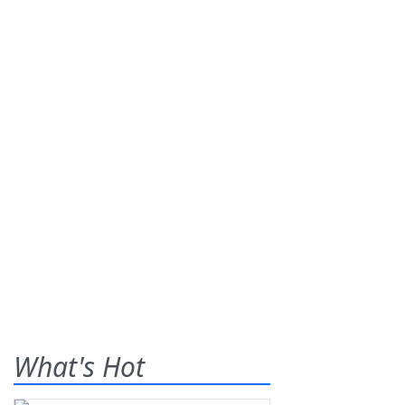
What's Hot