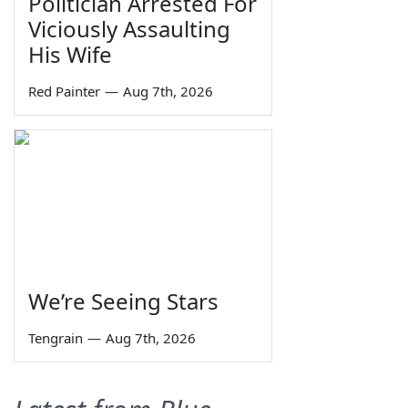
Politician Arrested For
Viciously Assaulting
His Wife
Red Painter
—
Aug 7th, 2026
We’re Seeing Stars
Tengrain
—
Aug 7th, 2026