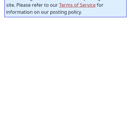
site. Please refer to our
Terms of Service
for
information on our posting policy.