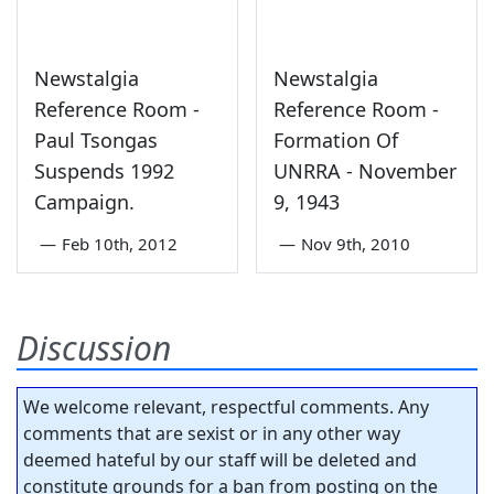
Newstalgia
Newstalgia
Reference Room -
Reference Room -
Paul Tsongas
Formation Of
Suspends 1992
UNRRA - November
Campaign.
9, 1943
—
Feb 10th, 2012
—
Nov 9th, 2010
Discussion
We welcome relevant, respectful comments. Any
comments that are sexist or in any other way
deemed hateful by our staff will be deleted and
constitute grounds for a ban from posting on the