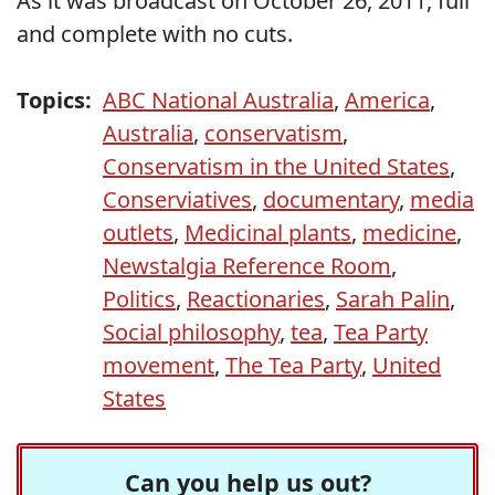
As it was broadcast on October 26, 2011, full
and complete with no cuts.
Topics:
ABC National Australia
,
America
,
Australia
,
conservatism
,
Conservatism in the United States
,
Conserviatives
,
documentary
,
media
outlets
,
Medicinal plants
,
medicine
,
Newstalgia Reference Room
,
Politics
,
Reactionaries
,
Sarah Palin
,
Social philosophy
,
tea
,
Tea Party
movement
,
The Tea Party
,
United
States
Can you help us out?