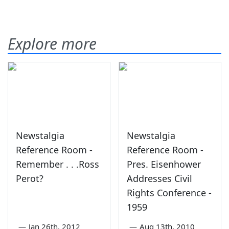
Explore more
Newstalgia
Newstalgia
Reference Room -
Reference Room -
Remember . . .Ross
Pres. Eisenhower
Perot?
Addresses Civil
Rights Conference -
1959
—
Jan 26th, 2012
—
Aug 13th, 2010