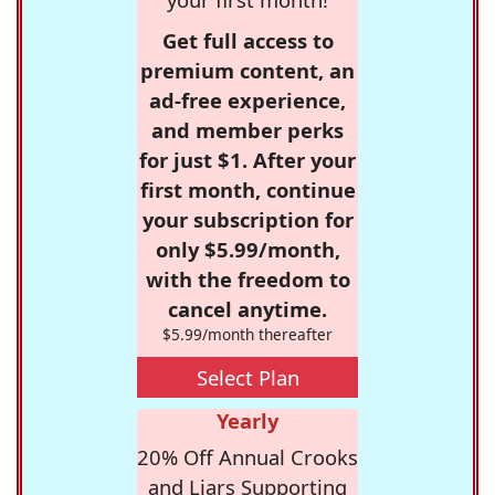
Get full access to
premium content, an
ad-free experience,
and member perks
for just $1. After your
first month, continue
your subscription for
only $5.99/month,
with the freedom to
cancel anytime.
$5.99/month thereafter
Select Plan
Yearly
20% Off Annual Crooks
and Liars Supporting