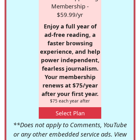
Membership -
$59.99/yr
Enjoy a full year of
ad-free reading, a
faster browsing
experience, and help
power independent,
fearless journalism.
Your membership
renews at $75/year
after your first year.
$75 each year after
Select Plan
**Does not apply to Comments, YouTube
or any other embedded service ads. View