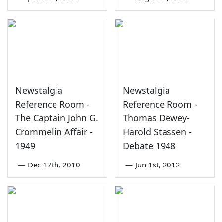
Newstalgia
Newstalgia
Reference Room -
Reference Room -
The Captain John G.
Thomas Dewey-
Crommelin Affair -
Harold Stassen -
1949
Debate 1948
—
Dec 17th, 2010
—
Jun 1st, 2012