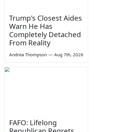
Trump's Closest Aides
Warn He Has
Completely Detached
From Reality
Andrea Thompson
—
Aug 7th, 2026
FAFO: Lifelong
Republican Regrets