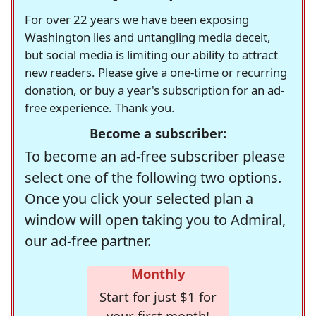
For over 22 years we have been exposing
Washington lies and untangling media deceit,
but social media is limiting our ability to attract
new readers. Please give a one-time or recurring
donation, or buy a year's subscription for an ad-
free experience. Thank you.
Become a subscriber:
To become an ad-free subscriber please
select one of the following two options.
Once you click your selected plan a
window will open taking you to Admiral,
our ad-free partner.
Monthly
Start for just $1 for
your first month!