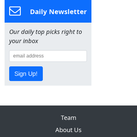
Daily Newsletter
Our daily top picks right to
your inbox
Sign Up!
Team
About Us