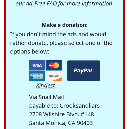
our
Ad-Free FAQ
for more information.
Make a donation:
If you don't mind the ads and would
rather donate, please select one of the
options below:
Kindest
Via Snail Mail
payable to: Crooksandliars
2708 Wilshire Blvd. #148
Santa Monica, CA 90403