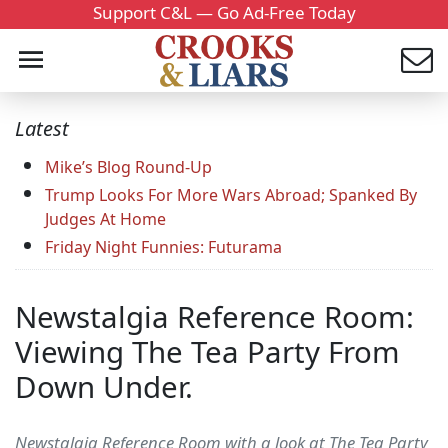
Support C&L — Go Ad-Free Today
Latest
Mike’s Blog Round-Up
Trump Looks For More Wars Abroad; Spanked By
Judges At Home
Friday Night Funnies: Futurama
Newstalgia Reference Room:
Viewing The Tea Party From
Down Under.
Newstalgia Reference Room with a look at The Tea Party