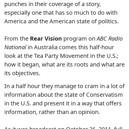
punches in their coverage of a story,
especially one that has so much to do with
America and the American state of politics.
From the
Rear Vision
program on
ABC Radio
National
in Australia comes this half-hour
look at the Tea Party Movement in the U.S.;
how it began, what are its roots and what are
its objectives.
In a half hour they manage to cram in a lot of
information about the state of Conservatism
in the U.S. and present it in a way that offers
information, rather than an opinion.