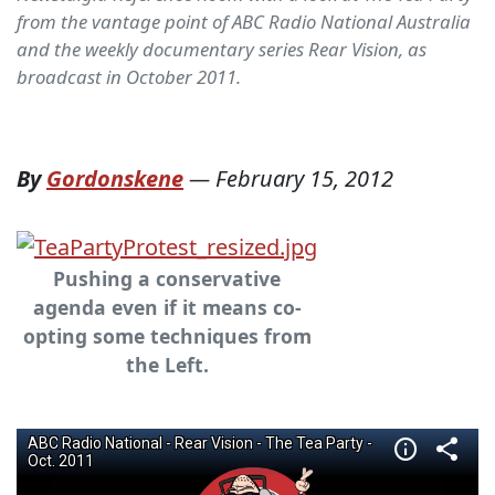
from the vantage point of ABC Radio National Australia
and the weekly documentary series Rear Vision, as
broadcast in October 2011.
By
Gordonskene
—
February 15, 2012
Pushing a conservative
agenda even if it means co-
opting some techniques from
the Left.