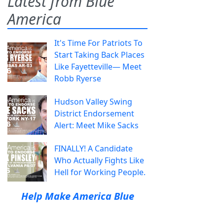
Latest from Blue
America
It's Time For Patriots To
Start Taking Back Places
Like Fayetteville— Meet
Robb Ryerse
Hudson Valley Swing
District Endorsement
Alert: Meet Mike Sacks
FINALLY! A Candidate
Who Actually Fights Like
Hell for Working People.
Help Make America Blue