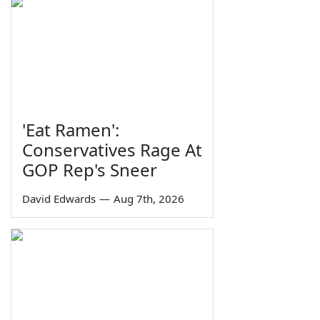
'Eat Ramen':
Conservatives Rage At
GOP Rep's Sneer
David Edwards
—
Aug 7th, 2026