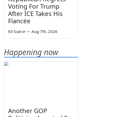
Voting For Trump
After ICE Takes His
Fiancée
Ed Scarce
—
Aug 7th, 2026
Happening now
Another GOP