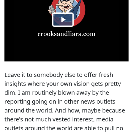
Leave it to somebody else to offer fresh
insights where your own vision gets pretty
dim. I am routinely blown away by the
reporting going on in other news outlets
around the world. And how, maybe because
there's not much vested interest, media
outlets around the world are able to pull no