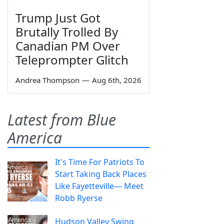
Trump Just Got
Brutally Trolled By
Canadian PM Over
Teleprompter Glitch
Andrea Thompson
—
Aug 6th, 2026
Latest from Blue
America
It's Time For Patriots To
Start Taking Back Places
Like Fayetteville— Meet
Robb Ryerse
Hudson Valley Swing