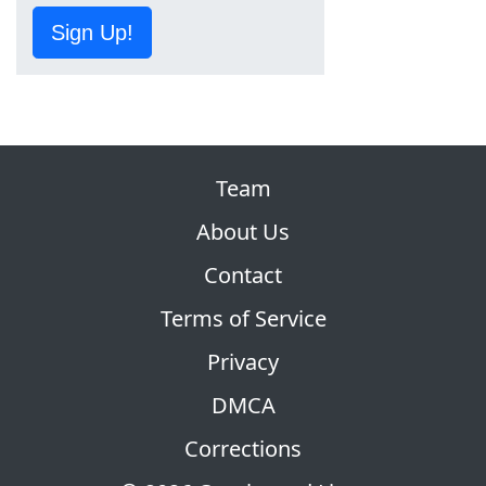
Sign Up!
Team
About Us
Contact
Terms of Service
Privacy
DMCA
Corrections