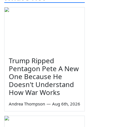
Trump Ripped
Pentagon Pete A New
One Because He
Doesn't Understand
How War Works
Andrea Thompson
—
Aug 6th, 2026