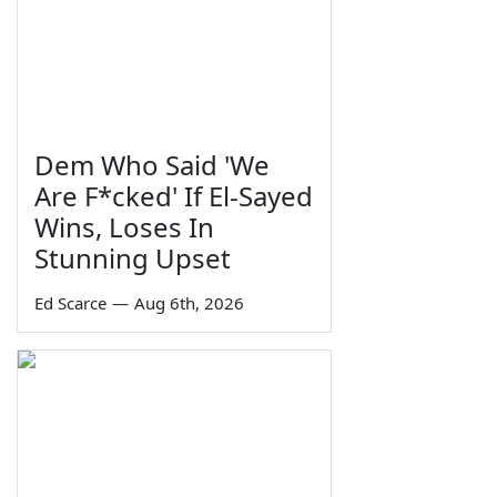
Dem Who Said 'We
Are F*cked' If El-Sayed
Wins, Loses In
Stunning Upset
Ed Scarce
—
Aug 6th, 2026