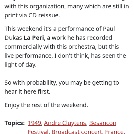
with this organization, many which are still in
print via CD reissue.
This weekend it's a performance of Paul
Dukas
La Peri
, a work he has recorded
commercially with this orchestra, but this
live performance, I don't think, has seen the
light of day.
So with probability, you may be getting to
hear it here first.
Enjoy the rest of the weekend.
Topics:
1949
,
Andre Cluytens
,
Besancon
Festival
,
Broadcast concert
,
France
,