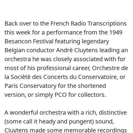
Back over to the French Radio Transcriptions
this week for a performance from the 1949
Besancon Festival featuring legendary
Belgian conductor Andrè Cluytens leading an
orchestra he was closely associated with for
most of his professional career, Orchestre de
la Sociètè des Concerts du Conservatoire, or
Paris Conservatory for the shortened
version, or simply PCO for collectors.
A wonderful orchestra with a rich, distinctive
(some call it heady and pungent) sound,
Cluytens made some memorable recordings