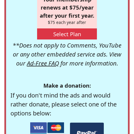
renews at $75/year
after your first year.
$75 each year after
Select Plan
**Does not apply to Comments, YouTube
or any other embedded service ads. View
our
Ad-Free FAQ
for more information.
Make a donation:
If you don't mind the ads and would
rather donate, please select one of the
options below: