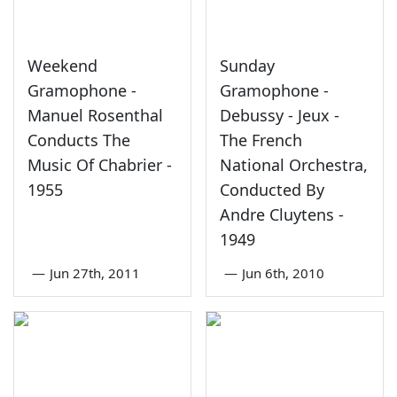
Weekend
Sunday
Gramophone -
Gramophone -
Manuel Rosenthal
Debussy - Jeux -
Conducts The
The French
Music Of Chabrier -
National Orchestra,
1955
Conducted By
Andre Cluytens -
1949
—
Jun 27th, 2011
—
Jun 6th, 2010