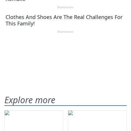
Explore more