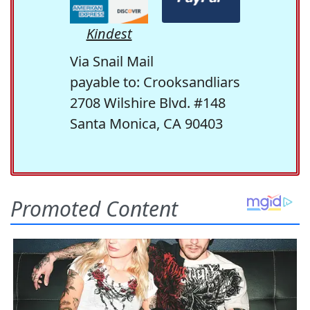
Kindest
Via Snail Mail
payable to: Crooksandliars
2708 Wilshire Blvd. #148
Santa Monica, CA 90403