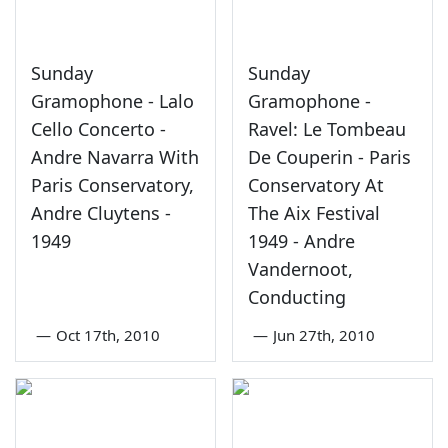
Sunday
Sunday
Gramophone - Lalo
Gramophone -
Cello Concerto -
Ravel: Le Tombeau
Andre Navarra With
De Couperin - Paris
Paris Conservatory,
Conservatory At
Andre Cluytens -
The Aix Festival
1949
1949 - Andre
Vandernoot,
Conducting
—
Oct 17th, 2010
—
Jun 27th, 2010