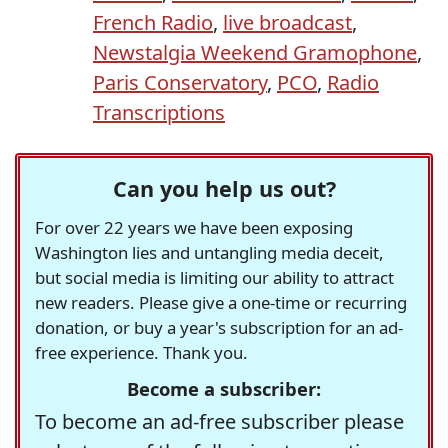
French Radio
,
live broadcast
,
Newstalgia Weekend Gramophone
,
Paris Conservatory
,
PCO
,
Radio
Transcriptions
Can you help us out?
For over 22 years we have been exposing
Washington lies and untangling media deceit,
but social media is limiting our ability to attract
new readers. Please give a one-time or recurring
donation, or buy a year's subscription for an ad-
free experience. Thank you.
Become a subscriber:
To become an ad-free subscriber please