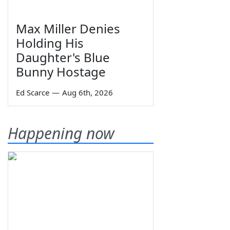
Max Miller Denies
Holding His
Daughter's Blue
Bunny Hostage
Ed Scarce
—
Aug 6th, 2026
Happening now