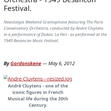
Festival.
Newstalgia Weekend Gramophone featuring The Paris
Conservatory Orchestra, conducted by Andrè Cluytens
in a performance of Dukas: La Peri - as performed at the
1949 Besancon Music Festival.
By
Gordonskene
—
May 6, 2012
Andrè Cluytens - one of the
iconic figures in French
Musical life during the 20th
Century.