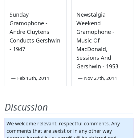
Sunday
Newstalgia
Gramophone -
Weekend
Andre Cluytens
Gramophone -
Conducts Gershwin
Music Of
- 1947
MacDonald,
Sessions And
Gershwin - 1953
—
Feb 13th, 2011
—
Nov 27th, 2011
Discussion
We welcome relevant, respectful comments. Any
comments that are sexist or in any other way