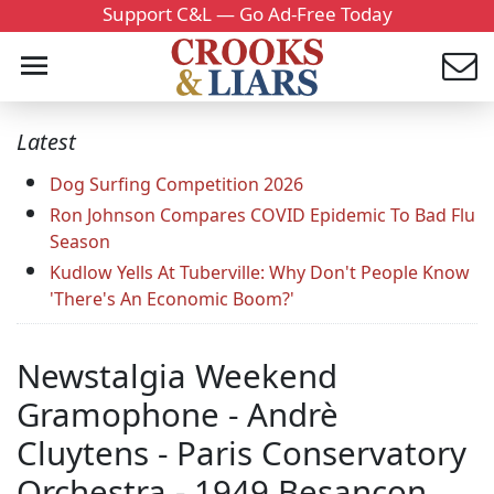
Support C&L — Go Ad-Free Today
Latest
Dog Surfing Competition 2026
Ron Johnson Compares COVID Epidemic To Bad Flu
Season
Kudlow Yells At Tuberville: Why Don't People Know
'There's An Economic Boom?'
Newstalgia Weekend
Gramophone - Andrè
Cluytens - Paris Conservatory
Orchestra - 1949 Besancon