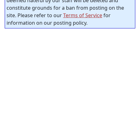
deemed hateful by our staff will be deleted and
constitute grounds for a ban from posting on the
site. Please refer to our
Terms of Service
for
information on our posting policy.