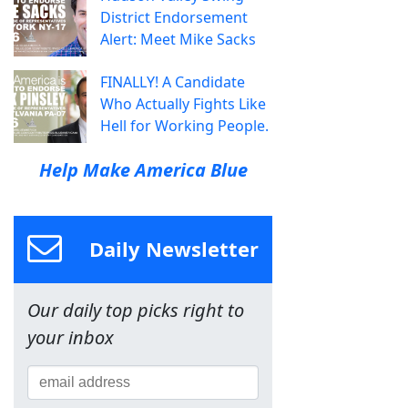
District Endorsement
Alert: Meet Mike Sacks
FINALLY! A Candidate
Who Actually Fights Like
Hell for Working People.
Help Make America Blue
Daily Newsletter
Our daily top picks right to
your inbox