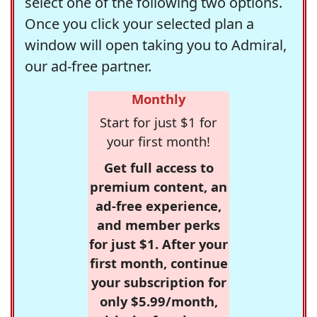
select one of the following two options.
Once you click your selected plan a
window will open taking you to Admiral,
our ad-free partner.
Monthly
Start for just $1 for
your first month!
Get full access to
premium content, an
ad-free experience,
and member perks
for just $1. After your
first month, continue
your subscription for
only $5.99/month,