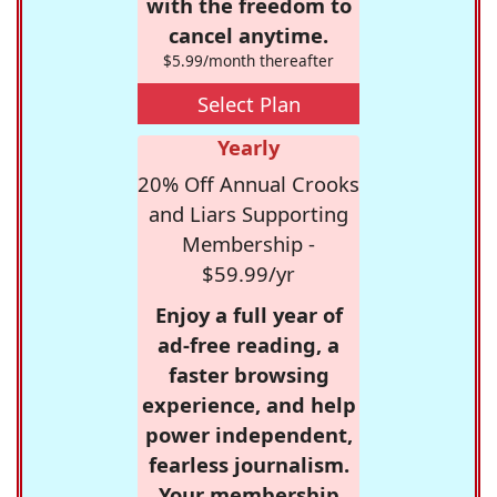
with the freedom to
cancel anytime.
$5.99/month thereafter
Select Plan
Yearly
20% Off Annual Crooks
and Liars Supporting
Membership -
$59.99/yr
Enjoy a full year of
ad-free reading, a
faster browsing
experience, and help
power independent,
fearless journalism.
Your membership