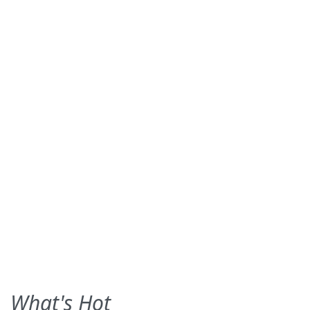
What's Hot