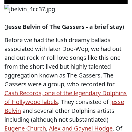
(
Jesse Belvin of The Gassers - a brief stay
)
Before we had the lush dreamy ballads
associated with later Doo-Wop, we had out
and out rock n' roll love songs like this one
from the short lived but highly talented
aggregation known as The Gassers. The
Gassers were a group, who recorded for
Cash Records, one of the legendary Dolphins
of Hollywood labels
. They consisted of
Jesse
Belvin
and several other Dolphins artists
including (although not substantiated)
Eugene Church
,
Alex and Gaynel Hodge
. Of