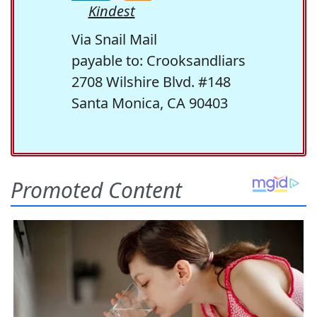
Kindest
Via Snail Mail
payable to: Crooksandliars
2708 Wilshire Blvd. #148
Santa Monica, CA 90403