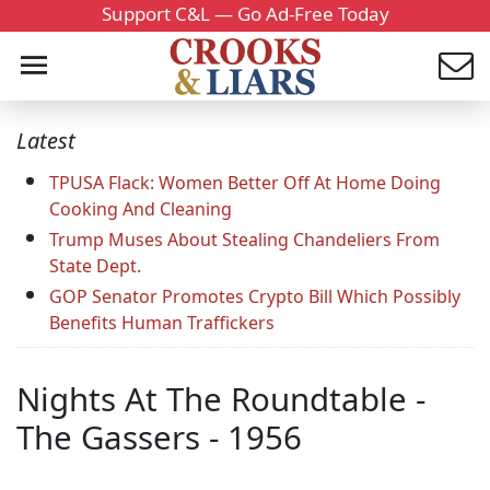
Support C&L — Go Ad-Free Today
Latest
TPUSA Flack: Women Better Off At Home Doing
Cooking And Cleaning
Trump Muses About Stealing Chandeliers From
State Dept.
GOP Senator Promotes Crypto Bill Which Possibly
Benefits Human Traffickers
Nights At The Roundtable -
The Gassers - 1956