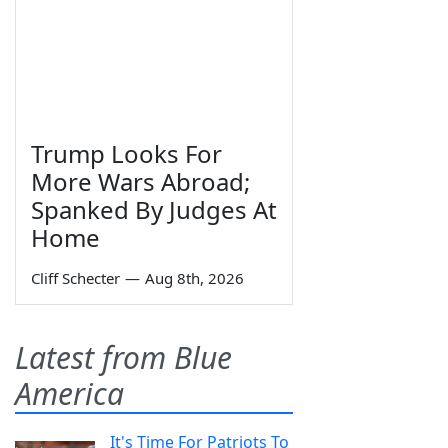
Trump Looks For
More Wars Abroad;
Spanked By Judges At
Home
Cliff Schecter
—
Aug 8th, 2026
Latest from Blue
America
It's Time For Patriots To