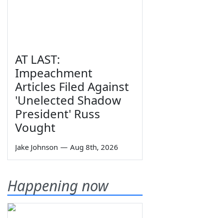
AT LAST:
Impeachment
Articles Filed Against
'Unelected Shadow
President' Russ
Vought
Jake Johnson
—
Aug 8th, 2026
Happening now