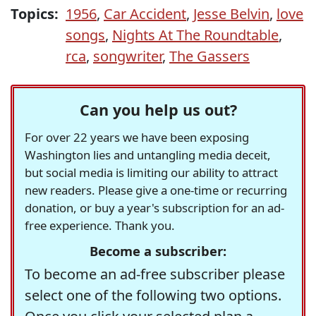
Topics:
1956
,
Car Accident
,
Jesse Belvin
,
love
songs
,
Nights At The Roundtable
,
rca
,
songwriter
,
The Gassers
Can you help us out?
For over 22 years we have been exposing
Washington lies and untangling media deceit,
but social media is limiting our ability to attract
new readers. Please give a one-time or recurring
donation, or buy a year's subscription for an ad-
free experience. Thank you.
Become a subscriber:
To become an ad-free subscriber please
select one of the following two options.