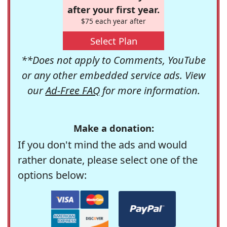
after your first year.
$75 each year after
Select Plan
**Does not apply to Comments, YouTube
or any other embedded service ads. View
our
Ad-Free FAQ
for more information.
Make a donation:
If you don't mind the ads and would
rather donate, please select one of the
options below: