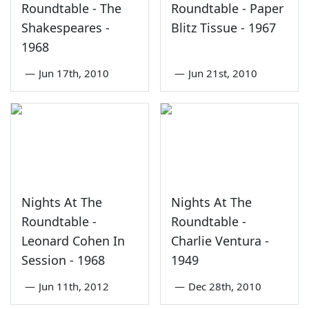
Roundtable - The
Roundtable - Paper
Shakespeares -
Blitz Tissue - 1967
1968
—
Jun 17th, 2010
—
Jun 21st, 2010
Nights At The
Nights At The
Roundtable -
Roundtable -
Leonard Cohen In
Charlie Ventura -
Session - 1968
1949
—
Jun 11th, 2012
—
Dec 28th, 2010