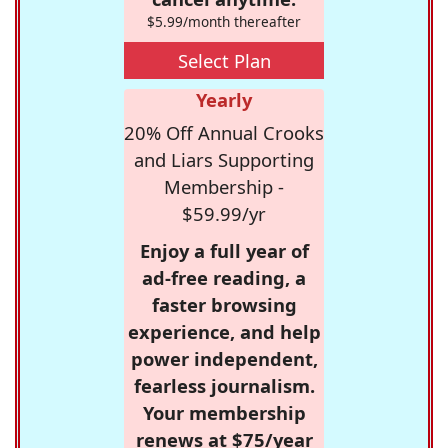
$5.99/month thereafter
Select Plan
Yearly
20% Off Annual Crooks
and Liars Supporting
Membership -
$59.99/yr
Enjoy a full year of
ad-free reading, a
faster browsing
experience, and help
power independent,
fearless journalism.
Your membership
renews at $75/year