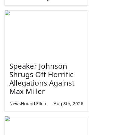
Speaker Johnson
Shrugs Off Horrific
Allegations Against
Max Miller
NewsHound Ellen
—
Aug 8th, 2026