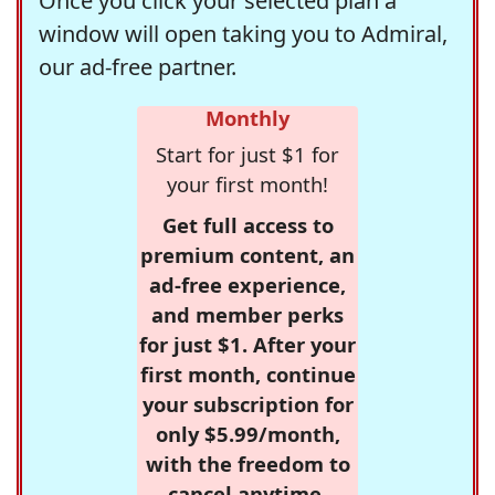
Once you click your selected plan a
window will open taking you to Admiral,
our ad-free partner.
Monthly
Start for just $1 for
your first month!
Get full access to
premium content, an
ad-free experience,
and member perks
for just $1. After your
first month, continue
your subscription for
only $5.99/month,
with the freedom to
cancel anytime.