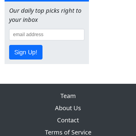
Our daily top picks right to
your inbox
Sign Up!
Team
About Us
Contact
Terms of Service