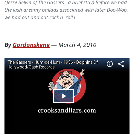
(Jesse Belvin of The Gassers - a brief stay) Before we had
the lush dreamy ballads associated with later Doo-Wop,
we had out and out rock n' roll l
By
Gordonskene
—
March 4, 2010