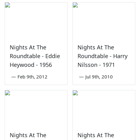
Nights At The
Nights At The
Roundtable - Eddie
Roundtable - Harry
Heywood - 1956
Nilsson - 1971
—
Feb 9th, 2012
—
Jul 9th, 2010
Nights At The
Nights At The