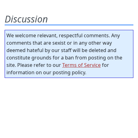
Discussion
We welcome relevant, respectful comments. Any
comments that are sexist or in any other way
deemed hateful by our staff will be deleted and
constitute grounds for a ban from posting on the
site. Please refer to our
Terms of Service
for
information on our posting policy.