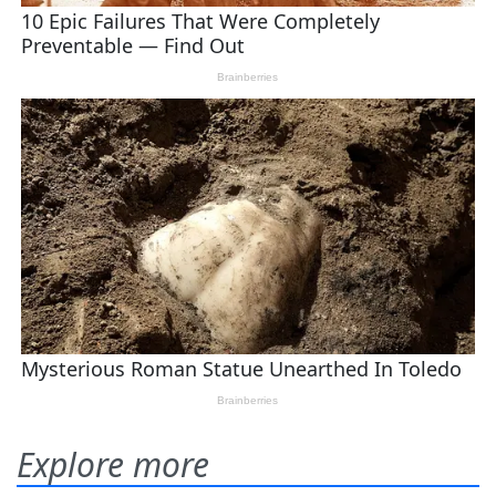
Explore more