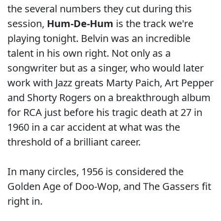
the several numbers they cut during this
session,
Hum-De-Hum
is the track we're
playing tonight. Belvin was an incredible
talent in his own right. Not only as a
songwriter but as a singer, who would later
work with Jazz greats Marty Paich, Art Pepper
and Shorty Rogers on a breakthrough album
for RCA just before his tragic death at 27 in
1960 in a car accident at what was the
threshold of a brilliant career.
In many circles, 1956 is considered the
Golden Age of Doo-Wop, and The Gassers fit
right in.