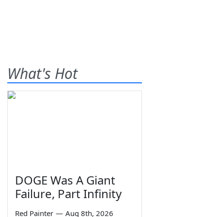
What's Hot
DOGE Was A Giant
Failure, Part Infinity
Red Painter
—
Aug 8th, 2026