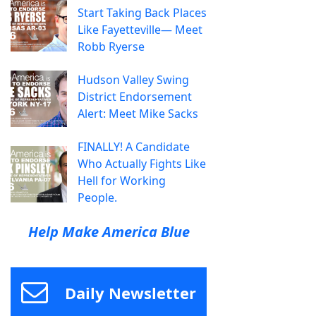
Start Taking Back Places
Like Fayetteville— Meet
Robb Ryerse
Hudson Valley Swing
District Endorsement
Alert: Meet Mike Sacks
FINALLY! A Candidate
Who Actually Fights Like
Hell for Working
People.
Help Make America Blue
Daily Newsletter