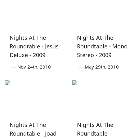
Nights At The
Nights At The
Roundtable - Jesus
Roundtable - Mono
Deluxe - 2009
Stereo - 2009
—
Nov 24th, 2010
—
May 29th, 2010
Nights At The
Nights At The
Roundtable - Joad -
Roundtable -