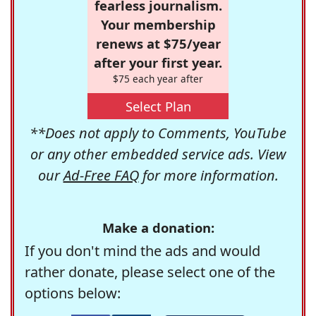
fearless journalism.
Your membership
renews at $75/year
after your first year.
$75 each year after
Select Plan
**Does not apply to Comments, YouTube
or any other embedded service ads. View
our
Ad-Free FAQ
for more information.
Make a donation:
If you don't mind the ads and would
rather donate, please select one of the
options below: