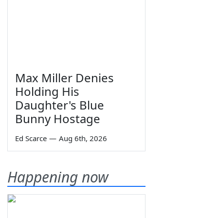
Max Miller Denies
Holding His
Daughter's Blue
Bunny Hostage
Ed Scarce
—
Aug 6th, 2026
Happening now