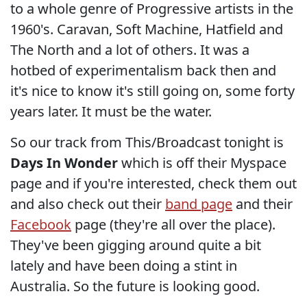
to a whole genre of Progressive artists in the
1960's. Caravan, Soft Machine, Hatfield and
The North and a lot of others. It was a
hotbed of experimentalism back then and
it's nice to know it's still going on, some forty
years later. It must be the water.
So our track from This/Broadcast tonight is
Days In Wonder
which is off their Myspace
page and if you're interested, check them out
and also check out their
band page
and their
Facebook
page (they're all over the place).
They've been gigging around quite a bit
lately and have been doing a stint in
Australia. So the future is looking good.