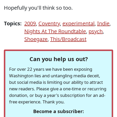
Hopefully you'll think so too.
Topics:
2009
,
Coventry
,
experimental
,
Indie
,
Nights At The Roundtable
,
psych
,
Shoegaze
,
This/Broadcast
Can you help us out?
For over 22 years we have been exposing
Washington lies and untangling media deceit,
but social media is limiting our ability to attract
new readers. Please give a one-time or recurring
donation, or buy a year's subscription for an ad-
free experience. Thank you.
Become a subscriber: