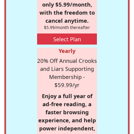
only $5.99/month,
with the freedom to
cancel anytime.
$5.99/month thereafter
Select Plan
Yearly
20% Off Annual Crooks
and Liars Supporting
Membership -
$59.99/yr
Enjoy a full year of
ad-free reading, a
faster browsing
experience, and help
power independent,