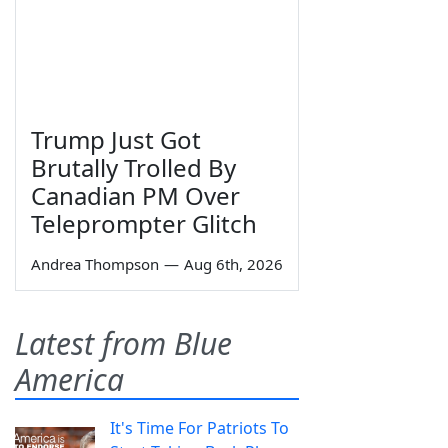
Trump Just Got
Brutally Trolled By
Canadian PM Over
Teleprompter Glitch
Andrea Thompson
—
Aug 6th, 2026
Latest from Blue
America
It's Time For Patriots To