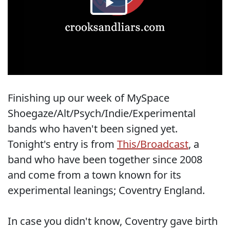
Finishing up our week of MySpace
Shoegaze/Alt/Psych/Indie/Experimental
bands who haven't been signed yet.
Tonight's entry is from
This/Broadcast
, a
band who have been together since 2008
and come from a town known for its
experimental leanings; Coventry England.
In case you didn't know, Coventry gave birth