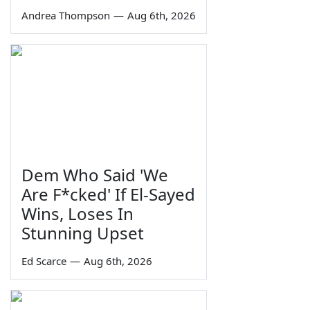
Andrea Thompson
—
Aug 6th, 2026
Dem Who Said 'We
Are F*cked' If El-Sayed
Wins, Loses In
Stunning Upset
Ed Scarce
—
Aug 6th, 2026