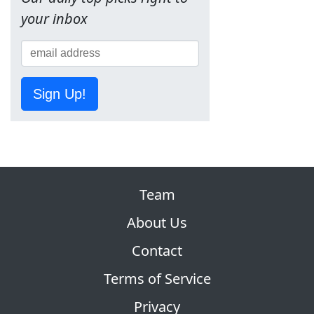
your inbox
Sign Up!
Team
About Us
Contact
Terms of Service
Privacy