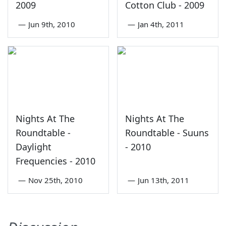
2009
Cotton Club - 2009
—
Jun 9th, 2010
—
Jan 4th, 2011
Nights At The
Nights At The
Roundtable -
Roundtable - Suuns
Daylight
- 2010
Frequencies - 2010
—
Nov 25th, 2010
—
Jun 13th, 2011