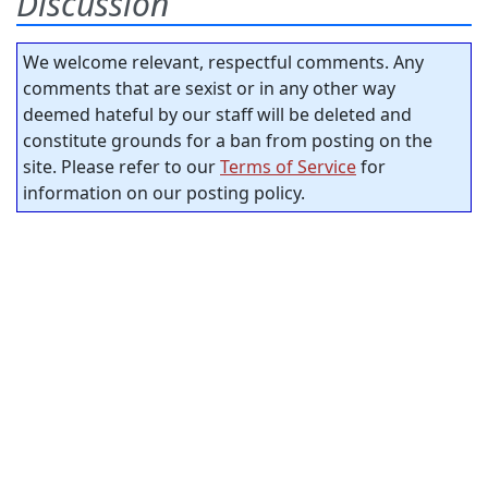
Discussion
We welcome relevant, respectful comments. Any
comments that are sexist or in any other way
deemed hateful by our staff will be deleted and
constitute grounds for a ban from posting on the
site. Please refer to our
Terms of Service
for
information on our posting policy.