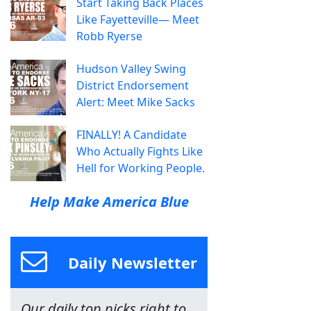
Start Taking Back Places
Like Fayetteville— Meet
Robb Ryerse
Hudson Valley Swing
District Endorsement
Alert: Meet Mike Sacks
FINALLY! A Candidate
Who Actually Fights Like
Hell for Working People.
Help Make America Blue
Daily Newsletter
Our daily top picks right to