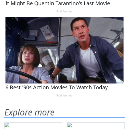
Explore more