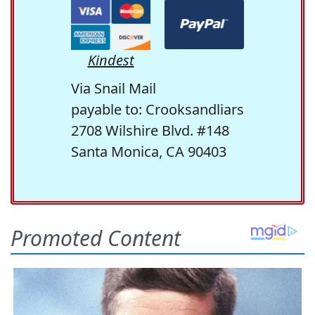
Kindest
Via Snail Mail
payable to: Crooksandliars
2708 Wilshire Blvd. #148
Santa Monica, CA 90403