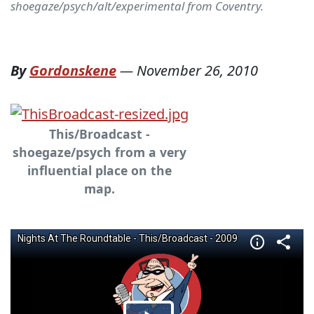
shoegaze/psych/alt/experimental from Coventry.
By
Gordonskene
—
November 26, 2010
This/Broadcast -
shoegaze/psych from a very
influential place on the
map.