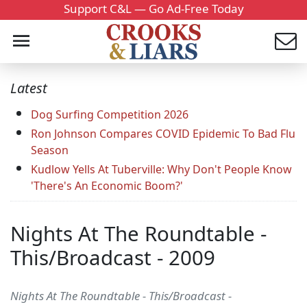
Support C&L — Go Ad-Free Today
Latest
Dog Surfing Competition 2026
Ron Johnson Compares COVID Epidemic To Bad Flu
Season
Kudlow Yells At Tuberville: Why Don't People Know
'There's An Economic Boom?'
Nights At The Roundtable -
This/Broadcast - 2009
Nights At The Roundtable - This/Broadcast -