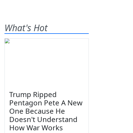
What's Hot
Trump Ripped
Pentagon Pete A New
One Because He
Doesn't Understand
How War Works