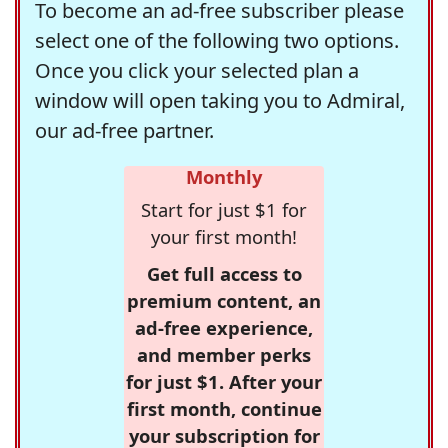
To become an ad-free subscriber please
select one of the following two options.
Once you click your selected plan a
window will open taking you to Admiral,
our ad-free partner.
Monthly
Start for just $1 for
your first month!
Get full access to
premium content, an
ad-free experience,
and member perks
for just $1. After your
first month, continue
your subscription for