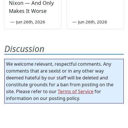
Nixon — And Only
Makes It Worse
—
Jun 26th, 2026
—
Jun 26th, 2026
Discussion
We welcome relevant, respectful comments. Any
comments that are sexist or in any other way
deemed hateful by our staff will be deleted and
constitute grounds for a ban from posting on the
site. Please refer to our
Terms of Service
for
information on our posting policy.