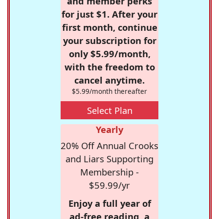
and member perks
for just $1. After your
first month, continue
your subscription for
only $5.99/month,
with the freedom to
cancel anytime.
$5.99/month thereafter
Select Plan
Yearly
20% Off Annual Crooks
and Liars Supporting
Membership -
$59.99/yr
Enjoy a full year of
ad-free reading, a