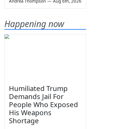
Andrea Thompson
—
Aug 6th, 2026
Happening now
Humiliated Trump
Demands Jail For
People Who Exposed
His Weapons
Shortage