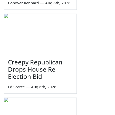
Conover Kennard
—
Aug 6th, 2026
Creepy Republican
Drops House Re-
Election Bid
Ed Scarce
—
Aug 6th, 2026