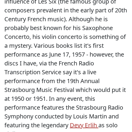
influence of Les Six (the famous group of
composers prevalent in the early part of 20th
Century French music). Although he is
probably best known for his Saxophone
Concerto, his violin concerto is something of
a mystery. Various books list it's first
performance as June 17, 1957 - however, the
discs I have, via the French Radio
Transcription Service say it's a live
performance from the 19th Annual
Strasbourg Music Festival which would put it
at 1950 or 1951. In any event, this
performance features the Strasbourg Radio
Symphony conducted by Louis Martin and
featuring the legendary
Devy Erlih
as solo