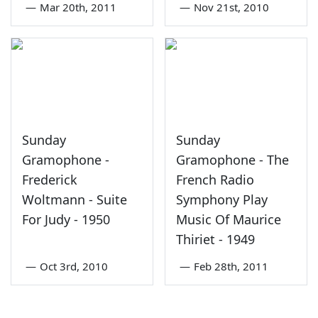
—
Mar 20th, 2011
—
Nov 21st, 2010
Sunday
Sunday
Gramophone -
Gramophone - The
Frederick
French Radio
Woltmann - Suite
Symphony Play
For Judy - 1950
Music Of Maurice
Thiriet - 1949
—
Oct 3rd, 2010
—
Feb 28th, 2011