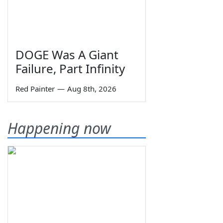
DOGE Was A Giant
Failure, Part Infinity
Red Painter
—
Aug 8th, 2026
Happening now