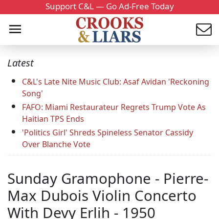
Support C&L — Go Ad-Free Today
Latest
C&L's Late Nite Music Club: Asaf Avidan 'Reckoning
Song'
FAFO: Miami Restaurateur Regrets Trump Vote As
Haitian TPS Ends
'Politics Girl' Shreds Spineless Senator Cassidy
Over Blanche Vote
Sunday Gramophone - Pierre-
Max Dubois Violin Concerto
With Devy Erlih - 1950