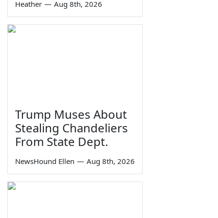
Heather
—
Aug 8th, 2026
Trump Muses About
Stealing Chandeliers
From State Dept.
NewsHound Ellen
—
Aug 8th, 2026