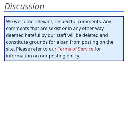
Discussion
We welcome relevant, respectful comments. Any
comments that are sexist or in any other way
deemed hateful by our staff will be deleted and
constitute grounds for a ban from posting on the
site. Please refer to our
Terms of Service
for
information on our posting policy.