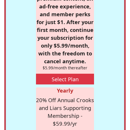
ad-free experience,
and member perks
for just $1. After your
first month, continue
your subscription for
only $5.99/month,
with the freedom to
cancel anytime.
$5.99/month thereafter
Select Plan
Yearly
20% Off Annual Crooks
and Liars Supporting
Membership -
$59.99/yr