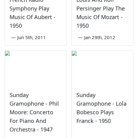
Symphony Play
Persinger Play The
Music Of Aubert -
Music Of Mozart -
1950
1950
—
Jun 5th, 2011
—
Jan 29th, 2012
Sunday
Sunday
Gramophone - Phil
Gramophone - Lola
Moore: Concerto
Bobesco Plays
For Piano And
Franck - 1950
Orchestra - 1947