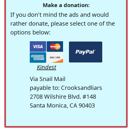
Make a donation:
If you don't mind the ads and would
rather donate, please select one of the
options below:
Kindest
Via Snail Mail
payable to: Crooksandliars
2708 Wilshire Blvd. #148
Santa Monica, CA 90403