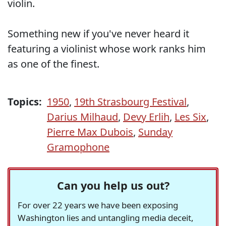
violin.
Something new if you've never heard it
featuring a violinist whose work ranks him
as one of the finest.
Topics:
1950
,
19th Strasbourg Festival
,
Darius Milhaud
,
Devy Erlih
,
Les Six
,
Pierre Max Dubois
,
Sunday
Gramophone
Can you help us out?
For over 22 years we have been exposing
Washington lies and untangling media deceit,