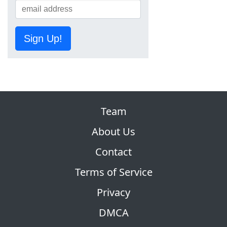
Sign Up!
Team
About Us
Contact
Terms of Service
Privacy
DMCA