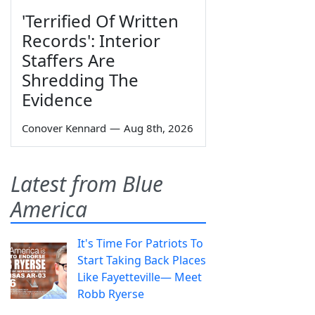
'Terrified Of Written
Records': Interior
Staffers Are
Shredding The
Evidence
Conover Kennard
—
Aug 8th, 2026
Latest from Blue
America
It's Time For Patriots To
Start Taking Back Places
Like Fayetteville— Meet
Robb Ryerse