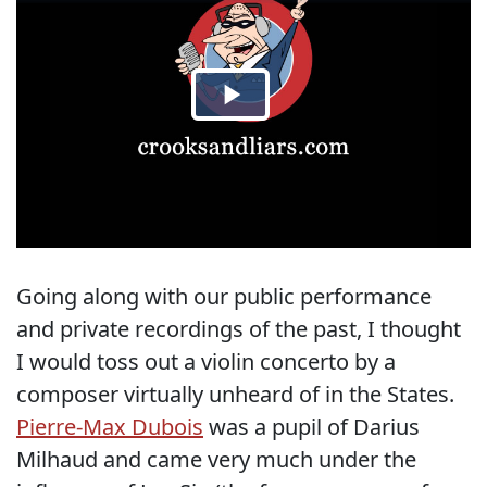
Going along with our public performance
and private recordings of the past, I thought
I would toss out a violin concerto by a
composer virtually unheard of in the States.
Pierre-Max Dubois
was a pupil of Darius
Milhaud and came very much under the