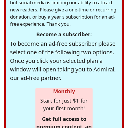
but social media is limiting our ability to attract
new readers. Please give a one-time or recurring
donation, or buy a year's subscription for an ad-
free experience. Thank you.
Become a subscriber:
To become an ad-free subscriber please
select one of the following two options.
Once you click your selected plan a
window will open taking you to Admiral,
our ad-free partner.
Monthly
Start for just $1 for
your first month!
Get full access to
premium content, an