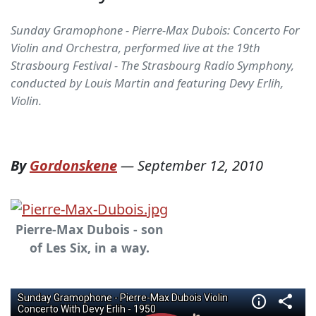
Sunday Gramophone - Pierre-Max Dubois: Concerto For
Violin and Orchestra, performed live at the 19th
Strasbourg Festival - The Strasbourg Radio Symphony,
conducted by Louis Martin and featuring Devy Erlih,
Violin.
By
Gordonskene
—
September 12, 2010
Pierre-Max Dubois - son
of Les Six, in a way.