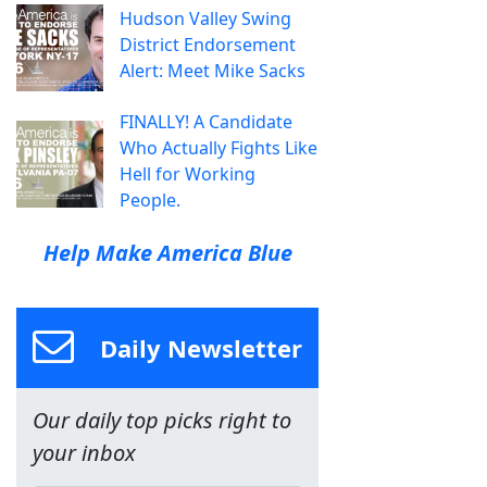
Hudson Valley Swing
District Endorsement
Alert: Meet Mike Sacks
FINALLY! A Candidate
Who Actually Fights Like
Hell for Working
People.
Help Make America Blue
Daily Newsletter
Our daily top picks right to
your inbox