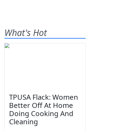
What's Hot
TPUSA Flack: Women
Better Off At Home
Doing Cooking And
Cleaning