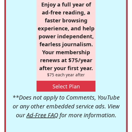
Enjoy a full year of
ad-free reading, a
faster browsing
experience, and help
power independent,
fearless journalism.
Your membership
renews at $75/year
after your first year.
$75 each year after
Select Plan
**Does not apply to Comments, YouTube
or any other embedded service ads. View
our
Ad-Free FAQ
for more information.