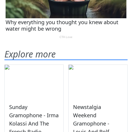
Explore more
Sunday
Newstalgia
Gramophone - Irma
Weekend
Kolassi And The
Gramophone -
French Radio
Louis And Rolf