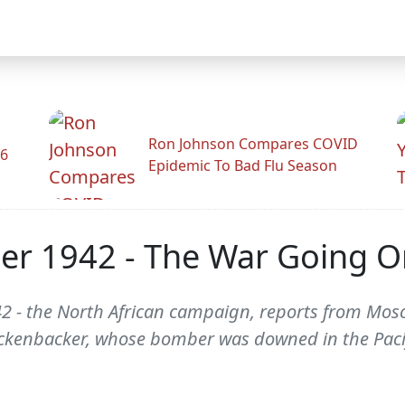
Ron Johnson Compares COVID
26
Epidemic To Bad Flu Season
er 1942 - The War Going O
 - the North African campaign, reports from Mosc
ickenbacker, whose bomber was downed in the Pacif