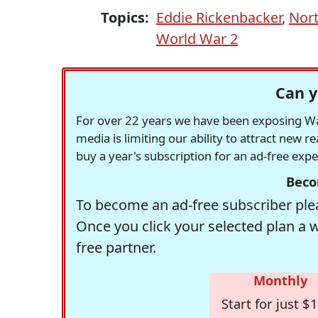
Topics:
Eddie Rickenbacker
,
Nort
World War 2
Can y
For over 22 years we have been exposing Was
media is limiting our ability to attract new 
buy a year's subscription for an ad-free exp
Beco
To become an ad-free subscriber plea
Once you click your selected plan a 
free partner.
Monthly
Start for just $1