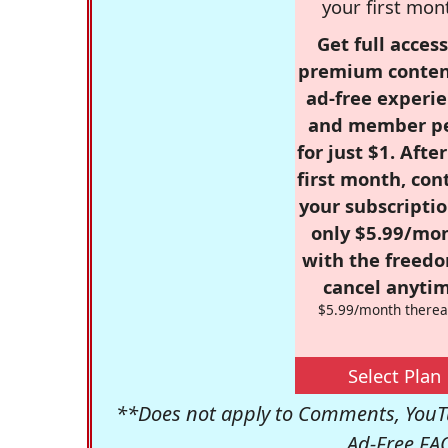
your first mon
Get full access
premium conten
ad-free experie
and member p
for just $1. Afte
first month, con
your subscriptio
only $5.99/mo
with the freed
cancel anytim
$5.99/month therea
Select Plan
**Does not apply to Comments, YouTu
Ad-Free FA