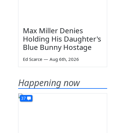
Max Miller Denies
Holding His Daughter's
Blue Bunny Hostage
Ed Scarce
—
Aug 6th, 2026
Happening now
37