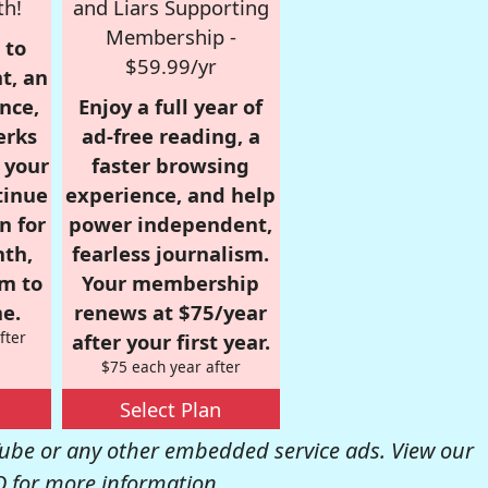
th!
and Liars Supporting
Membership -
 to
$59.99/yr
t, an
nce,
Enjoy a full year of
erks
ad-free reading, a
r your
faster browsing
tinue
experience, and help
n for
power independent,
nth,
fearless journalism.
om to
Your membership
e.
renews at $75/year
fter
after your first year.
$75 each year after
Select Plan
be or any other embedded service ads. View our
Q
for more information.