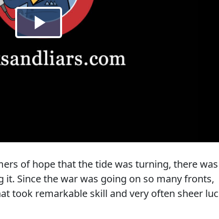
ers of hope that the tide was turning, there was
ng it. Since the war was going on so many fronts,
at took remarkable skill and very often sheer luc