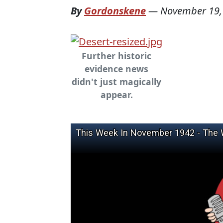
By
Gordonskene
—
November 19,
Further historic
evidence news
didn't just magically
appear.