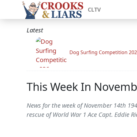
CLTV
Latest
Dog Surfing Competition 20
This Week In Novemb
News for the week of November 14th 1942
rescue of World War 1 Ace Capt. Eddie R