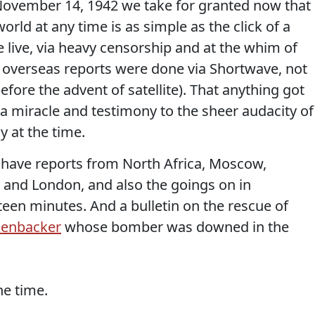
 November 14, 1942 we take for granted now that
rld at any time is as simple as the click of a
e live, via heavy censorship and at the whim of
 overseas reports were done via Shortwave, not
efore the advent of satellite). That anything got
 a miracle and testimony to the sheer audacity of
 at the time.
e have reports from North Africa, Moscow,
 and London, and also the goings on in
fteen minutes. And a bulletin on the rescue of
kenbacker
whose bomber was downed in the
he time.