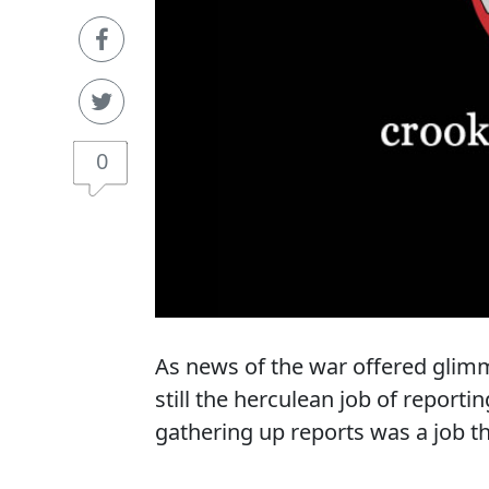
0
As news of the war offered glimm
still the herculean job of reporti
gathering up reports was a job th