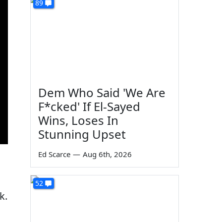
89
Dem Who Said 'We Are
F*cked' If El-Sayed
Wins, Loses In
Stunning Upset
Ed Scarce
—
Aug 6th, 2026
52
k.