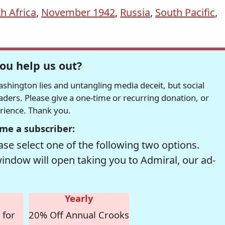
h Africa
,
November 1942
,
Russia
,
South Pacific
,
ou help us out?
hington lies and untangling media deceit, but social
readers. Please give a one-time or recurring donation, or
erience. Thank you.
me a subscriber:
se select one of the following two options.
window will open taking you to Admiral, our ad-
Yearly
 for
20% Off Annual Crooks