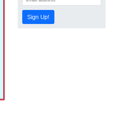
Sign Up!