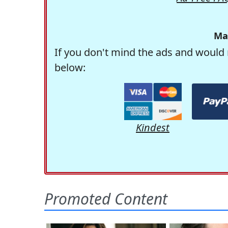
Ma
If you don't mind the ads and would 
below:
Kindest