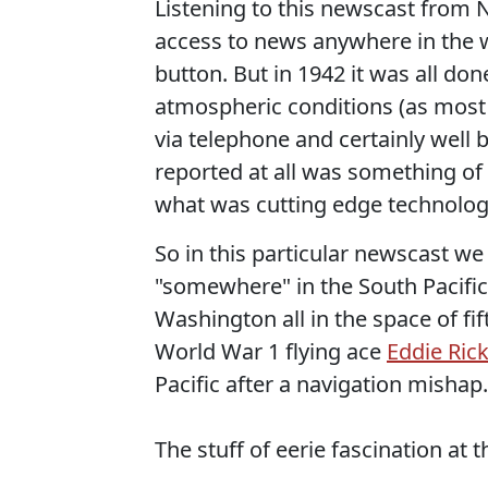
Listening to this newscast from
access to news anywhere in the wo
button. But in 1942 it was all don
atmospheric conditions (as most
via telephone and certainly well b
reported at all was something of
what was cutting edge technology
So in this particular newscast w
"somewhere" in the South Pacific
Washington all in the space of fi
World War 1 flying ace
Eddie Ric
Pacific after a navigation mishap.
The stuff of eerie fascination at t