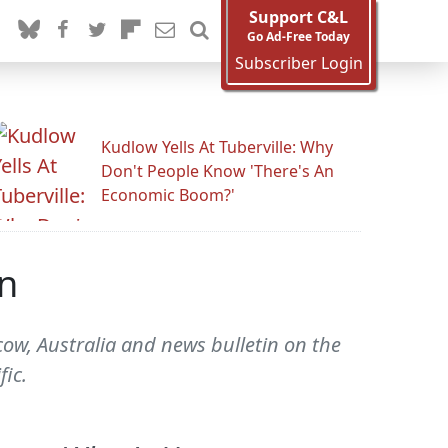
Support C&L
Go Ad-Free Today
Subscriber Login
Kudlow Yells At Tuberville: Why
Don't People Know 'There's An
Economic Boom?'
n
ow, Australia and news bulletin on the
ic.