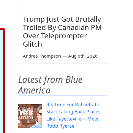
Trump Just Got Brutally
Trolled By Canadian PM
Over Teleprompter
Glitch
Andrea Thompson
—
Aug 6th, 2026
Latest from Blue
America
It's Time For Patriots To
Start Taking Back Places
Like Fayetteville— Meet
Robb Ryerse