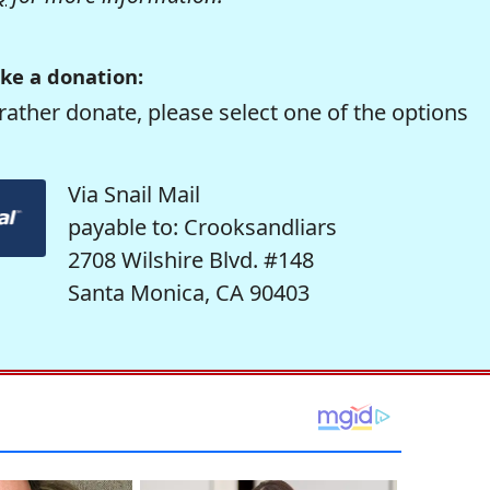
ke a donation:
rather donate, please select one of the options
Via Snail Mail
payable to: Crooksandliars
2708 Wilshire Blvd. #148
Santa Monica, CA 90403