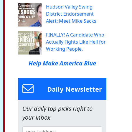
Hudson Valley Swing
District Endorsement
Alert: Meet Mike Sacks
FINALLY! A Candidate Who
Actually Fights Like Hell for
Working People.
Help Make America Blue
Daily Newsletter
Our daily top picks right to
your inbox