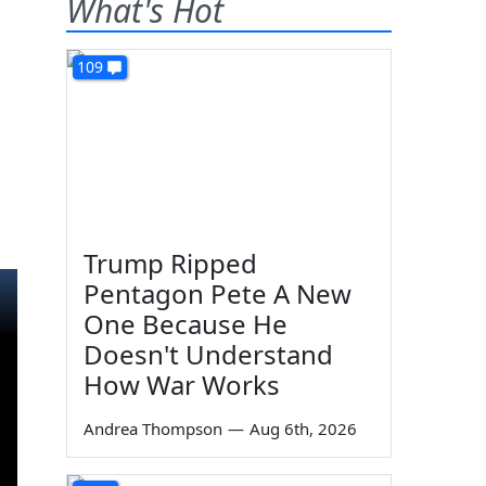
What's Hot
109
Trump Ripped
Pentagon Pete A New
One Because He
Doesn't Understand
How War Works
Andrea Thompson
—
Aug 6th, 2026