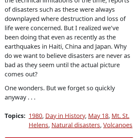
the technical limitations of the time, reports
of disasters such as these were always
downplayed where destruction and loss of
life were concerned. But I realized we've
been doing that even as recently as the
earthquakes in Haiti, China and Japan. Why
do we want to believe disasters are never as
bad as they seem until the actual picture
comes out?
One wonders. But we forget so quickly
anyway . . .
Topics:
1980
,
Day in History
,
May 18
,
Mt. St.
Helens
,
Natural disasters
,
Volcanoes