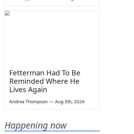
Fetterman Had To Be
Reminded Where He
Lives Again
Andrea Thompson
—
Aug 5th, 2026
Happening now