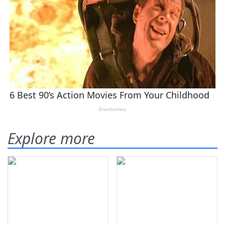
Explore more