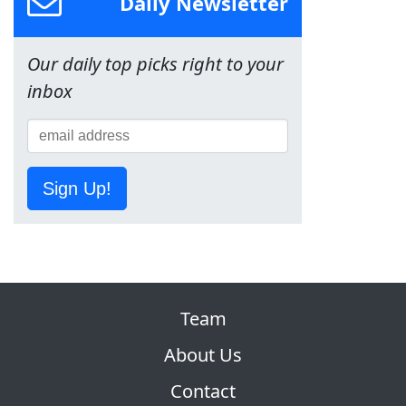
Daily Newsletter
Our daily top picks right to your
inbox
Sign Up!
Team
About Us
Contact