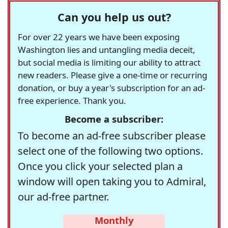
Can you help us out?
For over 22 years we have been exposing
Washington lies and untangling media deceit,
but social media is limiting our ability to attract
new readers. Please give a one-time or recurring
donation, or buy a year's subscription for an ad-
free experience. Thank you.
Become a subscriber:
To become an ad-free subscriber please
select one of the following two options.
Once you click your selected plan a
window will open taking you to Admiral,
our ad-free partner.
Monthly