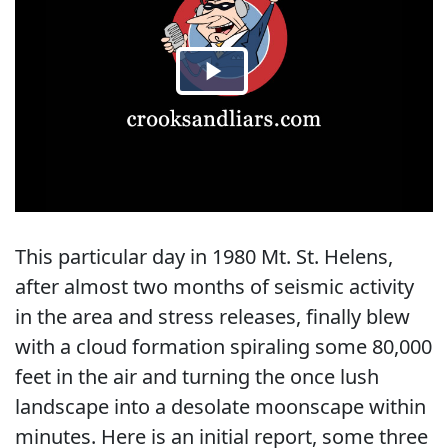
This particular day in 1980 Mt. St. Helens,
after almost two months of seismic activity
in the area and stress releases, finally blew
with a cloud formation spiraling some 80,000
feet in the air and turning the once lush
landscape into a desolate moonscape within
minutes. Here is an initial report, some three