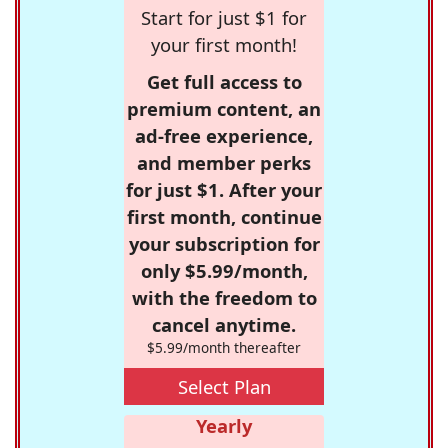
Start for just $1 for
your first month!
Get full access to
premium content, an
ad-free experience,
and member perks
for just $1. After your
first month, continue
your subscription for
only $5.99/month,
with the freedom to
cancel anytime.
$5.99/month thereafter
Select Plan
Yearly