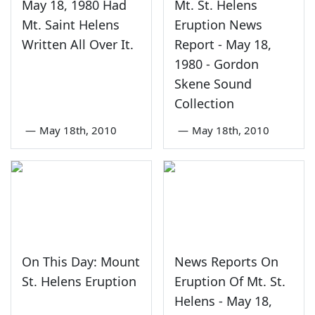
May 18, 1980 Had
Mt. St. Helens
Mt. Saint Helens
Eruption News
Written All Over It.
Report - May 18,
1980 - Gordon
Skene Sound
Collection
—
May 18th, 2010
—
May 18th, 2010
On This Day: Mount
News Reports On
St. Helens Eruption
Eruption Of Mt. St.
Helens - May 18,