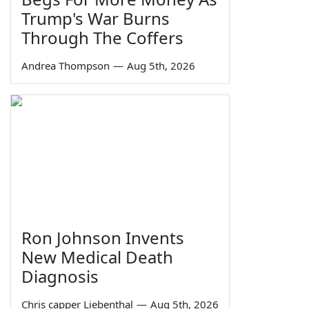
Trump's War Burns
Through The Coffers
Andrea Thompson
—
Aug 5th, 2026
Ron Johnson Invents
New Medical Death
Diagnosis
Chris capper Liebenthal
—
Aug 5th, 2026