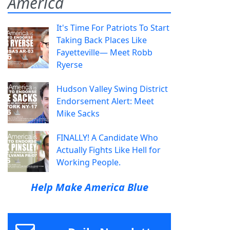
America
It's Time For Patriots To Start
Taking Back Places Like
Fayetteville— Meet Robb
Ryerse
Hudson Valley Swing District
Endorsement Alert: Meet
Mike Sacks
FINALLY! A Candidate Who
Actually Fights Like Hell for
Working People.
Help Make America Blue