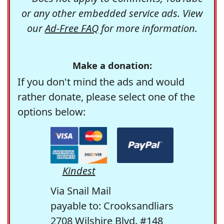
or any other embedded service ads. View
our
Ad-Free FAQ
for more information.
Make a donation:
If you don't mind the ads and would
rather donate, please select one of the
options below:
Kindest
Via Snail Mail
payable to: Crooksandliars
2708 Wilshire Blvd. #148