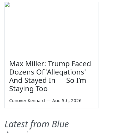
Max Miller: Trump Faced
Dozens Of 'Allegations'
And Stayed In — So I’m
Staying Too
Conover Kennard
—
Aug 5th, 2026
Latest from Blue