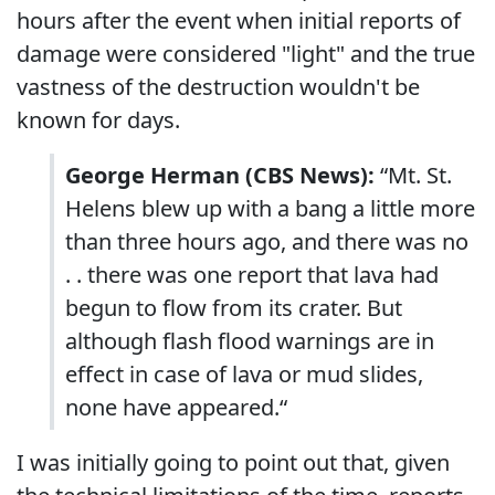
hours after the event when initial reports of
damage were considered "light" and the true
vastness of the destruction wouldn't be
known for days.
George Herman (CBS News):
“Mt. St.
Helens blew up with a bang a little more
than three hours ago, and there was no
. . there was one report that lava had
begun to flow from its crater. But
although flash flood warnings are in
effect in case of lava or mud slides,
none have appeared.“
I was initially going to point out that, given