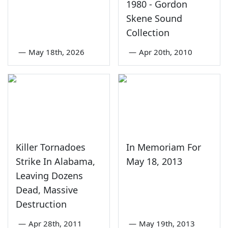
1980 - Gordon
Skene Sound
Collection
—
May 18th, 2026
—
Apr 20th, 2010
Killer Tornadoes
In Memoriam For
Strike In Alabama,
May 18, 2013
Leaving Dozens
Dead, Massive
Destruction
—
Apr 28th, 2011
—
May 19th, 2013