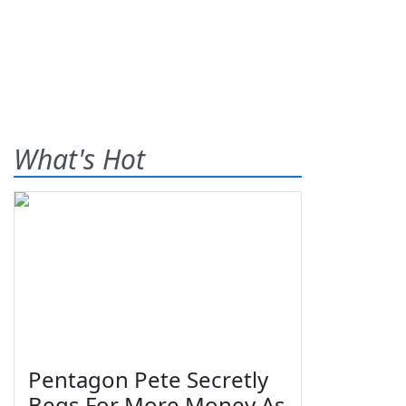
What's Hot
Pentagon Pete Secretly
Begs For More Money As