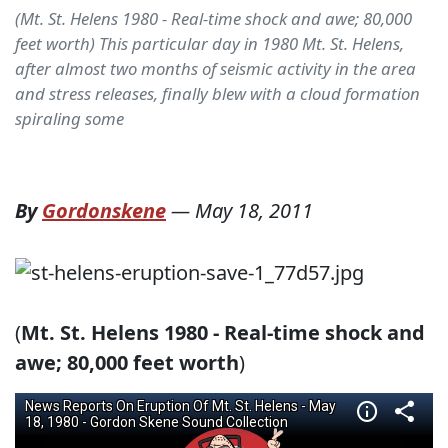
(Mt. St. Helens 1980 - Real-time shock and awe; 80,000
feet worth) This particular day in 1980 Mt. St. Helens,
after almost two months of seismic activity in the area
and stress releases, finally blew with a cloud formation
spiraling some
By
Gordonskene
—
May 18, 2011
(
Mt. St. Helens 1980 - Real-time shock and
awe; 80,000 feet worth
)