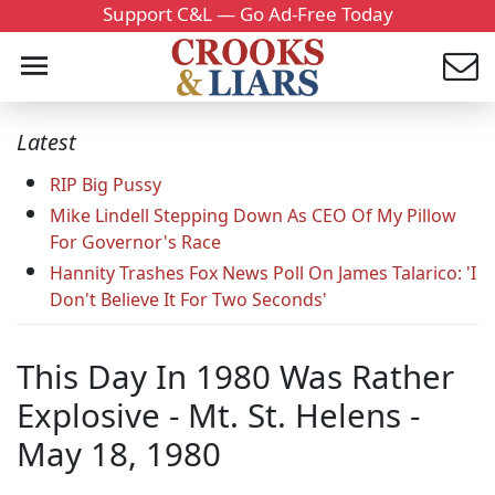
Support C&L — Go Ad-Free Today
Latest
RIP Big Pussy
Mike Lindell Stepping Down As CEO Of My Pillow
For Governor's Race
Hannity Trashes Fox News Poll On James Talarico: 'I
Don't Believe It For Two Seconds'
This Day In 1980 Was Rather
Explosive - Mt. St. Helens -
May 18, 1980