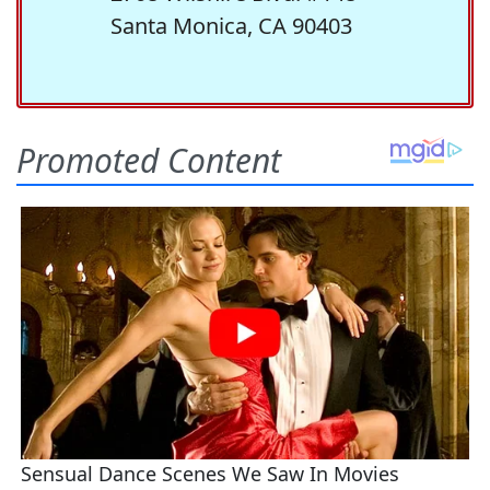
Santa Monica, CA 90403