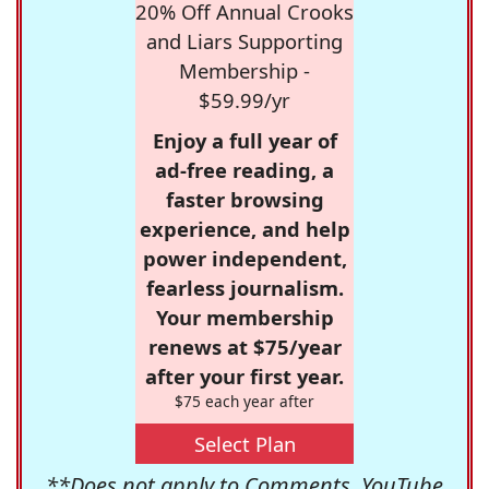
20% Off Annual Crooks
and Liars Supporting
Membership -
$59.99/yr
Enjoy a full year of
ad-free reading, a
faster browsing
experience, and help
power independent,
fearless journalism.
Your membership
renews at $75/year
after your first year.
$75 each year after
Select Plan
**Does not apply to Comments, YouTube