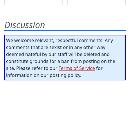
Discussion
We welcome relevant, respectful comments. Any
comments that are sexist or in any other way
deemed hateful by our staff will be deleted and
constitute grounds for a ban from posting on the
site. Please refer to our
Terms of Service
for
information on our posting policy.