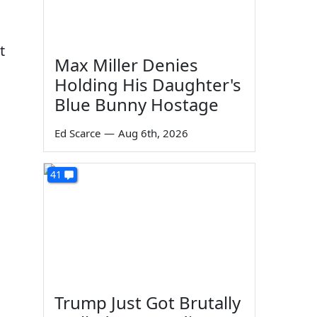
t
Max Miller Denies
Holding His Daughter's
Blue Bunny Hostage
Ed Scarce
—
Aug 6th, 2026
41
Trump Just Got Brutally