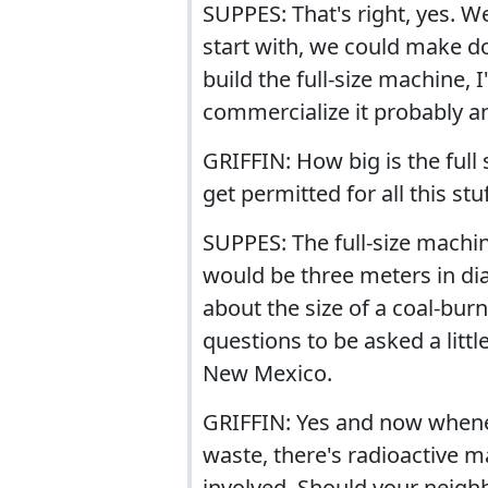
SUPPES: That's right, yes. We
start with, we could make do
build the full-size machine,
commercialize it probably an
GRIFFIN: How big is the ful
get permitted for all this stu
SUPPES: The full-size machin
would be three meters in dia
about the size of a coal-bur
questions to be asked a lit
New Mexico.
GRIFFIN: Yes and now whenev
waste, there's radioactive m
involved. Should your neigh