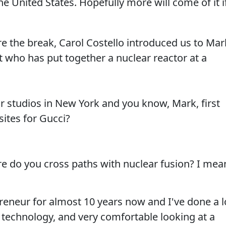
he United States. Hopefully more will come of it i
ore the break, Carol Costello introduced us to Mar
 who has put together a nuclear reactor at a
r studios in New York and you know, Mark, first
sites for Gucci?
e do you cross paths with nuclear fusion? I mea
reneur for almost 10 years now and I've done a l
f technology, and very comfortable looking at a