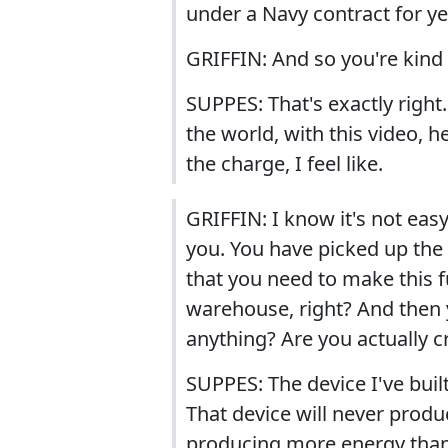
under a Navy contract for ye
GRIFFIN: And so you're kind 
SUPPES: That's exactly right
the world, with this video, 
the charge, I feel like.
GRIFFIN: I know it's not eas
you. You have picked up the 
that you need to make this 
warehouse, right? And then y
anything? Are you actually c
SUPPES: The device I've built
That device will never produ
producing more energy than