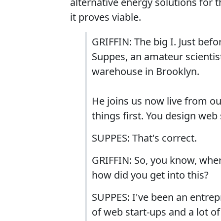
alternative energy solutions for t
it proves viable.
GRIFFIN: The big I. Just bef
Suppes, an amateur scientist
warehouse in Brooklyn.
He joins us now live from ou
things first. You design web 
SUPPES: That's correct.
GRIFFIN: So, you know, wher
how did you get into this?
SUPPES: I've been an entrep
of web start-ups and a lot o