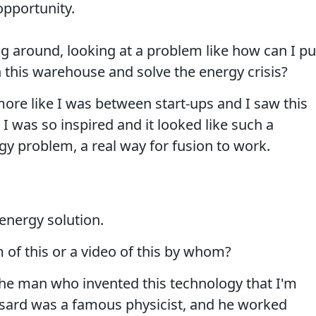
opportunity.
ng around, looking at a problem like how can I pu
n this warehouse and solve the energy crisis?
ore like I was between start-ups and I saw this
I was so inspired and it looked like such a
gy problem, a real way for fusion to work.
energy solution.
m of this or a video of this by whom?
he man who invented this technology that I'm
ssard was a famous physicist, and he worked