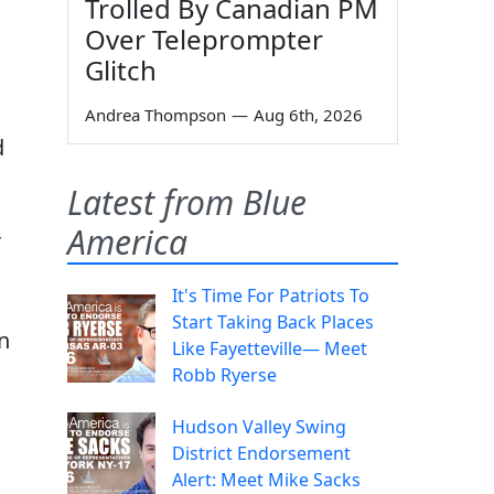
Trolled By Canadian PM
Over Teleprompter
Glitch
Andrea Thompson
—
Aug 6th, 2026
d
Latest from Blue
America
r
It's Time For Patriots To
Start Taking Back Places
n
Like Fayetteville— Meet
Robb Ryerse
Hudson Valley Swing
District Endorsement
Alert: Meet Mike Sacks