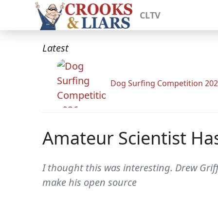
CLTV
Latest
Dog Surfing Competition 20
Amateur Scientist Has
I thought this was interesting. Drew Gri
make his open source