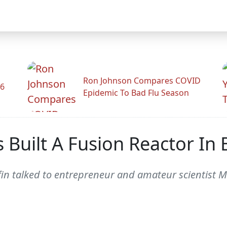
Ron Johnson Compares COVID
26
Epidemic To Bad Flu Season
 Built A Fusion Reactor In
ffin talked to entrepreneur and amateur scientist 