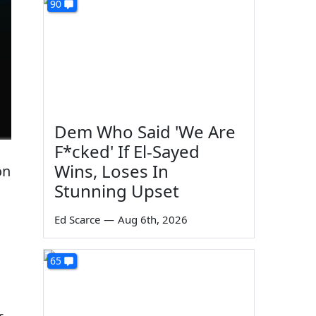
90
Dem Who Said 'We Are
F*cked' If El-Sayed
Wins, Loses In
on
Stunning Upset
Ed Scarce
—
Aug 6th, 2026
65