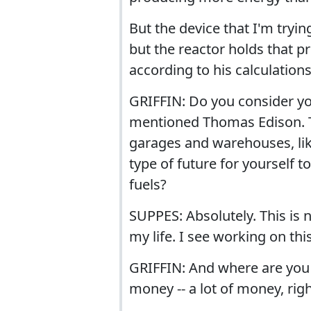
But the device that I'm tryin
but the reactor holds that pro
according to his calculations
GRIFFIN: Do you consider you
mentioned Thomas Edison. Th
garages and warehouses, lik
type of future for yourself 
fuels?
SUPPES: Absolutely. This is 
my life. I see working on this
GRIFFIN: And where are you go
money -- a lot of money, ri