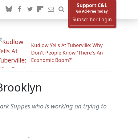
Support C&L
Go Ad-Free Today
Subscriber Login
Kudlow Yells At Tuberville: Why
Don't People Know 'There's An
Economic Boom?'
 Brooklyn
Mark Suppes who is working on trying to