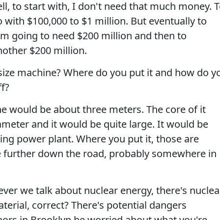
ll, to start with, I don't need that much money. 
 with $100,000 to $1 million. But eventually to
 I'm going to need $200 million and then to
other $200 million.
l size machine? Where do you put it and how do y
ff?
e would be about three meters. The core of it
meter and it would be quite large. It would be
ning power plant. Where you put it, those are
tle further down the road, probably somewhere in
er we talk about nuclear energy, there's nuclea
aterial, correct? There's potential dangers
bors in Brooklyn be worried about what you're