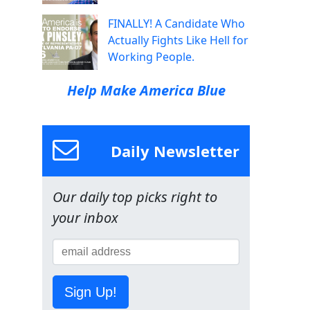
FINALLY! A Candidate Who
Actually Fights Like Hell for
Working People.
Help Make America Blue
Daily Newsletter
Our daily top picks right to
your inbox
Sign Up!