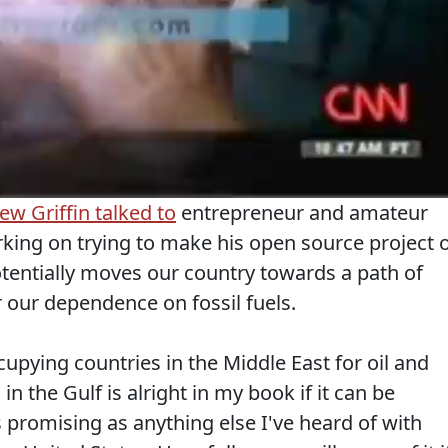
w Griffin talked to
entrepreneur and amateur
king on trying to make his open source project 
tentially moves our country towards a path of
our dependence on fossil fuels.
upying countries in the Middle East for oil and
in the Gulf is alright in my book if it can be
 promising as anything else I've heard of with