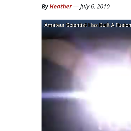
By
Heather
—
July 6, 2010