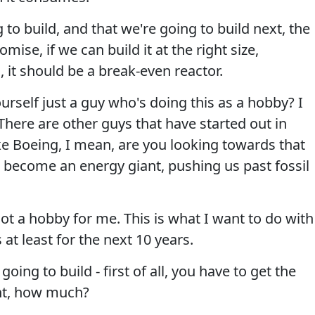
g to build, and that we're going to build next, the
mise, if we can build it at the right size,
, it should be a break-even reactor.
rself just a guy who's doing this as a hobby? I
ere are other guys that have started out in
e Boeing, I mean, are you looking towards that
to become an energy giant, pushing us past fossil
not a hobby for me. This is what I want to do with
 at least for the next 10 years.
ing to build - first of all, you have to get the
ght, how much?