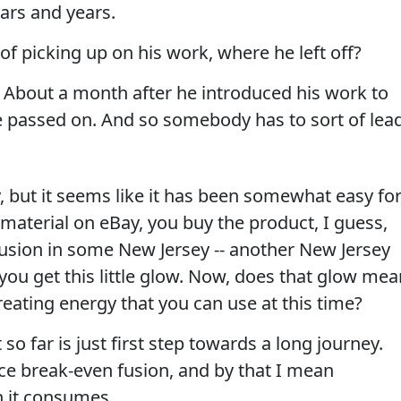
ars and years.
of picking up on his work, where he left off?
. About a month after he introduced his work to
he passed on. And so somebody has to sort of lea
y, but it seems like it has been somewhat easy fo
material on eBay, you buy the product, I guess,
fusion in some New Jersey -- another New Jersey
ou get this little glow. Now, does that glow mea
reating energy that you can use at this time?
 so far is just first step towards a long journey.
ce break-even fusion, and by that I mean
 it consumes.