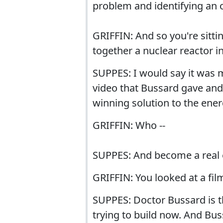
problem and identifying an 
GRIFFIN: And so you're sitti
together a nuclear reactor i
SUPPES: I would say it was m
video that Bussard gave and 
winning solution to the ener
GRIFFIN: Who --
SUPPES: And become a real 
GRIFFIN: You looked at a fil
SUPPES: Doctor Bussard is t
trying to build now. And Bu