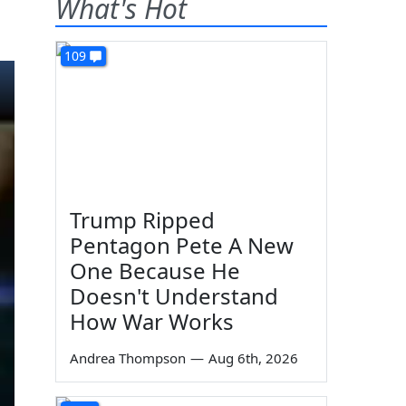
What's Hot
109
Trump Ripped
Pentagon Pete A New
One Because He
Doesn't Understand
How War Works
Andrea Thompson
—
Aug 6th, 2026