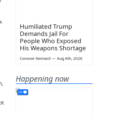
f
k
Humiliated Trump
Demands Jail For
People Who Exposed
His Weapons Shortage
Conover Kennard
—
Aug 6th, 2026
Happening now
n,
59
ot