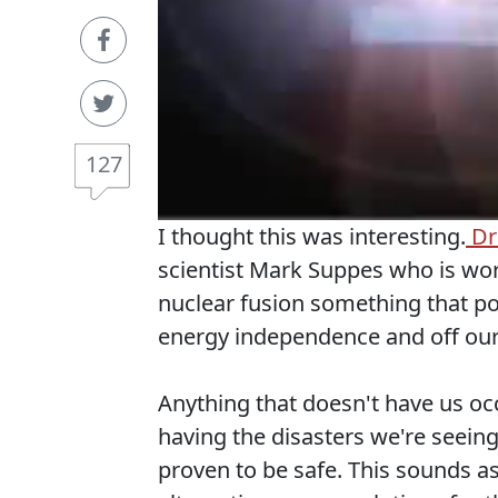
127
I thought this was interesting.
Dre
scientist Mark Suppes who is wor
nuclear fusion something that po
energy independence and off our 
Anything that doesn't have us occ
having the disasters we're seeing 
proven to be safe. This sounds as