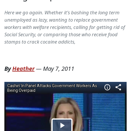
Here we go again. Whether it's bashing the long term
unemployed as lazy, wanting to replace government
workers with welfare recipients, calling for getting rid of
Social Security, or comparing those who receive food
stamps to crack cocaine addicts,
By
Heather
—
May 7, 2011