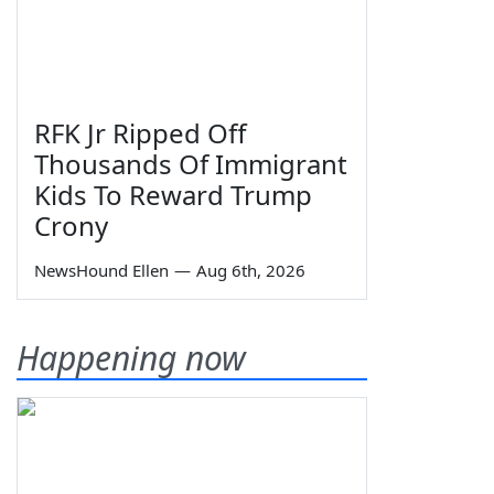
RFK Jr Ripped Off
Thousands Of Immigrant
Kids To Reward Trump
Crony
NewsHound Ellen
—
Aug 6th, 2026
Happening now