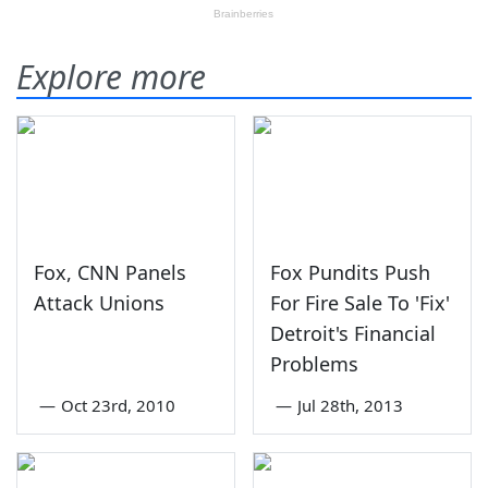
Explore more
Fox, CNN Panels
Fox Pundits Push
Attack Unions
For Fire Sale To 'Fix'
Detroit's Financial
Problems
—
Oct 23rd, 2010
—
Jul 28th, 2013