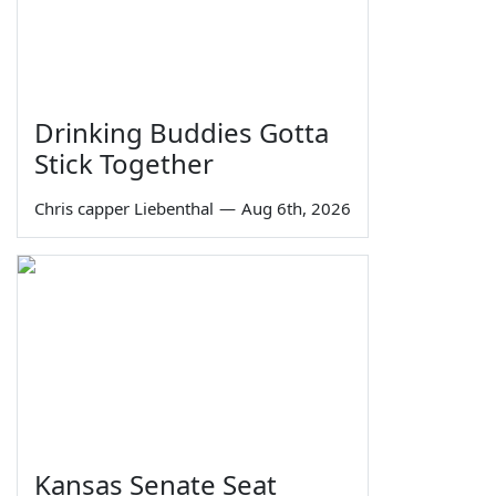
Drinking Buddies Gotta
Stick Together
Chris capper Liebenthal
—
Aug 6th, 2026
Kansas Senate Seat