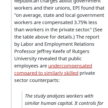
Republican charges about government
workers and their unions, EPI found that
"on average, state and local government
workers are compensated 3.75% less
than workers in the private sector." (See
the table above for details.) The report
by Labor and Employment Relations
Professor Jeffrey Keefe of Rutgers
University revealed that public
employees are
undercompensated
compared to similarly skilled
private
sector counterparts:
The study analyzes workers with
similar human capital. It controls for