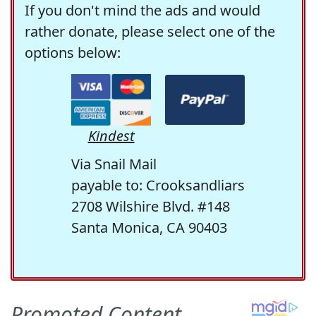
If you don't mind the ads and would
rather donate, please select one of the
options below:
Kindest
Via Snail Mail
payable to: Crooksandliars
2708 Wilshire Blvd. #148
Santa Monica, CA 90403