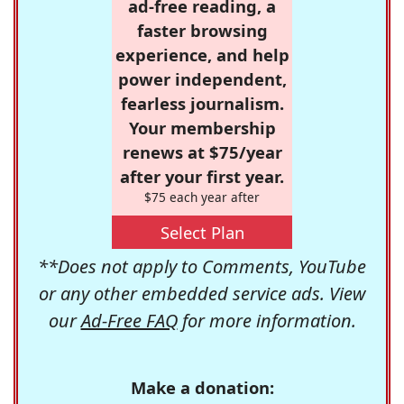
ad-free reading, a
faster browsing
experience, and help
power independent,
fearless journalism.
Your membership
renews at $75/year
after your first year.
$75 each year after
Select Plan
**Does not apply to Comments, YouTube
or any other embedded service ads. View
our
Ad-Free FAQ
for more information.
Make a donation: