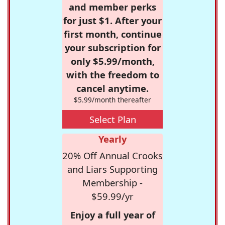
and member perks
for just $1. After your
first month, continue
your subscription for
only $5.99/month,
with the freedom to
cancel anytime.
$5.99/month thereafter
Select Plan
Yearly
20% Off Annual Crooks
and Liars Supporting
Membership -
$59.99/yr
Enjoy a full year of