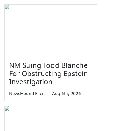
NM Suing Todd Blanche
For Obstructing Epstein
Investigation
NewsHound Ellen
—
Aug 6th, 2026