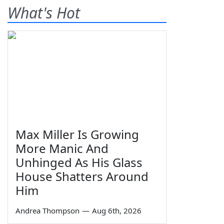
What's Hot
Max Miller Is Growing
More Manic And
Unhinged As His Glass
House Shatters Around
Him
Andrea Thompson
—
Aug 6th, 2026