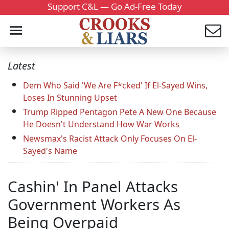
Support C&L — Go Ad-Free Today
Latest
Dem Who Said 'We Are F*cked' If El-Sayed Wins,
Loses In Stunning Upset
Trump Ripped Pentagon Pete A New One Because
He Doesn't Understand How War Works
Newsmax's Racist Attack Only Focuses On El-
Sayed's Name
Cashin' In Panel Attacks
Government Workers As
Being Overpaid