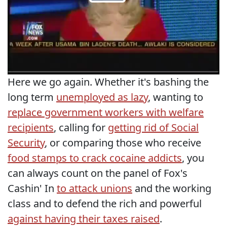
Here we go again. Whether it's bashing the
long term
unemployed as lazy
, wanting to
replace government workers with welfare
recipients
, calling for
getting rid of Social
Security
, or comparing those who receive
food stamps to crack cocaine addicts
, you
can always count on the panel of Fox's
Cashin' In
to attack unions
and the working
class and to defend the rich and powerful
against having their taxes raised
.