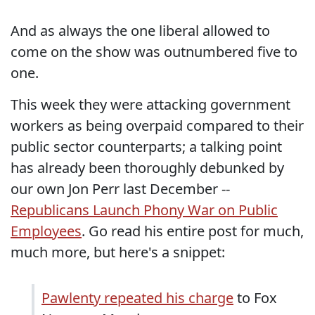
And as always the one liberal allowed to
come on the show was outnumbered five to
one.
This week they were attacking government
workers as being overpaid compared to their
public sector counterparts; a talking point
has already been thoroughly debunked by
our own Jon Perr last December --
Republicans Launch Phony War on Public
Employees
. Go read his entire post for much,
much more, but here's a snippet:
Pawlenty repeated his charge
to Fox