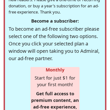
donation, or buy a year's subscription for an ad-
free experience. Thank you.
Become a subscriber:
To become an ad-free subscriber please
select one of the following two options.
Once you click your selected plan a
window will open taking you to Admiral,
our ad-free partner.
Monthly
Start for just $1 for
your first month!
Get full access to
premium content, an
ad-free experience,