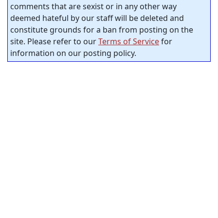
comments that are sexist or in any other way
deemed hateful by our staff will be deleted and
constitute grounds for a ban from posting on the
site. Please refer to our
Terms of Service
for
information on our posting policy.