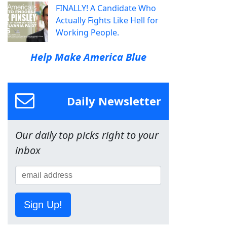
FINALLY! A Candidate Who
Actually Fights Like Hell for
Working People.
Help Make America Blue
Daily Newsletter
Our daily top picks right to your
inbox
Sign Up!