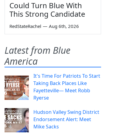
Could Turn Blue With
This Strong Candidate
RedStateRachel
—
Aug 6th, 2026
Latest from Blue
America
It's Time For Patriots To Start
Taking Back Places Like
Fayetteville— Meet Robb
Ryerse
Hudson Valley Swing District
Endorsement Alert: Meet
Mike Sacks