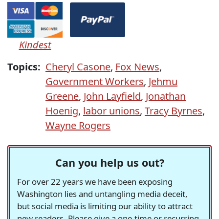
Kindest
Topics:
Cheryl Casone
,
Fox News
,
Government Workers
,
Jehmu
Greene
,
John Layfield
,
Jonathan
Hoenig
,
labor unions
,
Tracy Byrnes
,
Wayne Rogers
Can you help us out?
For over 22 years we have been exposing
Washington lies and untangling media deceit,
but social media is limiting our ability to attract
new readers. Please give a one-time or recurring