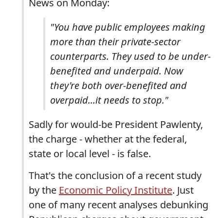
News on Monday:
"You have public employees making
more than their private-sector
counterparts. They used to be under-
benefited and underpaid. Now
they're both over-benefited and
overpaid...it needs to stop."
Sadly for would-be President Pawlenty,
the charge - whether at the federal,
state or local level - is false.
That's the conclusion of a recent study
by the
Economic Policy Institute
. Just
one of many recent analyses debunking