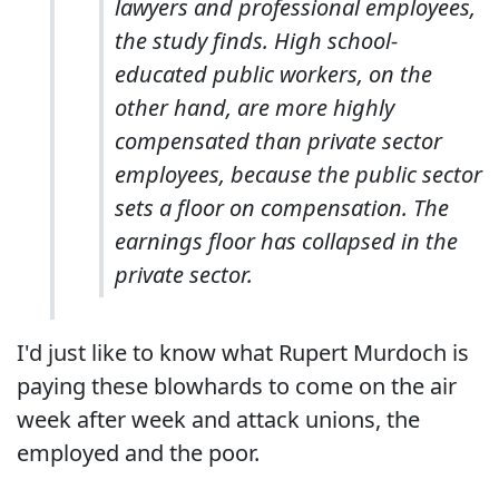
lawyers and professional employees,
the study finds. High school-
educated public workers, on the
other hand, are more highly
compensated than private sector
employees, because the public sector
sets a floor on compensation. The
earnings floor has collapsed in the
private sector.
I'd just like to know what Rupert Murdoch is
paying these blowhards to come on the air
week after week and attack unions, the
employed and the poor.