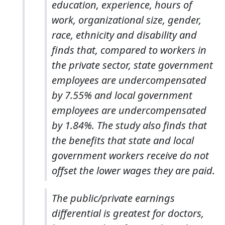
education, experience, hours of
work, organizational size, gender,
race, ethnicity and disability and
finds that, compared to workers in
the private sector, state government
employees are undercompensated
by 7.55% and local government
employees are undercompensated
by 1.84%. The study also finds that
the benefits that state and local
government workers receive do not
offset the lower wages they are paid.
The public/private earnings
differential is greatest for doctors,