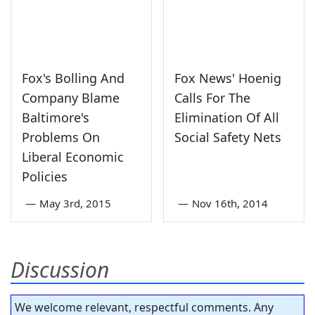
Fox's Bolling And
Fox News' Hoenig
Company Blame
Calls For The
Baltimore's
Elimination Of All
Problems On
Social Safety Nets
Liberal Economic
Policies
—
May 3rd, 2015
—
Nov 16th, 2014
Discussion
We welcome relevant, respectful comments. Any