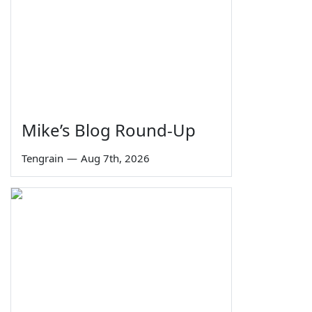
Mike’s Blog Round-Up
Tengrain
—
Aug 7th, 2026