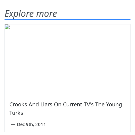
Explore more
Crooks And Liars On Current TV's The Young
Turks
—
Dec 9th, 2011