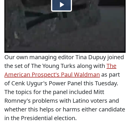
Our own managing editor Tina Dupuy joined
the set of The Young Turks along with
The
American Prospect's Paul Waldman
as part
of Cenk Uygur's Power Panel this Tuesday.
The topics for the panel included Mitt
Romney's problems with Latino voters and
whether this helps or harms either candidate
in the Presidential election.