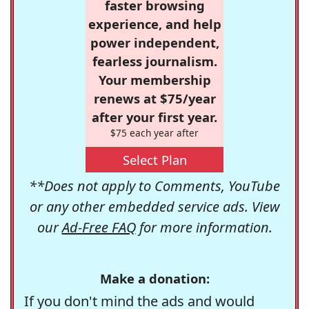
faster browsing
experience, and help
power independent,
fearless journalism.
Your membership
renews at $75/year
after your first year.
$75 each year after
Select Plan
**Does not apply to Comments, YouTube
or any other embedded service ads. View
our
Ad-Free FAQ
for more information.
Make a donation:
If you don't mind the ads and would