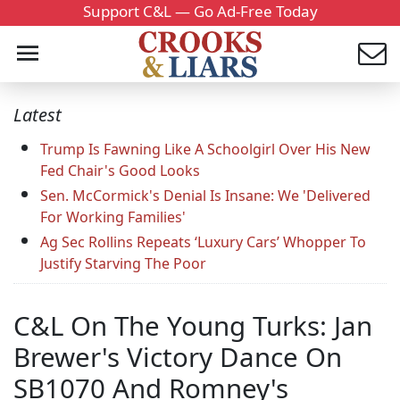
Support C&L — Go Ad-Free Today
Latest
Trump Is Fawning Like A Schoolgirl Over His New
Fed Chair's Good Looks
Sen. McCormick's Denial Is Insane: We 'Delivered
For Working Families'
Ag Sec Rollins Repeats ‘Luxury Cars’ Whopper To
Justify Starving The Poor
C&L On The Young Turks: Jan
Brewer's Victory Dance On
SB1070 And Romney's