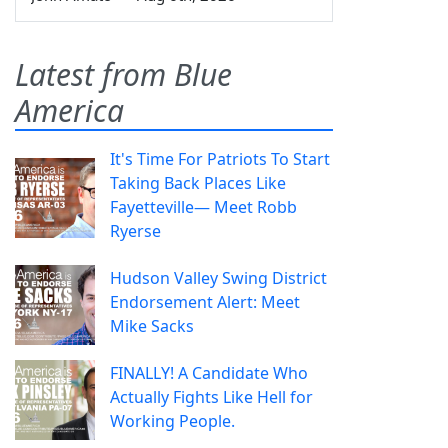
Latest from Blue
America
It's Time For Patriots To Start
Taking Back Places Like
Fayetteville— Meet Robb
Ryerse
Hudson Valley Swing District
Endorsement Alert: Meet
Mike Sacks
FINALLY! A Candidate Who
Actually Fights Like Hell for
Working People.