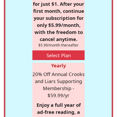
for just $1. After your
first month, continue
your subscription for
only $5.99/month,
with the freedom to
cancel anytime.
$5.99/month thereafter
Select Plan
Yearly
20% Off Annual Crooks
and Liars Supporting
Membership -
$59.99/yr
Enjoy a full year of
ad-free reading, a