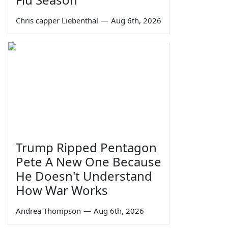
Chris capper Liebenthal
—
Aug 6th, 2026
Trump Ripped Pentagon
Pete A New One Because
He Doesn't Understand
How War Works
Andrea Thompson
—
Aug 6th, 2026