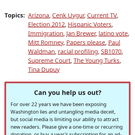
Topics:
Arizona
,
Cenk Uygur
,
Current TV
,
Election 2012
,
Hispanic Voters
,
Immigration
,
Jan Brewer
,
latino vote
,
Mitt Romney
,
Papers please
,
Paul
Waldman
,
racial profiling
,
SB1070
,
Supreme Court
,
The Young Turks
,
Tina Dupuy
Can you help us out?
For over 22 years we have been exposing
Washington lies and untangling media deceit,
but social media is limiting our ability to attract
new readers. Please give a one-time or recurring
donation, or buy a year's subscription for an ad-