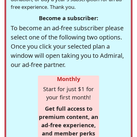
free experience. Thank you.
Become a subscriber:
To become an ad-free subscriber please
select one of the following two options.
Once you click your selected plan a
window will open taking you to Admiral,
our ad-free partner.
Monthly
Start for just $1 for
your first month!
Get full access to
premium content, an
ad-free experience,
and member perks