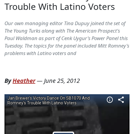
Trouble With Latino Voters
Our own managing editor Tina Dupuy joined the set of
The Young Turks along with The American Prospect's
Paul Waldman as part of Cenk Uygur's Power Panel this
Tuesday. The topics for the panel included Mitt Romney's
problems with Latino voters and
By
Heather
—
June 25, 2012