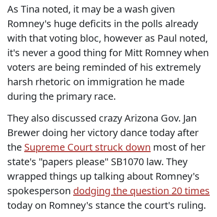
As Tina noted, it may be a wash given
Romney's huge deficits in the polls already
with that voting bloc, however as Paul noted,
it's never a good thing for Mitt Romney when
voters are being reminded of his extremely
harsh rhetoric on immigration he made
during the primary race.
They also discussed crazy Arizona Gov. Jan
Brewer doing her victory dance today after
the
Supreme Court struck down
most of her
state's "papers please" SB1070 law. They
wrapped things up talking about Romney's
spokesperson
dodging the question 20 times
today on Romney's stance the court's ruling.