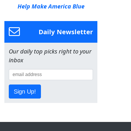
Help Make America Blue
Daily Newsletter
Our daily top picks right to your
inbox
Sign Up!