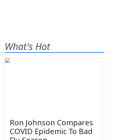
What's Hot
Ron Johnson Compares
COVID Epidemic To Bad
Flu Season