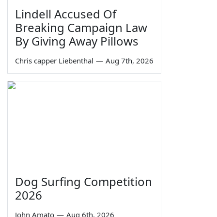
Lindell Accused Of
Breaking Campaign Law
By Giving Away Pillows
Chris capper Liebenthal
—
Aug 7th, 2026
Dog Surfing Competition
2026
John Amato
—
Aug 6th, 2026