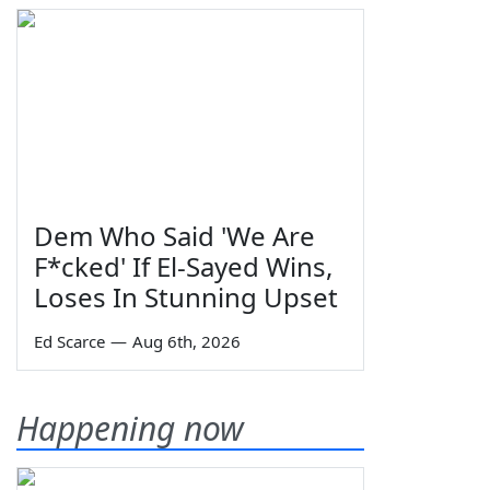
Dem Who Said 'We Are
F*cked' If El-Sayed Wins,
Loses In Stunning Upset
Ed Scarce
—
Aug 6th, 2026
Happening now