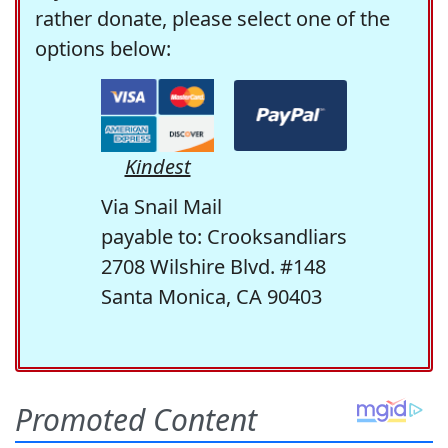
rather donate, please select one of the
options below:
Kindest
Via Snail Mail
payable to: Crooksandliars
2708 Wilshire Blvd. #148
Santa Monica, CA 90403