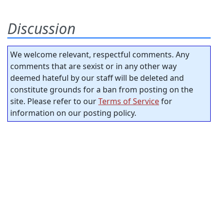
Discussion
We welcome relevant, respectful comments. Any
comments that are sexist or in any other way
deemed hateful by our staff will be deleted and
constitute grounds for a ban from posting on the
site. Please refer to our
Terms of Service
for
information on our posting policy.