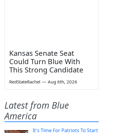
Kansas Senate Seat
Could Turn Blue With
This Strong Candidate
RedStateRachel
—
Aug 6th, 2026
Latest from Blue
America
It's Time For Patriots To Start