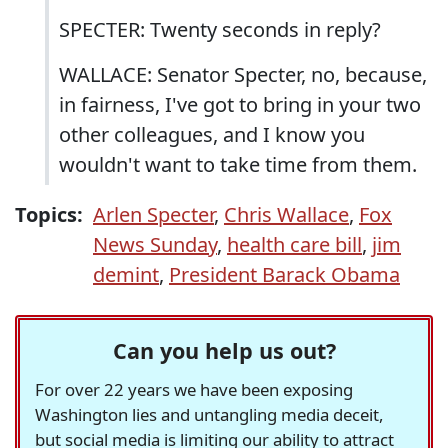
SPECTER: Twenty seconds in reply?
WALLACE: Senator Specter, no, because,
in fairness, I've got to bring in your two
other colleagues, and I know you
wouldn't want to take time from them.
Topics:
Arlen Specter
,
Chris Wallace
,
Fox
News Sunday
,
health care bill
,
jim
demint
,
President Barack Obama
Can you help us out?
For over 22 years we have been exposing
Washington lies and untangling media deceit,
but social media is limiting our ability to attract