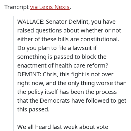
Trancript
via Lexis Nexis
.
WALLACE: Senator DeMint, you have
raised questions about whether or not
either of these bills are constitutional.
Do you plan to file a lawsuit if
something is passed to block the
enactment of health care reform?
DEMINT: Chris, this fight is not over
right now, and the only thing worse than
the policy itself has been the process
that the Democrats have followed to get
this passed.
We all heard last week about vote