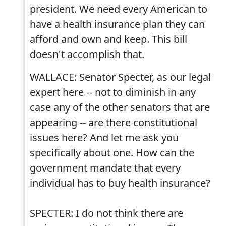
president. We need every American to
have a health insurance plan they can
afford and own and keep. This bill
doesn't accomplish that.
WALLACE: Senator Specter, as our legal
expert here -- not to diminish in any
case any of the other senators that are
appearing -- are there constitutional
issues here? And let me ask you
specifically about one. How can the
government mandate that every
individual has to buy health insurance?
SPECTER: I do not think there are