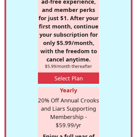
ad-free experience,
and member perks
for just $1. After your
first month, continue
your subscription for
only $5.99/month,
with the freedom to
cancel anytime.
$5.99/month thereafter
Select Plan
Yearly
20% Off Annual Crooks
and Liars Supporting
Membership -
$59.99/yr
Enjoy a full year of