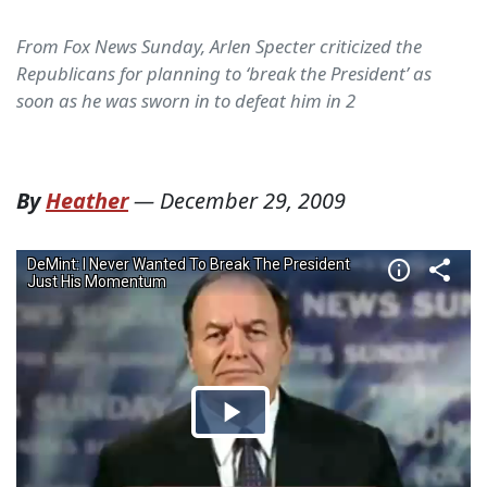
From Fox News Sunday, Arlen Specter criticized the
Republicans for planning to ‘break the President’ as
soon as he was sworn in to defeat him in 2
By
Heather
—
December 29, 2009