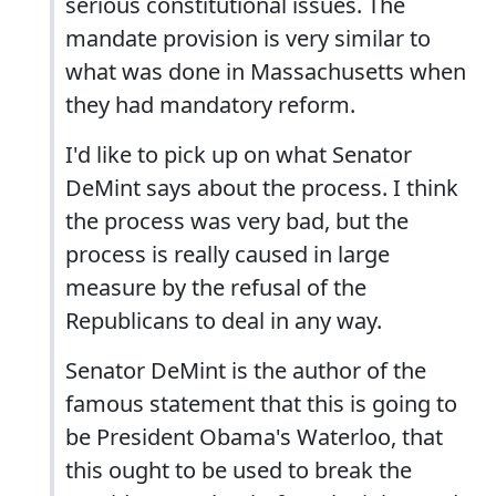
serious constitutional issues. The
mandate provision is very similar to
what was done in Massachusetts when
they had mandatory reform.
I'd like to pick up on what Senator
DeMint says about the process. I think
the process was very bad, but the
process is really caused in large
measure by the refusal of the
Republicans to deal in any way.
Senator DeMint is the author of the
famous statement that this is going to
be President Obama's Waterloo, that
this ought to be used to break the