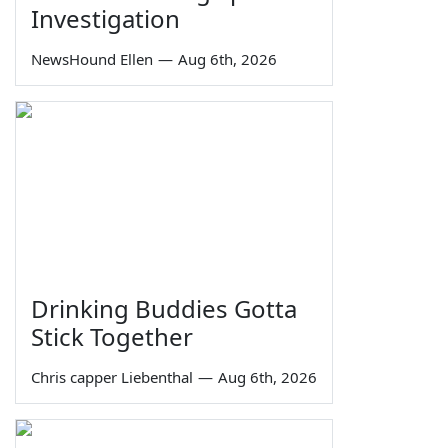
Investigation
NewsHound Ellen
—
Aug 6th, 2026
Drinking Buddies Gotta
Stick Together
Chris capper Liebenthal
—
Aug 6th, 2026