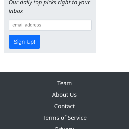
Our daily top picks right to your
inbox
Sign Up!
Team
About Us
Contact
Terms of Service