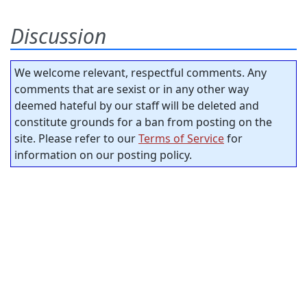
Discussion
We welcome relevant, respectful comments. Any
comments that are sexist or in any other way
deemed hateful by our staff will be deleted and
constitute grounds for a ban from posting on the
site. Please refer to our
Terms of Service
for
information on our posting policy.