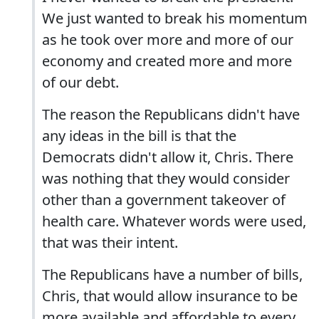
We just wanted to break his momentum
as he took over more and more of our
economy and created more and more
of our debt.
The reason the Republicans didn't have
any ideas in the bill is that the
Democrats didn't allow it, Chris. There
was nothing that they would consider
other than a government takeover of
health care. Whatever words were used,
that was their intent.
The Republicans have a number of bills,
Chris, that would allow insurance to be
more available and affordable to every