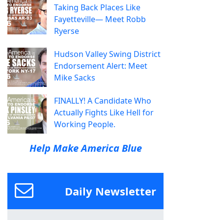
Taking Back Places Like
Fayetteville— Meet Robb
Ryerse
Hudson Valley Swing District
Endorsement Alert: Meet
Mike Sacks
FINALLY! A Candidate Who
Actually Fights Like Hell for
Working People.
Help Make America Blue
Daily Newsletter