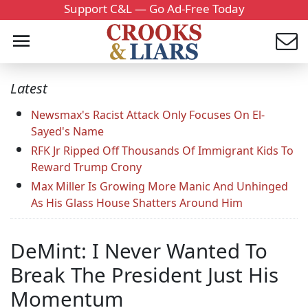
Support C&L — Go Ad-Free Today
Latest
Newsmax's Racist Attack Only Focuses On El-
Sayed's Name
RFK Jr Ripped Off Thousands Of Immigrant Kids To
Reward Trump Crony
Max Miller Is Growing More Manic And Unhinged
As His Glass House Shatters Around Him
DeMint: I Never Wanted To
Break The President Just His
Momentum