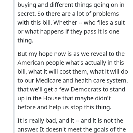
buying and different things going on in
secret. So there are a lot of problems
with this bill. Whether -- who files a suit
or what happens if they pass it is one
thing.
But my hope now is as we reveal to the
American people what's actually in this
bill, what it will cost them, what it will do
to our Medicare and health care system,
that we'll get a few Democrats to stand
up in the House that maybe didn't
before and help us stop this thing.
It is really bad, and it -- and it is not the
answer. It doesn't meet the goals of the