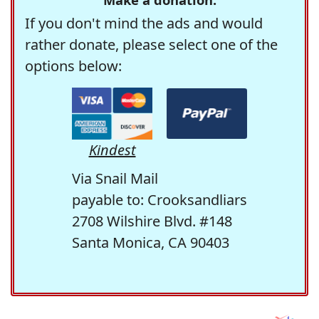
If you don't mind the ads and would
rather donate, please select one of the
options below:
Kindest
Via Snail Mail
payable to: Crooksandliars
2708 Wilshire Blvd. #148
Santa Monica, CA 90403