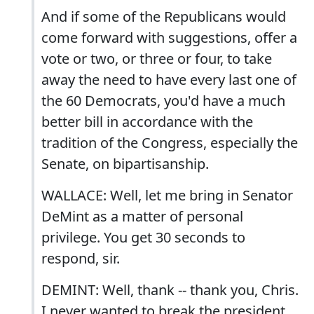
And if some of the Republicans would
come forward with suggestions, offer a
vote or two, or three or four, to take
away the need to have every last one of
the 60 Democrats, you'd have a much
better bill in accordance with the
tradition of the Congress, especially the
Senate, on bipartisanship.
WALLACE: Well, let me bring in Senator
DeMint as a matter of personal
privilege. You get 30 seconds to
respond, sir.
DEMINT: Well, thank -- thank you, Chris.
I never wanted to break the president.