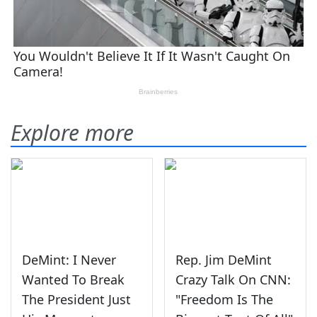
Explore more
DeMint: I Never
Rep. Jim DeMint
Wanted To Break
Crazy Talk On CNN:
The President Just
"Freedom Is The