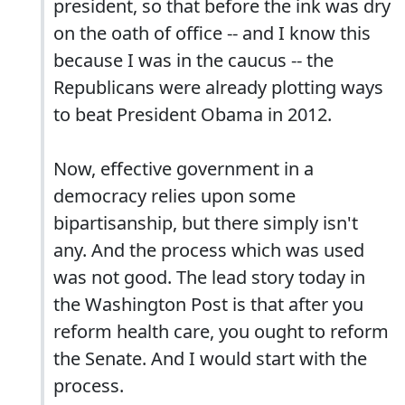
president, so that before the ink was dry
on the oath of office -- and I know this
because I was in the caucus -- the
Republicans were already plotting ways
to beat President Obama in 2012.
Now, effective government in a
democracy relies upon some
bipartisanship, but there simply isn't
any. And the process which was used
was not good. The lead story today in
the Washington Post is that after you
reform health care, you ought to reform
the Senate. And I would start with the
process.