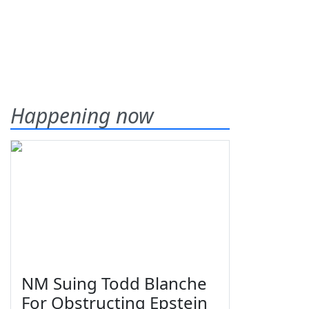
Happening now
NM Suing Todd Blanche
For Obstructing Epstein