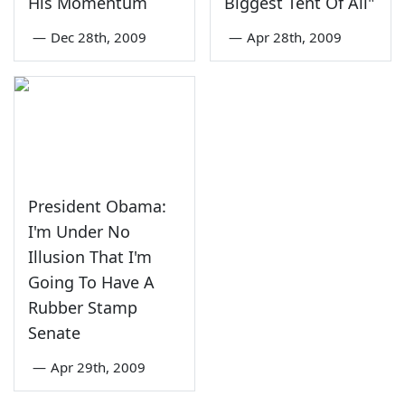
His Momentum
Biggest Tent Of All"
—
Dec 28th, 2009
—
Apr 28th, 2009
President Obama:
I'm Under No
Illusion That I'm
Going To Have A
Rubber Stamp
Senate
—
Apr 29th, 2009