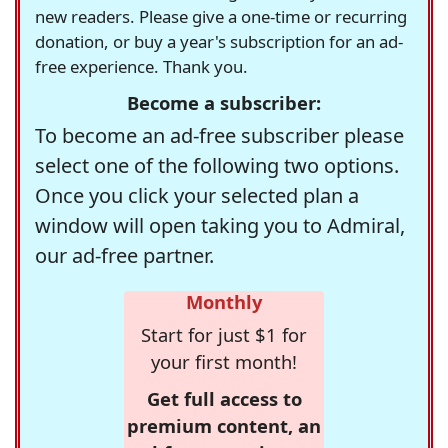
new readers. Please give a one-time or recurring
donation, or buy a year's subscription for an ad-
free experience. Thank you.
Become a subscriber:
To become an ad-free subscriber please
select one of the following two options.
Once you click your selected plan a
window will open taking you to Admiral,
our ad-free partner.
Monthly
Start for just $1 for
your first month!
Get full access to
premium content, an