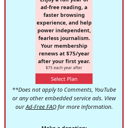
ad-free reading, a
faster browsing
experience, and help
power independent,
fearless journalism.
Your membership
renews at $75/year
after your first year.
$75 each year after
Select Plan
**Does not apply to Comments, YouTube
or any other embedded service ads. View
our
Ad-Free FAQ
for more information.
Make a donation: