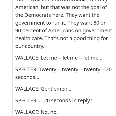
American, but that was not the goal of
the Democrats here. They want the
government to run it. They want 80 or
90 percent of Americans on government
health care. That's not a good thing for
our country.
WALLACE: Let me -- let me -- let me...
SPECTER: Twenty -- twenty -- twenty -- 20
seconds...
WALLACE: Gentlemen...
SPECTER: ... 20 seconds in reply?
WALLACE: No, no.