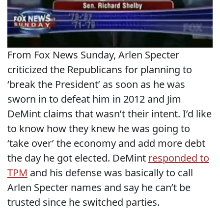
From Fox News Sunday, Arlen Specter
criticized the Republicans for planning to
‘break the President’ as soon as he was
sworn in to defeat him in 2012 and Jim
DeMint claims that wasn’t their intent. I’d like
to know how they knew he was going to
‘take over’ the economy and add more debt
the day he got elected. DeMint
responded to
TPM
and his defense was basically to call
Arlen Specter names and say he can’t be
trusted since he switched parties.