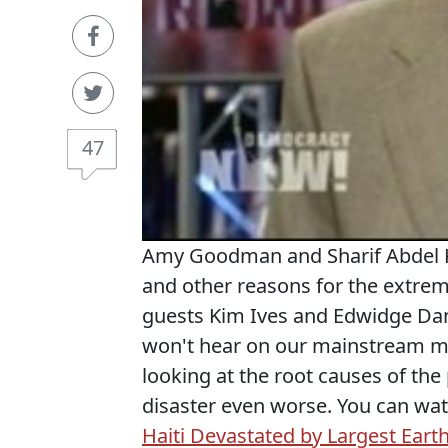
47
Amy Goodman and Sharif Abdel Ko
and other reasons for the extrem
guests Kim Ives and Edwidge Danti
won't hear on our mainstream me
looking at the root causes of the
disaster even worse. You can wa
Haiti Devastated by Largest Ear