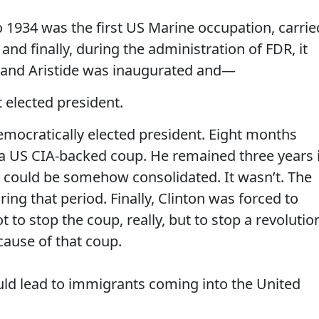
o 1934 was the first US Marine occupation, carrie
d finally, during the administration of FDR, it
trand Aristide was inaugurated and—
elected president.
 democratically elected president. Eight months
 a US CIA-backed coup. He remained three years 
p could be somehow consolidated. It wasn’t. The
ring that period. Finally, Clinton was forced to
t to stop the coup, really, but to stop a revolutio
ause of that coup.
lead to immigrants coming into the United