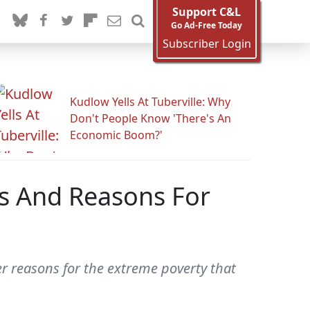
Support C&L
Go Ad-Free Today
Subscriber Login
Kudlow Yells At Tuberville: Why
Don't People Know 'There's An
Economic Boom?'
ps And Reasons For
r reasons for the extreme poverty that