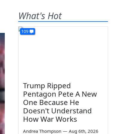
What's Hot
109
Trump Ripped
Pentagon Pete A New
One Because He
Doesn't Understand
How War Works
Andrea Thompson
—
Aug 6th, 2026