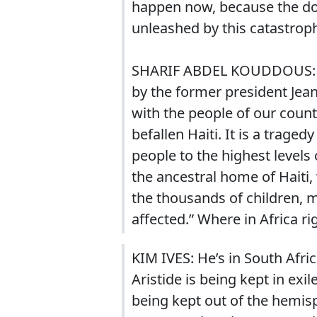
happen now, because the do
unleashed by this catastrop
SHARIF ABDEL KOUDDOUS: I w
by the former president Jean
with the people of our coun
befallen Haiti. It is a trage
people to the highest levels
the ancestral home of Haiti
the thousands of children, m
affected.” Where in Africa r
KIM IVES: He’s in South Afric
Aristide is being kept in ex
being kept out of the hemis