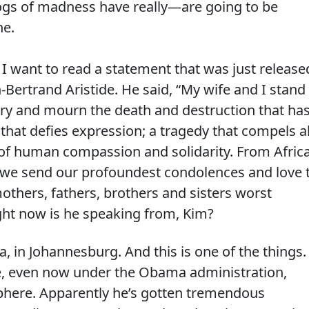
gs of madness have really—are going to be
he.
ant to read a statement that was just release
-Bertrand Aristide. He said, “My wife and I stand
try and mourn the death and destruction that ha
dy that defies expression; a tragedy that compels al
 of human compassion and solidarity. From Africa
, we send our profoundest condolences and love 
others, fathers, brothers and sisters worst
ight now is he speaking from, Kim?
a, in Johannesburg. And this is one of the things.
ile, even now under the Obama administration,
phere. Apparently he’s gotten tremendous