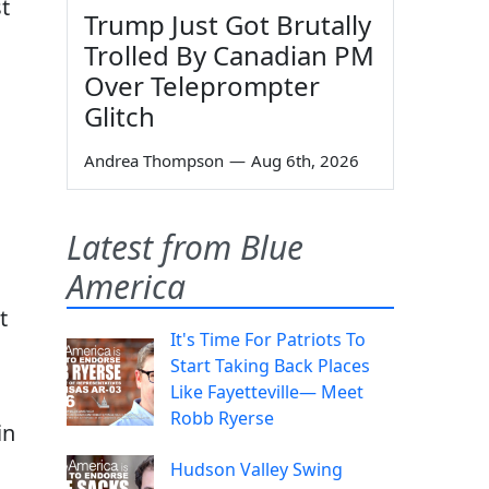
t
Trump Just Got Brutally
Trolled By Canadian PM
Over Teleprompter
Glitch
Andrea Thompson
—
Aug 6th, 2026
Latest from Blue
America
t
It's Time For Patriots To
Start Taking Back Places
Like Fayetteville— Meet
Robb Ryerse
in
Hudson Valley Swing