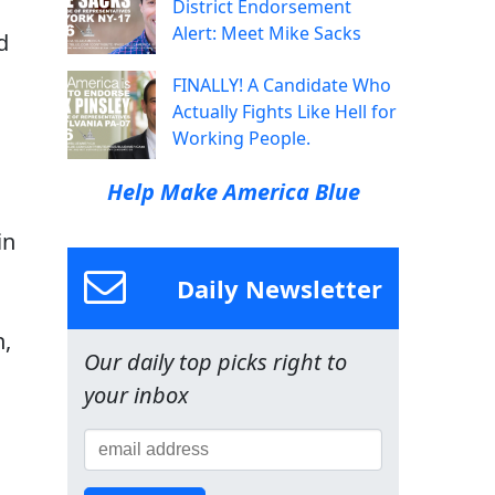
District Endorsement
Alert: Meet Mike Sacks
d
FINALLY! A Candidate Who
Actually Fights Like Hell for
Working People.
Help Make America Blue
in
Daily Newsletter
n,
Our daily top picks right to
your inbox