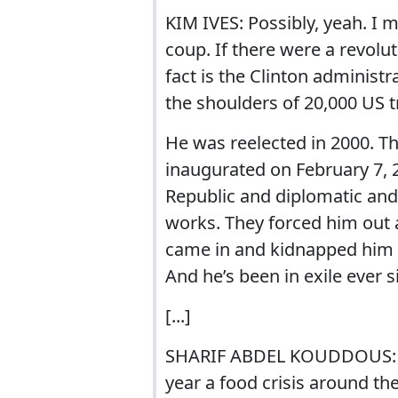
KIM IVES: Possibly, yeah. I
coup. If there were a revolu
fact is the Clinton administ
the shoulders of 20,000 US 
He was reelected in 2000. T
inaugurated on February 7, 
Republic and diplomatic an
works. They forced him out a
came in and kidnapped him f
And he’s been in exile ever s
[...]
SHARIF ABDEL KOUDDOUS: And
year a food crisis around the