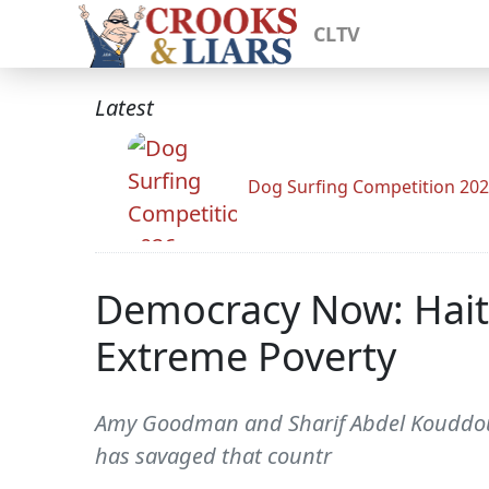
CLTV
Latest
Dog Surfing Competition 20
Democracy Now: Haiti
Extreme Poverty
Amy Goodman and Sharif Abdel Kouddous d
has savaged that countr