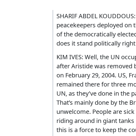
SHARIF ABDEL KOUDDOUS: An
peacekeepers deployed on th
of the democratically electe
does it stand politically righ
KIM IVES: Well, the UN occup
after Aristide was removed b
on February 29, 2004. US, F
remained there for three mo
UN, as they’ve done in the p
That’s mainly done by the Bra
unwelcome. People are sick a
riding around in giant tanks
this is a force to keep the c