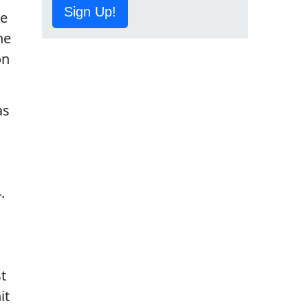
Sign Up!
he
he
on
as
.
t
it