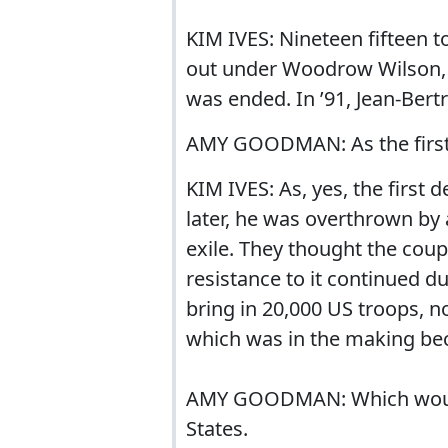
KIM IVES: Nineteen fifteen t
out under Woodrow Wilson, an
was ended. In ’91, Jean-Ber
AMY GOODMAN: As the first 
KIM IVES: As, yes, the first
later, he was overthrown by
exile. They thought the cou
resistance to it continued du
bring in 20,000 US troops, no
which was in the making bec
AMY GOODMAN: Which would 
States.