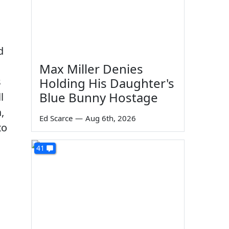
d
Max Miller Denies
s
Holding His Daughter's
Blue Bunny Hostage
l
,
Ed Scarce
—
Aug 6th, 2026
to
41