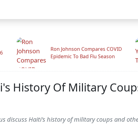
Ron Johnson Compares COVID
26
Epidemic To Bad Flu Season
's History Of Military Cou
iscuss Haiti's history of military coups and othe