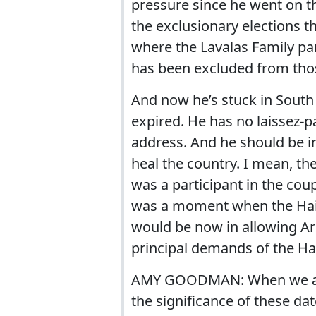
pressure since he went on 
the exclusionary elections th
where the Lavalas Family par
has been excluded from those
And now he’s stuck in South 
expired. He has no laissez-pa
address. And he should be in
heal the country. I mean, t
was a participant in the coup 
was a moment when the Hait
would be now in allowing Ar
principal demands of the Hai
AMY GOODMAN: When we aske
the significance of these dat