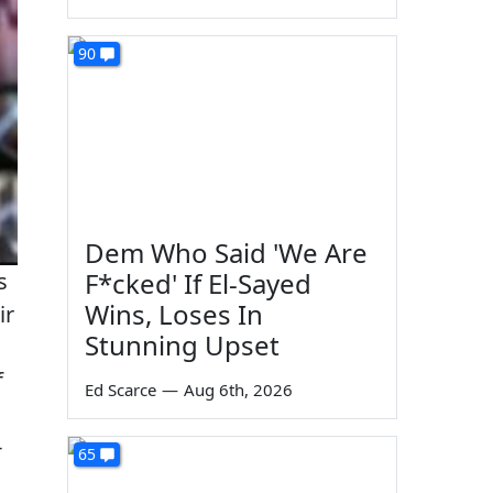
90
Dem Who Said 'We Are
F*cked' If El-Sayed
s
Wins, Loses In
ir
Stunning Upset
f
Ed Scarce
—
Aug 6th, 2026
-
65