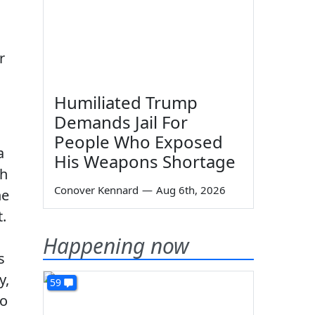
r
Humiliated Trump
Demands Jail For
People Who Exposed
a
His Weapons Shortage
ch
Conover Kennard
—
Aug 6th, 2026
he
.
Happening now
s
y,
59
to