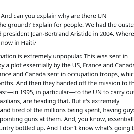
d can you explain why are there UN
e ground? Explain for people. We had the ouste
d president Jean-Bertrand Aristide in 2004. Where
t now in Haiti?
ation is extremely unpopular. This was sent in
y a plot essentially by the US, France and Canad
rance and Canada sent in occupation troops, whi
nths. And then they handed off the mission to t
ast—in 1995, in particular—to the UN to carry out
zilians, are heading that. But it’s extremely
nd tired of the millions being spent, having guy
 pointing guns at them. And, you know, essentiall
ountry bottled up. And I don’t know what’s going 