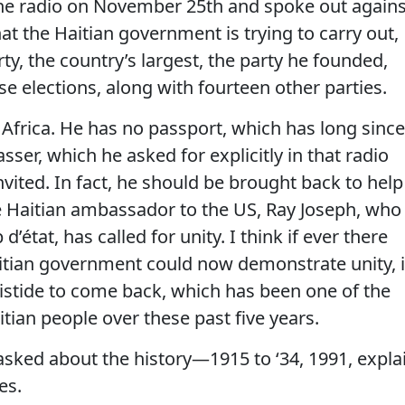
the radio on November 25th and spoke out agains
at the Haitian government is trying to carry out,
ty, the country’s largest, the party he founded,
 elections, along with fourteen other parties.
Africa. He has no passport, which has long since
sser, which he asked for explicitly in that radio
vited. In fact, he should be brought back to help
he Haitian ambassador to the US, Ray Joseph, who
d’état, has called for unity. I think if ever there
ian government could now demonstrate unity, i
istide to come back, which has been one of the
tian people over these past five years.
d about the history—1915 to ‘34, 1991, expla
es.