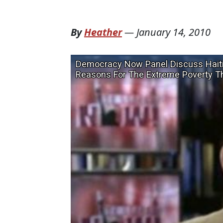
By
Heather
—
January 14, 2010