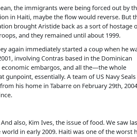
 mean, the immigrants were being forced out by t
tion in Haiti, maybe the flow would reverse. But t
ration brought Aristide back as a sort of hostage 
troops, and they remained until about 1999.
hey again immediately started a coup when he w
2001, involving Contras based in the Dominican
d economic embargos, and all the—the whole
t gunpoint, essentially. A team of US Navy Seals
rom his home in Tabarre on February 29th, 2004
ince.
 also, Kim Ives, the issue of food. We saw las
 world in early 2009. Haiti was one of the worst h