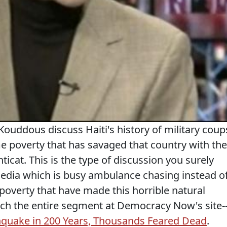
uddous discuss Haiti's history of military coup
e poverty that has savaged that country with the
cat. This is the type of discussion you surely
dia which is busy ambulance chasing instead o
 poverty that have made this horrible natural
tch the entire segment at Democracy Now's site-
thquake in 200 Years, Thousands Feared Dead
.