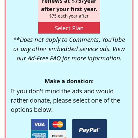
renews at $75/year
after your first year.
$75 each year after
Select Plan
**Does not apply to Comments, YouTube
or any other embedded service ads. View
our
Ad-Free FAQ
for more information.
Make a donation:
If you don't mind the ads and would
rather donate, please select one of the
options below: