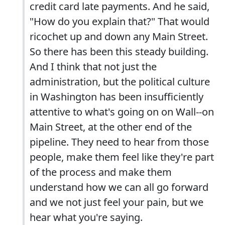
credit card late payments. And he said,
"How do you explain that?" That would
ricochet up and down any Main Street.
So there has been this steady building.
And I think that not just the
administration, but the political culture
in Washington has been insufficiently
attentive to what's going on on Wall--on
Main Street, at the other end of the
pipeline. They need to hear from those
people, make them feel like they're part
of the process and make them
understand how we can all go forward
and we not just feel your pain, but we
hear what you're saying.