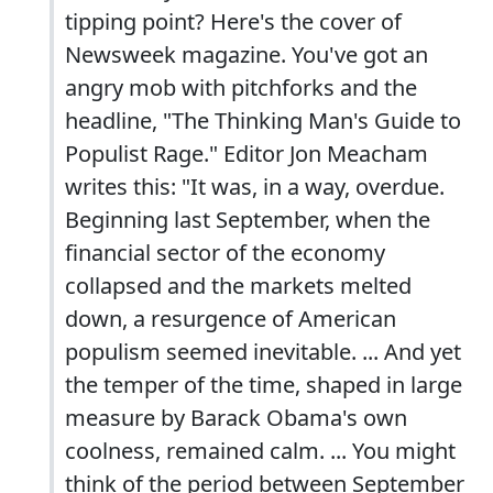
tipping point? Here's the cover of
Newsweek magazine. You've got an
angry mob with pitchforks and the
headline, "The Thinking Man's Guide to
Populist Rage." Editor Jon Meacham
writes this: "It was, in a way, overdue.
Beginning last September, when the
financial sector of the economy
collapsed and the markets melted
down, a resurgence of American
populism seemed inevitable. ... And yet
the temper of the time, shaped in large
measure by Barack Obama's own
coolness, remained calm. ... You might
think of the period between September