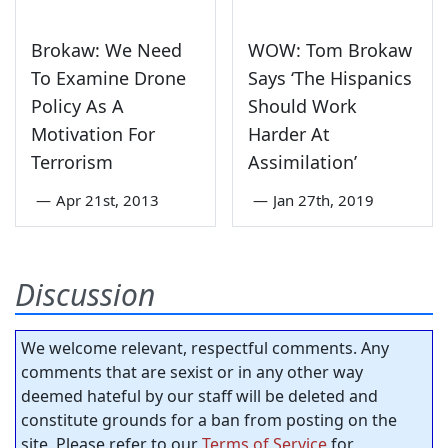
Brokaw: We Need
WOW: Tom Brokaw
To Examine Drone
Says ‘The Hispanics
Policy As A
Should Work
Motivation For
Harder At
Terrorism
Assimilation’
—
Apr 21st, 2013
—
Jan 27th, 2019
Discussion
We welcome relevant, respectful comments. Any
comments that are sexist or in any other way
deemed hateful by our staff will be deleted and
constitute grounds for a ban from posting on the
site. Please refer to our
Terms of Service
for