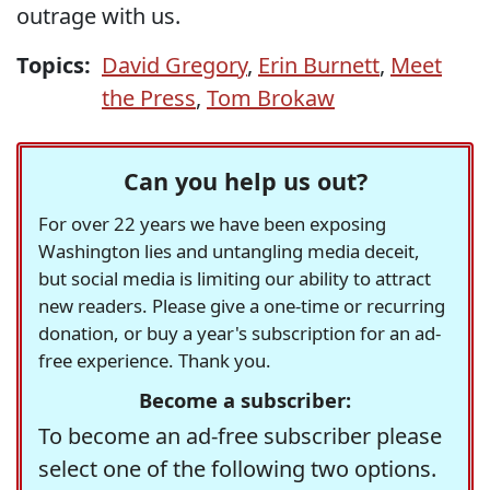
outrage with us.
Topics:
David Gregory
,
Erin Burnett
,
Meet
the Press
,
Tom Brokaw
Can you help us out?
For over 22 years we have been exposing
Washington lies and untangling media deceit,
but social media is limiting our ability to attract
new readers. Please give a one-time or recurring
donation, or buy a year's subscription for an ad-
free experience. Thank you.
Become a subscriber:
To become an ad-free subscriber please
select one of the following two options.