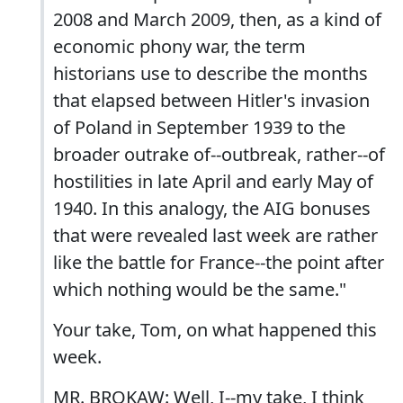
2008 and March 2009, then, as a kind of
economic phony war, the term
historians use to describe the months
that elapsed between Hitler's invasion
of Poland in September 1939 to the
broader outrake of--outbreak, rather--of
hostilities in late April and early May of
1940. In this analogy, the AIG bonuses
that were revealed last week are rather
like the battle for France--the point after
which nothing would be the same."
Your take, Tom, on what happened this
week.
MR. BROKAW: Well, I--my take, I think