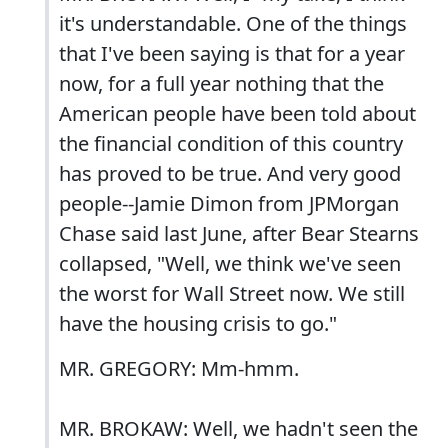
it's understandable. One of the things
that I've been saying is that for a year
now, for a full year nothing that the
American people have been told about
the financial condition of this country
has proved to be true. And very good
people--Jamie Dimon from JPMorgan
Chase said last June, after Bear Stearns
collapsed, "Well, we think we've seen
the worst for Wall Street now. We still
have the housing crisis to go."
MR. GREGORY: Mm-hmm.
MR. BROKAW: Well, we hadn't seen the