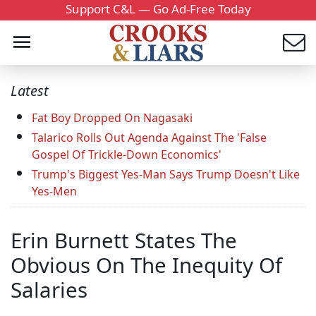
Support C&L — Go Ad-Free Today
Latest
Fat Boy Dropped On Nagasaki
Talarico Rolls Out Agenda Against The 'False
Gospel Of Trickle-Down Economics'
Trump's Biggest Yes-Man Says Trump Doesn't Like
Yes-Men
Erin Burnett States The
Obvious On The Inequity Of
Salaries