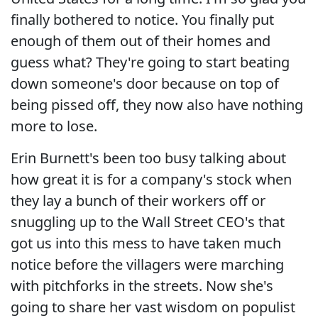
finally bothered to notice. You finally put
enough of them out of their homes and
guess what? They're going to start beating
down someone's door because on top of
being pissed off, they now also have nothing
more to lose.
Erin Burnett's been too busy talking about
how great it is for a company's stock when
they lay a bunch of their workers off or
snuggling up to the Wall Street CEO's that
got us into this mess to have taken much
notice before the villagers were marching
with pitchforks in the streets. Now she's
going to share her vast wisdom on populist