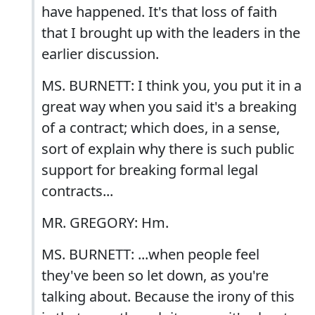
have happened. It's that loss of faith
that I brought up with the leaders in the
earlier discussion.
MS. BURNETT: I think you, you put it in a
great way when you said it's a breaking
of a contract; which does, in a sense,
sort of explain why there is such public
support for breaking formal legal
contracts...
MR. GREGORY: Hm.
MS. BURNETT: ...when people feel
they've been so let down, as you're
talking about. Because the irony of this