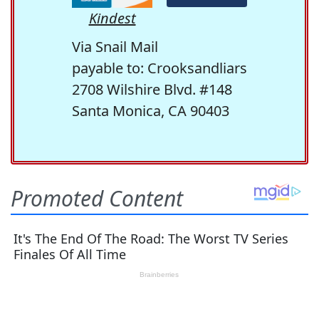
Kindest
Via Snail Mail
payable to: Crooksandliars
2708 Wilshire Blvd. #148
Santa Monica, CA 90403