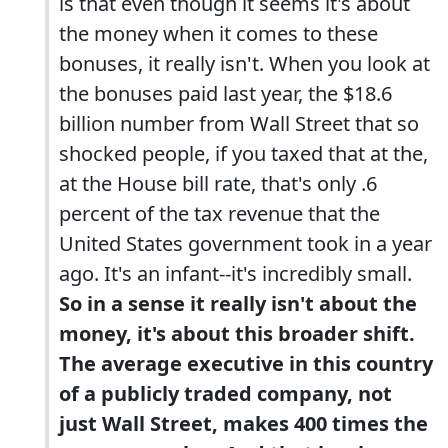
is that even though it seems it's about
the money when it comes to these
bonuses, it really isn't. When you look at
the bonuses paid last year, the $18.6
billion number from Wall Street that so
shocked people, if you taxed that at the,
at the House bill rate, that's only .6
percent of the tax revenue that the
United States government took in a year
ago. It's an infant--it's incredibly small.
So in a sense it really isn't about the
money, it's about this broader shift.
The average executive in this country
of a publicly traded company, not
just Wall Street, makes 400 times the