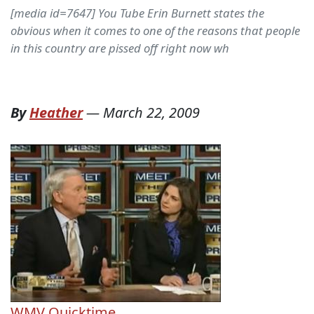
[media id=7647] You Tube Erin Burnett states the
obvious when it comes to one of the reasons that people
in this country are pissed off right now wh
By
Heather
—
March 22, 2009
WMV
Quicktime