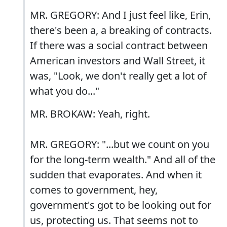
MR. GREGORY: And I just feel like, Erin,
there's been a, a breaking of contracts.
If there was a social contract between
American investors and Wall Street, it
was, "Look, we don't really get a lot of
what you do..."
MR. BROKAW: Yeah, right.
MR. GREGORY: "...but we count on you
for the long-term wealth." And all of the
sudden that evaporates. And when it
comes to government, hey,
government's got to be looking out for
us, protecting us. That seems not to