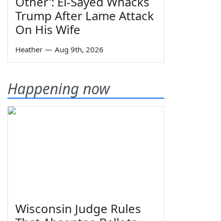
Other': El-Sayed Whacks
Trump After Lame Attack
On His Wife
Heather
—
Aug 9th, 2026
Happening now
Wisconsin Judge Rules