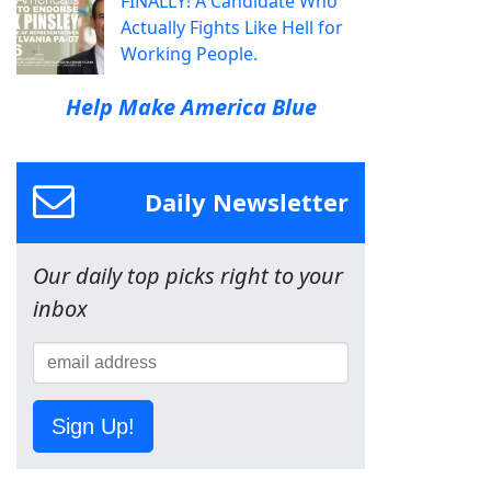
FINALLY! A Candidate Who
Actually Fights Like Hell for
Working People.
Help Make America Blue
Daily Newsletter
Our daily top picks right to your
inbox
Sign Up!