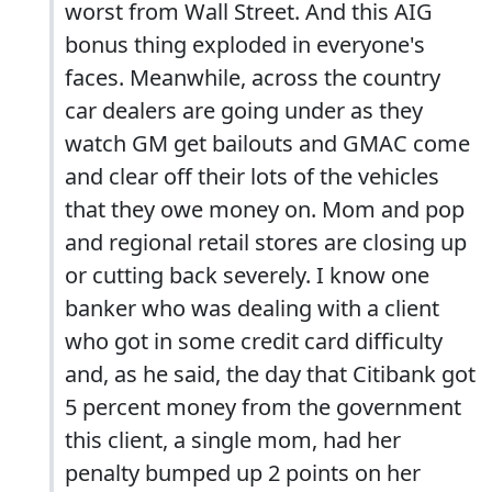
worst from Wall Street. And this AIG
bonus thing exploded in everyone's
faces. Meanwhile, across the country
car dealers are going under as they
watch GM get bailouts and GMAC come
and clear off their lots of the vehicles
that they owe money on. Mom and pop
and regional retail stores are closing up
or cutting back severely. I know one
banker who was dealing with a client
who got in some credit card difficulty
and, as he said, the day that Citibank got
5 percent money from the government
this client, a single mom, had her
penalty bumped up 2 points on her