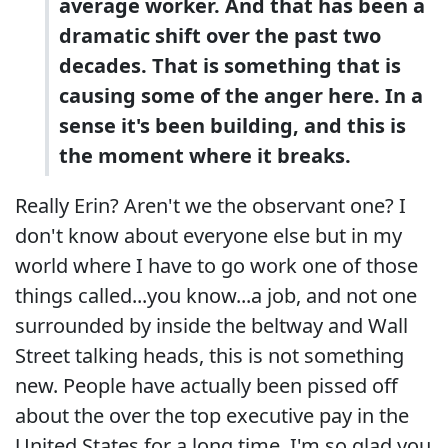
average worker. And that has been a
dramatic shift over the past two
decades. That is something that is
causing some of the anger here. In a
sense it's been building, and this is
the moment where it breaks.
Really Erin? Aren't we the observant one? I
don't know about everyone else but in my
world where I have to go work one of those
things called...you know...a job, and not one
surrounded by inside the beltway and Wall
Street talking heads, this is not something
new. People have actually been pissed off
about the over the top executive pay in the
United States for a long time. I'm so glad you