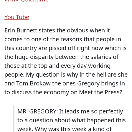
You Tube
Erin Burnett states the obvious when it
comes to one of the reasons that people in
this country are pissed off right now which is
the huge disparity between the salaries of
those at the top and every day working
people. My question is why in the hell are she
and Tom Brokaw the ones Gregory brings in
to discuss the economy on Meet the Press?
MR. GREGORY: It leads me so perfectly
to a question about what happened this
week. Why was this week a kind of