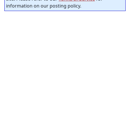
information on our posting policy.