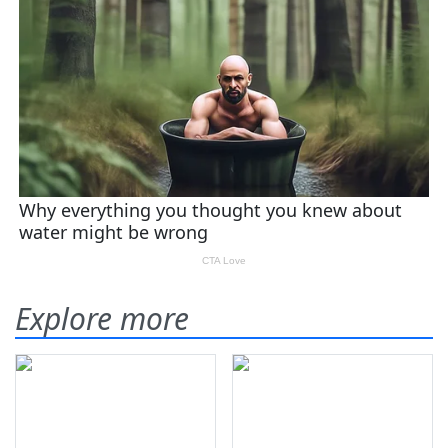
Explore more