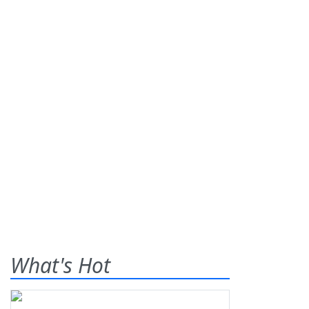
What's Hot