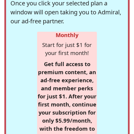
Once you click your selected plan a
window will open taking you to Admiral,
our ad-free partner.
Monthly
Start for just $1 for
your first month!
Get full access to
premium content, an
ad-free experience,
and member perks
for just $1. After your
first month, continue
your subscription for
only $5.99/month,
with the freedom to