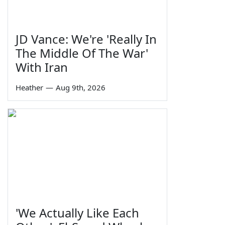
JD Vance: We're 'Really In
The Middle Of The War'
With Iran
Heather
—
Aug 9th, 2026
'We Actually Like Each