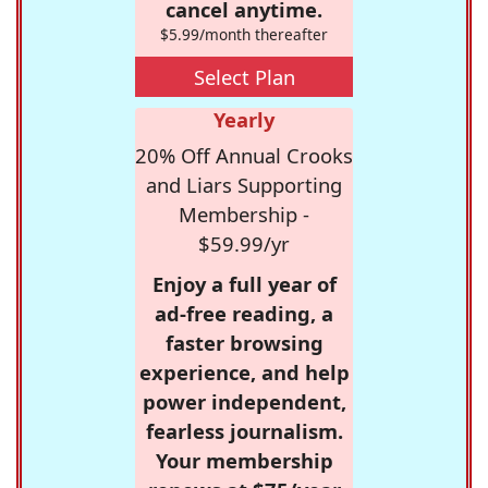
cancel anytime.
$5.99/month thereafter
Select Plan
Yearly
20% Off Annual Crooks
and Liars Supporting
Membership -
$59.99/yr
Enjoy a full year of
ad-free reading, a
faster browsing
experience, and help
power independent,
fearless journalism.
Your membership