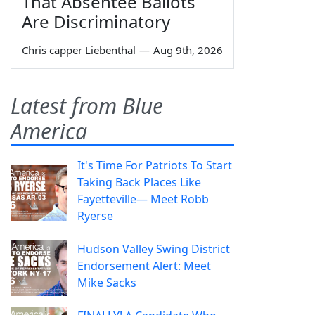
That Absentee Ballots
Are Discriminatory
Chris capper Liebenthal
—
Aug 9th, 2026
Latest from Blue
America
It's Time For Patriots To Start
Taking Back Places Like
Fayetteville— Meet Robb
Ryerse
Hudson Valley Swing District
Endorsement Alert: Meet
Mike Sacks