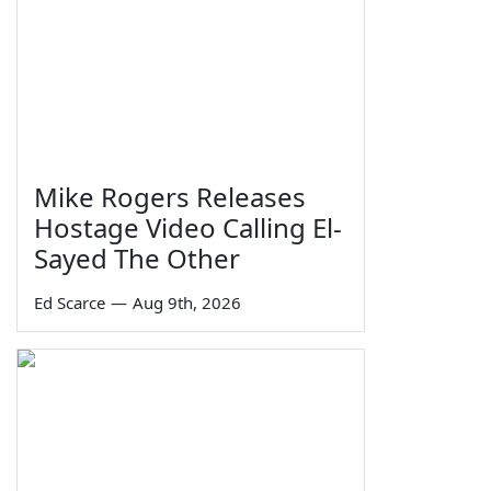
Mike Rogers Releases
Hostage Video Calling El-
Sayed The Other
Ed Scarce
—
Aug 9th, 2026