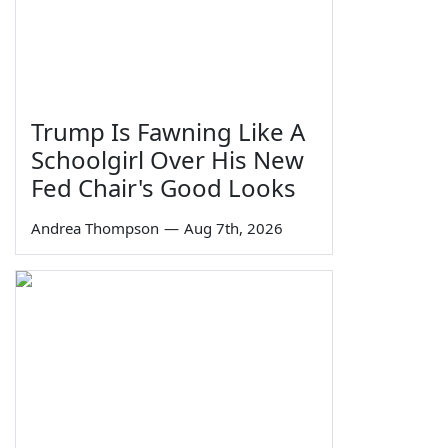
Trump Is Fawning Like A
Schoolgirl Over His New
Fed Chair's Good Looks
Andrea Thompson
—
Aug 7th, 2026