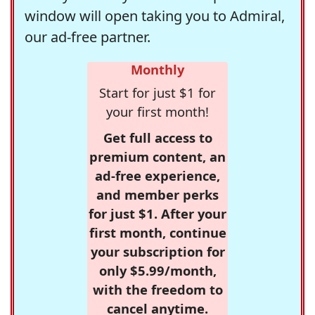
window will open taking you to Admiral,
our ad-free partner.
Monthly
Start for just $1 for
your first month!
Get full access to
premium content, an
ad-free experience,
and member perks
for just $1. After your
first month, continue
your subscription for
only $5.99/month,
with the freedom to
cancel anytime.