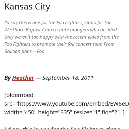
Kansas City
I'd say this is one for the Foo Fighters, zippo for the
Westboro Baptist Church hate mongers who decided
they weren't too happy with the recent video from the
Foo Fighters to promote their fall concert tour. From
Balloon Juice -- Foo
By
Heather
—
September 18, 2011
[oldembed
src="https://www.youtube.com/embed/EWSeD
width="450" height="335" resize="1" fid="21"]