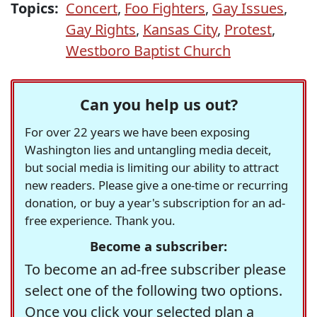
Topics:
Concert
,
Foo Fighters
,
Gay Issues
,
Gay Rights
,
Kansas City
,
Protest
,
Westboro Baptist Church
Can you help us out?
For over 22 years we have been exposing
Washington lies and untangling media deceit,
but social media is limiting our ability to attract
new readers. Please give a one-time or recurring
donation, or buy a year's subscription for an ad-
free experience. Thank you.
Become a subscriber:
To become an ad-free subscriber please
select one of the following two options.
Once you click your selected plan a