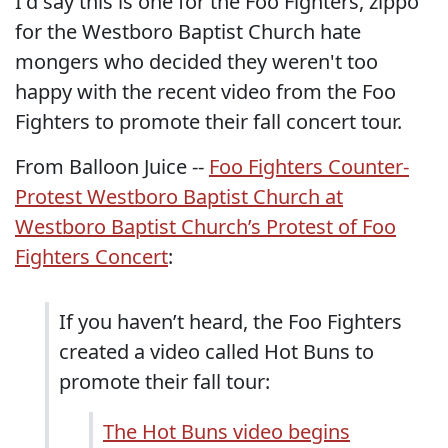
I'd say this is one for the Foo Fighters, zippo
for the Westboro Baptist Church hate
mongers who decided they weren't too
happy with the recent video from the Foo
Fighters to promote their fall concert tour.
From Balloon Juice --
Foo Fighters Counter-
Protest Westboro Baptist Church at
Westboro Baptist Church’s Protest of Foo
Fighters Concert
:
If you haven’t heard, the Foo Fighters
created a video called Hot Buns to
promote their fall tour:
The Hot Buns video begins