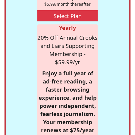
$5.99/month thereafter
Select Plan
Yearly
20% Off Annual Crooks
and Liars Supporting
Membership -
$59.99/yr
Enjoy a full year of
ad-free reading, a
faster browsing
experience, and help
power independent,
fearless journalism.
Your membership
renews at $75/year