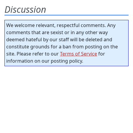
Discussion
We welcome relevant, respectful comments. Any
comments that are sexist or in any other way
deemed hateful by our staff will be deleted and
constitute grounds for a ban from posting on the
site. Please refer to our
Terms of Service
for
information on our posting policy.