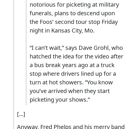
notorious for picketing at military
funerals, plans to descend upon
the Foos’ second tour stop Friday
night in Kansas City, Mo.
“I can’t wait,” says Dave Grohl, who
hatched the idea for the video after
a bus break years ago at a truck
stop where drivers lined up for a
turn at hot showers. “You know
you’ve arrived when they start
picketing your shows.”
[...]
Anyway, Fred Phelps and his merry band