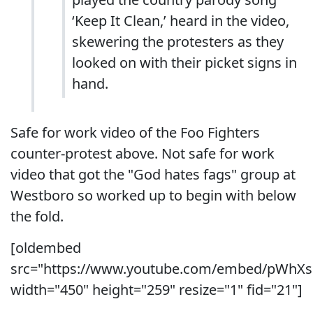
‘Keep It Clean,’ heard in the video,
skewering the protesters as they
looked on with their picket signs in
hand.
Safe for work video of the Foo Fighters
counter-protest above. Not safe for work
video that got the "God hates fags" group at
Westboro so worked up to begin with below
the fold.
[oldembed
src="https://www.youtube.com/embed/pWhXs
width="450" height="259" resize="1" fid="21"]