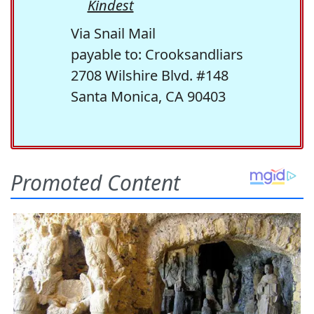
Kindest
Via Snail Mail
payable to: Crooksandliars
2708 Wilshire Blvd. #148
Santa Monica, CA 90403