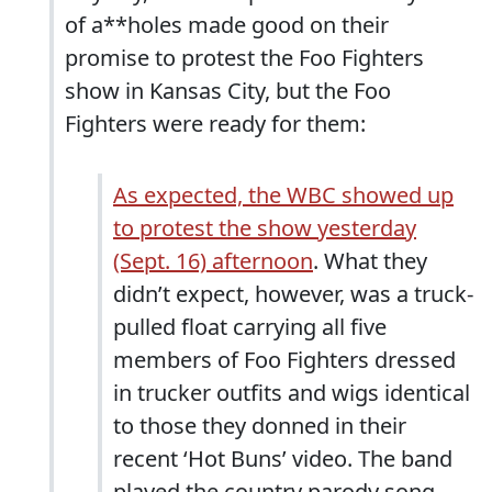
of a**holes made good on their
promise to protest the Foo Fighters
show in Kansas City, but the Foo
Fighters were ready for them:
As expected, the WBC showed up
to protest the show yesterday
(Sept. 16) afternoon
. What they
didn’t expect, however, was a truck-
pulled float carrying all five
members of Foo Fighters dressed
in trucker outfits and wigs identical
to those they donned in their
recent ‘Hot Buns’ video. The band
played the country parody song