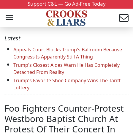
Support C&L — Go Ad-Free Today
Latest
Appeals Court Blocks Trump's Ballroom Because
Congress Is Apparently Still A Thing
Trump's Closest Aides Warn He Has Completely
Detached From Reality
Trump's Favorite Shoe Company Wins The Tariff
Lottery
Foo Fighters Counter-Protest
Westboro Baptist Church At
Protest Of Their Concert In