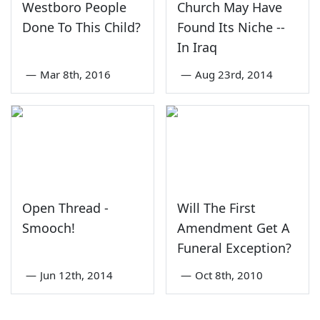
Westboro People
Church May Have
Done To This Child?
Found Its Niche --
In Iraq
—
Mar 8th, 2016
—
Aug 23rd, 2014
Open Thread -
Will The First
Smooch!
Amendment Get A
Funeral Exception?
—
Jun 12th, 2014
—
Oct 8th, 2010