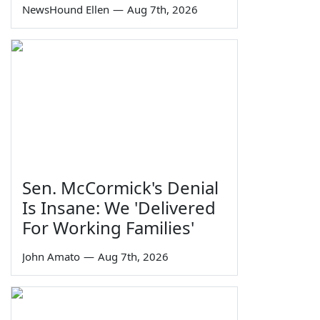
NewsHound Ellen
—
Aug 7th, 2026
Sen. McCormick's Denial
Is Insane: We 'Delivered
For Working Families'
John Amato
—
Aug 7th, 2026