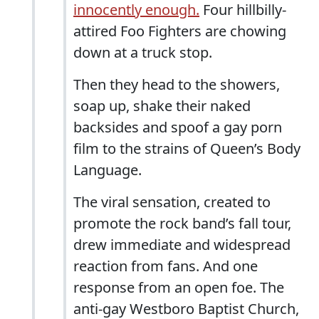
innocently enough.
Four hillbilly-
attired Foo Fighters are chowing
down at a truck stop.
Then they head to the showers,
soap up, shake their naked
backsides and spoof a gay porn
film to the strains of Queen’s Body
Language.
The viral sensation, created to
promote the rock band’s fall tour,
drew immediate and widespread
reaction from fans. And one
response from an open foe. The
anti-gay Westboro Baptist Church,