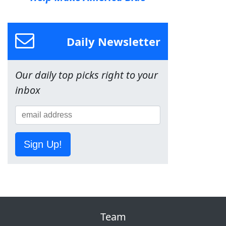
Daily Newsletter
Our daily top picks right to your
inbox
Sign Up!
Team