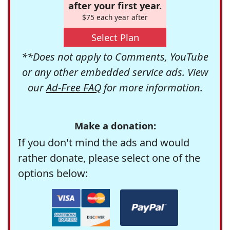
after your first year.
$75 each year after
Select Plan
**Does not apply to Comments, YouTube
or any other embedded service ads. View
our
Ad-Free FAQ
for more information.
Make a donation:
If you don't mind the ads and would
rather donate, please select one of the
options below: