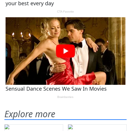
Explore more