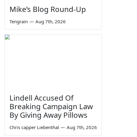
Mike’s Blog Round-Up
Tengrain
—
Aug 7th, 2026
Lindell Accused Of
Breaking Campaign Law
By Giving Away Pillows
Chris capper Liebenthal
—
Aug 7th, 2026