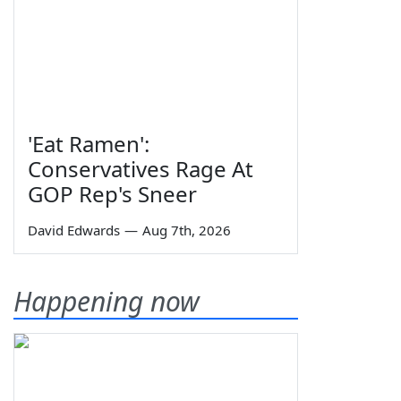
'Eat Ramen':
Conservatives Rage At
GOP Rep's Sneer
David Edwards
—
Aug 7th, 2026
Happening now