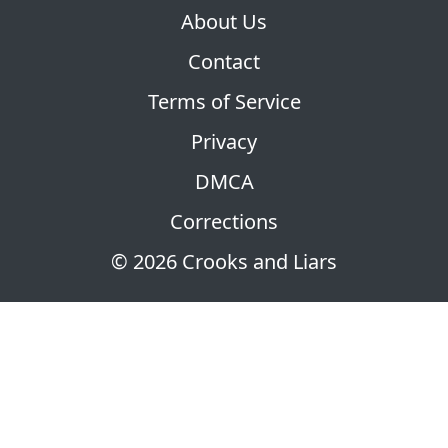
About Us
Contact
Terms of Service
Privacy
DMCA
Corrections
© 2026 Crooks and Liars