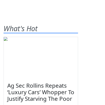
What's Hot
Ag Sec Rollins Repeats
‘Luxury Cars’ Whopper To
Justify Starving The Poor