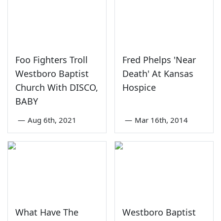
Foo Fighters Troll
Fred Phelps 'Near
Westboro Baptist
Death' At Kansas
Church With DISCO,
Hospice
BABY
—
Aug 6th, 2021
—
Mar 16th, 2014
What Have The
Westboro Baptist