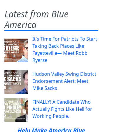
Latest from Blue
America
It's Time For Patriots To Start
Taking Back Places Like
Fayetteville— Meet Robb
Ryerse
Hudson Valley Swing District
Endorsement Alert: Meet
Mike Sacks
FINALLY! A Candidate Who
Actually Fights Like Hell for
Working People.
Help Make America Blue