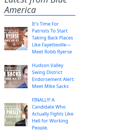
America
It's Time For
Patriots To Start
Taking Back Places
Like Fayetteville—
Meet Robb Ryerse
Hudson Valley
Swing District
Endorsement Alert:
Meet Mike Sacks
FINALLY! A
Candidate Who
Actually Fights Like
Hell for Working
People.