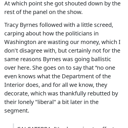
At which point she got shouted down by the
rest of the panel on the show.
Tracy Byrnes followed with a little screed,
carping about how the politicians in
Washington are wasting our money, which I
don't disagree with, but certainly not for the
same reasons Byrnes was going ballistic
over here. She goes on to say that “no one
even knows what the Department of the
Interior does, and for all we know, they
decorate, which was thankfully rebutted by
their lonely "liberal" a bit later in the
segment.