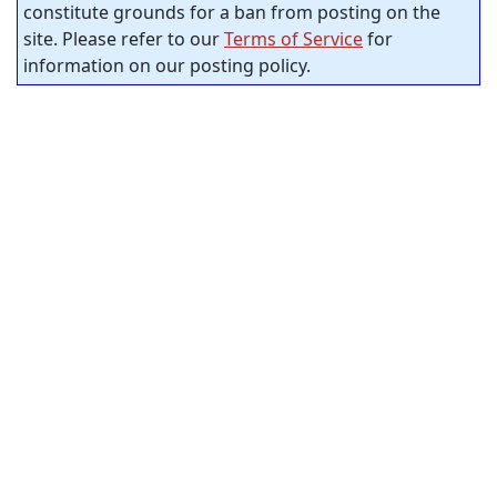
constitute grounds for a ban from posting on the
site. Please refer to our
Terms of Service
for
information on our posting policy.