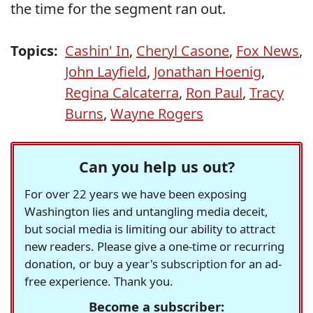
the time for the segment ran out.
Topics:
Cashin' In
,
Cheryl Casone
,
Fox News
,
John Layfield
,
Jonathan Hoenig
,
Regina Calcaterra
,
Ron Paul
,
Tracy
Burns
,
Wayne Rogers
Can you help us out?
For over 22 years we have been exposing
Washington lies and untangling media deceit,
but social media is limiting our ability to attract
new readers. Please give a one-time or recurring
donation, or buy a year's subscription for an ad-
free experience. Thank you.
Become a subscriber: