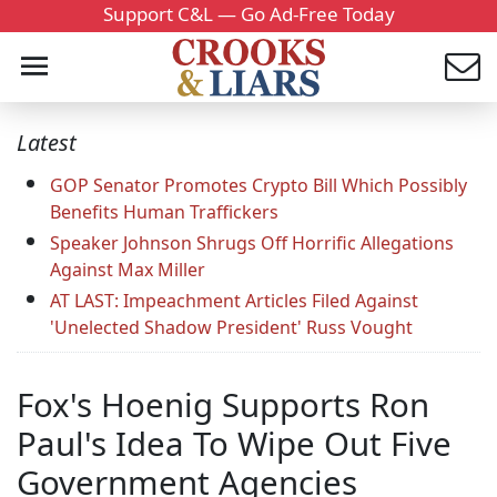
Support C&L — Go Ad-Free Today
Latest
GOP Senator Promotes Crypto Bill Which Possibly
Benefits Human Traffickers
Speaker Johnson Shrugs Off Horrific Allegations
Against Max Miller
AT LAST: Impeachment Articles Filed Against
'Unelected Shadow President' Russ Vought
Fox's Hoenig Supports Ron
Paul's Idea To Wipe Out Five
Government Agencies