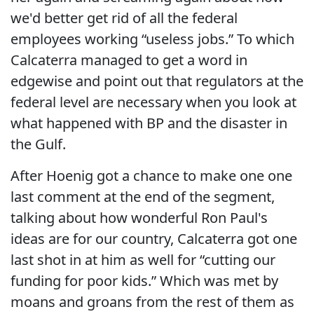
we'd better get rid of all the federal
employees working “useless jobs.” To which
Calcaterra managed to get a word in
edgewise and point out that regulators at the
federal level are necessary when you look at
what happened with BP and the disaster in
the Gulf.
After Hoenig got a chance to make one one
last comment at the end of the segment,
talking about how wonderful Ron Paul's
ideas are for our country, Calcaterra got one
last shot in at him as well for “cutting our
funding for poor kids.” Which was met by
moans and groans from the rest of them as