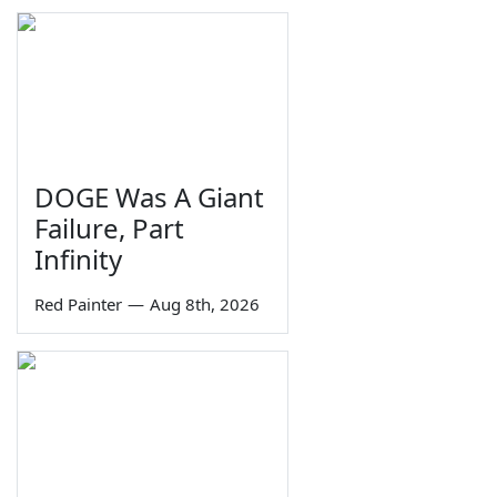
DOGE Was A Giant
Failure, Part
Infinity
Red Painter
—
Aug 8th, 2026