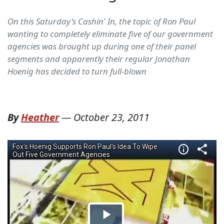
On this Saturday's Cashin' In, the topic of Ron Paul
wanting to completely eliminate five of our government
agencies was brought up during one of their panel
segments and apparently their regular Jonathan
Hoenig has decided to turn full-blown
By
Heather
—
October 23, 2011