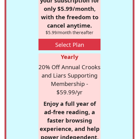
your subscription for
only $5.99/month,
with the freedom to
cancel anytime.
$5.99/month thereafter
Select Plan
Yearly
20% Off Annual Crooks
and Liars Supporting
Membership -
$59.99/yr
Enjoy a full year of
ad-free reading, a
faster browsing
experience, and help
power independent,