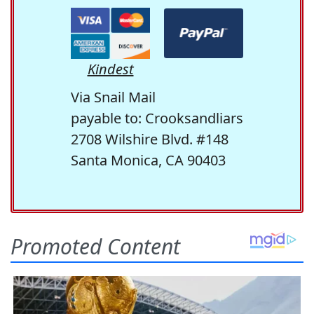
Kindest
Via Snail Mail
payable to: Crooksandliars
2708 Wilshire Blvd. #148
Santa Monica, CA 90403