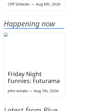
Cliff Schecter
—
Aug 8th, 2026
Happening now
Friday Night
Funnies: Futurama
John Amato
—
Aug 7th, 2026
Latest from Blue