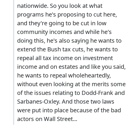
nationwide. So you look at what
programs he's proposing to cut here,
and they're going to be cut in low
community incomes and while he's
doing this, he's also saying he wants to
extend the Bush tax cuts, he wants to
repeal all tax income on investment
income and on estates and like you said,
he wants to repeal wholeheartedly,
without even looking at the merits some
of the issues relating to Dodd-Frank and
Sarbanes-Oxley. And those two laws
were put into place because of the bad
actors on Wall Street...