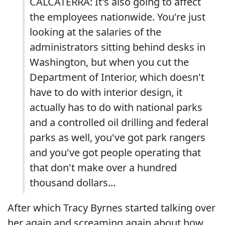
CALCATERRA: It's also going to affect
the employees nationwide. You're just
looking at the salaries of the
administrators sitting behind desks in
Washington, but when you cut the
Department of Interior, which doesn't
have to do with interior design, it
actually has to do with national parks
and a controlled oil drilling and federal
parks as well, you've got park rangers
and you've got people operating that
that don't make over a hundred
thousand dollars...
After which Tracy Byrnes started talking over
her again and screaming again about how