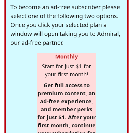
To become an ad-free subscriber please
select one of the following two options.
Once you click your selected plan a
window will open taking you to Admiral,
our ad-free partner.
Monthly
Start for just $1 for
your first month!
Get full access to
premium content, an
ad-free experience,
and member perks
for just $1. After your
first month, continue