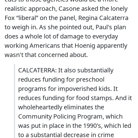
realistic approach, Casone asked the lonely
Fox “liberal” on the panel, Regina Calcaterra
to weigh in. As she pointed out, Paul's plan
does a whole lot of damage to everyday
working Americans that Hoenig apparently
wasn't that concerned about.
CALCATERRA: It also substantially
reduces funding for preschool
programs for impoverished kids. It
reduces funding for food stamps. And it
wholeheartedly eliminates the
Community Policing Program, which
was put in place in the 1990's, which led
to a substantial decrease in crime