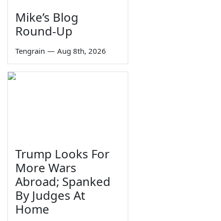
Mike’s Blog
Round-Up
Tengrain
—
Aug 8th, 2026
Trump Looks For
More Wars
Abroad; Spanked
By Judges At
Home