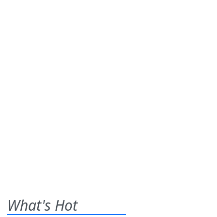
What's Hot