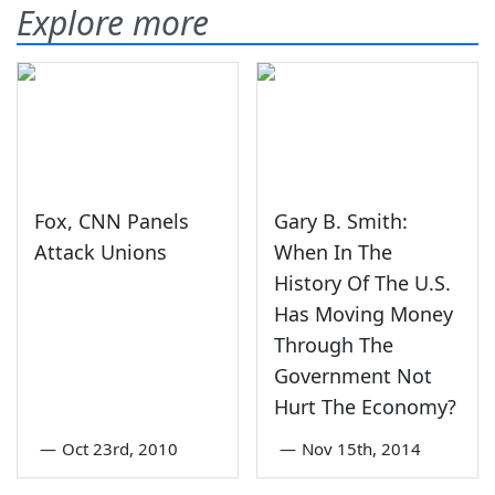
Explore more
Fox, CNN Panels
Gary B. Smith:
Attack Unions
When In The
History Of The U.S.
Has Moving Money
Through The
Government Not
Hurt The Economy?
—
Oct 23rd, 2010
—
Nov 15th, 2014