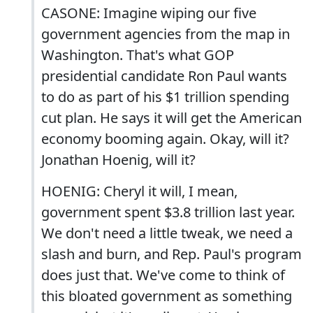
CASONE: Imagine wiping our five
government agencies from the map in
Washington. That's what GOP
presidential candidate Ron Paul wants
to do as part of his $1 trillion spending
cut plan. He says it will get the American
economy booming again. Okay, will it?
Jonathan Hoenig, will it?
HOENIG: Cheryl it will, I mean,
government spent $3.8 trillion last year.
We don't need a little tweak, we need a
slash and burn, and Rep. Paul's program
does just that. We've come to think of
this bloated government as something