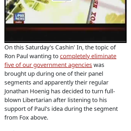
On this Saturday's Cashin' In, the topic of
Ron Paul wanting to
completely eliminate
five of our government agencies
was
brought up during one of their panel
segments and apparently their regular
Jonathan Hoenig has decided to turn full-
blown Libertarian after listening to his
support of Paul's idea during the segment
from Fox above.