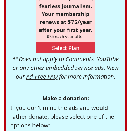
fearless journalism.
Your membership
renews at $75/year
after your first year.
$75 each year after
Select Plan
**Does not apply to Comments, YouTube
or any other embedded service ads. View
our
Ad-Free FAQ
for more information.
Make a donation:
If you don't mind the ads and would
rather donate, please select one of the
options below: