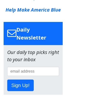
Help Make America Blue
Daily
Newsletter
Our daily top picks right
to your inbox
Sign Up!