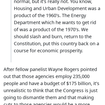
normal, but it's really not. You know,
Housing and Urban Development was a
product of the 1960's. The Energy
Department which he wants to get rid
of was a product of the 1970's. We
should slash and burn, return to the
Constitution, put this country back on a
course for economic prosperity.
After fellow panelist Wayne Rogers pointed
out that those agencies employ 235,000
people and have a budget of $175 billion, it's
unrealistic to think that the Congress is just
going to dismantle them and that making
cuts to those agencies would be a more