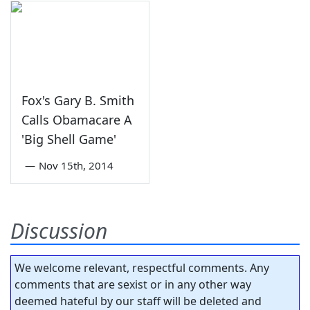
Fox's Gary B. Smith
Calls Obamacare A
'Big Shell Game'
—
Nov 15th, 2014
Discussion
We welcome relevant, respectful comments. Any
comments that are sexist or in any other way
deemed hateful by our staff will be deleted and