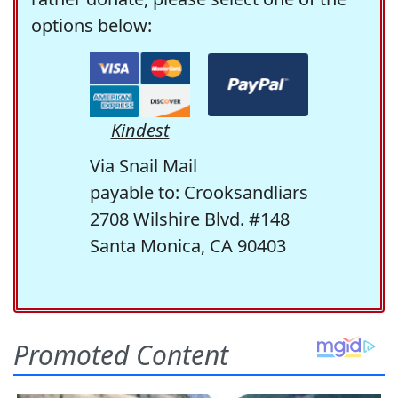
options below:
Kindest
Via Snail Mail
payable to: Crooksandliars
2708 Wilshire Blvd. #148
Santa Monica, CA 90403