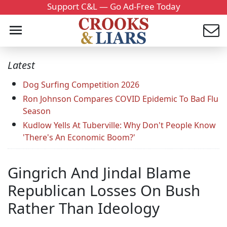
Support C&L — Go Ad-Free Today
Latest
Dog Surfing Competition 2026
Ron Johnson Compares COVID Epidemic To Bad Flu
Season
Kudlow Yells At Tuberville: Why Don't People Know
'There's An Economic Boom?'
Gingrich And Jindal Blame
Republican Losses On Bush
Rather Than Ideology