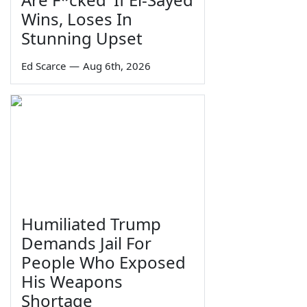
Wins, Loses In
Stunning Upset
Ed Scarce
—
Aug 6th, 2026
Humiliated Trump
Demands Jail For
People Who Exposed
His Weapons
Shortage