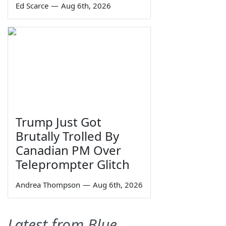
Ed Scarce
—
Aug 6th, 2026
Trump Just Got
Brutally Trolled By
Canadian PM Over
Teleprompter Glitch
Andrea Thompson
—
Aug 6th, 2026
Latest from Blue