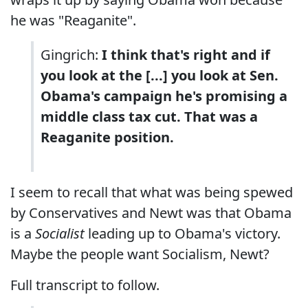
he was "Reaganite".
Gingrich:
I think that's right and if
you look at the [...] you look at Sen.
Obama's campaign he's promising a
middle class tax cut. That was a
Reaganite position.
I seem to recall that what was being spewed
by Conservatives and Newt was that Obama
is a
Socialist
leading up to Obama's victory.
Maybe the people want Socialism, Newt?
Full transcript to follow.