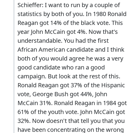
Schieffer: I want to run by a couple of
statistics by both of you. In 1980 Ronald
Reagan got 14% of the black vote. This
year John McCain got 4%. Now that's
understandable. You had the first
African American candidate and I think
both of you would agree he was a very
good candidate who ran a good
campaign. But look at the rest of this.
Ronald Reagan got 37% of the Hispanic
vote, George Bush got 44%, John
McCain 31%. Ronald Reagan in 1984 got
61% of the youth vote. John McCain got
32%. Now doesn't that tell you that you
have been concentrating on the wrong