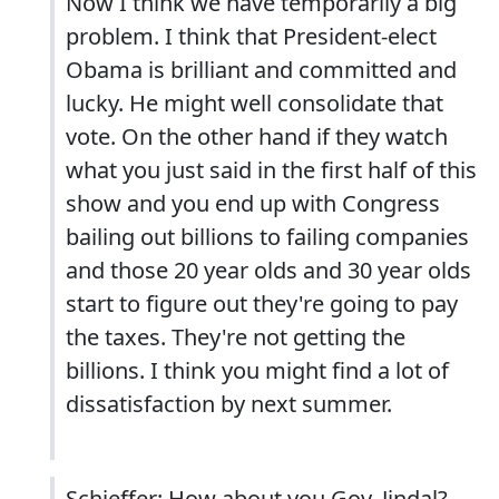
Now I think we have temporarily a big
problem. I think that President-elect
Obama is brilliant and committed and
lucky. He might well consolidate that
vote. On the other hand if they watch
what you just said in the first half of this
show and you end up with Congress
bailing out billions to failing companies
and those 20 year olds and 30 year olds
start to figure out they're going to pay
the taxes. They're not getting the
billions. I think you might find a lot of
dissatisfaction by next summer.
Schieffer: How about you Gov. Jindal?