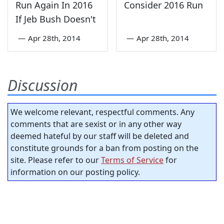
Run Again In 2016
Consider 2016 Run
If Jeb Bush Doesn't
—
Apr 28th, 2014
—
Apr 28th, 2014
Discussion
We welcome relevant, respectful comments. Any
comments that are sexist or in any other way
deemed hateful by our staff will be deleted and
constitute grounds for a ban from posting on the
site. Please refer to our
Terms of Service
for
information on our posting policy.