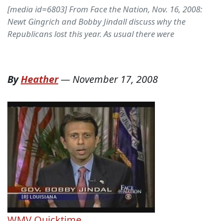
[media id=6803] From Face the Nation, Nov. 16, 2008:
Newt Gingrich and Bobby Jindall discuss why the
Republicans lost this year. As usual there were
By
Heather
—
November 17, 2008
WMV
Quicktime