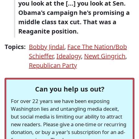
you look at the [...] you look at Sen.
Obama's campaign he's promising a
middle class tax cut. That was a
Reaganite position.
Topics:
Bobby Jindal
,
Face The Nation/Bob
Schieffer
,
Idealogy
,
Newt Gingrich
,
Republican Party
Can you help us out?
For over 22 years we have been exposing
Washington lies and untangling media deceit,
but social media is limiting our ability to attract
new readers. Please give a one-time or recurring
donation, or buy a year's subscription for an ad-