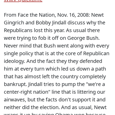
From Face the Nation, Nov. 16, 2008: Newt
Gingrich and Bobby Jindall discuss why the
Republicans lost this year. As usual there
were trying to fob it off on George Bush.
Never mind that Bush went along with every
single policy that is at the core of Republican
ideology. And the fact they they defended
him at every turn which led us down a path
that has almost left the country completely
bankrupt. Jindall tries to pump the "we're a
center-right nation" line that is littering our
airwaves, but the facts don't support it and
neither did the election. And as usual, Newt
wraps it up by saying Obama won because