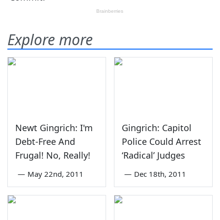
Explore more
Newt Gingrich: I'm
Gingrich: Capitol
Debt-Free And
Police Could Arrest
Frugal! No, Really!
‘Radical’ Judges
—
May 22nd, 2011
—
Dec 18th, 2011