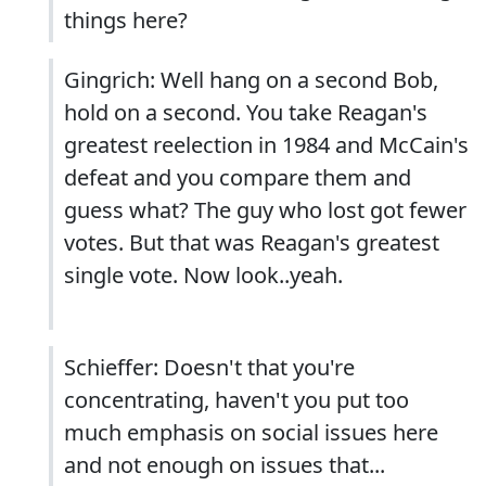
things here?
Gingrich: Well hang on a second Bob,
hold on a second. You take Reagan's
greatest reelection in 1984 and McCain's
defeat and you compare them and
guess what? The guy who lost got fewer
votes. But that was Reagan's greatest
single vote. Now look..yeah.
Schieffer: Doesn't that you're
concentrating, haven't you put too
much emphasis on social issues here
and not enough on issues that...