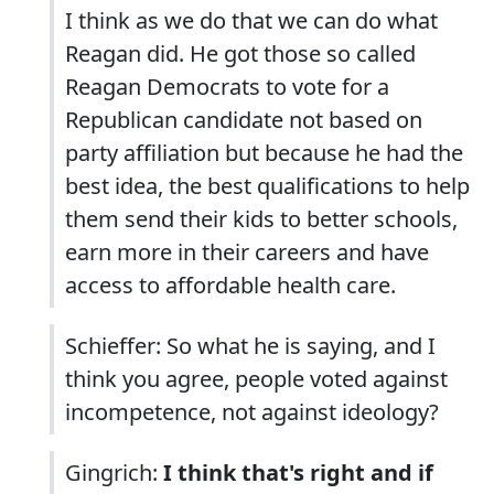
I think as we do that we can do what
Reagan did. He got those so called
Reagan Democrats to vote for a
Republican candidate not based on
party affiliation but because he had the
best idea, the best qualifications to help
them send their kids to better schools,
earn more in their careers and have
access to affordable health care.
Schieffer: So what he is saying, and I
think you agree, people voted against
incompetence, not against ideology?
Gingrich:
I think that's right and if