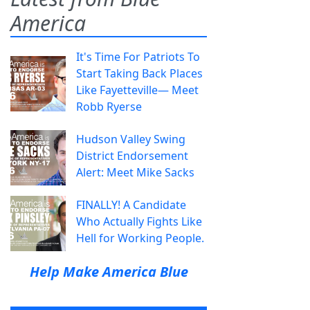
America
It's Time For Patriots To
Start Taking Back Places
Like Fayetteville— Meet
Robb Ryerse
Hudson Valley Swing
District Endorsement
Alert: Meet Mike Sacks
FINALLY! A Candidate
Who Actually Fights Like
Hell for Working People.
Help Make America Blue