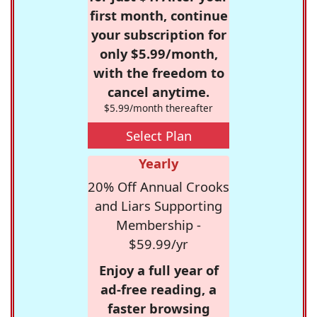
first month, continue
your subscription for
only $5.99/month,
with the freedom to
cancel anytime.
$5.99/month thereafter
Select Plan
Yearly
20% Off Annual Crooks
and Liars Supporting
Membership -
$59.99/yr
Enjoy a full year of
ad-free reading, a
faster browsing