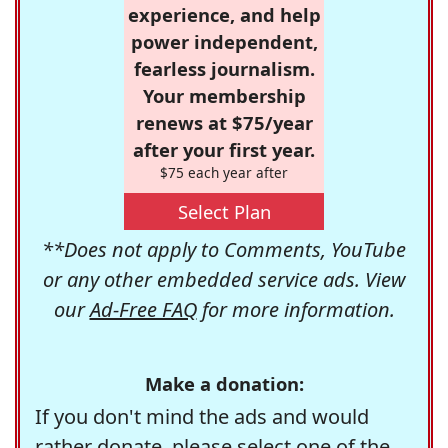
experience, and help
power independent,
fearless journalism.
Your membership
renews at $75/year
after your first year.
$75 each year after
Select Plan
**Does not apply to Comments, YouTube
or any other embedded service ads. View
our
Ad-Free FAQ
for more information.
Make a donation:
If you don't mind the ads and would
rather donate, please select one of the