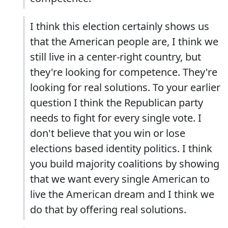
I think this election certainly shows us
that the American people are, I think we
still live in a center-right country, but
they're looking for competence. They're
looking for real solutions. To your earlier
question I think the Republican party
needs to fight for every single vote. I
don't believe that you win or lose
elections based identity politics. I think
you build majority coalitions by showing
that we want every single American to
live the American dream and I think we
do that by offering real solutions.