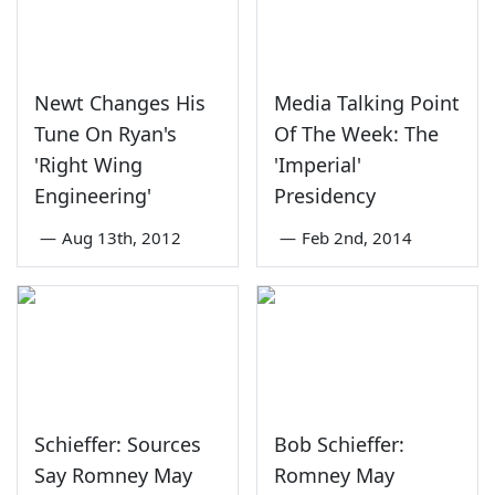
Newt Changes His
Media Talking Point
Tune On Ryan's
Of The Week: The
'Right Wing
'Imperial'
Engineering'
Presidency
—
Aug 13th, 2012
—
Feb 2nd, 2014
Schieffer: Sources
Bob Schieffer:
Say Romney May
Romney May