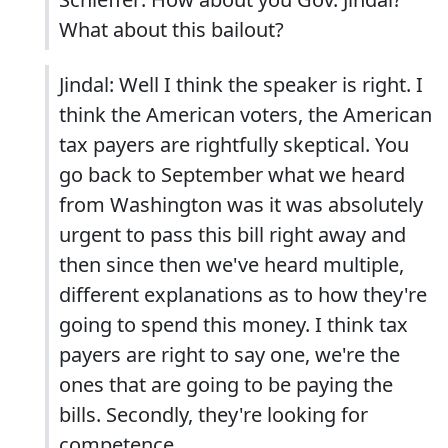
What about this bailout?
Jindal: Well I think the speaker is right. I
think the American voters, the American
tax payers are rightfully skeptical. You
go back to September what we heard
from Washington was it was absolutely
urgent to pass this bill right away and
then since then we've heard multiple,
different explanations as to how they're
going to spend this money. I think tax
payers are right to say one, we're the
ones that are going to be paying the
bills. Secondly, they're looking for
competence.