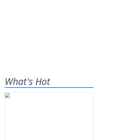
What's Hot