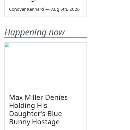
Conover Kennard
—
Aug 6th, 2026
Happening now
Max Miller Denies
Holding His
Daughter's Blue
Bunny Hostage