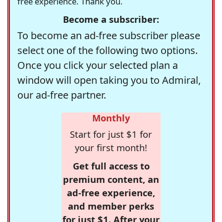
free experience. Thank you.
Become a subscriber:
To become an ad-free subscriber please
select one of the following two options.
Once you click your selected plan a
window will open taking you to Admiral,
our ad-free partner.
Monthly
Start for just $1 for
your first month!
Get full access to
premium content, an
ad-free experience,
and member perks
for just $1. After your