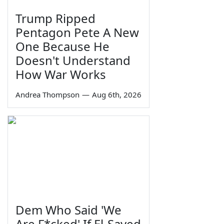
Trump Ripped
Pentagon Pete A New
One Because He
Doesn't Understand
How War Works
Andrea Thompson
—
Aug 6th, 2026
Dem Who Said 'We
Are F*cked' If El-Sayed