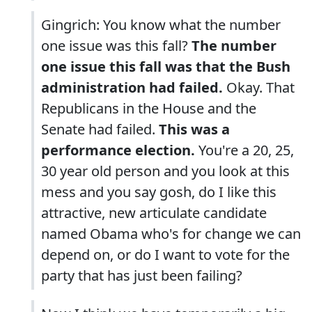
Gingrich: You know what the number
one issue was this fall?
The number
one issue this fall was that the Bush
administration had failed.
Okay. That
Republicans in the House and the
Senate had failed.
This was a
performance election.
You're a 20, 25,
30 year old person and you look at this
mess and you say gosh, do I like this
attractive, new articulate candidate
named Obama who's for change we can
depend on, or do I want to vote for the
party that has just been failing?