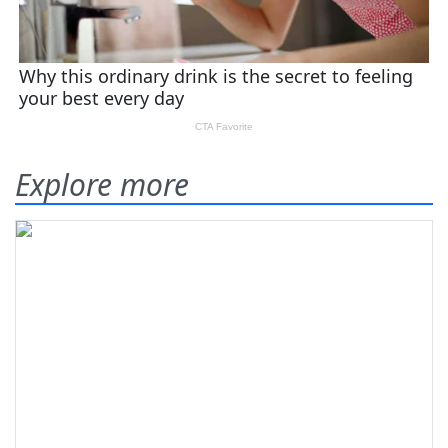
Explore more