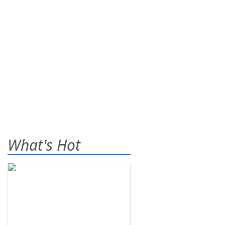
What's Hot