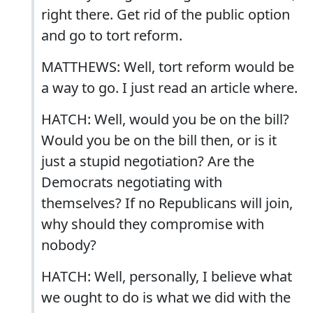
right there. Get rid of the public option
and go to tort reform.
MATTHEWS: Well, tort reform would be
a way to go. I just read an article where.
HATCH: Well, would you be on the bill?
Would you be on the bill then, or is it
just a stupid negotiation? Are the
Democrats negotiating with
themselves? If no Republicans will join,
why should they compromise with
nobody?
HATCH: Well, personally, I believe what
we ought to do is what we did with the