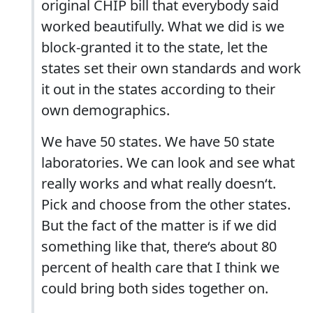
original CHIP bill that everybody said
worked beautifully. What we did is we
block-granted it to the state, let the
states set their own standards and work
it out in the states according to their
own demographics.
We have 50 states. We have 50 state
laboratories. We can look and see what
really works and what really doesn‘t.
Pick and choose from the other states.
But the fact of the matter is if we did
something like that, there‘s about 80
percent of health care that I think we
could bring both sides together on.