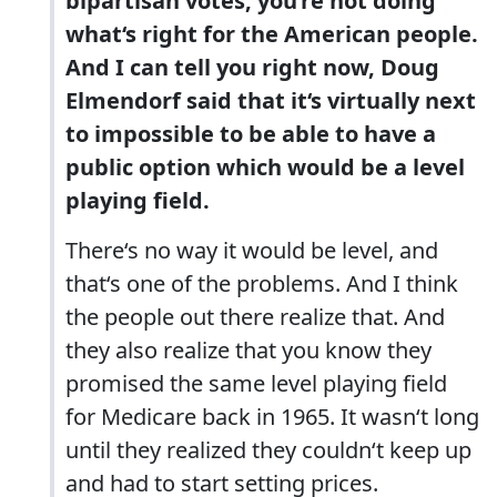
bipartisan votes, you‘re not doing
what‘s right for the American people.
And I can tell you right now, Doug
Elmendorf said that it‘s virtually next
to impossible to be able to have a
public option which would be a level
playing field.
There‘s no way it would be level, and
that‘s one of the problems. And I think
the people out there realize that. And
they also realize that you know they
promised the same level playing field
for Medicare back in 1965. It wasn‘t long
until they realized they couldn‘t keep up
and had to start setting prices.