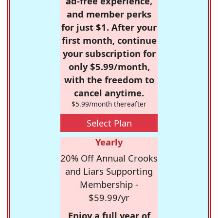
ad-free experience,
and member perks
for just $1. After your
first month, continue
your subscription for
only $5.99/month,
with the freedom to
cancel anytime.
$5.99/month thereafter
Select Plan
Yearly
20% Off Annual Crooks
and Liars Supporting
Membership -
$59.99/yr
Enjoy a full year of