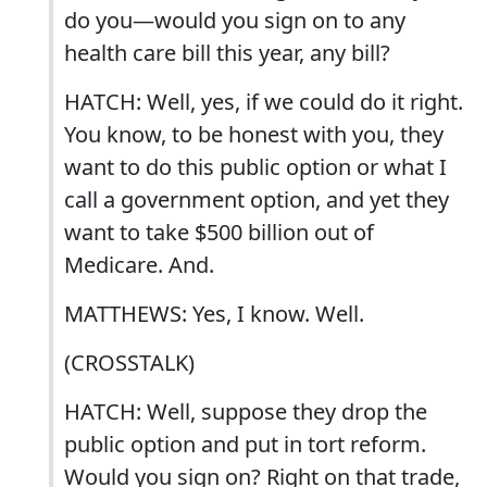
do you—would you sign on to any
health care bill this year, any bill?
HATCH: Well, yes, if we could do it right.
You know, to be honest with you, they
want to do this public option or what I
call a government option, and yet they
want to take $500 billion out of
Medicare. And.
MATTHEWS: Yes, I know. Well.
(CROSSTALK)
HATCH: Well, suppose they drop the
public option and put in tort reform.
Would you sign on? Right on that trade,