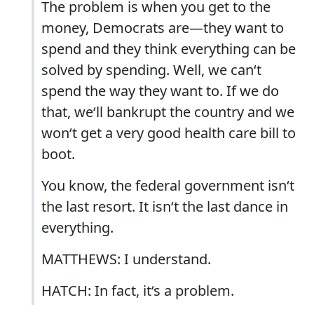
The problem is when you get to the
money, Democrats are—they want to
spend and they think everything can be
solved by spending. Well, we can‘t
spend the way they want to. If we do
that, we‘ll bankrupt the country and we
won‘t get a very good health care bill to
boot.
You know, the federal government isn‘t
the last resort. It isn‘t the last dance in
everything.
MATTHEWS: I understand.
HATCH: In fact, it‘s a problem.