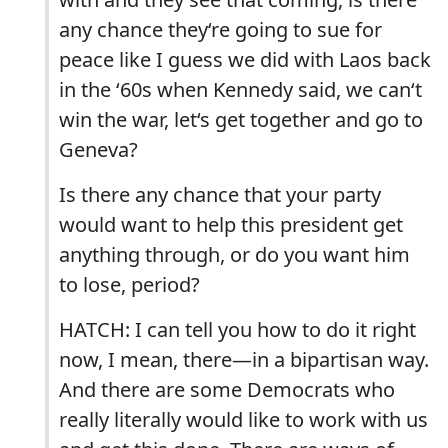
any chance they‘re going to sue for
peace like I guess we did with Laos back
in the ‘60s when Kennedy said, we can‘t
win the war, let‘s get together and go to
Geneva?
Is there any chance that your party
would want to help this president get
anything through, or do you want him
to lose, period?
HATCH: I can tell you how to do it right
now, I mean, there—in a bipartisan way.
And there are some Democrats who
really literally would like to work with us