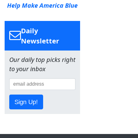
Help Make America Blue
Daily
Newsletter
Our daily top picks right
to your inbox
Sign Up!