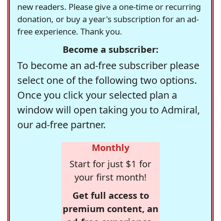
new readers. Please give a one-time or recurring
donation, or buy a year's subscription for an ad-
free experience. Thank you.
Become a subscriber:
To become an ad-free subscriber please
select one of the following two options.
Once you click your selected plan a
window will open taking you to Admiral,
our ad-free partner.
Monthly
Start for just $1 for
your first month!
Get full access to
premium content, an