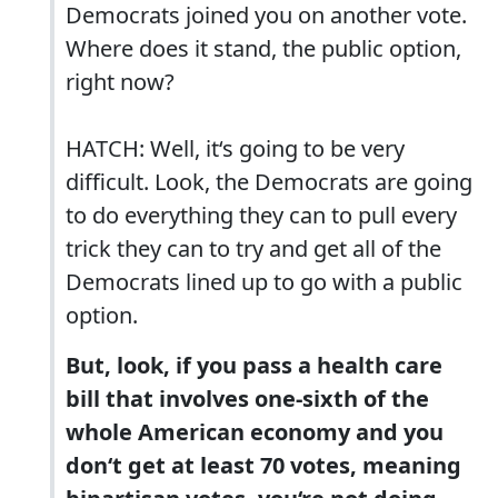
Democrats joined you on another vote.
Where does it stand, the public option,
right now?
HATCH: Well, it‘s going to be very
difficult. Look, the Democrats are going
to do everything they can to pull every
trick they can to try and get all of the
Democrats lined up to go with a public
option.
But, look, if you pass a health care
bill that involves one-sixth of the
whole American economy and you
don‘t get at least 70 votes, meaning