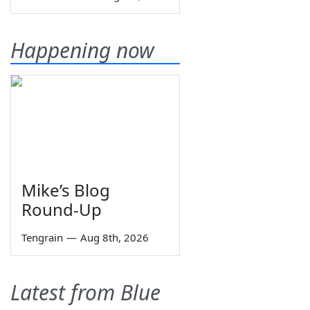
Happening now
Mike’s Blog
Round-Up
Tengrain
—
Aug 8th, 2026
Latest from Blue