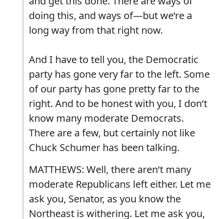
and get this done. There are ways of
doing this, and ways of—but we‘re a
long way from that right now.
And I have to tell you, the Democratic
party has gone very far to the left. Some
of our party has gone pretty far to the
right. And to be honest with you, I don‘t
know many moderate Democrats.
There are a few, but certainly not like
Chuck Schumer has been talking.
MATTHEWS: Well, there aren‘t many
moderate Republicans left either. Let me
ask you, Senator, as you know the
Northeast is withering. Let me ask you,