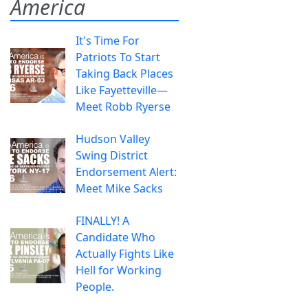
America
It's Time For
Patriots To Start
Taking Back Places
Like Fayetteville—
Meet Robb Ryerse
Hudson Valley
Swing District
Endorsement Alert:
Meet Mike Sacks
FINALLY! A
Candidate Who
Actually Fights Like
Hell for Working
People.