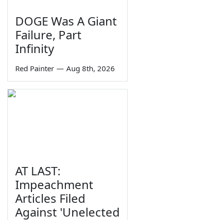
DOGE Was A Giant
Failure, Part
Infinity
Red Painter
—
Aug 8th, 2026
AT LAST:
Impeachment
Articles Filed
Against 'Unelected