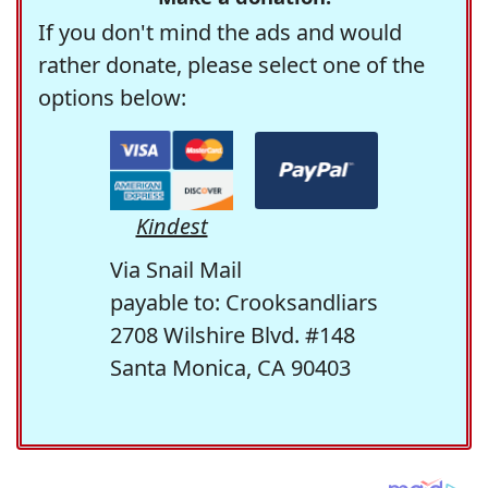
If you don't mind the ads and would
rather donate, please select one of the
options below:
Kindest
Via Snail Mail
payable to: Crooksandliars
2708 Wilshire Blvd. #148
Santa Monica, CA 90403