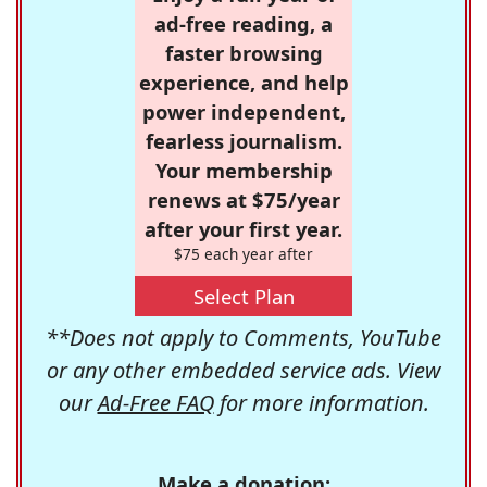
ad-free reading, a
faster browsing
experience, and help
power independent,
fearless journalism.
Your membership
renews at $75/year
after your first year.
$75 each year after
Select Plan
**Does not apply to Comments, YouTube
or any other embedded service ads. View
our
Ad-Free FAQ
for more information.
Make a donation: