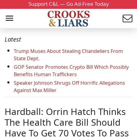
Support C&L — Go Ad-Free Today
Latest
Trump Muses About Stealing Chandeliers From
State Dept.
GOP Senator Promotes Crypto Bill Which Possibly
Benefits Human Traffickers
Speaker Johnson Shrugs Off Horrific Allegations
Against Max Miller
Hardball: Orrin Hatch Thinks
The Health Care Bill Should
Have To Get 70 Votes To Pass