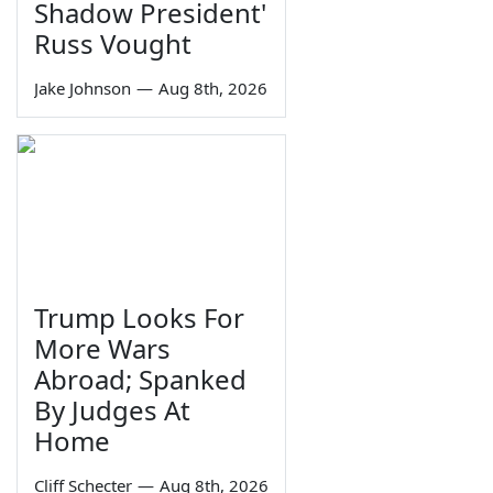
Shadow President'
Russ Vought
Jake Johnson
—
Aug 8th, 2026
Trump Looks For
More Wars
Abroad; Spanked
By Judges At
Home
Cliff Schecter
—
Aug 8th, 2026