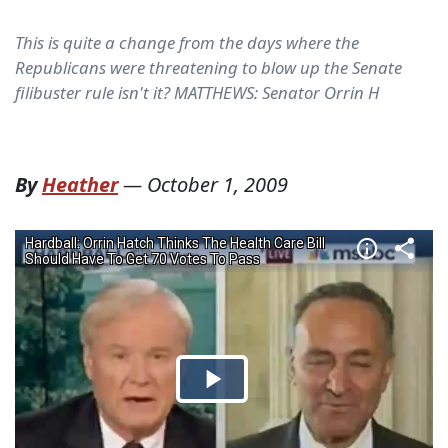
This is quite a change from the days where the
Republicans were threatening to blow up the Senate
filibuster rule isn't it? MATTHEWS: Senator Orrin H
By
Heather
—
October 1, 2009