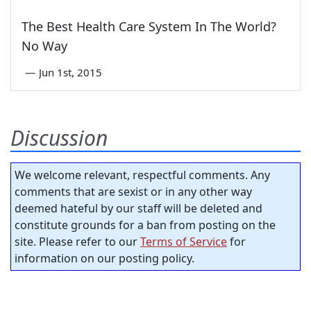
The Best Health Care System In The World?
No Way
—
Jun 1st, 2015
Discussion
We welcome relevant, respectful comments. Any
comments that are sexist or in any other way
deemed hateful by our staff will be deleted and
constitute grounds for a ban from posting on the
site. Please refer to our
Terms of Service
for
information on our posting policy.