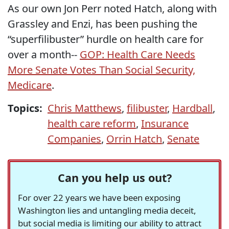
As our own Jon Perr noted Hatch, along with
Grassley and Enzi, has been pushing the
“superfilibuster” hurdle on health care for
over a month--
GOP: Health Care Needs
More Senate Votes Than Social Security,
Medicare
.
Topics:
Chris Matthews
,
filibuster
,
Hardball
,
health care reform
,
Insurance
Companies
,
Orrin Hatch
,
Senate
Can you help us out?
For over 22 years we have been exposing
Washington lies and untangling media deceit,
but social media is limiting our ability to attract