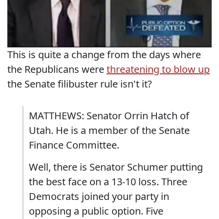
This is quite a change from the days where
the Republicans were
threatening to blow up
the Senate filibuster rule isn't it?
MATTHEWS: Senator Orrin Hatch of
Utah. He is a member of the Senate
Finance Committee.
Well, there is Senator Schumer putting
the best face on a 13-10 loss. Three
Democrats joined your party in
opposing a public option. Five