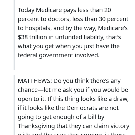
Today Medicare pays less than 20
percent to doctors, less than 30 percent
to hospitals, and by the way, Medicare‘s
$38 trillion in unfunded liability, that‘s
what you get when you just have the
federal government involved.
MATTHEWS: Do you think there‘s any
chance—let me ask you if you would be
open to it. If this thing looks like a draw,
if it looks like the Democrats are not
going to get enough of a bill by
Thanksgiving that they can claim victory
with and they see that coming, is there