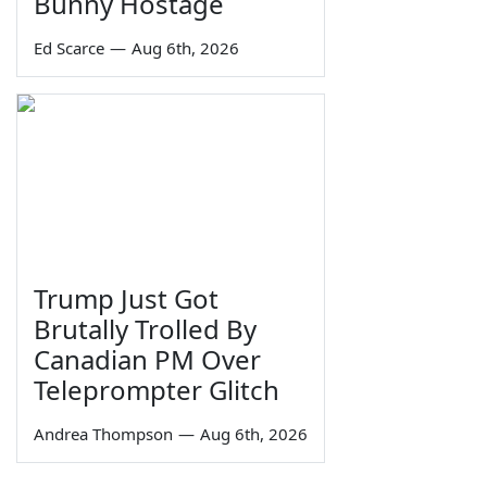
Bunny Hostage
Ed Scarce
—
Aug 6th, 2026
Trump Just Got
Brutally Trolled By
Canadian PM Over
Teleprompter Glitch
Andrea Thompson
—
Aug 6th, 2026