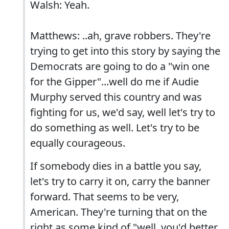
Walsh: Yeah.
Matthews: ..ah, grave robbers. They're
trying to get into this story by saying the
Democrats are going to do a "win one
for the Gipper"...well do me if Audie
Murphy served this country and was
fighting for us, we'd say, well let's try to
do something as well. Let's try to be
equally courageous.
If somebody dies in a battle you say,
let's try to carry it on, carry the banner
forward. That seems to be very,
American. They're turning that on the
right as some kind of "well, you'd better