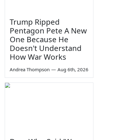
Trump Ripped
Pentagon Pete A New
One Because He
Doesn't Understand
How War Works
Andrea Thompson
—
Aug 6th, 2026