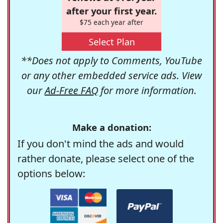
after your first year.
$75 each year after
Select Plan
**Does not apply to Comments, YouTube
or any other embedded service ads. View
our
Ad-Free FAQ
for more information.
Make a donation:
If you don't mind the ads and would
rather donate, please select one of the
options below: