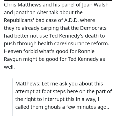
Chris Matthews and his panel of Joan Walsh
and Jonathan Alter talk about the
Republicans' bad case of A.D.D. where
they're already carping that the Democrats
had better not use Ted Kennedy's death to
push through health care/insurance reform.
Heaven forbid what's good for Ronnie
Raygun might be good for Ted Kennedy as
well.
Matthews: Let me ask you about this
attempt at foot steps here on the part of
the right to interrupt this in a way, I
called them ghouls a few minutes ago..