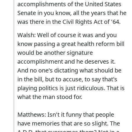
accomplishments of the United States
Senate in you know, all the years that he
was there in the Civil Rights Act of '64.
Walsh: Well of course it was and you
know passing a great health reform bill
would be another signature
accomplishment and he deserves it.
And no one's dictating what should be
in the bill, but to accuse, to say that's
playing politics is just ridiculous. That is
what the man stood for.
Matthews: Isn't it funny that people
have memories that are so slight. The