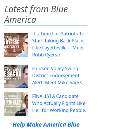
Latest from Blue
America
It's Time For Patriots To
Start Taking Back Places
Like Fayetteville— Meet
Robb Ryerse
Hudson Valley Swing
District Endorsement
Alert: Meet Mike Sacks
FINALLY! A Candidate
Who Actually Fights Like
Hell for Working People.
Help Make America Blue