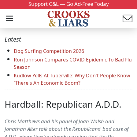
Support C&L — Go Ad-Free Today
Latest
Dog Surfing Competition 2026
Ron Johnson Compares COVID Epidemic To Bad Flu
Season
Kudlow Yells At Tuberville: Why Don't People Know
'There's An Economic Boom?'
Hardball: Republican A.D.D.
Chris Matthews and his panel of Joan Walsh and
Jonathan Alter talk about the Republicans' bad case of
A.D.D. where they're already carping that the De