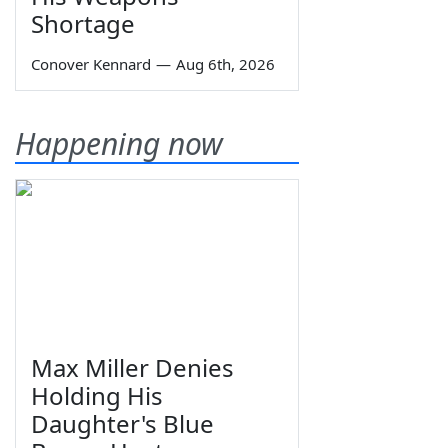
Shortage
Conover Kennard
—
Aug 6th, 2026
Happening now
Max Miller Denies
Holding His
Daughter's Blue