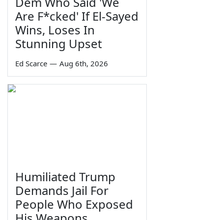
Dem Who Said 'We
Are F*cked' If El-Sayed
Wins, Loses In
Stunning Upset
Ed Scarce
—
Aug 6th, 2026
Humiliated Trump
Demands Jail For
People Who Exposed
His Weapons