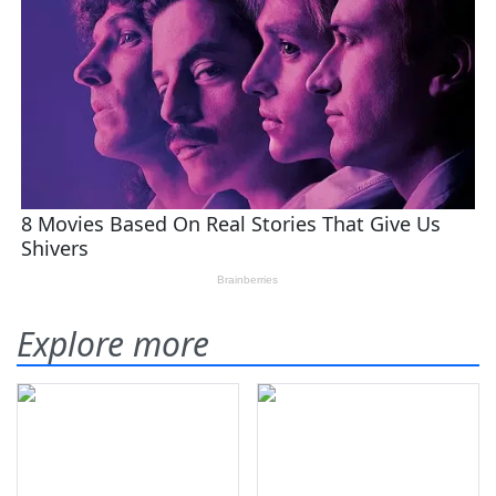
Explore more