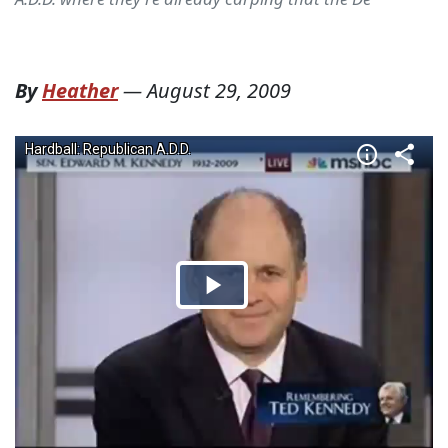
By
Heather
—
August 29, 2009