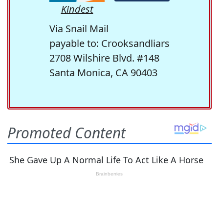
Kindest
Via Snail Mail
payable to: Crooksandliars
2708 Wilshire Blvd. #148
Santa Monica, CA 90403