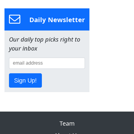
Daily Newsletter
Our daily top picks right to
your inbox
Sign Up!
Team