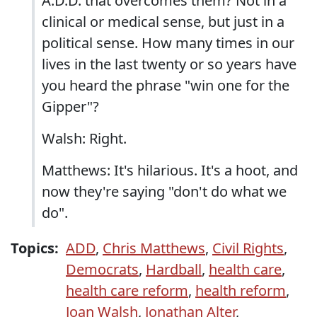
A.D.D. that overcomes them? Not in a
clinical or medical sense, but just in a
political sense. How many times in our
lives in the last twenty or so years have
you heard the phrase "win one for the
Gipper"?
Walsh: Right.
Matthews: It's hilarious. It's a hoot, and
now they're saying "don't do what we
do".
Topics:
ADD
,
Chris Matthews
,
Civil Rights
,
Democrats
,
Hardball
,
health care
,
health care reform
,
health reform
,
Joan Walsh
,
Jonathan Alter
,