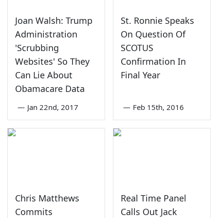
Joan Walsh: Trump
St. Ronnie Speaks
Administration
On Question Of
'Scrubbing
SCOTUS
Websites' So They
Confirmation In
Can Lie About
Final Year
Obamacare Data
—
Jan 22nd, 2017
—
Feb 15th, 2016
Chris Matthews
Real Time Panel
Commits
Calls Out Jack