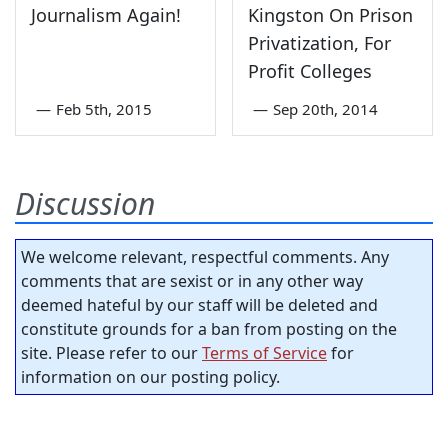
Journalism Again!
Kingston On Prison
Privatization, For
Profit Colleges
—
Feb 5th, 2015
—
Sep 20th, 2014
Discussion
We welcome relevant, respectful comments. Any
comments that are sexist or in any other way
deemed hateful by our staff will be deleted and
constitute grounds for a ban from posting on the
site. Please refer to our
Terms of Service
for
information on our posting policy.