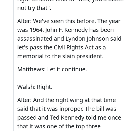
not try that".
Alter: We've seen this before. The year
was 1964. John F. Kennedy has been
assassinated and Lyndon Johnson said
let's pass the Civil Rights Act as a
memorial to the slain president.
Matthews: Let it continue.
Walsh: Right.
Alter: And the right wing at that time
said that it was inproper. The bill was
passed and Ted Kennedy told me once
that it was one of the top three