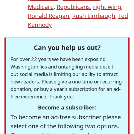
Medicare
,
Republicans
,
right wing
,
Ronald Reagan
,
Rush Limbaugh
,
Ted
Kennedy
Can you help us out?
For over 22 years we have been exposing
Washington lies and untangling media deceit,
but social media is limiting our ability to attract
new readers. Please give a one-time or recurring
donation, or buy a year's subscription for an ad-
free experience. Thank you.
Become a subscriber:
To become an ad-free subscriber please
select one of the following two options.