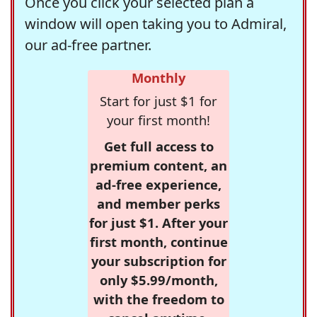
Once you click your selected plan a
window will open taking you to Admiral,
our ad-free partner.
Monthly
Start for just $1 for
your first month!
Get full access to
premium content, an
ad-free experience,
and member perks
for just $1. After your
first month, continue
your subscription for
only $5.99/month,
with the freedom to