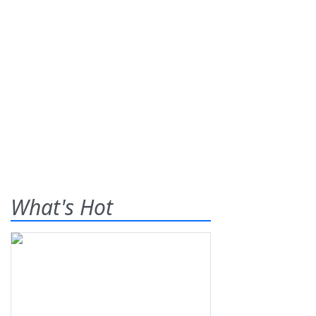
What's Hot