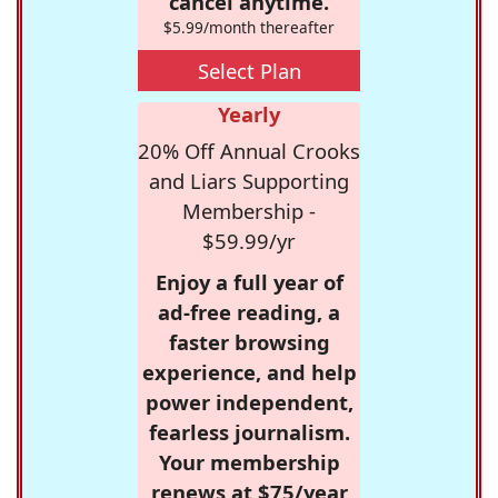
cancel anytime.
$5.99/month thereafter
Select Plan
Yearly
20% Off Annual Crooks
and Liars Supporting
Membership -
$59.99/yr
Enjoy a full year of
ad-free reading, a
faster browsing
experience, and help
power independent,
fearless journalism.
Your membership
renews at $75/year