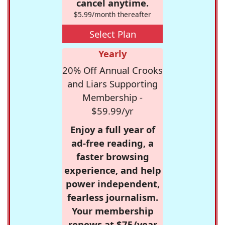
cancel anytime.
$5.99/month thereafter
Select Plan
Yearly
20% Off Annual Crooks
and Liars Supporting
Membership -
$59.99/yr
Enjoy a full year of
ad-free reading, a
faster browsing
experience, and help
power independent,
fearless journalism.
Your membership
renews at $75/year