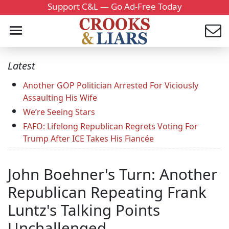
Support C&L — Go Ad-Free Today
Latest
Another GOP Politician Arrested For Viciously
Assaulting His Wife
We’re Seeing Stars
FAFO: Lifelong Republican Regrets Voting For
Trump After ICE Takes His Fiancée
John Boehner's Turn: Another
Republican Repeating Frank
Luntz's Talking Points
Unchallenged