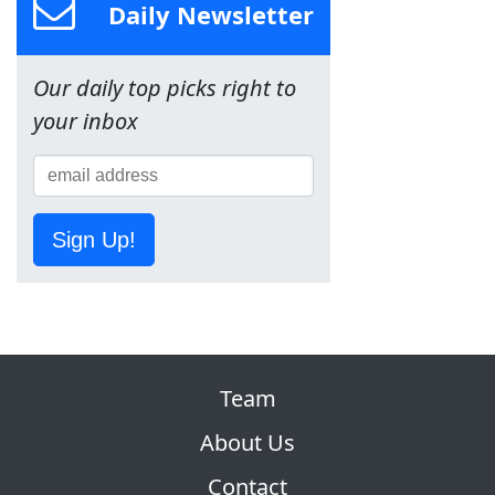
Daily Newsletter
Our daily top picks right to
your inbox
Sign Up!
Team
About Us
Contact