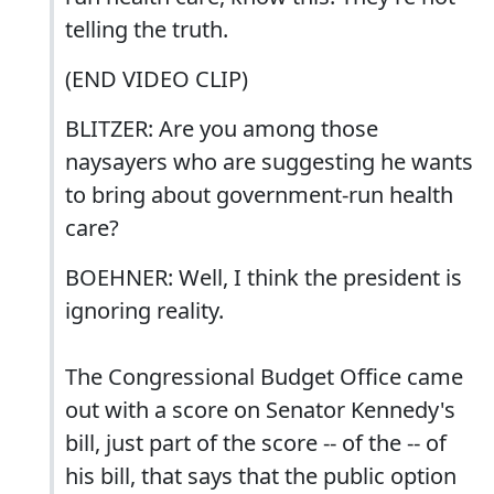
telling the truth.
(END VIDEO CLIP)
BLITZER: Are you among those
naysayers who are suggesting he wants
to bring about government-run health
care?
BOEHNER: Well, I think the president is
ignoring reality.
The Congressional Budget Office came
out with a score on Senator Kennedy's
bill, just part of the score -- of the -- of
his bill, that says that the public option