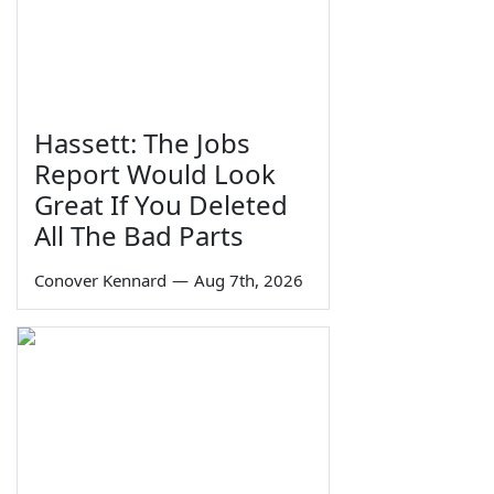
Hassett: The Jobs
Report Would Look
Great If You Deleted
All The Bad Parts
Conover Kennard
—
Aug 7th, 2026