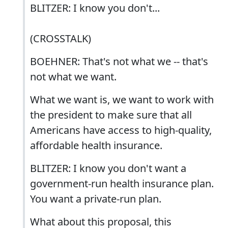
BLITZER: I know you don't...
(CROSSTALK)
BOEHNER: That's not what we -- that's
not what we want.
What we want is, we want to work with
the president to make sure that all
Americans have access to high-quality,
affordable health insurance.
BLITZER: I know you don't want a
government-run health insurance plan.
You want a private-run plan.
What about this proposal, this