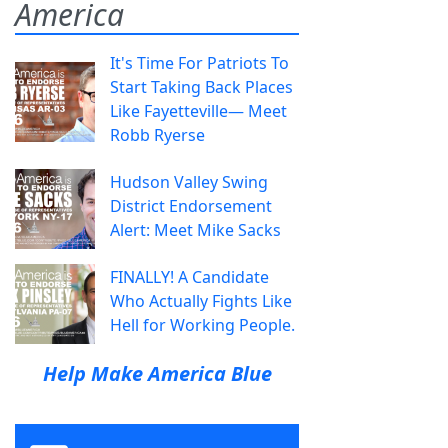
America
It's Time For Patriots To
Start Taking Back Places
Like Fayetteville— Meet
Robb Ryerse
Hudson Valley Swing
District Endorsement
Alert: Meet Mike Sacks
FINALLY! A Candidate
Who Actually Fights Like
Hell for Working People.
Help Make America Blue