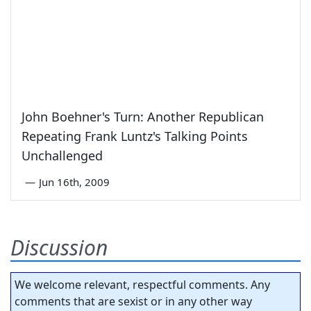
John Boehner's Turn: Another Republican
Repeating Frank Luntz's Talking Points
Unchallenged
—
Jun 16th, 2009
Discussion
We welcome relevant, respectful comments. Any
comments that are sexist or in any other way