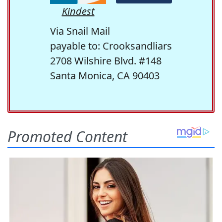
Kindest
Via Snail Mail
payable to: Crooksandliars
2708 Wilshire Blvd. #148
Santa Monica, CA 90403