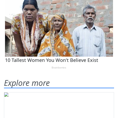
Explore more