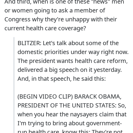
And third, when is one of these "news" men
or women going to ask a member of
Congress why they're unhappy with their
current health care coverage?
BLITZER: Let's talk about some of the
domestic priorities under way right now.
The president wants health care reform,
delivered a big speech on it yesterday.
And, in that speech, he said this:
(BEGIN VIDEO CLIP) BARACK OBAMA,
PRESIDENT OF THE UNITED STATES: So,
when you hear the naysayers claim that
I'm trying to bring about government-
run health care, know this: They're not