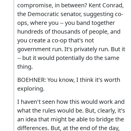
compromise, in between? Kent Conrad,
the Democratic senator, suggesting co-
ops, where you -- you band together
hundreds of thousands of people, and
you create a co-op that's not
government run. It's privately run. But it
-- but it would potentially do the same
thing.
BOEHNER: You know, I think it's worth
exploring.
I haven't seen how this would work and
what the rules would be. But, clearly, it's
an idea that might be able to bridge the
differences. But, at the end of the day,