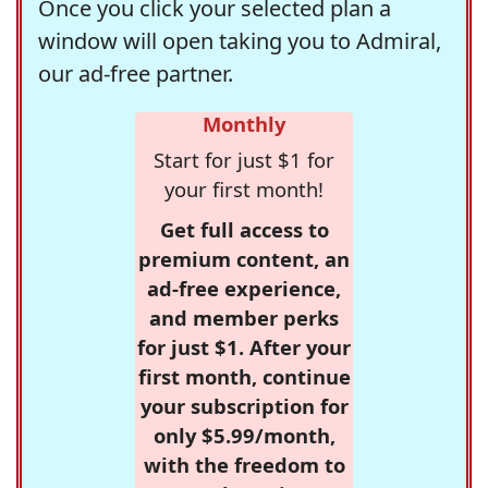
Once you click your selected plan a
window will open taking you to Admiral,
our ad-free partner.
Monthly
Start for just $1 for
your first month!
Get full access to
premium content, an
ad-free experience,
and member perks
for just $1. After your
first month, continue
your subscription for
only $5.99/month,
with the freedom to