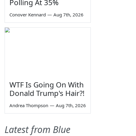
Polling At 35%
Conover Kennard
—
Aug 7th, 2026
WTF Is Going On With
Donald Trump's Hair?!
Andrea Thompson
—
Aug 7th, 2026
Latest from Blue