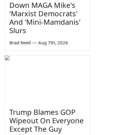
Down MAGA Mike's
'Marxist Democrats'
And 'Mini-Mamdanis'
Slurs
Brad Reed
—
Aug 7th, 2026
Trump Blames GOP
Wipeout On Everyone
Except The Guy