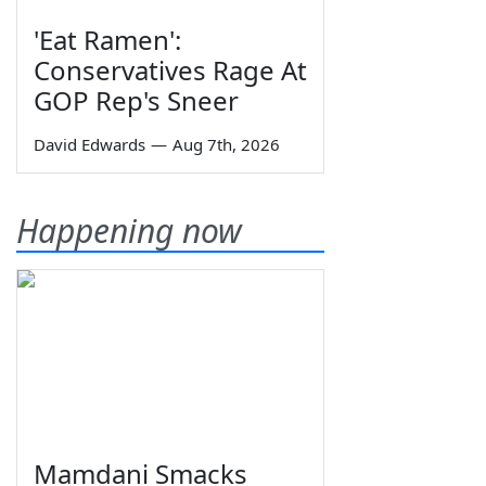
'Eat Ramen':
Conservatives Rage At
GOP Rep's Sneer
David Edwards
—
Aug 7th, 2026
Happening now
Mamdani Smacks