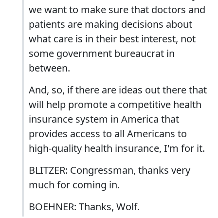
we want to make sure that doctors and
patients are making decisions about
what care is in their best interest, not
some government bureaucrat in
between.
And, so, if there are ideas out there that
will help promote a competitive health
insurance system in America that
provides access to all Americans to
high-quality health insurance, I'm for it.
BLITZER: Congressman, thanks very
much for coming in.
BOEHNER: Thanks, Wolf.