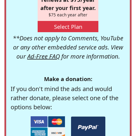
after your first year.
$75 each year after
Select Plan
**Does not apply to Comments, YouTube
or any other embedded service ads. View
our
Ad-Free FAQ
for more information.
Make a donation:
If you don't mind the ads and would
rather donate, please select one of the
options below: