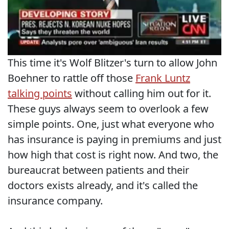
This time it's Wolf Blitzer's turn to allow John
Boehner to rattle off those
Frank Luntz
talking points
without calling him out for it.
These guys always seem to overlook a few
simple points. One, just what everyone who
has insurance is paying in premiums and just
how high that cost is right now. And two, the
bureaucrat between patients and their
doctors exists already, and it's called the
insurance company.