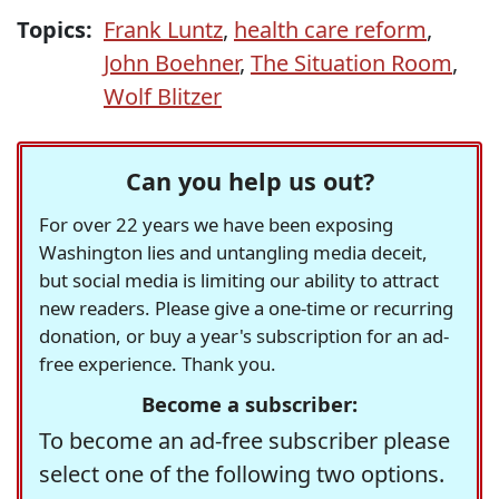
Topics:
Frank Luntz
,
health care reform
,
John Boehner
,
The Situation Room
,
Wolf Blitzer
Can you help us out?
For over 22 years we have been exposing
Washington lies and untangling media deceit,
but social media is limiting our ability to attract
new readers. Please give a one-time or recurring
donation, or buy a year's subscription for an ad-
free experience. Thank you.
Become a subscriber:
To become an ad-free subscriber please
select one of the following two options.