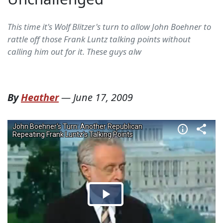
This time it's Wolf Blitzer's turn to allow John Boehner to
rattle off those Frank Luntz talking points without
calling him out for it. These guys alw
By
Heather
—
June 17, 2009