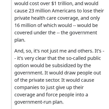
would cost over $1 trillion, and would
cause 23 million Americans to lose their
private health care coverage, and only
16 million of which would -- would be
covered under the -- the government
plan.
And, so, it's not just me and others. It's -
- it's very clear that the so-called public
option would be subsidized by the
government. It would draw people out
of the private sector. It would cause
companies to just give up their
coverage and force people into a
government-run plan.