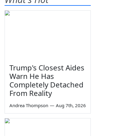
Trump's Closest Aides
Warn He Has
Completely Detached
From Reality
Andrea Thompson
—
Aug 7th, 2026