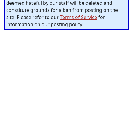
deemed hateful by our staff will be deleted and
constitute grounds for a ban from posting on the
site. Please refer to our
Terms of Service
for
information on our posting policy.