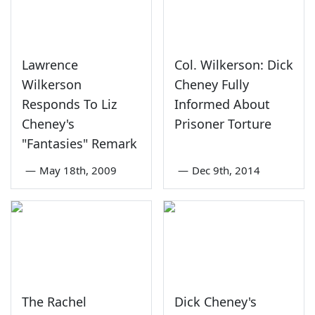
Lawrence
Col. Wilkerson: Dick
Wilkerson
Cheney Fully
Responds To Liz
Informed About
Cheney's
Prisoner Torture
"Fantasies" Remark
—
May 18th, 2009
—
Dec 9th, 2014
The Rachel
Dick Cheney's