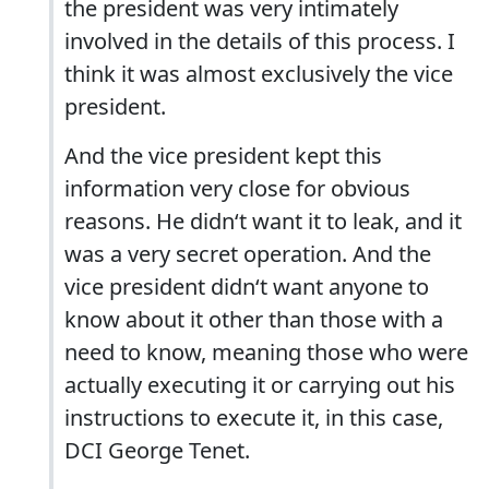
the president was very intimately
involved in the details of this process. I
think it was almost exclusively the vice
president.
And the vice president kept this
information very close for obvious
reasons. He didn‘t want it to leak, and it
was a very secret operation. And the
vice president didn‘t want anyone to
know about it other than those with a
need to know, meaning those who were
actually executing it or carrying out his
instructions to execute it, in this case,
DCI George Tenet.