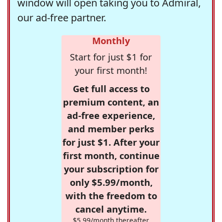
window will open taking you to Admiral,
our ad-free partner.
Monthly
Start for just $1 for
your first month!
Get full access to
premium content, an
ad-free experience,
and member perks
for just $1. After your
first month, continue
your subscription for
only $5.99/month,
with the freedom to
cancel anytime.
$5.99/month thereafter