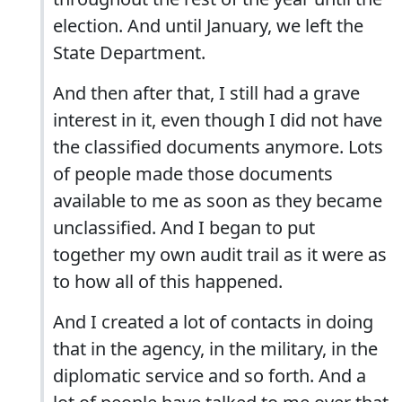
election. And until January, we left the
State Department.
And then after that, I still had a grave
interest in it, even though I did not have
the classified documents anymore. Lots
of people made those documents
available to me as soon as they became
unclassified. And I began to put
together my own audit trail as it were as
to how all of this happened.
And I created a lot of contacts in doing
that in the agency, in the military, in the
diplomatic service and so forth. And a