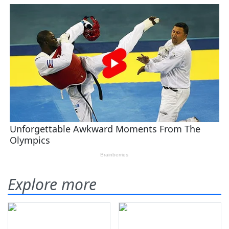
Explore more