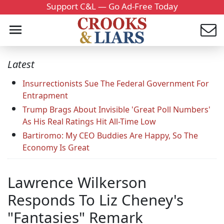
Support C&L — Go Ad-Free Today
Latest
Insurrectionists Sue The Federal Government For
Entrapment
Trump Brags About Invisible 'Great Poll Numbers'
As His Real Ratings Hit All-Time Low
Bartiromo: My CEO Buddies Are Happy, So The
Economy Is Great
Lawrence Wilkerson
Responds To Liz Cheney's
"Fantasies" Remark