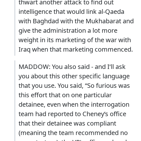
thwart another attack to find out
intelligence that would link al-Qaeda
with Baghdad with the Mukhabarat and
give the administration a lot more
weight in its marketing of the war with
Iraq when that marketing commenced.
MADDOW: You also said - and I‘ll ask
you about this other specific language
that you use. You said, “So furious was
this effort that on one particular
detainee, even when the interrogation
team had reported to Cheney‘s office
that their detainee was compliant
(meaning the team recommended no