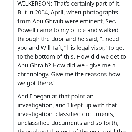
WILKERSON: That‘s certainly part of it.
But in 2004, April, when photographs
from Abu Ghraib were eminent, Sec.
Powell came to my office and walked
through the door and he said, “I need
you and Will Taft,” his legal visor, “to get
to the bottom of this. How did we get to
Abu Ghraib? How did we - give me a
chronology. Give me the reasons how
we got there.”
And I began at that point an
investigation, and I kept up with that
investigation, classified documents,
unclassified documents and so forth,
throughout the rest of the year until the