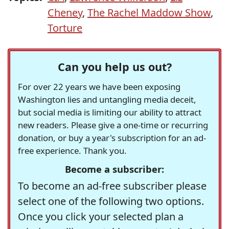
Cheney
,
The Rachel Maddow Show
,
Torture
Can you help us out?
For over 22 years we have been exposing
Washington lies and untangling media deceit,
but social media is limiting our ability to attract
new readers. Please give a one-time or recurring
donation, or buy a year's subscription for an ad-
free experience. Thank you.
Become a subscriber:
To become an ad-free subscriber please
select one of the following two options.
Once you click your selected plan a