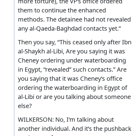
more torture), the VP‘s office ordered
them to continue the enhanced
methods. The detainee had not revealed
any al-Qaeda-Baghdad contacts yet.”
Then you say, “This ceased only after Ibn
al-Shaykh al-Libi, Are you saying it was
Cheney ordering under waterboarding
in Egypt, “revealed” such contacts.” Are
you saying that it was Cheney‘s office
ordering the waterboarding in Egypt of
al-Libi or are you talking about someone
else?
WILKERSON: No, I‘m talking about
another individual. And it‘s the pushback