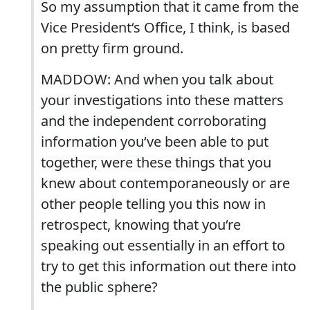
So my assumption that it came from the
Vice President‘s Office, I think, is based
on pretty firm ground.
MADDOW: And when you talk about
your investigations into these matters
and the independent corroborating
information you‘ve been able to put
together, were these things that you
knew about contemporaneously or are
other people telling you this now in
retrospect, knowing that you‘re
speaking out essentially in an effort to
try to get this information out there into
the public sphere?