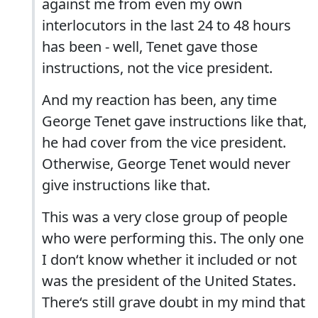
against me from even my own
interlocutors in the last 24 to 48 hours
has been - well, Tenet gave those
instructions, not the vice president.
And my reaction has been, any time
George Tenet gave instructions like that,
he had cover from the vice president.
Otherwise, George Tenet would never
give instructions like that.
This was a very close group of people
who were performing this. The only one
I don‘t know whether it included or not
was the president of the United States.
There‘s still grave doubt in my mind that