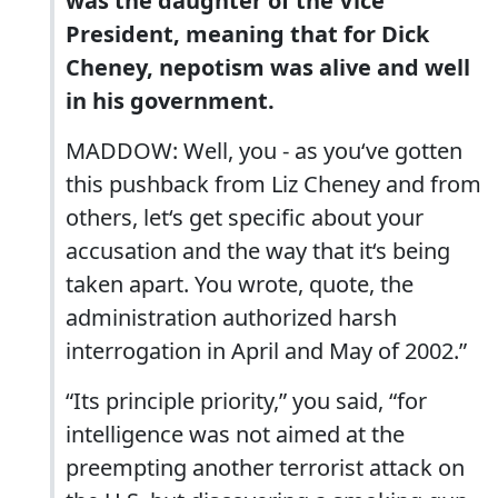
was the daughter of the Vice
President, meaning that for Dick
Cheney, nepotism was alive and well
in his government.
MADDOW: Well, you - as you‘ve gotten
this pushback from Liz Cheney and from
others, let‘s get specific about your
accusation and the way that it‘s being
taken apart. You wrote, quote, the
administration authorized harsh
interrogation in April and May of 2002.”
“Its principle priority,” you said, “for
intelligence was not aimed at the
preempting another terrorist attack on