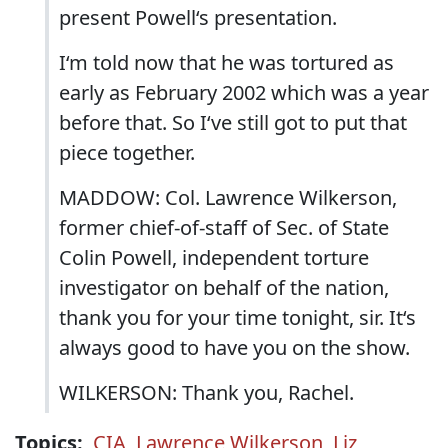
present Powell‘s presentation.
I‘m told now that he was tortured as
early as February 2002 which was a year
before that. So I‘ve still got to put that
piece together.
MADDOW: Col. Lawrence Wilkerson,
former chief-of-staff of Sec. of State
Colin Powell, independent torture
investigator on behalf of the nation,
thank you for your time tonight, sir. It‘s
always good to have you on the show.
WILKERSON: Thank you, Rachel.
Topics:
CIA
,
Lawrence Wilkerson
,
Liz