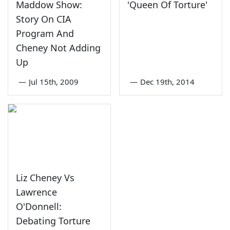
Maddow Show:
'Queen Of Torture'
Story On CIA
Program And
Cheney Not Adding
Up
—
Jul 15th, 2009
—
Dec 19th, 2014
Liz Cheney Vs
Lawrence
O'Donnell:
Debating Torture