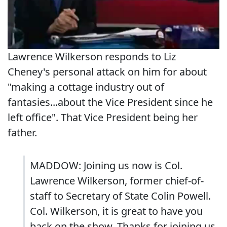
Lawrence Wilkerson responds to Liz
Cheney's personal attack on him for about
"making a cottage industry out of
fantasies...about the Vice President since he
left office". That Vice President being her
father.
MADDOW: Joining us now is Col.
Lawrence Wilkerson, former chief-of-
staff to Secretary of State Colin Powell.
Col. Wilkerson, it is great to have you
back on the show. Thanks for joining us.