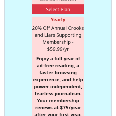
Select Plan
Yearly
20% Off Annual Crooks
and Liars Supporting
Membership -
$59.99/yr
Enjoy a full year of
ad-free reading, a
faster browsing
experience, and help
power independent,
fearless journalism.
Your membership
renews at $75/year
after your first year.