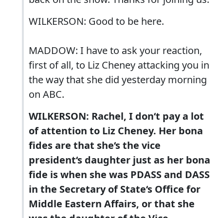
WILKERSON: Good to be here.
MADDOW: I have to ask your reaction,
first of all, to Liz Cheney attacking you in
the way that she did yesterday morning
on ABC.
WILKERSON: Rachel, I don‘t pay a lot
of attention to Liz Cheney. Her bona
fides are that she‘s the vice
president‘s daughter just as her bona
fide is when she was PDASS and DASS
in the Secretary of State‘s Office for
Middle Eastern Affairs, or that she