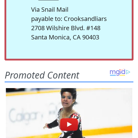
Via Snail Mail
payable to: Crooksandliars
2708 Wilshire Blvd. #148
Santa Monica, CA 90403