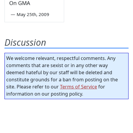
On GMA
—
May 25th, 2009
Discussion
We welcome relevant, respectful comments. Any
comments that are sexist or in any other way
deemed hateful by our staff will be deleted and
constitute grounds for a ban from posting on the
site. Please refer to our
Terms of Service
for
information on our posting policy.