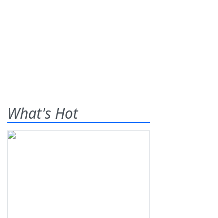
What's Hot