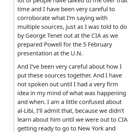
lot of people have talked to me over that
time and I have been very careful to
corroborate what I‘m saying with
multiple sources, just as I was told to do
by George Tenet out at the CIA as we
prepared Powell for the 5 February
presentation at the U.N.
And I‘ve been very careful about how I
put these sources together. And I have
not spoken out until I had a very firm
idea in my mind of what was happening
and when. I am a little confused about
al-Libi, I‘ll admit that, because we didn‘t
learn about him until we were out to CIA
getting ready to go to New York and