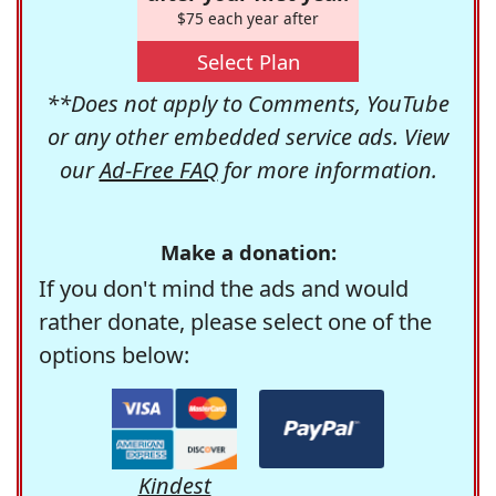
$75 each year after
Select Plan
**Does not apply to Comments, YouTube
or any other embedded service ads. View
our
Ad-Free FAQ
for more information.
Make a donation:
If you don't mind the ads and would
rather donate, please select one of the
options below:
Kindest