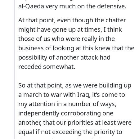
al-Qaeda very much on the defensive.
At that point, even though the chatter
might have gone up at times, I think
those of us who were really in the
business of looking at this knew that the
possibility of another attack had
receded somewhat.
So at that point, as we were building up
a march to war with Iraq, it‘s come to
my attention in a number of ways,
independently corroborating one
another, that our priorities at least were
equal if not exceeding the priority to