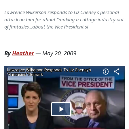
Lawrence Wilkerson responds to Liz Cheney's personal
attack on him for about "making a cottage industry out
of fantasies...about the Vice President si
By
Heather
—
May 20, 2009