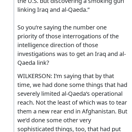
the U.S. but discovering a smoking gun
linking Iraq and al-Qaeda.”
So you‘re saying the number one
priority of those interrogations of the
intelligence direction of those
investigations was to get an Iraq and al-
Qaeda link?
WILKERSON: I‘m saying that by that
time, we had done some things that had
severely limited al-Qaeda‘s operational
reach. Not the least of which was to tear
them a new rear end in Afghanistan. But
we‘d done some other very
sophisticated things, too, that had put