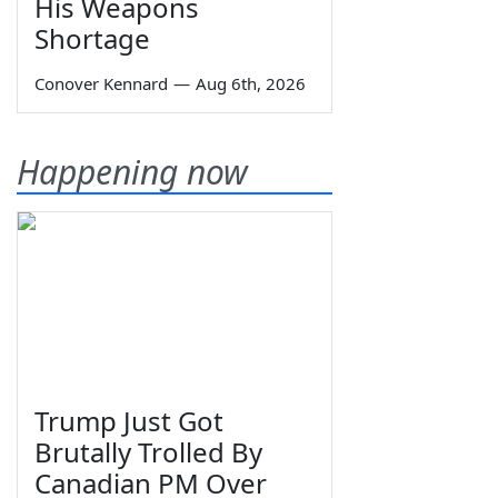
His Weapons
Shortage
Conover Kennard
—
Aug 6th, 2026
Happening now
Trump Just Got
Brutally Trolled By
Canadian PM Over