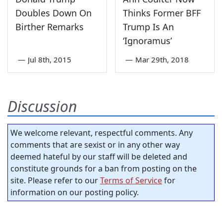
Doubles Down On
Thinks Former BFF
Birther Remarks
Trump Is An
‘Ignoramus’
—
Jul 8th, 2015
—
Mar 29th, 2018
Discussion
We welcome relevant, respectful comments. Any
comments that are sexist or in any other way
deemed hateful by our staff will be deleted and
constitute grounds for a ban from posting on the
site. Please refer to our
Terms of Service
for
information on our posting policy.