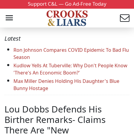
Support C&L — Go Ad-Free Today
Latest
Ron Johnson Compares COVID Epidemic To Bad Flu
Season
Kudlow Yells At Tuberville: Why Don't People Know
'There's An Economic Boom?'
Max Miller Denies Holding His Daughter's Blue
Bunny Hostage
Lou Dobbs Defends His
Birther Remarks- Claims
There Are "New