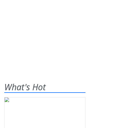
What's Hot