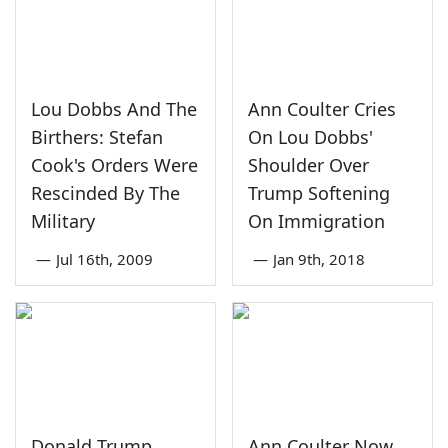
Lou Dobbs And The
Ann Coulter Cries
Birthers: Stefan
On Lou Dobbs'
Cook's Orders Were
Shoulder Over
Rescinded By The
Trump Softening
Military
On Immigration
—
Jul 16th, 2009
—
Jan 9th, 2018
Donald Trump
Ann Coulter Now