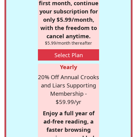
first month, continue
your subscription for
only $5.99/month,
with the freedom to
cancel anytime.
$5.99/month thereafter
Select Plan
Yearly
20% Off Annual Crooks
and Liars Supporting
Membership -
$59.99/yr
Enjoy a full year of
ad-free reading, a
faster browsing