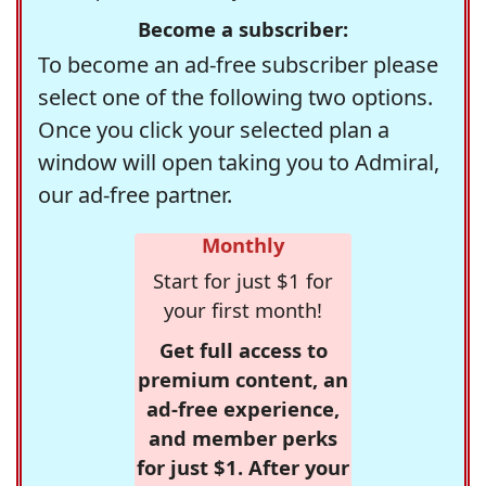
Become a subscriber:
To become an ad-free subscriber please
select one of the following two options.
Once you click your selected plan a
window will open taking you to Admiral,
our ad-free partner.
Monthly
Start for just $1 for
your first month!
Get full access to
premium content, an
ad-free experience,
and member perks
for just $1. After your