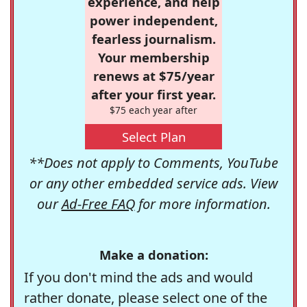
experience, and help
power independent,
fearless journalism.
Your membership
renews at $75/year
after your first year.
$75 each year after
Select Plan
**Does not apply to Comments, YouTube
or any other embedded service ads. View
our
Ad-Free FAQ
for more information.
Make a donation:
If you don't mind the ads and would
rather donate, please select one of the