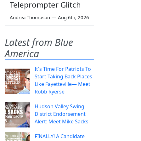
Teleprompter Glitch
Andrea Thompson
—
Aug 6th, 2026
Latest from Blue
America
It's Time For Patriots To
Start Taking Back Places
Like Fayetteville— Meet
Robb Ryerse
Hudson Valley Swing
District Endorsement
Alert: Meet Mike Sacks
FINALLY! A Candidate