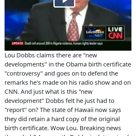
Lou Dobbs claims there are "new
developments" in the Obama birth certificate
"controversy" and goes on to defend the
remarks he's made on his radio show and on
CNN. And just what is this "new
development" Dobbs felt he just had to
"report" on? The state of Hawaii now says
they did retain a hard copy of the original
birth certificate. Wow Lou. Breaking news