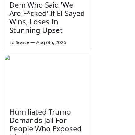
Dem Who Said 'We
Are F*cked' If El-Sayed
Wins, Loses In
Stunning Upset
Ed Scarce
—
Aug 6th, 2026
Humiliated Trump
Demands Jail For
People Who Exposed