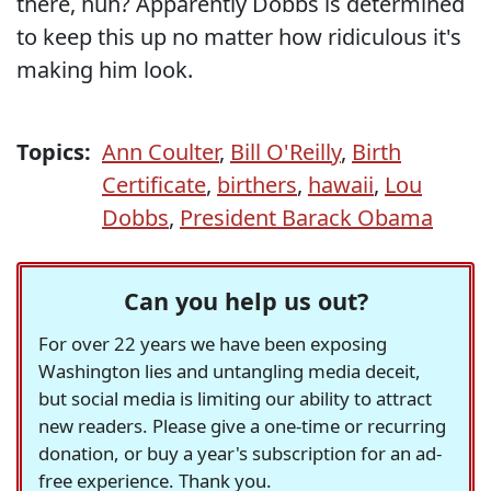
there, huh? Apparently Dobbs is determined
to keep this up no matter how ridiculous it's
making him look.
Topics:
Ann Coulter
,
Bill O'Reilly
,
Birth
Certificate
,
birthers
,
hawaii
,
Lou
Dobbs
,
President Barack Obama
Can you help us out?
For over 22 years we have been exposing
Washington lies and untangling media deceit,
but social media is limiting our ability to attract
new readers. Please give a one-time or recurring
donation, or buy a year's subscription for an ad-
free experience. Thank you.