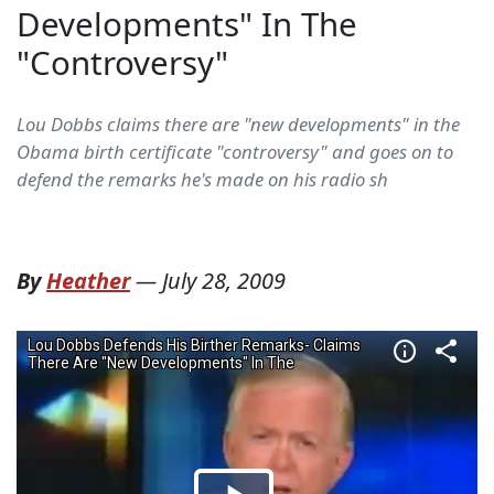
Developments" In The
"Controversy"
Lou Dobbs claims there are "new developments" in the
Obama birth certificate "controversy" and goes on to
defend the remarks he's made on his radio sh
By
Heather
—
July 28, 2009