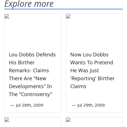
Explore more
Lou Dobbs Defends
Now Lou Dobbs
His Birther
Wants To Pretend
Remarks- Claims
He Was Just
There Are "New
'Reporting' Birther
Developments" In
Claims
The "Controversy"
—
Jul 28th, 2009
—
Jul 29th, 2009