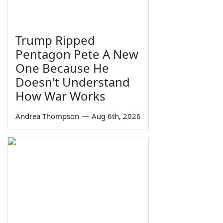
Trump Ripped
Pentagon Pete A New
One Because He
Doesn't Understand
How War Works
Andrea Thompson
—
Aug 6th, 2026