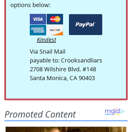
options below:
Kindest
Via Snail Mail
payable to: Crooksandliars
2708 Wilshire Blvd. #148
Santa Monica, CA 90403