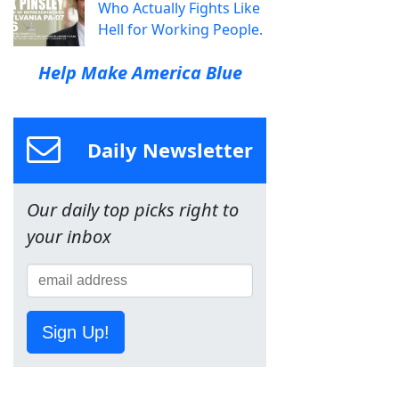
Who Actually Fights Like
Hell for Working People.
Help Make America Blue
Daily Newsletter
Our daily top picks right to
your inbox
Sign Up!