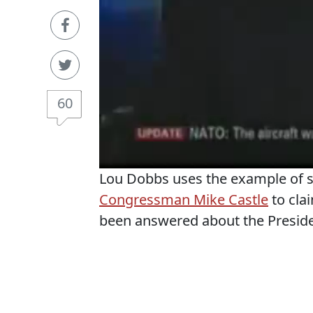
60
Lou Dobbs uses the example of
Congressman Mike Castle
to clai
been answered about the President