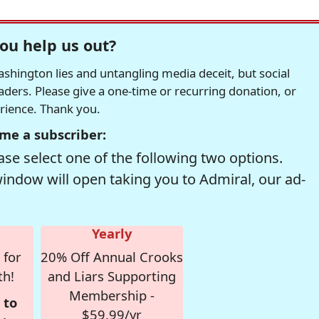
ou help us out?
hington lies and untangling media deceit, but social
readers. Please give a one-time or recurring donation, or
erience. Thank you.
me a subscriber:
se select one of the following two options.
window will open taking you to Admiral, our ad-
Yearly
 for
20% Off Annual Crooks
th!
and Liars Supporting
Membership -
 to
$59.99/yr