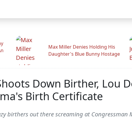
hy
Max Miller Denies Holding His
An
Daughter's Blue Bunny Hostage
 Shoots Down Birther, Lou 
a's Birth Certificate
y birthers out there screaming at Congressman Mike