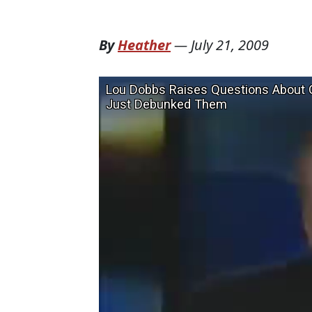
By
Heather
—
July 21, 2009