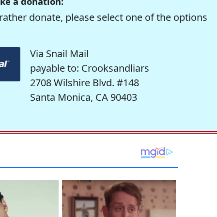
ke a donation:
rather donate, please select one of the options
Via Snail Mail
payable to: Crooksandliars
2708 Wilshire Blvd. #148
Santa Monica, CA 90403