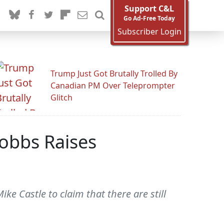
Support C&L
Go Ad-Free Today
Subscriber Login
Trump Just Got Brutally Trolled By
Canadian PM Over Teleprompter
Glitch
Dobbs Raises
 Castle to claim that there are still