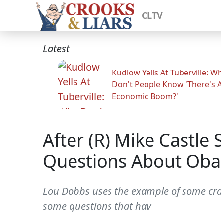
CLTV
Latest
Kudlow Yells At Tuberville: W
Don't People Know 'There's 
Economic Boom?'
After (R) Mike Castle
Questions About Obam
Lou Dobbs uses the example of some craz
some questions that hav