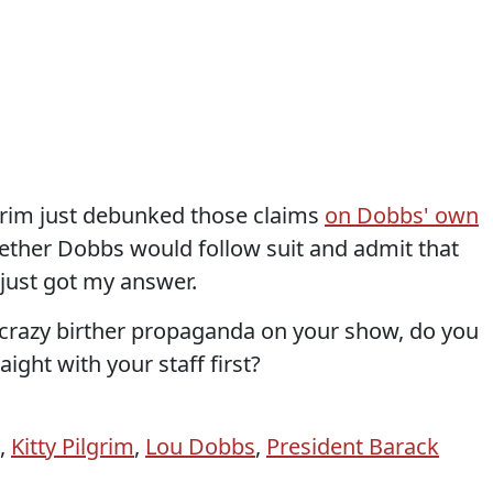
Pilgrim just debunked those claims
on Dobbs' own
hether Dobbs would follow suit and admit that
 just got my answer.
t crazy birther propaganda on your show, do you
aight with your staff first?
,
Kitty Pilgrim
,
Lou Dobbs
,
President Barack