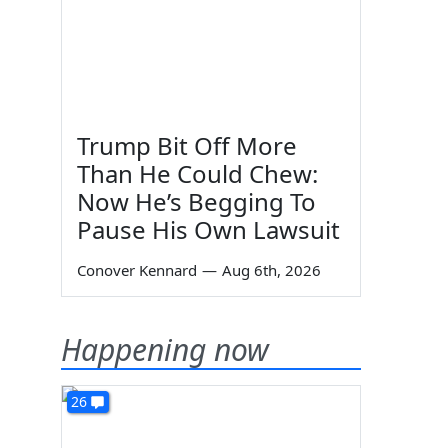
Trump Bit Off More
Than He Could Chew:
Now He’s Begging To
Pause His Own Lawsuit
Conover Kennard
—
Aug 6th, 2026
Happening now
26