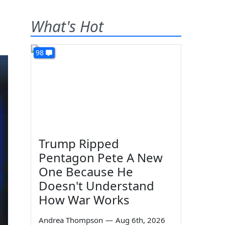
What's Hot
98
Trump Ripped
Pentagon Pete A New
One Because He
Doesn't Understand
How War Works
Andrea Thompson
—
Aug 6th, 2026