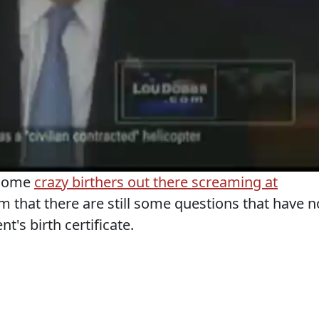
 some
crazy birthers out there screaming at
m that there are still some questions that have n
's birth certificate.