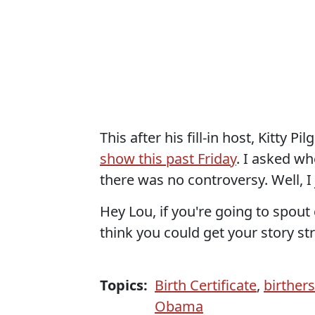
This after his fill-in host, Kitty 
show this past Friday
. I asked w
there was no controversy. Well, I
Hey Lou, if you're going to spou
think you could get your story str
Topics:
Birth Certificate
,
birthers
Obama