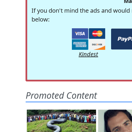
Ma
If you don't mind the ads and would 
below:
Kindest