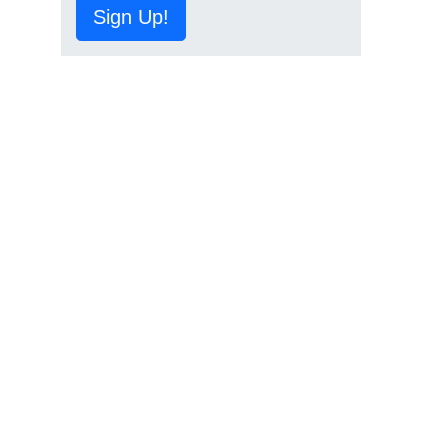
Sign Up!