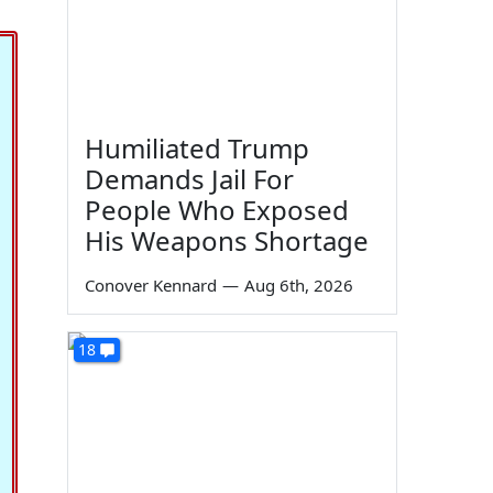
Humiliated Trump
Demands Jail For
People Who Exposed
His Weapons Shortage
Conover Kennard
—
Aug 6th, 2026
18