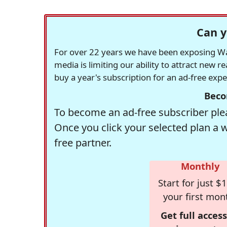
Can y
For over 22 years we have been exposing Was
media is limiting our ability to attract new 
buy a year's subscription for an ad-free exp
Beco
To become an ad-free subscriber plea
Once you click your selected plan a 
free partner.
Monthly
Start for just $1
your first mon
Get full access