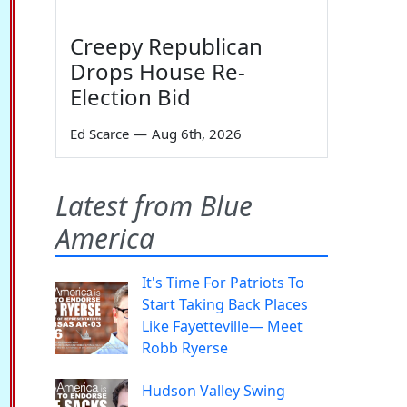
Creepy Republican
Drops House Re-
Election Bid
Ed Scarce
—
Aug 6th, 2026
Latest from Blue
America
It's Time For Patriots To
Start Taking Back Places
Like Fayetteville— Meet
Robb Ryerse
Hudson Valley Swing