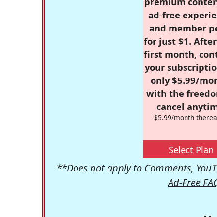
premium conten
ad-free experie
and member p
for just $1. Afte
first month, con
your subscriptio
only $5.99/mo
with the freed
cancel anytim
$5.99/month therea
Select Plan
**Does not apply to Comments, YouTu
Ad-Free FA