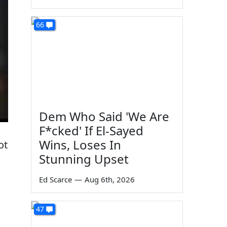
66
Dem Who Said 'We Are
F*cked' If El-Sayed
Wins, Loses In
ot
Stunning Upset
Ed Scarce
—
Aug 6th, 2026
47