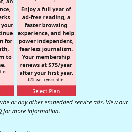
t, an
nce,
Enjoy a full year of
erks
ad-free reading, a
r your
faster browsing
tinue
experience, and help
n for
power independent,
nth,
fearless journalism.
om to
Your membership
e.
renews at $75/year
fter
after your first year.
$75 each year after
Select Plan
be or any other embedded service ads. View our
Q
for more information.