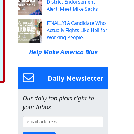
District Endorsement
Alert: Meet Mike Sacks
FINALLY! A Candidate Who
Actually Fights Like Hell for
Working People.
Help Make America Blue
Daily Newsletter
Our daily top picks right to
your inbox