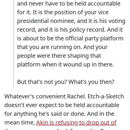
and never have to be held accountable
for it. It is the position of your vice
presidential nominee, and it is his voting
record, and it is his policy record. And it
is about to be the official party platform
that you are running on. And your
people were there shaping that
platform when it wound up in there.
But that's not you? What's you then?
Whatever's convenient Rachel. Etch-a-Sketch
doesn't ever expect to be held accountable
for anything he's said or done. And in the
mean time,
Akin is refusing to drop out of