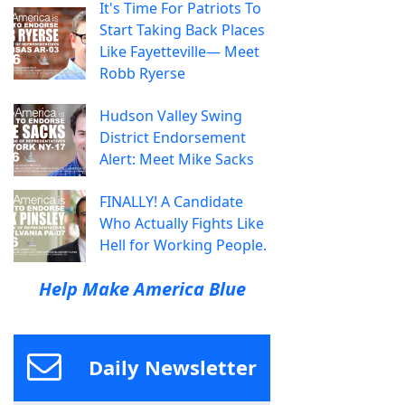
It's Time For Patriots To
Start Taking Back Places
Like Fayetteville— Meet
Robb Ryerse
Hudson Valley Swing
District Endorsement
Alert: Meet Mike Sacks
FINALLY! A Candidate
Who Actually Fights Like
Hell for Working People.
Help Make America Blue
Daily Newsletter