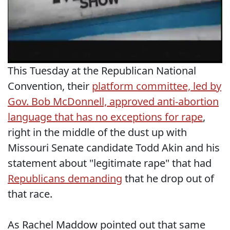
This Tuesday at the Republican National
Convention, their
platform committee, led by
Gov. Bob McDonnell, approved anti-abortion
language that has no exceptions for rape
,
right in the middle of the dust up with
Missouri Senate candidate Todd Akin and his
statement about "legitimate rape" that had
Republicans demanding
that he drop out of
that race.
As Rachel Maddow pointed out that same