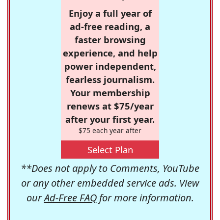
Enjoy a full year of
ad-free reading, a
faster browsing
experience, and help
power independent,
fearless journalism.
Your membership
renews at $75/year
after your first year.
$75 each year after
Select Plan
**Does not apply to Comments, YouTube
or any other embedded service ads. View
our
Ad-Free FAQ
for more information.