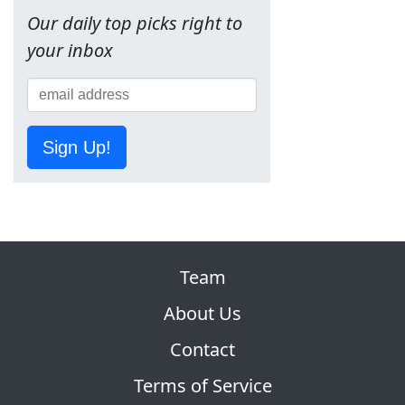
Our daily top picks right to
your inbox
Sign Up!
Team
About Us
Contact
Terms of Service