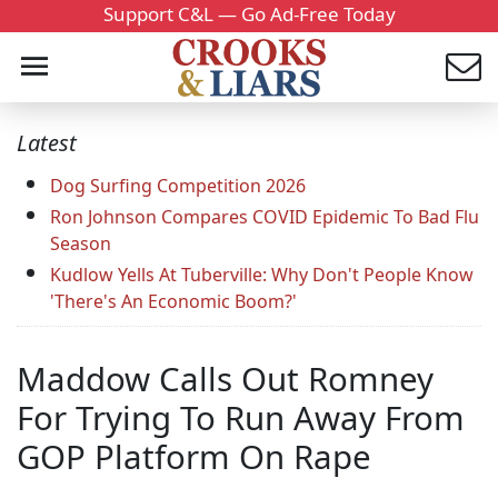
Support C&L — Go Ad-Free Today
Latest
Dog Surfing Competition 2026
Ron Johnson Compares COVID Epidemic To Bad Flu
Season
Kudlow Yells At Tuberville: Why Don't People Know
'There's An Economic Boom?'
Maddow Calls Out Romney
For Trying To Run Away From
GOP Platform On Rape