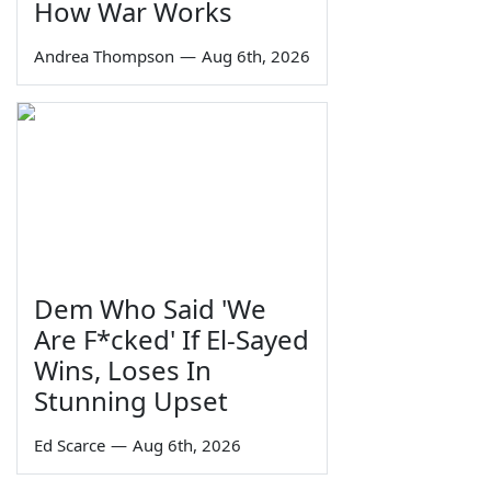
How War Works
Andrea Thompson
—
Aug 6th, 2026
Dem Who Said 'We
Are F*cked' If El-Sayed
Wins, Loses In
Stunning Upset
Ed Scarce
—
Aug 6th, 2026