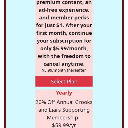
premium content, an
ad-free experience,
and member perks
for just $1. After your
first month, continue
your subscription for
only $5.99/month,
with the freedom to
cancel anytime.
$5.99/month thereafter
Select Plan
Yearly
20% Off Annual Crooks
and Liars Supporting
Membership -
$59.99/yr