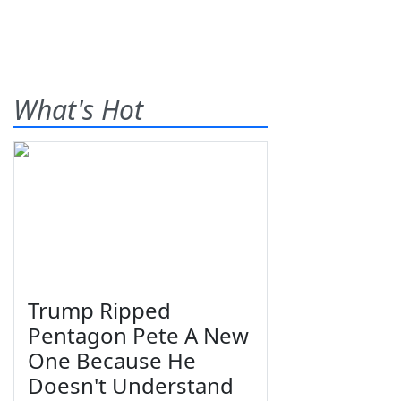
What's Hot
Trump Ripped
Pentagon Pete A New
One Because He
Doesn't Understand