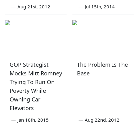
—
Aug 21st, 2012
—
Jul 15th, 2014
GOP Strategist
The Problem Is The
Mocks Mitt Romney
Base
Trying To Run On
Poverty While
Owning Car
Elevators
—
Jan 18th, 2015
—
Aug 22nd, 2012