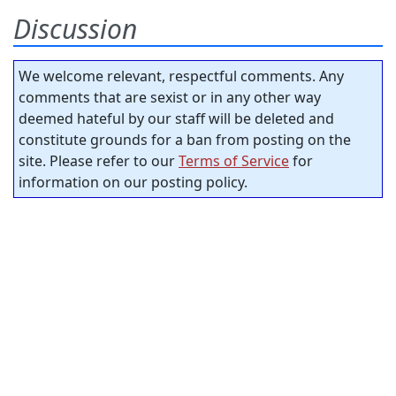
Discussion
We welcome relevant, respectful comments. Any
comments that are sexist or in any other way
deemed hateful by our staff will be deleted and
constitute grounds for a ban from posting on the
site. Please refer to our
Terms of Service
for
information on our posting policy.