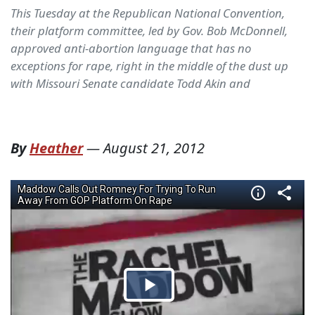
This Tuesday at the Republican National Convention,
their platform committee, led by Gov. Bob McDonnell,
approved anti-abortion language that has no
exceptions for rape, right in the middle of the dust up
with Missouri Senate candidate Todd Akin and
By
Heather
—
August 21, 2012