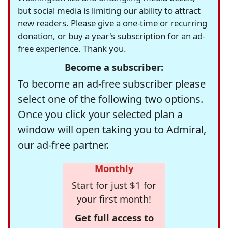
but social media is limiting our ability to attract
new readers. Please give a one-time or recurring
donation, or buy a year's subscription for an ad-
free experience. Thank you.
Become a subscriber:
To become an ad-free subscriber please
select one of the following two options.
Once you click your selected plan a
window will open taking you to Admiral,
our ad-free partner.
Monthly
Start for just $1 for
your first month!
Get full access to