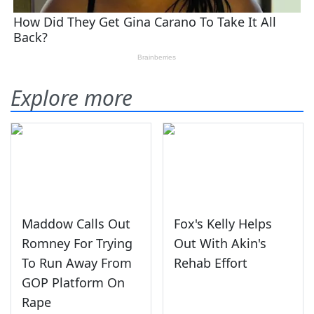
Explore more
Maddow Calls Out
Fox's Kelly Helps
Romney For Trying
Out With Akin's
To Run Away From
Rehab Effort
GOP Platform On
Rape