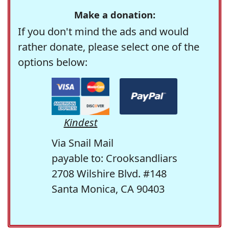
Make a donation:
If you don't mind the ads and would
rather donate, please select one of the
options below:
Kindest
Via Snail Mail
payable to: Crooksandliars
2708 Wilshire Blvd. #148
Santa Monica, CA 90403