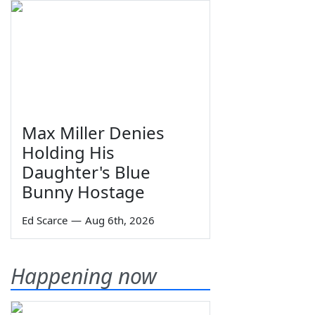
Max Miller Denies
Holding His
Daughter's Blue
Bunny Hostage
Ed Scarce
—
Aug 6th, 2026
Happening now