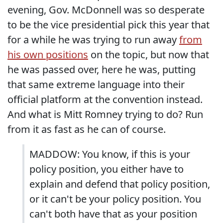
evening, Gov. McDonnell was so desperate
to be the vice presidential pick this year that
for a while he was trying to run away
from
his own positions
on the topic, but now that
he was passed over, here he was, putting
that same extreme language into their
official platform at the convention instead.
And what is Mitt Romney trying to do? Run
from it as fast as he can of course.
MADDOW: You know, if this is your
policy position, you either have to
explain and defend that policy position,
or it can't be your policy position. You
can't both have that as your position