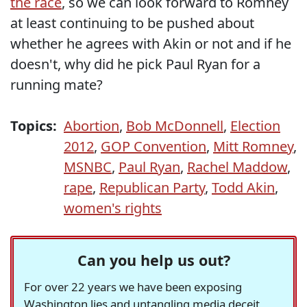
the race
, so we can look forward to Romney
at least continuing to be pushed about
whether he agrees with Akin or not and if he
doesn't, why did he pick Paul Ryan for a
running mate?
Topics:
Abortion
,
Bob McDonnell
,
Election
2012
,
GOP Convention
,
Mitt Romney
,
MSNBC
,
Paul Ryan
,
Rachel Maddow
,
rape
,
Republican Party
,
Todd Akin
,
women's rights
Can you help us out?
For over 22 years we have been exposing
Washington lies and untangling media deceit,