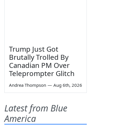
Trump Just Got
Brutally Trolled By
Canadian PM Over
Teleprompter Glitch
Andrea Thompson
—
Aug 6th, 2026
Latest from Blue
America