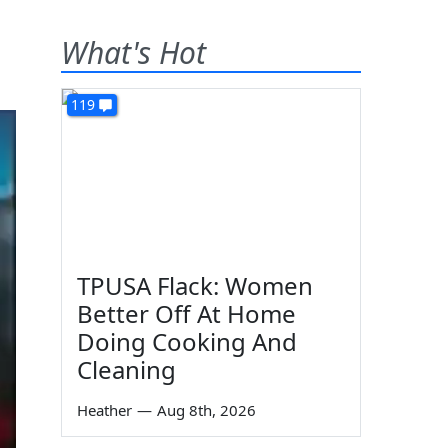
What's Hot
119
TPUSA Flack: Women
Better Off At Home
Doing Cooking And
Cleaning
Heather
—
Aug 8th, 2026