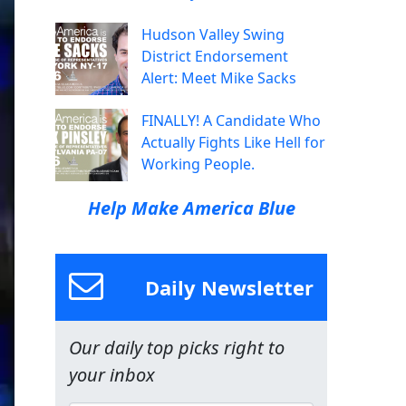
Hudson Valley Swing
District Endorsement
Alert: Meet Mike Sacks
FINALLY! A Candidate Who
Actually Fights Like Hell for
Working People.
Help Make America Blue
Daily Newsletter
Our daily top picks right to
your inbox