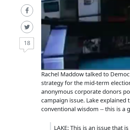
18
Rachel Maddow talked to Democra
strategy for the mid-term electi
anonymous corporate donors pou
campaign issue. Lake explained 
conventional wisdom -- this is a
LAKE: This is an issue that 