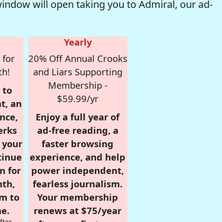
window will open taking you to Admiral, our ad-
Yearly
 for
20% Off Annual Crooks
th!
and Liars Supporting
Membership -
 to
$59.99/yr
t, an
nce,
Enjoy a full year of
erks
ad-free reading, a
r your
faster browsing
tinue
experience, and help
n for
power independent,
nth,
fearless journalism.
om to
Your membership
e.
renews at $75/year
fter