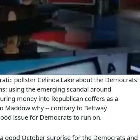
tic pollster Celinda Lake about the Democrats'
ons: using the emerging scandal around
ring money into Republican coffers as a
to Maddow why -- contrary to Beltway
 good issue for Democrats to run on.
is a good October surprise for the Democrats and