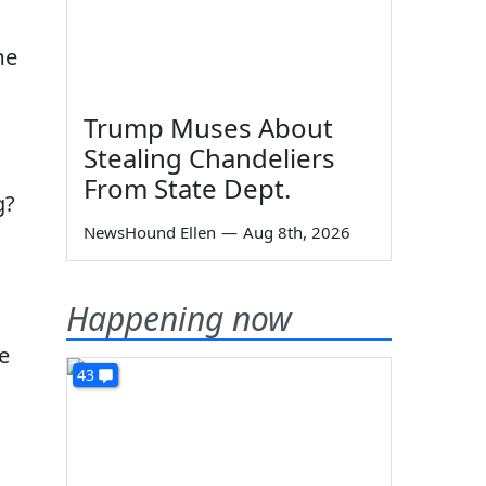
me
Trump Muses About
Stealing Chandeliers
From State Dept.
g?
NewsHound Ellen
—
Aug 8th, 2026
Happening now
e
43