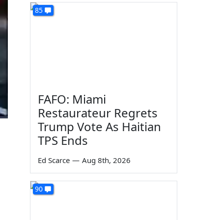
85
FAFO: Miami
Restaurateur Regrets
Trump Vote As Haitian
TPS Ends
Ed Scarce
—
Aug 8th, 2026
90