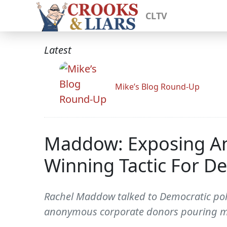
CLTV
Latest
Mike’s Blog Round-Up
Maddow: Exposing An
Winning Tactic For D
Rachel Maddow talked to Democratic poll
anonymous corporate donors pouring mo