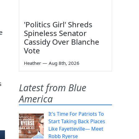
'Politics Girl' Shreds
Spineless Senator
e
Cassidy Over Blanche
Vote
Heather
—
Aug 8th, 2026
s
Latest from Blue
America
It's Time For Patriots To
Start Taking Back Places
Like Fayetteville— Meet
Robb Ryerse