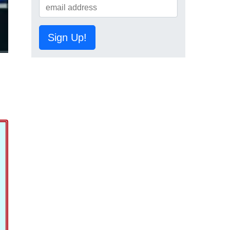
Sign Up!