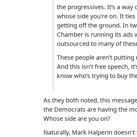
the progressives. It’s a way
whose side you're on. It tie
getting off the ground. In t
Chamber is running its ads 
outsourced to many of these
These people aren’t putting
And this isn’t free speech, i
know who’s trying to buy the
As they both noted, this message 
the Democrats are having the mo
Whose side are you on?
Naturally, Mark Halperin doesn't