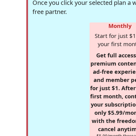
Once you click your selected plan a 
free partner.
Monthly
Start for just $1
your first mon
Get full access
premium conten
ad-free experie
and member p
for just $1. Afte
first month, con
your subscriptio
only $5.99/mo
with the freed
cancel anytim
$5.99/month therea