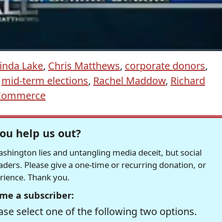
inda Lake
,
Chris Matthews
,
corporate donors
,
,
mid-term elections
,
Rachel Maddow
,
Richard
 Commerce
ou help us out?
hington lies and untangling media deceit, but social
readers. Please give a one-time or recurring donation, or
erience. Thank you.
me a subscriber:
se select one of the following two options.