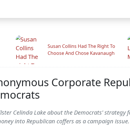
Susan Collins Had The Right To
Choose And Chose Kavanaugh
onymous Corporate Republ
emocrats
ster Celinda Lake about the Democrats' strategy fo
ney into Republican coffers as a campaign issue