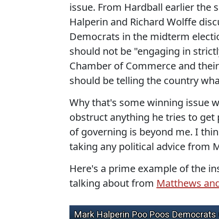
issue. From Hardball earlier the
Halperin and Richard Wolffe dis
Democrats in the midterm electi
should not be "engaging in strict
Chamber of Commerce and their 
should be telling the country wha
Why that's some winning issue wh
obstruct anything he tries to ge
of governing is beyond me. I thin
taking any political advice from 
Here's a prime example of the 
talking about from
Matthews an