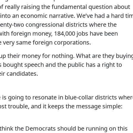
 of really raising the fundamental question about
s into an economic narrative. We’ve had a hard ti
wenty-two congressional districts where the
with foreign money, 184,000 jobs have been
 very same foreign corporations.
 up their money for nothing. What are they buyin
t’s bought speech and the public has a right to
ir candidates.
is going to resonate in blue-collar districts wher
st trouble, and it keeps the message simple:
 think the Democrats should be running on this