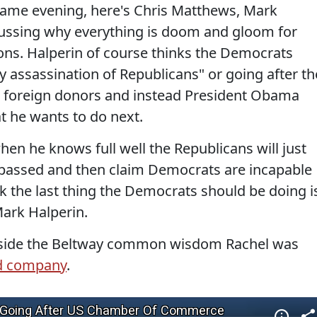
 same evening, here's Chris Matthews, Mark
cussing why everything is doom and gloom for
ons. Halperin of course thinks the Democrats
ly assassination of Republicans" or going after th
foreign donors and instead President Obama
t he wants to do next.
en he knows full well the Republicans will just
t passed and then claim Democrats are incapable
k the last thing the Democrats should be doing i
Mark Halperin.
inside the Beltway common wisdom Rachel was
d company
.