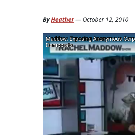
By
Heather
—
October 12, 2010