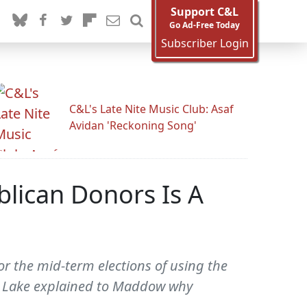
Support C&L
Go Ad-Free Today
Subscriber Login
C&L's Late Nite Music Club: Asaf
Avidan 'Reckoning Song'
ican Donors Is A
r the mid-term elections of using the
. Lake explained to Maddow why