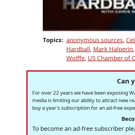
Topics:
anonymous sources
,
Cel
Hardball
,
Mark Halperin
Wolffe
,
US Chamber of
Can y
For over 22 years we have been exposing Was
media is limiting our ability to attract new 
buy a year's subscription for an ad-free exp
Beco
To become an ad-free subscriber plea