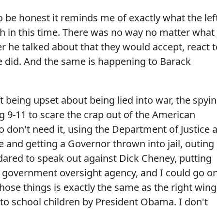
 be honest it reminds me of exactly what the lef
 in this time. There was no way no matter what
r he talked about that they would accept, react t
he did. And the same is happening to Barack
 being upset about being lied into war, the spyin
ng 9-11 to scare the crap out of the American
o don't need it, using the Department of Justice 
e and getting a Governor thrown into jail, outing
ared to speak out against Dick Cheney, putting
y government oversight agency, and I could go o
 those things is exactly the same as the right wing
 to school children by President Obama. I don't