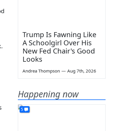
od
Trump Is Fawning Like
A Schoolgirl Over His
.
New Fed Chair's Good
Looks
Andrea Thompson
—
Aug 7th, 2026
Happening now
s
5