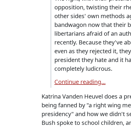
opposition, twisting their rh
other sides' own methods a
bandwagon now that their bo
libertarians afraid of an aut
recently. Because they've ab
even as they rejected it, the
president they hate and it h
completely ludicrous.
Continue reading...
Katrina Vanden Heuvel does a pret
being fanned by "a right wing me
presidency" and how we didn't s
Bush spoke to school children, a