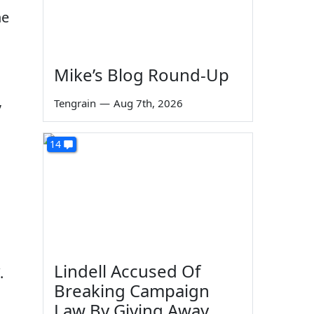
he
Mike’s Blog Round-Up
,
Tengrain
—
Aug 7th, 2026
14
Lindell Accused Of
.
Breaking Campaign
Law By Giving Away