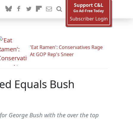
Support C&L
Go Ad-Free Today
Subscriber Login
'Eat Ramen': Conservatives Rage
At GOP Rep's Sneer
ed Equals Bush
for George Bush with the over the top