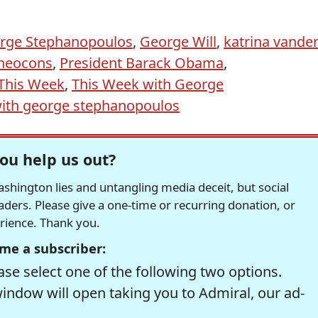
rge Stephanopoulos
,
George Will
,
katrina vande
neocons
,
President Barack Obama
,
This Week
,
This Week with George
ith george stephanopoulos
ou help us out?
hington lies and untangling media deceit, but social
readers. Please give a one-time or recurring donation, or
erience. Thank you.
me a subscriber:
se select one of the following two options.
window will open taking you to Admiral, our ad-