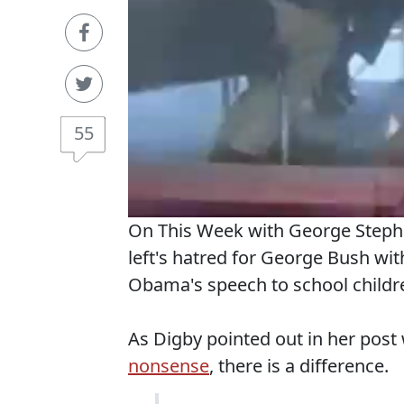
55
On This Week with George Steph
left's hatred for George Bush wit
Obama's speech to school children
As Digby pointed out in her pos
nonsense
, there is a difference.