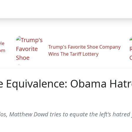
He
Trump's Favorite Shoe Company
rom
Wins The Tariff Lottery
e Equivalence: Obama Hatr
, Matthew Dowd tries to equate the left's hatred 