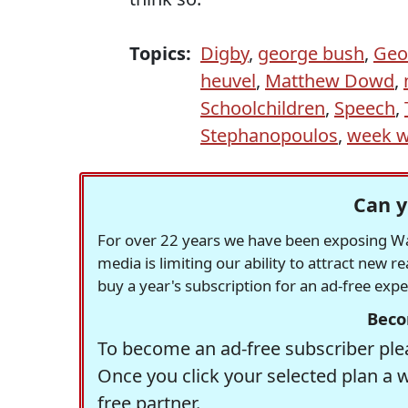
Topics:
Digby
,
george bush
,
Geo
heuvel
,
Matthew Dowd
,
Schoolchildren
,
Speech
,
Stephanopoulos
,
week w
Can y
For over 22 years we have been exposing Was
media is limiting our ability to attract new 
buy a year's subscription for an ad-free exp
Beco
To become an ad-free subscriber plea
Once you click your selected plan a 
free partner.