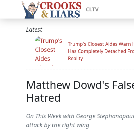
CLTV
Latest
Trump's Closest Aides Warn 
Has Completely Detached F
Reality
Matthew Dowd's Fals
Hatred
On This Week with George Stephanopoulos
attack by the right wing