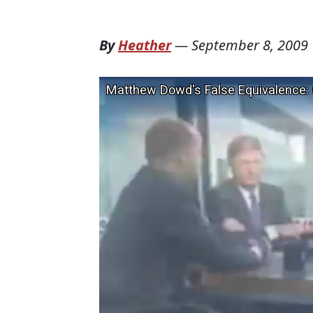
By
Heather
—
September 8, 2009