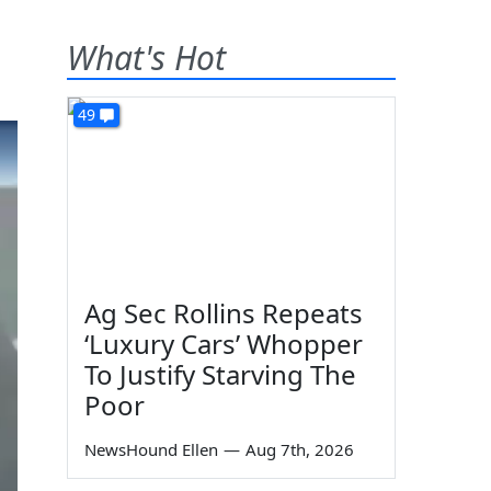
What's Hot
49
Ag Sec Rollins Repeats
‘Luxury Cars’ Whopper
To Justify Starving The
Poor
NewsHound Ellen
—
Aug 7th, 2026