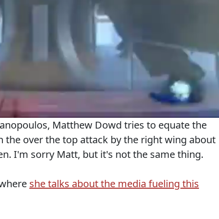
anopoulos, Matthew Dowd tries to equate the
h the over the top attack by the right wing about
. I'm sorry Matt, but it's not the same thing.
t where
she talks about the media fueling this