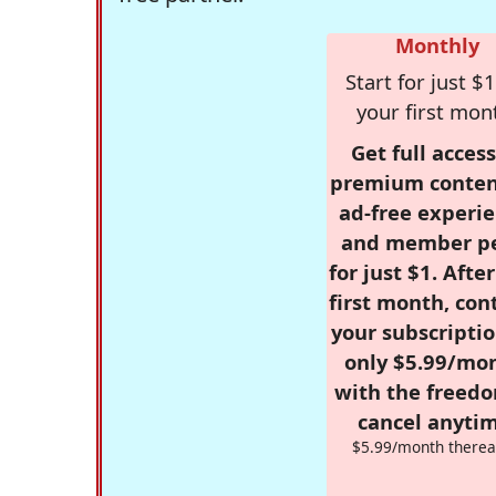
Monthly
Start for just $1
your first mon
Get full access
premium conten
ad-free experie
and member p
for just $1. Afte
first month, con
your subscriptio
only $5.99/mo
with the freed
cancel anytim
$5.99/month therea