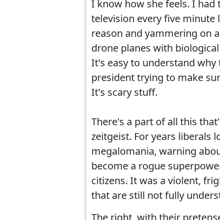
I know how she feels. I ha
television every five minute
reason and yammering on a
drone planes with biological
It's easy to understand why
president trying to make sur
It's scary stuff.
There's a part of all this tha
zeitgeist. For years liberals
megalomania, warning about 
become a rogue superpower, 
citizens. It was a violent, 
that are still not fully unde
The right, with their preten