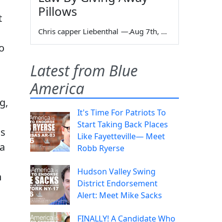
Pillows
t
Chris capper Liebenthal
—
Aug 7th, 2026
o
Latest from Blue
America
g,
It's Time For Patriots To
Start Taking Back Places
as
Like Fayetteville— Meet
 a
Robb Ryerse
Hudson Valley Swing
n
District Endorsement
Alert: Meet Mike Sacks
FINALLY! A Candidate Who