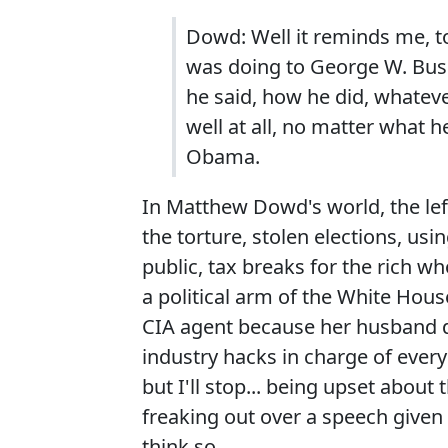
Dowd: Well it reminds me, to
was doing to George W. Bush
he said, how he did, whateve
well at all, no matter what 
Obama.
In Matthew Dowd's world, the left
the torture, stolen elections, usi
public, tax breaks for the rich wh
a political arm of the White Hous
CIA agent because her husband d
industry hacks in charge of ever
but I'll stop... being upset about
freaking out over a speech given
think so.