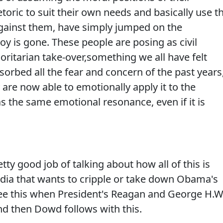
etoric to suit their own needs and basically use t
gainst them, have simply jumped on the
y is gone. These people are posing as civil
horitarian take-over,something we all have felt
sorbed all the fear and concern of the past years
y are now able to emotionally apply it to the
as the same emotional resonance, even if it is
ty good job of talking about how all of this is
dia that wants to cripple or take down Obama's
ee this when President's Reagan and George H.W
nd then Dowd follows with this.