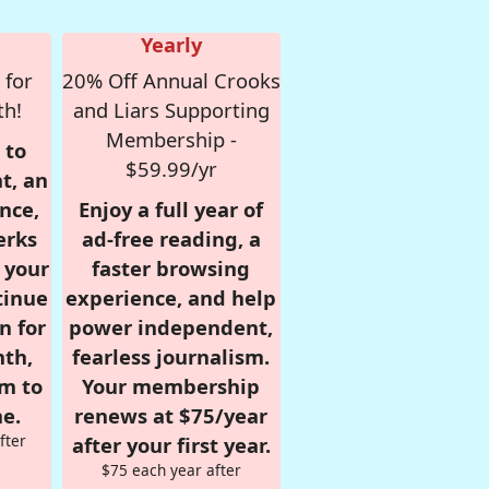
Yearly
 for
20% Off Annual Crooks
th!
and Liars Supporting
Membership -
 to
$59.99/yr
t, an
nce,
Enjoy a full year of
erks
ad-free reading, a
r your
faster browsing
tinue
experience, and help
n for
power independent,
nth,
fearless journalism.
om to
Your membership
e.
renews at $75/year
fter
after your first year.
$75 each year after