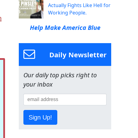
Actually Fights Like Hell for
Working People.
n
Help Make America Blue
Daily Newsletter
Our daily top picks right to
your inbox
Sign Up!