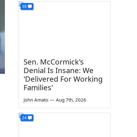
38
Sen. McCormick's
Denial Is Insane: We
'Delivered For Working
Families'
John Amato
—
Aug 7th, 2026
24