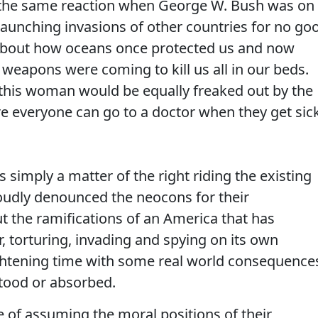
d the same reaction when George W. Bush was on
 launching invasions of other countries for no go
bout how oceans once protected us and now
 weapons were coming to kill us all in our beds.
 this woman would be equally freaked out by the
e everyone can go to a doctor when they get sick
t's simply a matter of the right riding the existing
 loudly denounced the neocons for their
the ramifications of an America that has
torturing, invading and spying on its own
frightening time with some real world consequence
rstood or absorbed.
se of assuming the moral positions of their