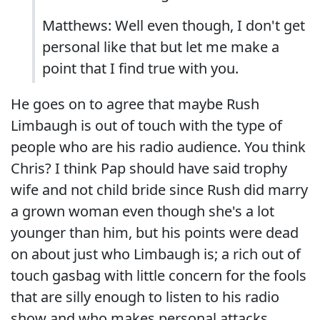
Matthews: Well even though, I don't get
personal like that but let me make a
point that I find true with you.
He goes on to agree that maybe Rush
Limbaugh is out of touch with the type of
people who are his radio audience. You think
Chris? I think Pap should have said trophy
wife and not child bride since Rush did marry
a grown woman even though she's a lot
younger than him, but his points were dead
on about just who Limbaugh is; a rich out of
touch gasbag with little concern for the fools
that are silly enough to listen to his radio
show and who makes personal attacks