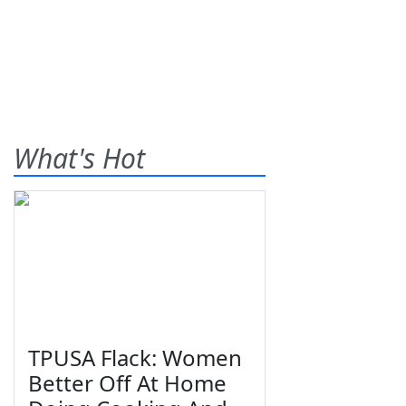
What's Hot
TPUSA Flack: Women
Better Off At Home