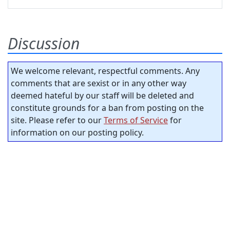
Discussion
We welcome relevant, respectful comments. Any
comments that are sexist or in any other way
deemed hateful by our staff will be deleted and
constitute grounds for a ban from posting on the
site. Please refer to our
Terms of Service
for
information on our posting policy.