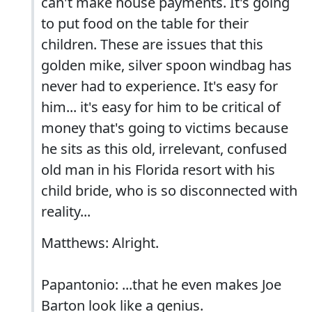
can't make house payments. It's going
to put food on the table for their
children. These are issues that this
golden mike, silver spoon windbag has
never had to experience. It's easy for
him... it's easy for him to be critical of
money that's going to victims because
he sits as this old, irrelevant, confused
old man in his Florida resort with his
child bride, who is so disconnected with
reality...
Matthews: Alright.
Papantonio: ...that he even makes Joe
Barton look like a genius.