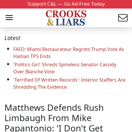
Support C&L — Go Ad-Free Today
Latest
FAFO: Miami Restaurateur Regrets Trump Vote As
Haitian TPS Ends
'Politics Girl' Shreds Spineless Senator Cassidy
Over Blanche Vote
'Terrified Of Written Records': Interior Staffers Are
Shredding The Evidence
Matthews Defends Rush
Limbaugh From Mike
Papantonio: 'I Don't Get