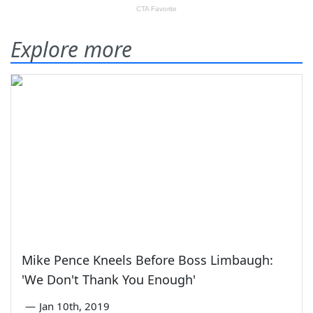
Explore more
Mike Pence Kneels Before Boss Limbaugh:
'We Don't Thank You Enough'
—
Jan 10th, 2019