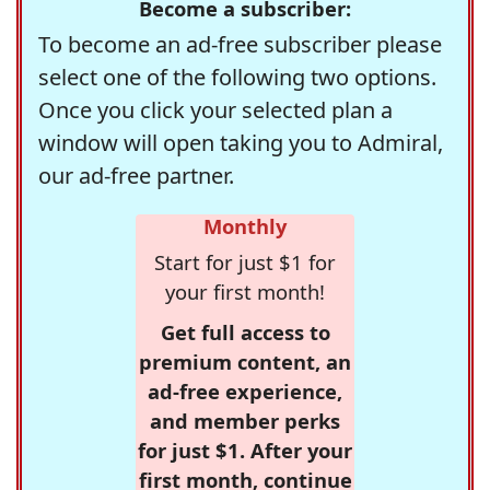
Become a subscriber:
To become an ad-free subscriber please
select one of the following two options.
Once you click your selected plan a
window will open taking you to Admiral,
our ad-free partner.
Monthly
Start for just $1 for
your first month!
Get full access to
premium content, an
ad-free experience,
and member perks
for just $1. After your
first month, continue