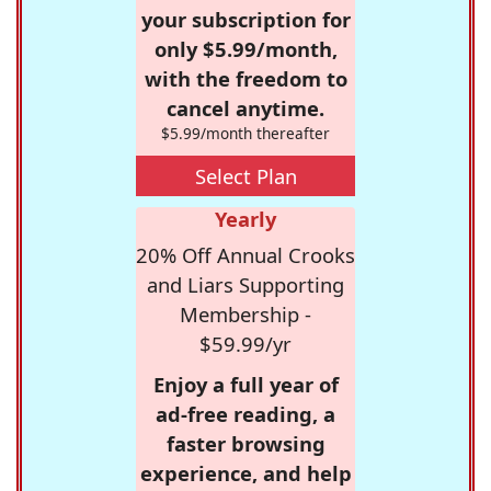
your subscription for
only $5.99/month,
with the freedom to
cancel anytime.
$5.99/month thereafter
Select Plan
Yearly
20% Off Annual Crooks
and Liars Supporting
Membership -
$59.99/yr
Enjoy a full year of
ad-free reading, a
faster browsing
experience, and help