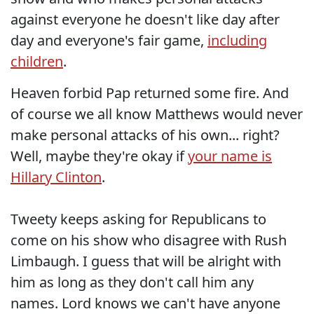
against everyone he doesn't like day after
day and everyone's fair game,
including
children
.
Heaven forbid Pap returned some fire. And
of course we all know Matthews would never
make personal attacks of his own... right?
Well, maybe they're okay if
your name is
Hillary Clinton
.
Tweety keeps asking for Republicans to
come on his show who disagree with Rush
Limbaugh. I guess that will be alright with
him as long as they don't call him any
names. Lord knows we can't have anyone