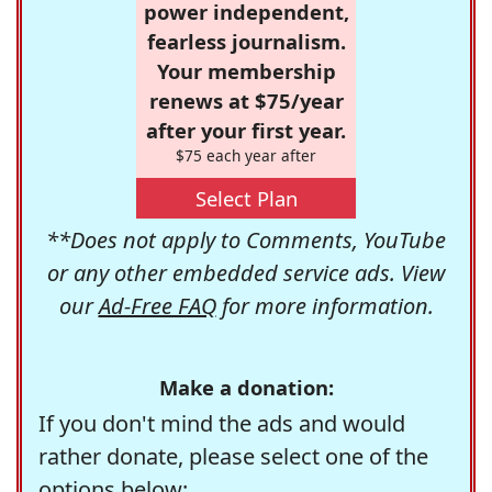
power independent,
fearless journalism.
Your membership
renews at $75/year
after your first year.
$75 each year after
Select Plan
**Does not apply to Comments, YouTube
or any other embedded service ads. View
our
Ad-Free FAQ
for more information.
Make a donation:
If you don't mind the ads and would
rather donate, please select one of the
options below: