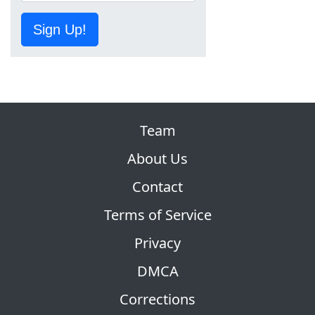
Sign Up!
Team
About Us
Contact
Terms of Service
Privacy
DMCA
Corrections