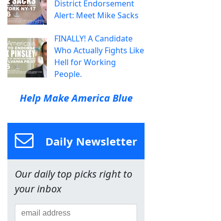
District Endorsement
Alert: Meet Mike Sacks
FINALLY! A Candidate
Who Actually Fights Like
Hell for Working
People.
Help Make America Blue
Daily Newsletter
Our daily top picks right to
your inbox