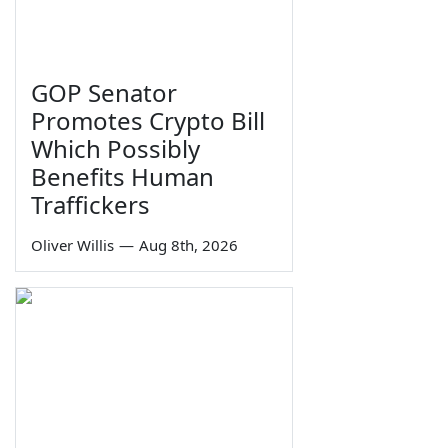
GOP Senator
Promotes Crypto Bill
Which Possibly
Benefits Human
Traffickers
Oliver Willis
—
Aug 8th, 2026