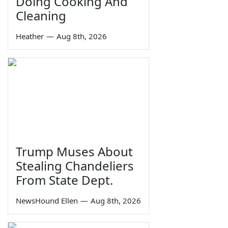
Doing Cooking And
Cleaning
Heather
—
Aug 8th, 2026
Trump Muses About
Stealing Chandeliers
From State Dept.
NewsHound Ellen
—
Aug 8th, 2026