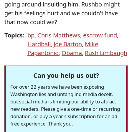
going around insulting him. Rushbo might
get his feelings hurt and we couldn't have
that now could we?
Topics:
bp
,
Chris Matthews
,
escrow fund
,
Hardball
,
Joe Barton
,
Mike
Papantonio
,
Obama
,
Rush Limbaugh
Can you help us out?
For over 22 years we have been exposing
Washington lies and untangling media deceit,
but social media is limiting our ability to attract
new readers. Please give a one-time or recurring
donation, or buy a year's subscription for an ad-
free experience. Thank you.