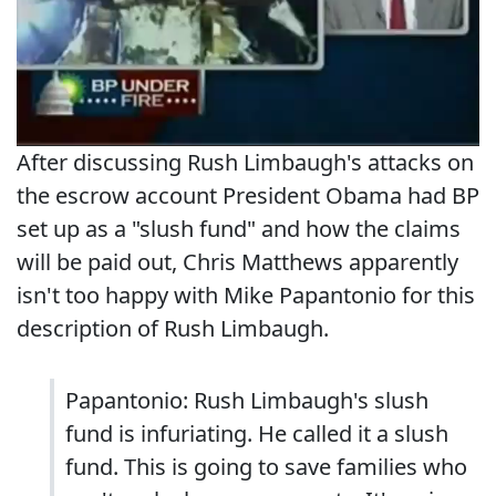
After discussing Rush Limbaugh's attacks on
the escrow account President Obama had BP
set up as a "slush fund" and how the claims
will be paid out, Chris Matthews apparently
isn't too happy with Mike Papantonio for this
description of Rush Limbaugh.
Papantonio: Rush Limbaugh's slush
fund is infuriating. He called it a slush
fund. This is going to save families who