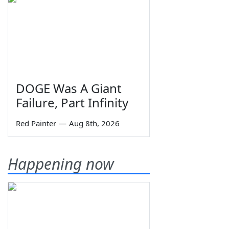
DOGE Was A Giant
Failure, Part Infinity
Red Painter
—
Aug 8th, 2026
Happening now