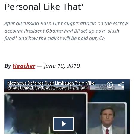
Personal Like That'
After discussing Rush Limbaugh's attacks on the escrow
account President Obama had BP set up as a "slush
fund" and how the claims will be paid out, Ch
By
Heather
—
June 18, 2010