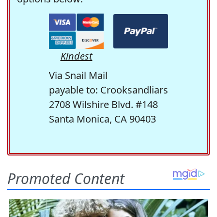
Kindest
Via Snail Mail
payable to: Crooksandliars
2708 Wilshire Blvd. #148
Santa Monica, CA 90403