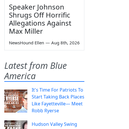
Speaker Johnson
Shrugs Off Horrific
Allegations Against
Max Miller
NewsHound Ellen
—
Aug 8th, 2026
Latest from Blue
America
It's Time For Patriots To
Start Taking Back Places
Like Fayetteville— Meet
Robb Ryerse
Hudson Valley Swing