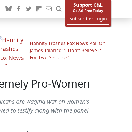
Support C&L
Go Ad-Free Today
Subscriber Login
Hannity Trashes Fox News Poll On
James Talarico: 'I Don't Believe It
For Two Seconds'
tremely Pro-Women
blicans are waging war on women's
ed to testify along with the panel