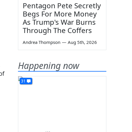
Pentagon Pete Secretly
Begs For More Money
As Trump's War Burns
Through The Coffers
Andrea Thompson
—
Aug 5th, 2026
Happening now
k
of
31