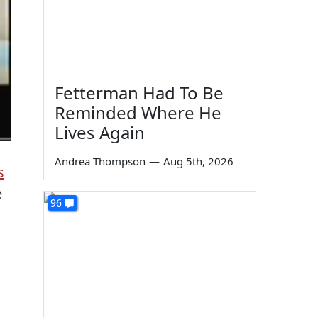
Fetterman Had To Be
Reminded Where He
Lives Again
Andrea Thompson
—
Aug 5th, 2026
s
e
96