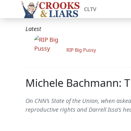
CLTV
Latest
RIP Big Pussy
Michele Bachmann: T
On CNN's State of the Union, when aske
reproductive rights and Darrell Issa's h