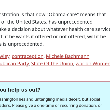
nstration is that now "Obama-care" means that
t of the United States, has unprecedented
ke a decision about whatever health care servic
 if he wants it offered or not offered, will it be
his is unprecedented.
wley
,
contraception
,
Michele Bachmann
,
ublican Party
,
State Of the Union
,
war on Wome
ou help us out?
hington lies and untangling media deceit, but social
readers. Please give a one-time or recurring donation, or