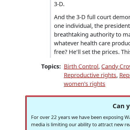
3-D.
And the 3-D full court demo
one individual, the presiden
breathtaking authority to ma
whatever health care product,
free? He'll set the prices. T
Topics:
Birth Control
,
Candy Cro
Reproductive rights
,
Rep
women's rights
Can y
For over 22 years we have been exposing Was
media is limiting our ability to attract new 