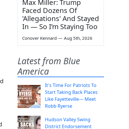
Max Miller: Trump
Faced Dozens Of
'Allegations' And Stayed
In — So I’m Staying Too
Conover Kennard
—
Aug 5th, 2026
Latest from Blue
America
nd
It's Time For Patriots To
Start Taking Back Places
Like Fayetteville— Meet
Robb Ryerse
Hudson Valley Swing
d
District Endorsement