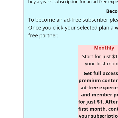
buy a year's subscription for an ad-free exp
Beco
To become an ad-free subscriber plea
Once you click your selected plan a 
free partner.
Monthly
Start for just $1
your first mon
Get full access
premium conten
ad-free experie
and member p
for just $1. Afte
first month, con
your subscriptio