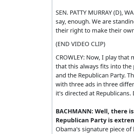
SEN. PATTY MURRAY (D), W
say, enough. We are standin
their right to make their own
(END VIDEO CLIP)
CROWLEY: Now, I play that
that this always fits into th
and the Republican Party. Thi
with three ads in three dif
it's directed at Republicans. 
BACHMANN: Well, there is
Republican Party is extr
Obama's signature piece of 