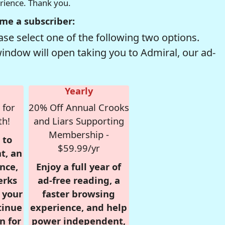
erience. Thank you.
me a subscriber:
se select one of the following two options.
window will open taking you to Admiral, our ad-
Yearly
 for
20% Off Annual Crooks
th!
and Liars Supporting
Membership -
 to
$59.99/yr
t, an
nce,
Enjoy a full year of
erks
ad-free reading, a
r your
faster browsing
tinue
experience, and help
n for
power independent,