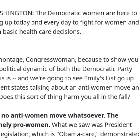
ASHINGTON: The Democratic women are here to
g up today and every day to fight for women and
 basic health care decisions.
 montage, Congresswoman, because to show you
e political dynamic of both the Democratic Party
s is -- and we're going to see Emily's List go up
ferent states talking about an anti-women move a
Does this sort of thing harm you all in the fall?
 no anti-women move whatsoever. The
emely pro-women.
What we saw was President
legislation, which is "Obama-care," demonstrate