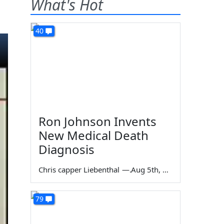
What's Hot
40
Ron Johnson Invents
New Medical Death
Diagnosis
Chris capper Liebenthal
—
Aug 5th, 2026
79