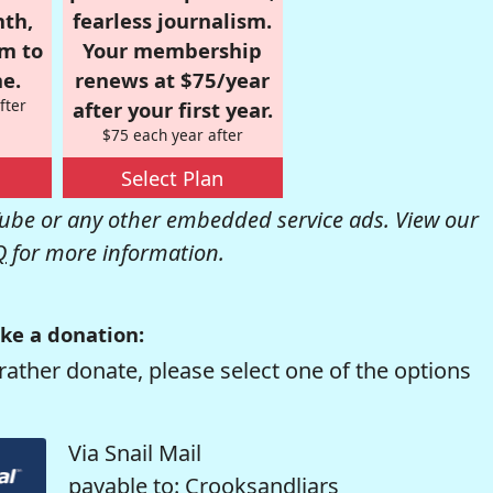
nth,
fearless journalism.
om to
Your membership
e.
renews at $75/year
fter
after your first year.
$75 each year after
Select Plan
be or any other embedded service ads. View our
Q
for more information.
ke a donation:
rather donate, please select one of the options
Via Snail Mail
payable to: Crooksandliars