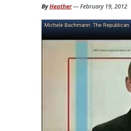
By
Heather
—
February 19, 2012