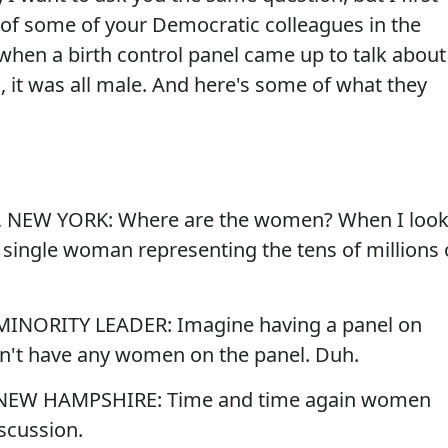
 of some of your Democratic colleagues in the
hen a birth control panel came up to talk about
l, it was all male. And here's some of what they
 NEW YORK: Where are the women? When I loo
ne single woman representing the tens of millions 
MINORITY LEADER: Imagine having a panel on
n't have any women on the panel. Duh.
 NEW HAMPSHIRE: Time and time again women
iscussion.