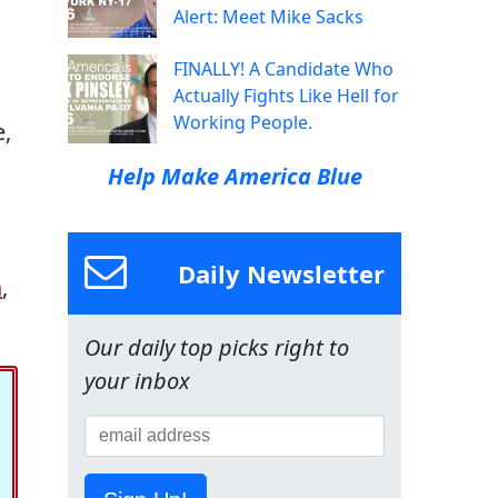
Alert: Meet Mike Sacks
FINALLY! A Candidate Who
Actually Fights Like Hell for
Working People.
e,
Help Make America Blue
Daily Newsletter
n
,
Our daily top picks right to
your inbox