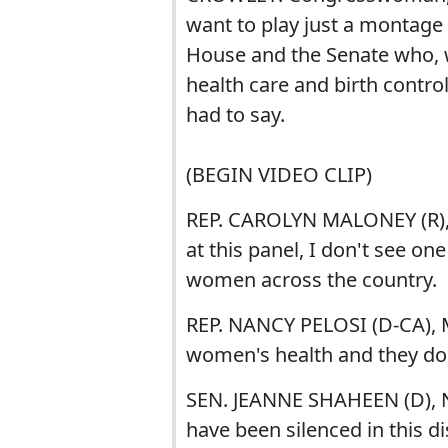
want to play just a montage
House and the Senate who, w
health care and birth contro
had to say.
(BEGIN VIDEO CLIP)
REP. CAROLYN MALONEY (R),
at this panel, I don't see o
women across the country.
REP. NANCY PELOSI (D-CA), 
women's health and they do
SEN. JEANNE SHAHEEN (D),
have been silenced in this d