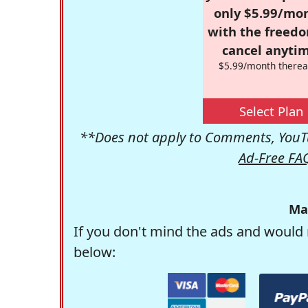
only $5.99/mo
with the freed
cancel anytim
$5.99/month therea
Select Plan
**Does not apply to Comments, YouTu
Ad-Free FA
Ma
If you don't mind the ads and would 
below: