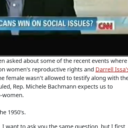
en asked about some of the recent events where
on women's reproductive rights and
Darrell Issa'
 female wasn't allowed to testify along with th
duled, Rep. Michele Bachmann expects us to
pro-women.
he 1950's.
want to ask you the same question, but I first