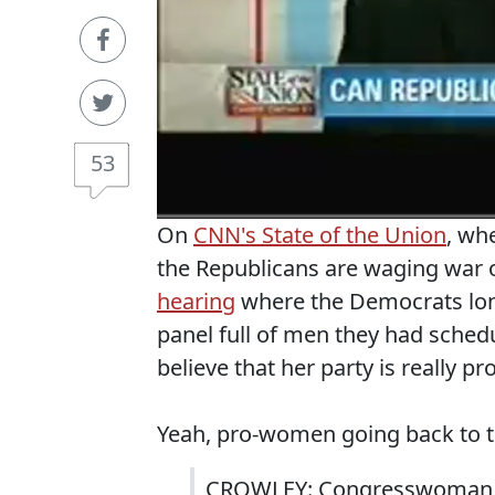
53
On
CNN's State of the Union
, wh
the Republicans are waging war 
hearing
where the Democrats lone
panel full of men they had sche
believe that her party is really 
Yeah, pro-women going back to t
CROWLEY: Congresswoman, I 