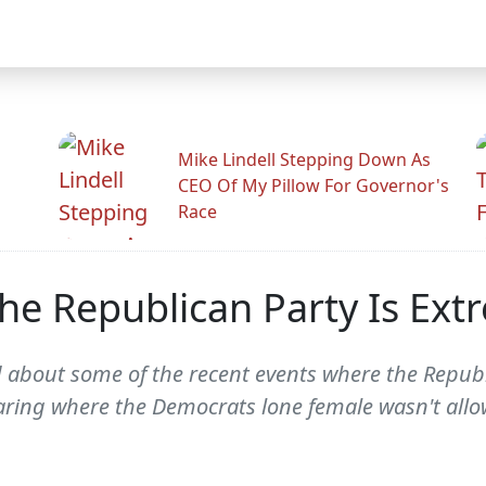
Mike Lindell Stepping Down As
CEO Of My Pillow For Governor's
Race
he Republican Party Is Ex
d about some of the recent events where the Repu
earing where the Democrats lone female wasn't allow