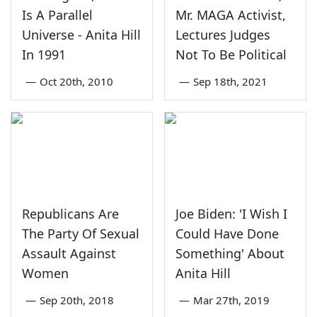
Is A Parallel
Mr. MAGA Activist,
Universe - Anita Hill
Lectures Judges
In 1991
Not To Be Political
—
Oct 20th, 2010
—
Sep 18th, 2021
Republicans Are
Joe Biden: 'I Wish I
The Party Of Sexual
Could Have Done
Assault Against
Something' About
Women
Anita Hill
—
Sep 20th, 2018
—
Mar 27th, 2019