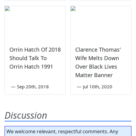
Orrin Hatch Of 2018
Clarence Thomas'
Should Talk To
Wife Melts Down
Orrin Hatch 1991
Over Black Lives
Matter Banner
—
Sep 20th, 2018
—
Jul 10th, 2020
Discussion
We welcome relevant, respectful comments. Any