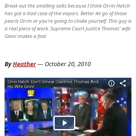
Break out the smelling salts because I think Orrin Hatch
has got a bad case of the vapors. Better let go of those
pearls Orrin or you're going to choke yourself. This guy is
a real piece of work. Supreme Court Justice Thomas' wife
Ginni makes a fool
By
Heather
—
October 20, 2010