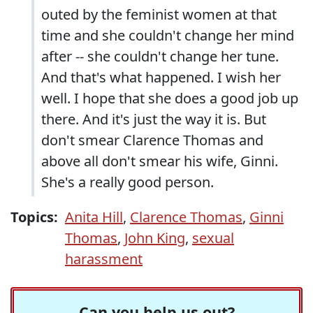
outed by the feminist women at that
time and she couldn't change her mind
after -- she couldn't change her tune.
And that's what happened. I wish her
well. I hope that she does a good job up
there. And it's just the way it is. But
don't smear Clarence Thomas and
above all don't smear his wife, Ginni.
She's a really good person.
Topics:
Anita Hill
,
Clarence Thomas
,
Ginni
Thomas
,
John King
,
sexual
harassment
Can you help us out?