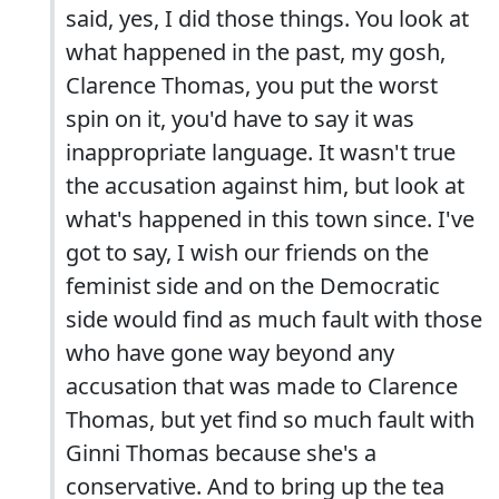
said, yes, I did those things. You look at
what happened in the past, my gosh,
Clarence Thomas, you put the worst
spin on it, you'd have to say it was
inappropriate language. It wasn't true
the accusation against him, but look at
what's happened in this town since. I've
got to say, I wish our friends on the
feminist side and on the Democratic
side would find as much fault with those
who have gone way beyond any
accusation that was made to Clarence
Thomas, but yet find so much fault with
Ginni Thomas because she's a
conservative. And to bring up the tea