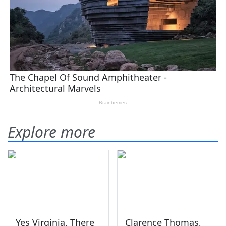
Explore more
Yes Virginia, There
Clarence Thomas,