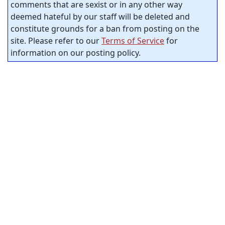
comments that are sexist or in any other way
deemed hateful by our staff will be deleted and
constitute grounds for a ban from posting on the
site. Please refer to our
Terms of Service
for
information on our posting policy.