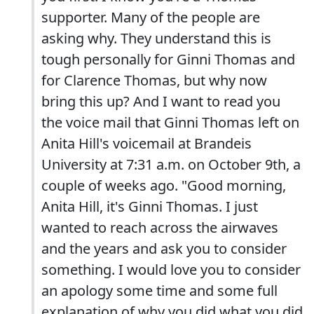
supporter. Many of the people are
asking why. They understand this is
tough personally for Ginni Thomas and
for Clarence Thomas, but why now
bring this up? And I want to read you
the voice mail that Ginni Thomas left on
Anita Hill's voicemail at Brandeis
University at 7:31 a.m. on October 9th, a
couple of weeks ago. "Good morning,
Anita Hill, it's Ginni Thomas. I just
wanted to reach across the airwaves
and the years and ask you to consider
something. I would love you to consider
an apology some time and some full
explanation of why you did what you did