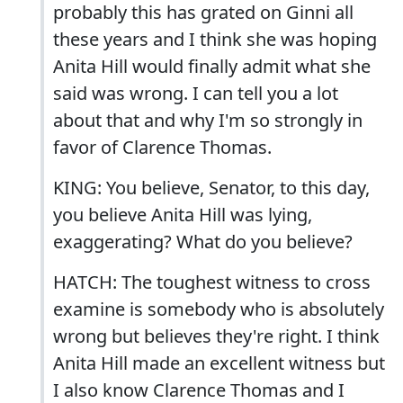
probably this has grated on Ginni all
these years and I think she was hoping
Anita Hill would finally admit what she
said was wrong. I can tell you a lot
about that and why I'm so strongly in
favor of Clarence Thomas.
KING: You believe, Senator, to this day,
you believe Anita Hill was lying,
exaggerating? What do you believe?
HATCH: The toughest witness to cross
examine is somebody who is absolutely
wrong but believes they're right. I think
Anita Hill made an excellent witness but
I also know Clarence Thomas and I