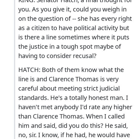
you. As you give it, could you weigh in
on the question of -- she has every right
as a citizen to have political activity but
is there a line sometimes where it puts
the justice in a tough spot maybe of
having to consider recusal?
HATCH: Both of them know what the
line is and Clarence Thomas is very
careful about meeting strict judicial
standards. He's a totally honest man. I
haven't met anybody I'd rate any higher
than Clarence Thomas. When I called
him and said, did you do this? He said,
no, sir. I know, if he had, he would have