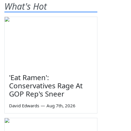
What's Hot
'Eat Ramen':
Conservatives Rage At
GOP Rep's Sneer
David Edwards
—
Aug 7th, 2026