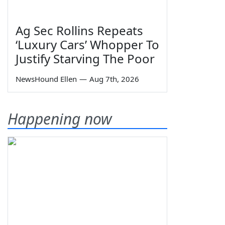
Ag Sec Rollins Repeats
‘Luxury Cars’ Whopper To
Justify Starving The Poor
NewsHound Ellen
—
Aug 7th, 2026
Happening now