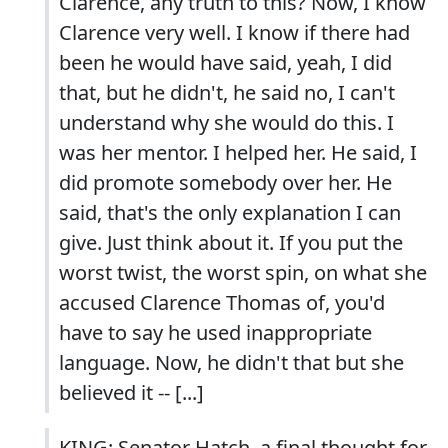
Clarence, any truth to this? Now, I know
Clarence very well. I know if there had
been he would have said, yeah, I did
that, but he didn't, he said no, I can't
understand why she would do this. I
was her mentor. I helped her. He said, I
did promote somebody over her. He
said, that's the only explanation I can
give. Just think about it. If you put the
worst twist, the worst spin, on what she
accused Clarence Thomas of, you'd
have to say he used inappropriate
language. Now, he didn't that but she
believed it -- [...]
KING: Senator Hatch, a final thought for