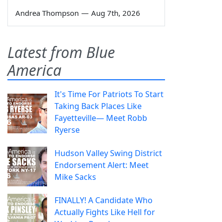
Andrea Thompson
—
Aug 7th, 2026
Latest from Blue
America
It's Time For Patriots To Start
Taking Back Places Like
Fayetteville— Meet Robb
Ryerse
Hudson Valley Swing District
Endorsement Alert: Meet
Mike Sacks
FINALLY! A Candidate Who
Actually Fights Like Hell for