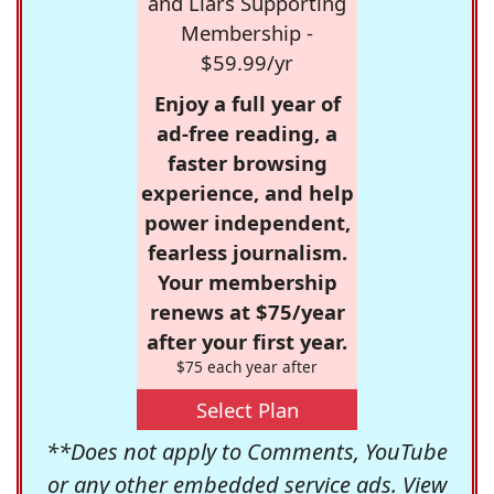
and Liars Supporting
Membership -
$59.99/yr
Enjoy a full year of
ad-free reading, a
faster browsing
experience, and help
power independent,
fearless journalism.
Your membership
renews at $75/year
after your first year.
$75 each year after
Select Plan
**Does not apply to Comments, YouTube
or any other embedded service ads. View