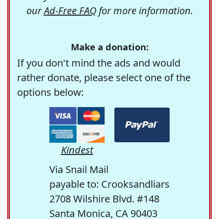
our
Ad-Free FAQ
for more information.
Make a donation:
If you don't mind the ads and would
rather donate, please select one of the
options below:
Kindest
Via Snail Mail
payable to: Crooksandliars
2708 Wilshire Blvd. #148
Santa Monica, CA 90403