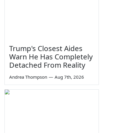
Trump's Closest Aides
Warn He Has Completely
Detached From Reality
Andrea Thompson
—
Aug 7th, 2026