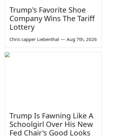
Trump's Favorite Shoe
Company Wins The Tariff
Lottery
Chris capper Liebenthal
—
Aug 7th, 2026
Trump Is Fawning Like A
Schoolgirl Over His New
Fed Chair's Good Looks