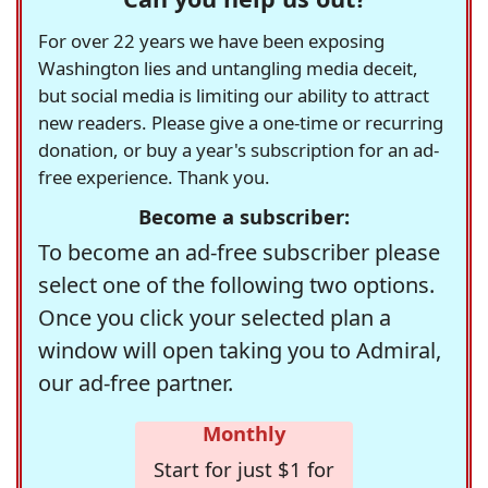
For over 22 years we have been exposing
Washington lies and untangling media deceit,
but social media is limiting our ability to attract
new readers. Please give a one-time or recurring
donation, or buy a year's subscription for an ad-
free experience. Thank you.
Become a subscriber:
To become an ad-free subscriber please
select one of the following two options.
Once you click your selected plan a
window will open taking you to Admiral,
our ad-free partner.
Monthly
Start for just $1 for