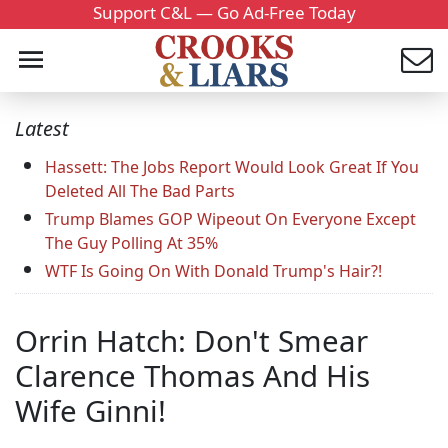
Support C&L — Go Ad-Free Today
Latest
Hassett: The Jobs Report Would Look Great If You
Deleted All The Bad Parts
Trump Blames GOP Wipeout On Everyone Except
The Guy Polling At 35%
WTF Is Going On With Donald Trump's Hair?!
Orrin Hatch: Don't Smear
Clarence Thomas And His
Wife Ginni!