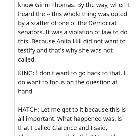
know Ginni Thomas. By the way, when I
heard the -- this whole thing was outed
by a staffer of one of the Democrat
senators. It was a violation of law to do
this. Because Anita Hill did not want to
testify and that's why she was not
called.
KING: I don't want to go back to that. I
do want to focus on the question at
hand.
HATCH: Let me get to it because this is
all important. What happened was, is
that I called Clarence and I said,