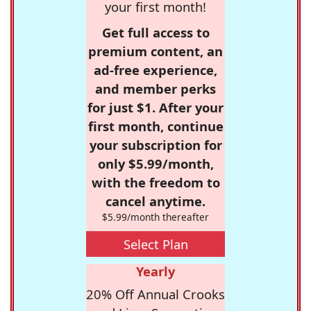
your first month!
Get full access to
premium content, an
ad-free experience,
and member perks
for just $1. After your
first month, continue
your subscription for
only $5.99/month,
with the freedom to
cancel anytime.
$5.99/month thereafter
Select Plan
Yearly
20% Off Annual Crooks