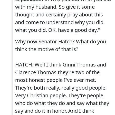
with my husband. So give it some
thought and certainly pray about this
and come to understand why you did
what you did. OK, have a good day."
Why now Senator Hatch? What do you
think the motive of that is?
HATCH: Well I think Ginni Thomas and
Clarence Thomas they're two of the
most honest people I've ever met.
They're both really, really good people.
Very Christian people. They're people
who do what they do and say what they
say and do it in honor. And I think