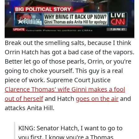
Break out the smelling salts, because I think
Orrin Hatch has got a bad case of the vapors.
Better let go of those pearls, Orrin, or you're
going to choke yourself. This guy is a real
piece of work. Supreme Court Justice
Clarence Thomas' wife Ginni makes a fool
out of herself
and Hatch
goes on the air
and
attacks Anita Hill.
KING: Senator Hatch, I want to go to
you first. I know you're a Thomas