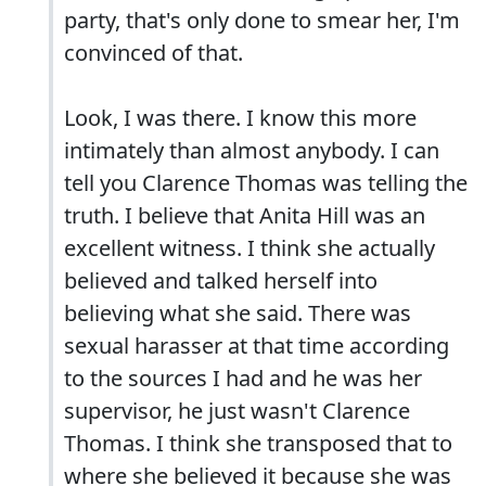
party, that's only done to smear her, I'm
convinced of that.
Look, I was there. I know this more
intimately than almost anybody. I can
tell you Clarence Thomas was telling the
truth. I believe that Anita Hill was an
excellent witness. I think she actually
believed and talked herself into
believing what she said. There was
sexual harasser at that time according
to the sources I had and he was her
supervisor, he just wasn't Clarence
Thomas. I think she transposed that to
where she believed it because she was