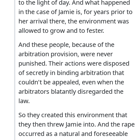
to the light of day. And what happened
in the case of Jamie is, for years prior to
her arrival there, the environment was
allowed to grow and to fester.
And these people, because of the
arbitration provision, were never
punished. Their actions were disposed
of secretly in binding arbitration that
couldn't be appealed, even when the
arbitrators blatantly disregarded the
law.
So they created this environment that
they then threw Jamie into. And the rape
occurred as a natural and foreseeable