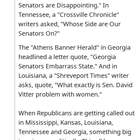
Senators are Disappointing." In
Tennessee, a "Crossville Chronicle"
writers asked, "Whose Side are Our
Senators On?"
The "Athens Banner Herald" in Georgia
headlined a letter quote, "Georgia
Senators Embarrass State." And in
Louisiana, a "Shreveport Times" writer
asks, quote, "What exactly is Sen. David
Vitter problem with women."
When Republicans are getting called out
in Mississippi, Kansas, Louisiana,
Tennessee and Georgia, something big