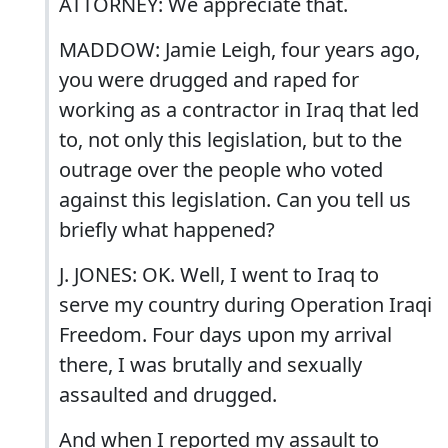
ATTORNEY: We appreciate that.
MADDOW: Jamie Leigh, four years ago,
you were drugged and raped for
working as a contractor in Iraq that led
to, not only this legislation, but to the
outrage over the people who voted
against this legislation. Can you tell us
briefly what happened?
J. JONES: OK. Well, I went to Iraq to
serve my country during Operation Iraqi
Freedom. Four days upon my arrival
there, I was brutally and sexually
assaulted and drugged.
And when I reported my assault to