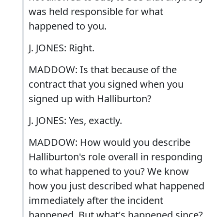
was held responsible for what
happened to you.
J. JONES: Right.
MADDOW: Is that because of the
contract that you signed when you
signed up with Halliburton?
J. JONES: Yes, exactly.
MADDOW: How would you describe
Halliburton's role overall in responding
to what happened to you? We know
how you just described what happened
immediately after the incident
happened. But what's happened since?