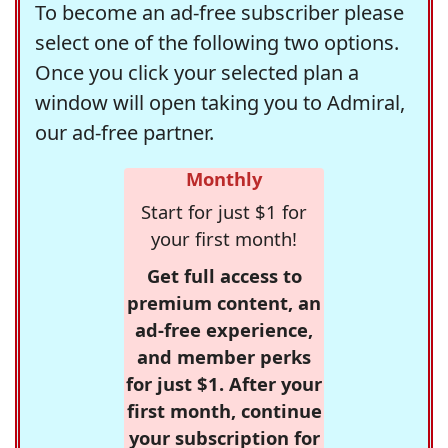
To become an ad-free subscriber please
select one of the following two options.
Once you click your selected plan a
window will open taking you to Admiral,
our ad-free partner.
Monthly
Start for just $1 for
your first month!
Get full access to
premium content, an
ad-free experience,
and member perks
for just $1. After your
first month, continue
your subscription for