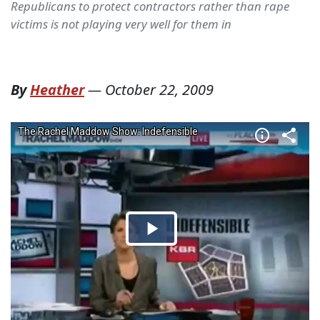
Republicans to protect contractors rather than rape
victims is not playing very well for them in
By
Heather
—
October 22, 2009