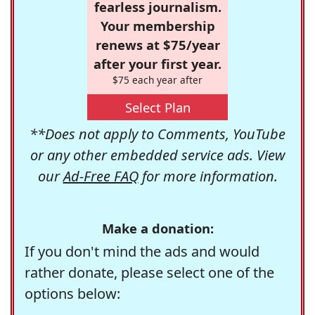
fearless journalism.
Your membership
renews at $75/year
after your first year.
$75 each year after
Select Plan
**Does not apply to Comments, YouTube
or any other embedded service ads. View
our
Ad-Free FAQ
for more information.
Make a donation:
If you don't mind the ads and would
rather donate, please select one of the
options below: