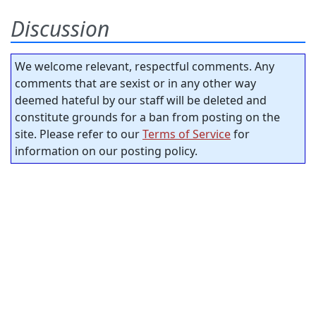
Discussion
We welcome relevant, respectful comments. Any
comments that are sexist or in any other way
deemed hateful by our staff will be deleted and
constitute grounds for a ban from posting on the
site. Please refer to our
Terms of Service
for
information on our posting policy.