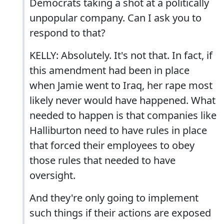
Democrats taking a shot at a politically
unpopular company. Can I ask you to
respond to that?
KELLY: Absolutely. It's not that. In fact, if
this amendment had been in place
when Jamie went to Iraq, her rape most
likely never would have happened. What
needed to happen is that companies like
Halliburton need to have rules in place
that forced their employees to obey
those rules that needed to have
oversight.
And they're only going to implement
such things if their actions are exposed