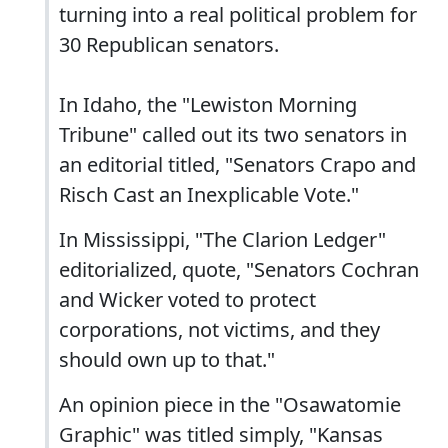
turning into a real political problem for
30 Republican senators.
In Idaho, the "Lewiston Morning
Tribune" called out its two senators in
an editorial titled, "Senators Crapo and
Risch Cast an Inexplicable Vote."
In Mississippi, "The Clarion Ledger"
editorialized, quote, "Senators Cochran
and Wicker voted to protect
corporations, not victims, and they
should own up to that."
An opinion piece in the "Osawatomie
Graphic" was titled simply, "Kansas