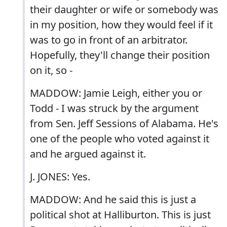
their daughter or wife or somebody was
in my position, how they would feel if it
was to go in front of an arbitrator.
Hopefully, they'll change their position
on it, so -
MADDOW: Jamie Leigh, either you or
Todd - I was struck by the argument
from Sen. Jeff Sessions of Alabama. He's
one of the people who voted against it
and he argued against it.
J. JONES: Yes.
MADDOW: And he said this is just a
political shot at Halliburton. This is just