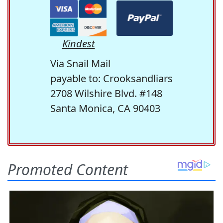
Kindest
Via Snail Mail
payable to: Crooksandliars
2708 Wilshire Blvd. #148
Santa Monica, CA 90403