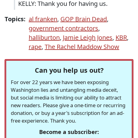
KELLY: Thank you for having us.
Topics:
al franken
,
GOP Brain Dead
,
government contractors
,
halliburton
,
Jamie Leigh Jones
,
KBR
,
rape
,
The Rachel Maddow Show
Can you help us out?
For over 22 years we have been exposing
Washington lies and untangling media deceit,
but social media is limiting our ability to attract
new readers. Please give a one-time or recurring
donation, or buy a year's subscription for an ad-
free experience. Thank you.
Become a subscriber: