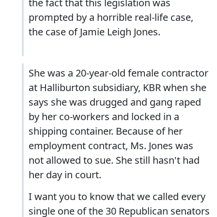
the fact that this legislation was
prompted by a horrible real-life case,
the case of Jamie Leigh Jones.
She was a 20-year-old female contractor
at Halliburton subsidiary, KBR when she
says she was drugged and gang raped
by her co-workers and locked in a
shipping container. Because of her
employment contract, Ms. Jones was
not allowed to sue. She still hasn't had
her day in court.
I want you to know that we called every
single one of the 30 Republican senators