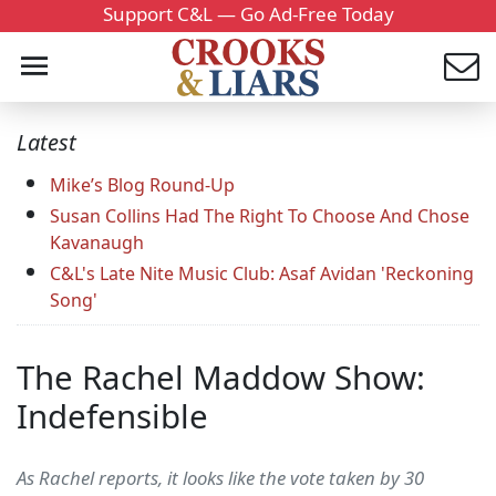
Support C&L — Go Ad-Free Today
Latest
Mike’s Blog Round-Up
Susan Collins Had The Right To Choose And Chose
Kavanaugh
C&L's Late Nite Music Club: Asaf Avidan 'Reckoning
Song'
The Rachel Maddow Show:
Indefensible
As Rachel reports, it looks like the vote taken by 30