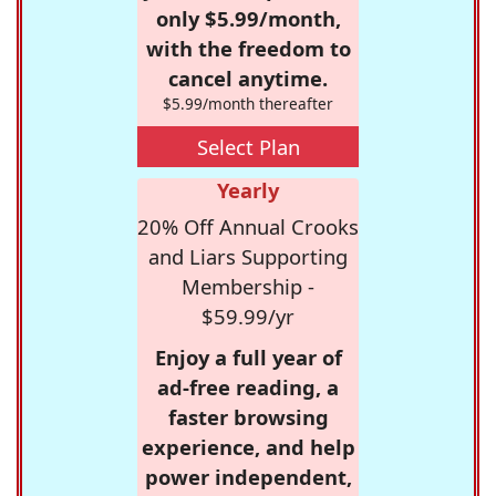
only $5.99/month,
with the freedom to
cancel anytime.
$5.99/month thereafter
Select Plan
Yearly
20% Off Annual Crooks
and Liars Supporting
Membership -
$59.99/yr
Enjoy a full year of
ad-free reading, a
faster browsing
experience, and help
power independent,