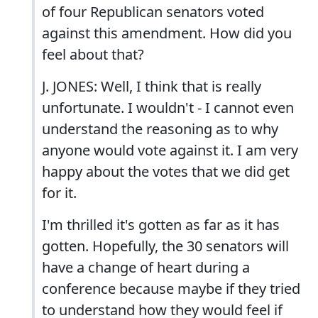
of four Republican senators voted
against this amendment. How did you
feel about that?
J. JONES: Well, I think that is really
unfortunate. I wouldn't - I cannot even
understand the reasoning as to why
anyone would vote against it. I am very
happy about the votes that we did get
for it.
I'm thrilled it's gotten as far as it has
gotten. Hopefully, the 30 senators will
have a change of heart during a
conference because maybe if they tried
to understand how they would feel if