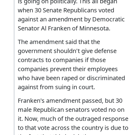
is going on politically. This all began
when 30 Senate Republicans voted
against an amendment by Democratic
Senator Al Franken of Minnesota.
The amendment said that the
government shouldn't give defense
contracts to companies if those
companies prevent their employees
who have been raped or discriminated
against from suing in court.
Franken's amendment passed, but 30
male Republican senators voted no on
it. Now, much of the outraged response
to that vote across the country is due to