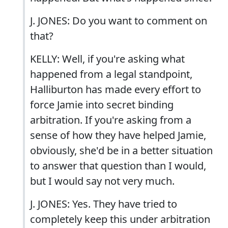
J. JONES: Do you want to comment on
that?
KELLY: Well, if you're asking what
happened from a legal standpoint,
Halliburton has made every effort to
force Jamie into secret binding
arbitration. If you're asking from a
sense of how they have helped Jamie,
obviously, she'd be in a better situation
to answer that question than I would,
but I would say not very much.
J. JONES: Yes. They have tried to
completely keep this under arbitration