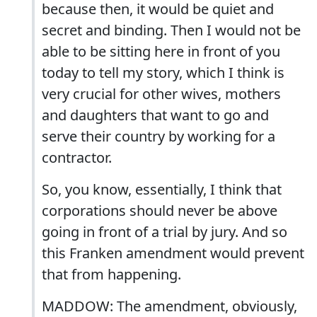
because then, it would be quiet and
secret and binding. Then I would not be
able to be sitting here in front of you
today to tell my story, which I think is
very crucial for other wives, mothers
and daughters that want to go and
serve their country by working for a
contractor.
So, you know, essentially, I think that
corporations should never be above
going in front of a trial by jury. And so
this Franken amendment would prevent
that from happening.
MADDOW: The amendment, obviously,