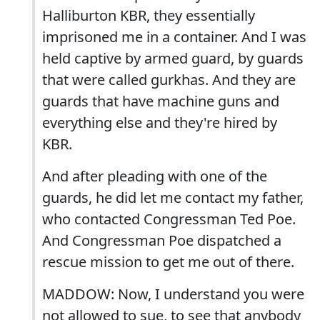
Halliburton KBR, they essentially
imprisoned me in a container. And I was
held captive by armed guard, by guards
that were called gurkhas. And they are
guards that have machine guns and
everything else and they're hired by
KBR.
And after pleading with one of the
guards, he did let me contact my father,
who contacted Congressman Ted Poe.
And Congressman Poe dispatched a
rescue mission to get me out of there.
MADDOW: Now, I understand you were
not allowed to sue, to see that anybody