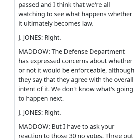
passed and I think that we're all
watching to see what happens whether
it ultimately becomes law.
J. JONES: Right.
MADDOW: The Defense Department
has expressed concerns about whether
or not it would be enforceable, although
they say that they agree with the overall
intent of it. We don't know what's going
to happen next.
J. JONES: Right.
MADDOW: But I have to ask your
reaction to those 30 no votes. Three out