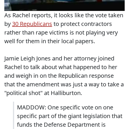
As Rachel reports, it looks like the vote taken
by
30 Republicans
to protect contractors
rather than rape victims is not playing very
well for them in their local papers.
Jamie Leigh Jones and her attorney joined
Rachel to talk about what happened to her
and weigh in on the Republican response
that the amendment was just a way to take a
"political shot" at Halliburton.
MADDOW: One specific vote on one
specific part of the giant legislation that
funds the Defense Department is