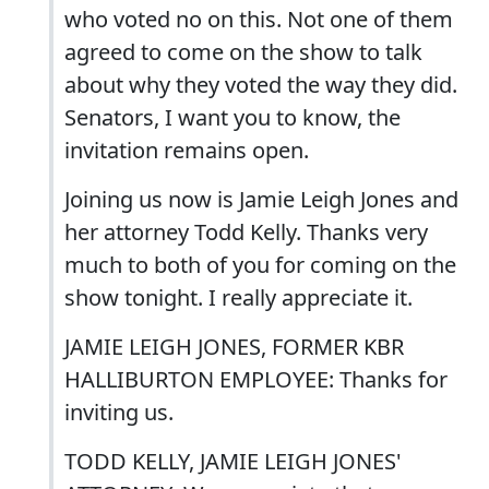
who voted no on this. Not one of them
agreed to come on the show to talk
about why they voted the way they did.
Senators, I want you to know, the
invitation remains open.
Joining us now is Jamie Leigh Jones and
her attorney Todd Kelly. Thanks very
much to both of you for coming on the
show tonight. I really appreciate it.
JAMIE LEIGH JONES, FORMER KBR
HALLIBURTON EMPLOYEE: Thanks for
inviting us.
TODD KELLY, JAMIE LEIGH JONES'