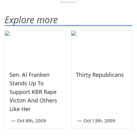
Explore more
Sen. Al Franken
Thirty Republicans
Stands Up To
Support KBR Rape
Victim And Others
Like Her
—
Oct 8th, 2009
—
Oct 13th, 2009