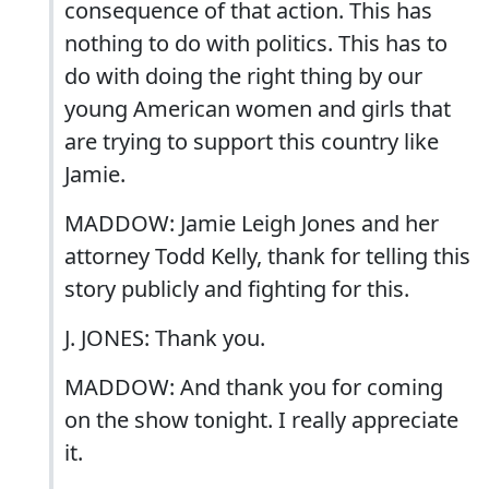
consequence of that action. This has
nothing to do with politics. This has to
do with doing the right thing by our
young American women and girls that
are trying to support this country like
Jamie.
MADDOW: Jamie Leigh Jones and her
attorney Todd Kelly, thank for telling this
story publicly and fighting for this.
J. JONES: Thank you.
MADDOW: And thank you for coming
on the show tonight. I really appreciate
it.