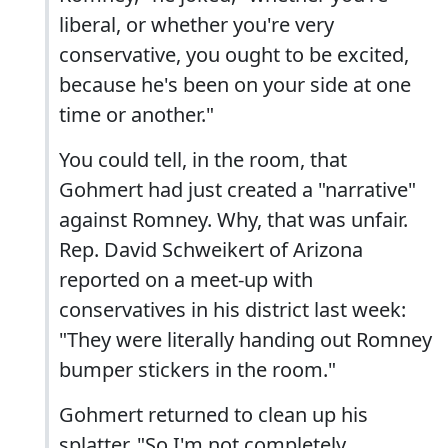
liberal, or whether you're very
conservative, you ought to be excited,
because he's been on your side at one
time or another."
You could tell, in the room, that
Gohmert had just created a "narrative"
against Romney. Why, that was unfair.
Rep. David Schweikert of Arizona
reported on a meet-up with
conservatives in his district last week:
"They were literally handing out Romney
bumper stickers in the room."
Gohmert returned to clean up his
splatter. "So I'm not completely