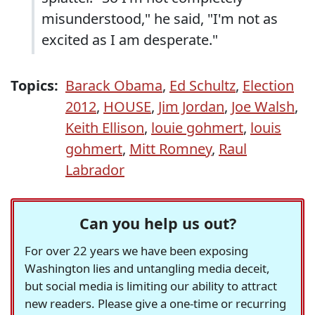
misunderstood," he said, "I'm not as
excited as I am desperate."
Topics:
Barack Obama
,
Ed Schultz
,
Election
2012
,
HOUSE
,
Jim Jordan
,
Joe Walsh
,
Keith Ellison
,
louie gohmert
,
louis
gohmert
,
Mitt Romney
,
Raul
Labrador
Can you help us out?
For over 22 years we have been exposing
Washington lies and untangling media deceit,
but social media is limiting our ability to attract
new readers. Please give a one-time or recurring