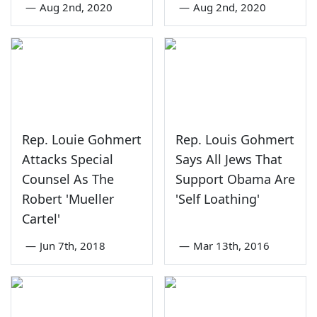
—
Aug 2nd, 2020
—
Aug 2nd, 2020
Rep. Louie Gohmert
Rep. Louis Gohmert
Attacks Special
Says All Jews That
Counsel As The
Support Obama Are
Robert 'Mueller
'Self Loathing'
Cartel'
—
Jun 7th, 2018
—
Mar 13th, 2016