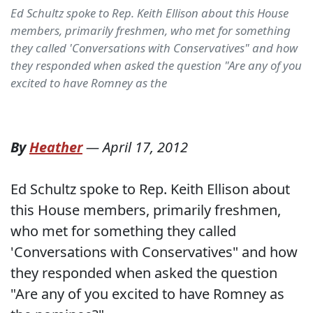
Ed Schultz spoke to Rep. Keith Ellison about this House
members, primarily freshmen, who met for something
they called 'Conversations with Conservatives" and how
they responded when asked the question "Are any of you
excited to have Romney as the
By
Heather
—
April 17, 2012
Ed Schultz spoke to Rep. Keith Ellison about
this House members, primarily freshmen,
who met for something they called
'Conversations with Conservatives" and how
they responded when asked the question
"Are any of you excited to have Romney as