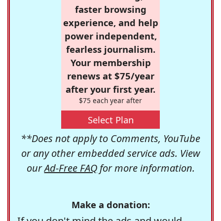
faster browsing
experience, and help
power independent,
fearless journalism.
Your membership
renews at $75/year
after your first year.
$75 each year after
Select Plan
**Does not apply to Comments, YouTube
or any other embedded service ads. View
our
Ad-Free FAQ
for more information.
Make a donation:
If you don't mind the ads and would