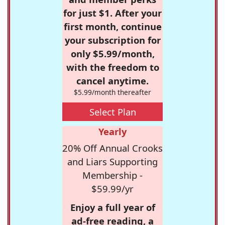
for just $1. After your
first month, continue
your subscription for
only $5.99/month,
with the freedom to
cancel anytime.
$5.99/month thereafter
Select Plan
Yearly
20% Off Annual Crooks
and Liars Supporting
Membership -
$59.99/yr
Enjoy a full year of
ad-free reading, a