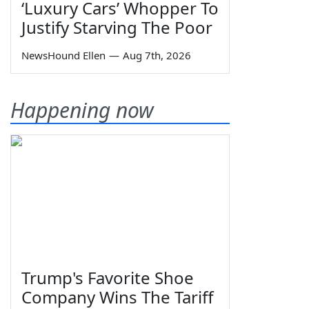
‘Luxury Cars’ Whopper To
Justify Starving The Poor
NewsHound Ellen
—
Aug 7th, 2026
Happening now
Trump's Favorite Shoe
Company Wins The Tariff