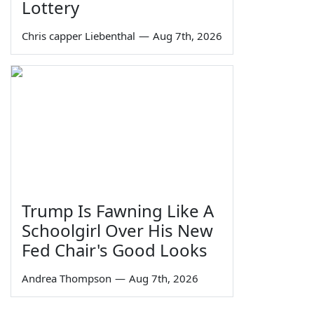
Lottery
Chris capper Liebenthal
—
Aug 7th, 2026
Trump Is Fawning Like A
Schoolgirl Over His New
Fed Chair's Good Looks
Andrea Thompson
—
Aug 7th, 2026