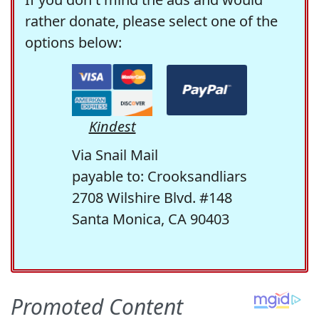
rather donate, please select one of the
options below:
Kindest
Via Snail Mail
payable to: Crooksandliars
2708 Wilshire Blvd. #148
Santa Monica, CA 90403