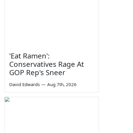
'Eat Ramen':
Conservatives Rage At
GOP Rep's Sneer
David Edwards
—
Aug 7th, 2026