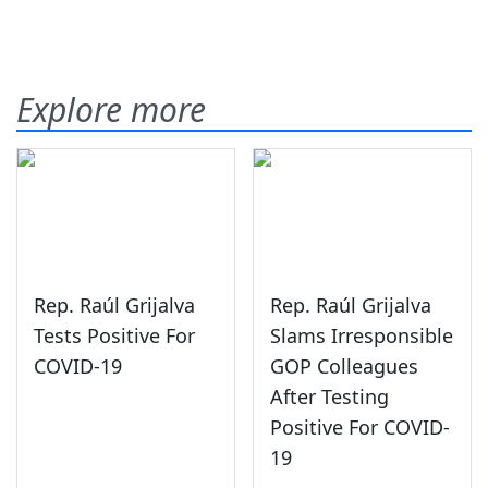
Explore more
Rep. Raúl Grijalva
Rep. Raúl Grijalva
Tests Positive For
Slams Irresponsible
COVID-19
GOP Colleagues
After Testing
Positive For COVID-
19