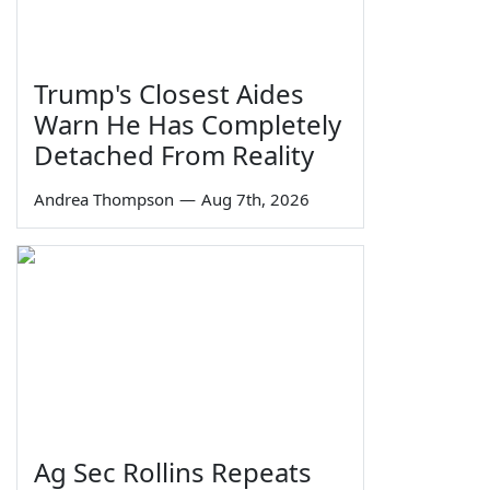
Trump's Closest Aides
Warn He Has Completely
Detached From Reality
Andrea Thompson
—
Aug 7th, 2026
Ag Sec Rollins Repeats