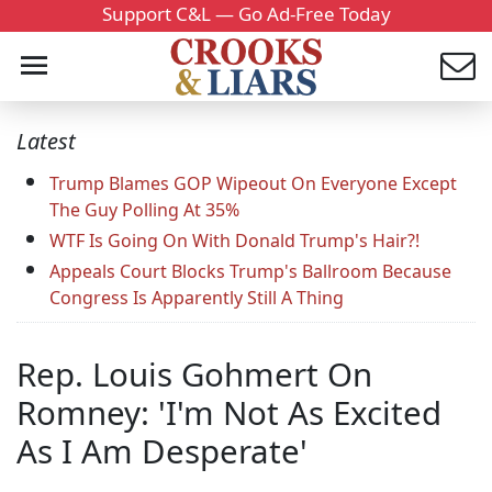
Support C&L — Go Ad-Free Today
Latest
Trump Blames GOP Wipeout On Everyone Except
The Guy Polling At 35%
WTF Is Going On With Donald Trump's Hair?!
Appeals Court Blocks Trump's Ballroom Because
Congress Is Apparently Still A Thing
Rep. Louis Gohmert On
Romney: 'I'm Not As Excited
As I Am Desperate'