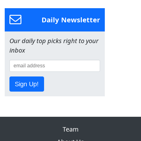
Daily Newsletter
Our daily top picks right to your
inbox
Sign Up!
Team