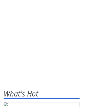
What's Hot