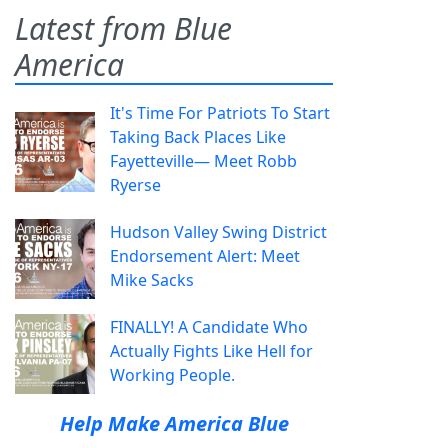
Latest from Blue
America
It's Time For Patriots To Start
Taking Back Places Like
Fayetteville— Meet Robb
Ryerse
Hudson Valley Swing District
Endorsement Alert: Meet
Mike Sacks
FINALLY! A Candidate Who
Actually Fights Like Hell for
Working People.
Help Make America Blue