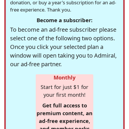
donation, or buy a year's subscription for an ad-
free experience. Thank you.
Become a subscriber:
To become an ad-free subscriber please
select one of the following two options.
Once you click your selected plan a
window will open taking you to Admiral,
our ad-free partner.
Monthly
Start for just $1 for
your first month!
Get full access to
premium content, an
ad-free experience,
and member perks