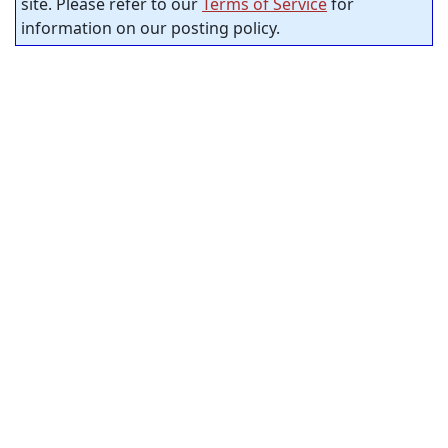
site. Please refer to our
Terms of Service
for
information on our posting policy.