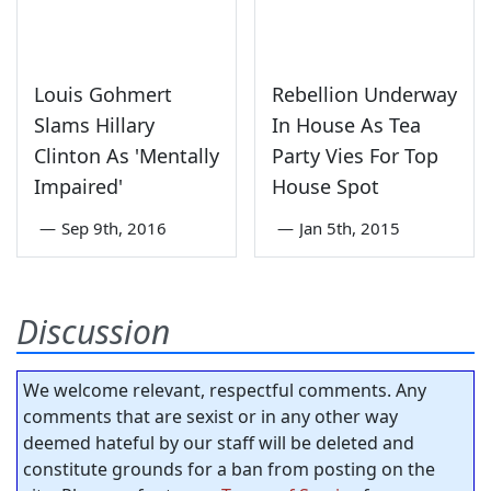
Louis Gohmert
Rebellion Underway
Slams Hillary
In House As Tea
Clinton As 'Mentally
Party Vies For Top
Impaired'
House Spot
—
Sep 9th, 2016
—
Jan 5th, 2015
Discussion
We welcome relevant, respectful comments. Any
comments that are sexist or in any other way
deemed hateful by our staff will be deleted and
constitute grounds for a ban from posting on the