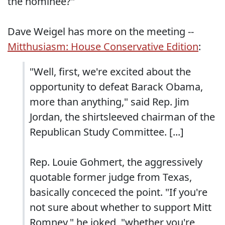
the nominee?"
Dave Weigel has more on the meeting --
Mitthusiasm: House Conservative Edition
:
"Well, first, we're excited about the
opportunity to defeat Barack Obama,
more than anything," said Rep. Jim
Jordan, the shirtsleeved chairman of the
Republican Study Committee. [...]
Rep. Louie Gohmert, the aggressively
quotable former judge from Texas,
basically conceced the point. "If you're
not sure about whether to support Mitt
Romney," he joked, "whether you're