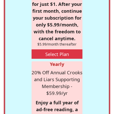
for just $1. After your
first month, continue
your subscription for
only $5.99/month,
with the freedom to
cancel anytime.
$5.99/month thereafter
Select Plan
Yearly
20% Off Annual Crooks
and Liars Supporting
Membership -
$59.99/yr
Enjoy a full year of
ad-free reading, a