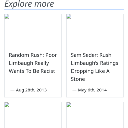
Explore more
Random Rush: Poor
Sam Seder: Rush
Limbaugh Really
Limbaugh's Ratings
Wants To Be Racist
Dropping Like A
Stone
—
Aug 28th, 2013
—
May 6th, 2014