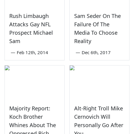
Rush Limbaugh
Sam Seder On The
Attacks Gay NFL
Failure Of The
Prospect Michael
Media To Choose
Sam
Reality
—
Feb 12th, 2014
—
Dec 6th, 2017
Majority Report:
Alt-Right Troll Mike
Koch Brother
Cernovich Will
Whines About The
Personally Go After
Oppressed Rich
You