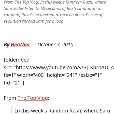
From The Top Vlog: In this week's Random Rush, where
Sam Seder listen to 60 seconds of Rush Limbaugh at
random, Rush's incoherent attack on liberal's love of
evolution throws Sam for a loop.
By
Heather
—
October 3, 2010
[oldembed
src="https://www.youtube.com/v/BJ_KhrnAD_A
fs=1" width="400" height="241" resize="1"
fid="21"]
From
The Top Vlog
:
In this week's Random Rush, where Sam