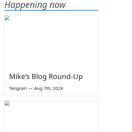
Happening now
Mike’s Blog Round-Up
Tengrain
—
Aug 7th, 2026