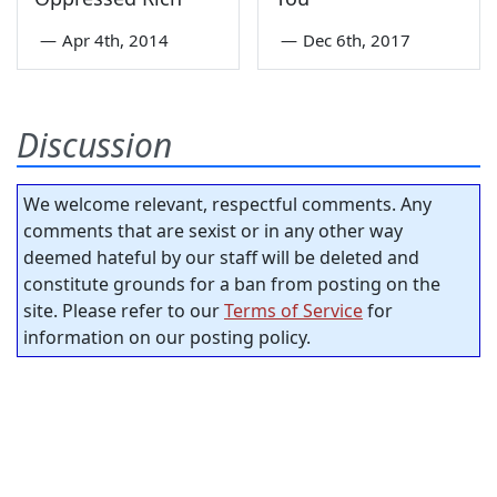
—
Apr 4th, 2014
—
Dec 6th, 2017
Discussion
We welcome relevant, respectful comments. Any
comments that are sexist or in any other way
deemed hateful by our staff will be deleted and
constitute grounds for a ban from posting on the
site. Please refer to our
Terms of Service
for
information on our posting policy.