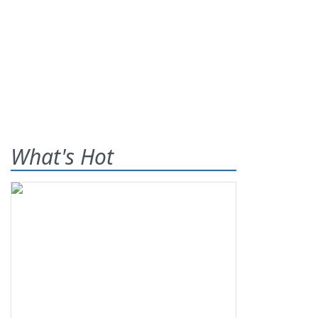
What's Hot