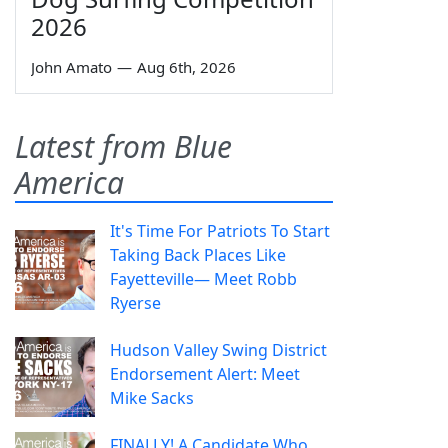
2026
John Amato
—
Aug 6th, 2026
Latest from Blue
America
It's Time For Patriots To Start
Taking Back Places Like
Fayetteville— Meet Robb
Ryerse
Hudson Valley Swing District
Endorsement Alert: Meet
Mike Sacks
FINALLY! A Candidate Who