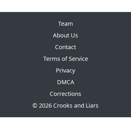
Team
About Us
Contact
Terms of Service
Privacy
DMCA
Corrections
© 2026 Crooks and Liars