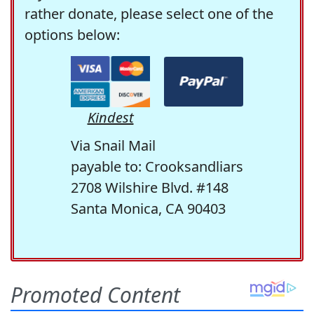
rather donate, please select one of the
options below:
Kindest
Via Snail Mail
payable to: Crooksandliars
2708 Wilshire Blvd. #148
Santa Monica, CA 90403