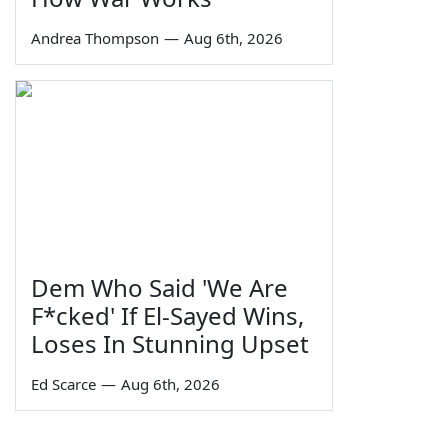
Andrea Thompson
—
Aug 6th, 2026
Dem Who Said 'We Are
F*cked' If El-Sayed Wins,
Loses In Stunning Upset
Ed Scarce
—
Aug 6th, 2026