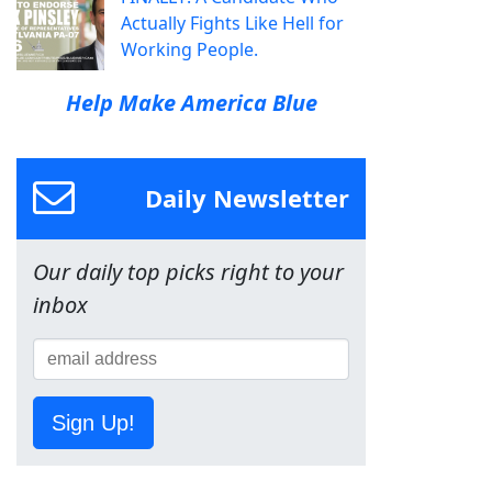
Actually Fights Like Hell for
Working People.
Help Make America Blue
Daily Newsletter
Our daily top picks right to your
inbox
Sign Up!