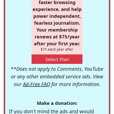
faster browsing
experience, and help
power independent,
fearless journalism.
Your membership
renews at $75/year
after your first year.
$75 each year after
Select Plan
**Does not apply to Comments, YouTube
or any other embedded service ads. View
our
Ad-Free FAQ
for more information.
Make a donation:
If you don't mind the ads and would