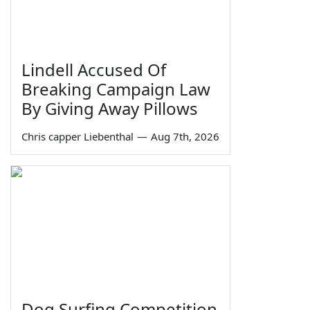
Lindell Accused Of
Breaking Campaign Law
By Giving Away Pillows
Chris capper Liebenthal
—
Aug 7th, 2026
Dog Surfing Competition