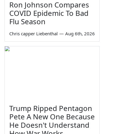
Ron Johnson Compares
COVID Epidemic To Bad
Flu Season
Chris capper Liebenthal
—
Aug 6th, 2026
Trump Ripped Pentagon
Pete A New One Because
He Doesn't Understand
How War Works