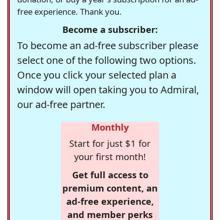
free experience. Thank you.
Become a subscriber:
To become an ad-free subscriber please
select one of the following two options.
Once you click your selected plan a
window will open taking you to Admiral,
our ad-free partner.
Monthly
Start for just $1 for
your first month!
Get full access to
premium content, an
ad-free experience,
and member perks