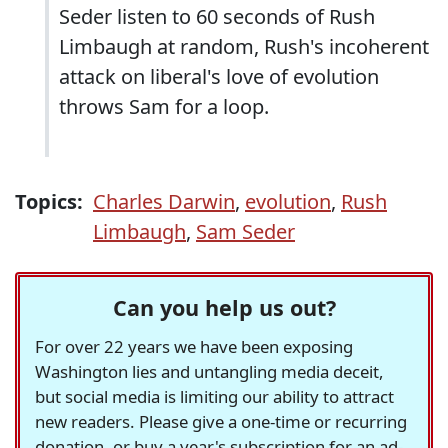
Seder listen to 60 seconds of Rush
Limbaugh at random, Rush's incoherent
attack on liberal's love of evolution
throws Sam for a loop.
Topics:
Charles Darwin
,
evolution
,
Rush
Limbaugh
,
Sam Seder
Can you help us out?
For over 22 years we have been exposing
Washington lies and untangling media deceit,
but social media is limiting our ability to attract
new readers. Please give a one-time or recurring
donation, or buy a year's subscription for an ad-