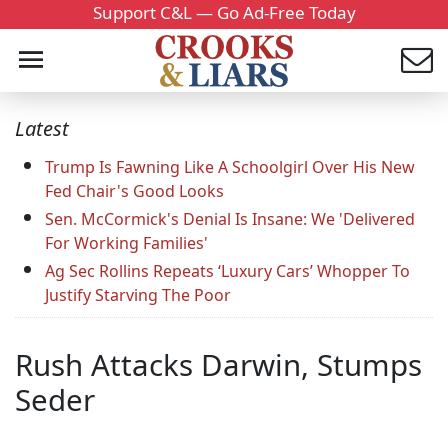
Support C&L — Go Ad-Free Today
Latest
Trump Is Fawning Like A Schoolgirl Over His New
Fed Chair's Good Looks
Sen. McCormick's Denial Is Insane: We 'Delivered
For Working Families'
Ag Sec Rollins Repeats ‘Luxury Cars’ Whopper To
Justify Starving The Poor
Rush Attacks Darwin, Stumps
Seder