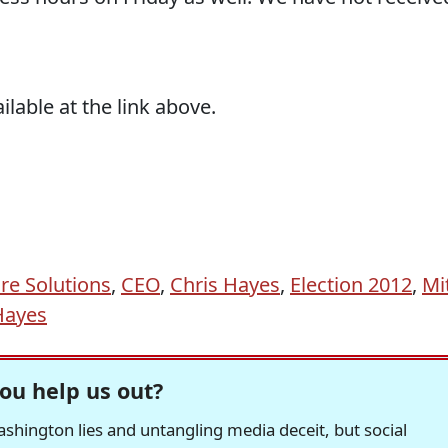
ailable at the link above.
re Solutions
,
CEO
,
Chris Hayes
,
Election 2012
,
Mi
Hayes
ou help us out?
hington lies and untangling media deceit, but social