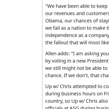
"We have been able to keep
our revenues and customers. B
Obama, our chances of stayin
we fail as a nation to make 
independence as a company, 
the fallout that will most lik
Allen adds: "I am asking yo
by voting in a new Presiden
we still might not be able to
chance. If we don't, that ch
Up w/ Chris attempted to co
during business hours on Fr
country, so Up w/ Chris also
officials at ASG during busi