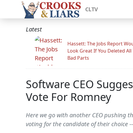
CLTV
Latest
Hassett: The Jobs Report Wo
Look Great If You Deleted All
Bad Parts
Software CEO Suggest
Vote For Romney
Here we go with another CEO pushing the
voting for the candidate of their choice 