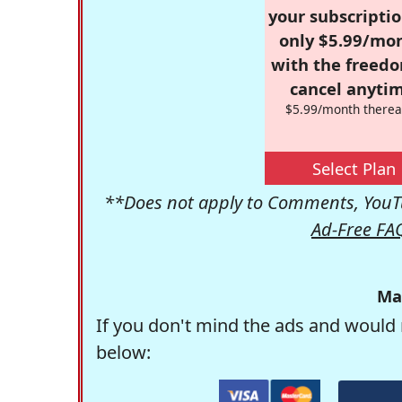
your subscriptio
only $5.99/mo
with the freed
cancel anytim
$5.99/month therea
Select Plan
**Does not apply to Comments, YouTu
Ad-Free FA
Ma
If you don't mind the ads and would 
below: