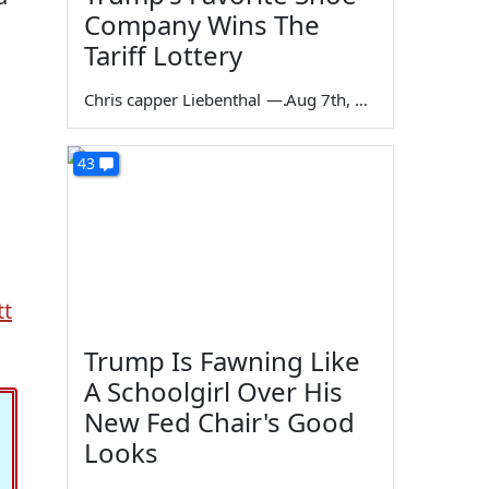
Company Wins The
Tariff Lottery
Chris capper Liebenthal
—
Aug 7th, 2026
43
tt
Trump Is Fawning Like
A Schoolgirl Over His
New Fed Chair's Good
Looks