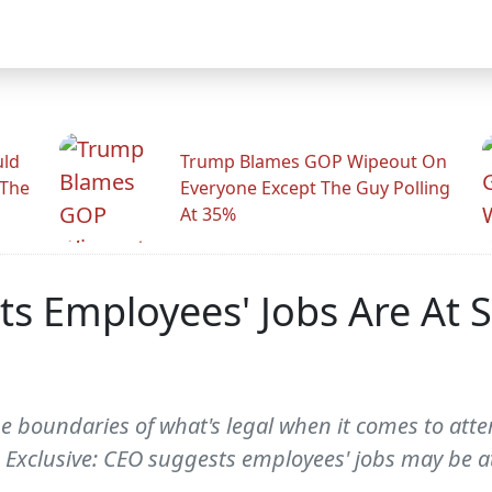
uld
Trump Blames GOP Wipeout On
 The
Everyone Except The Guy Polling
At 35%
s Employees' Jobs Are At S
 boundaries of what's legal when it comes to atte
-- Exclusive: CEO suggests employees' jobs may be a