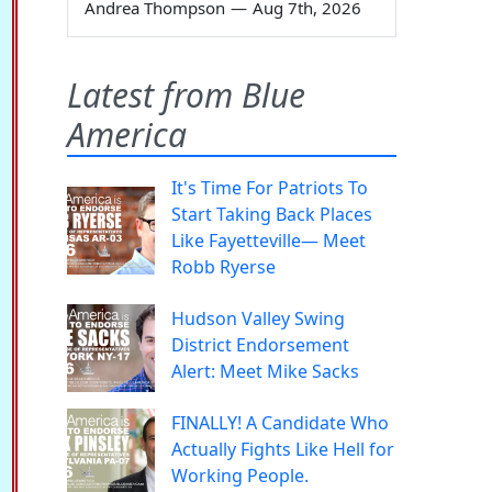
Andrea Thompson
—
Aug 7th, 2026
Latest from Blue
America
It's Time For Patriots To
Start Taking Back Places
Like Fayetteville— Meet
Robb Ryerse
Hudson Valley Swing
District Endorsement
Alert: Meet Mike Sacks
FINALLY! A Candidate Who
Actually Fights Like Hell for
Working People.