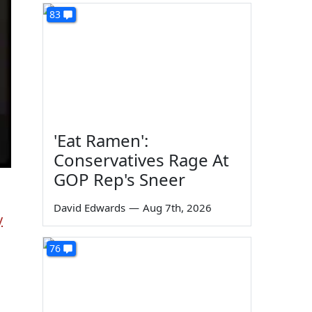
83
'Eat Ramen':
Conservatives Rage At
GOP Rep's Sneer
David Edwards
—
Aug 7th, 2026
y
76