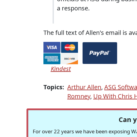
a response.
The full text of Allen's email is av
Kindest
Topics:
Arthur Allen
,
ASG Softwa
Romney
,
Up With Chris 
Can y
For over 22 years we have been exposing Was