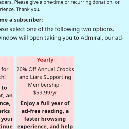
readers. Please give a one-time or recurring donation, or
erience. Thank you.
me a subscriber:
se select one of the following two options.
window will open taking you to Admiral, our ad-
Yearly
 for
20% Off Annual Crooks
th!
and Liars Supporting
Membership -
 to
$59.99/yr
t, an
nce,
Enjoy a full year of
erks
ad-free reading, a
r your
faster browsing
tinue
experience, and help