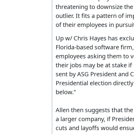
threatening to downsize the 
outlier. It fits a pattern o
of their employees in pursuit
Up w/ Chris Hayes has exclu
Florida-based software firm,
employees asking them to vo
their jobs may be at stake if
sent by ASG President and CE
Presidential election direct
below."
Allen then suggests that th
a larger company, if Presid
cuts and layoffs would ensue