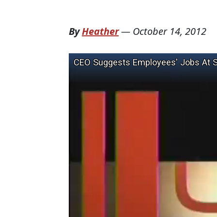
By
Heather
—
October 14, 2012