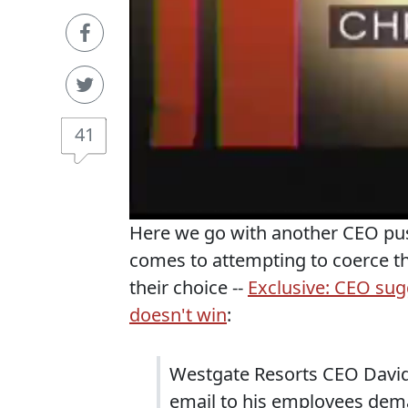
41
Here we go with another CEO pus
comes to attempting to coerce th
their choice --
Exclusive: CEO sug
doesn't win
:
Westgate Resorts CEO David
email to his employees dem