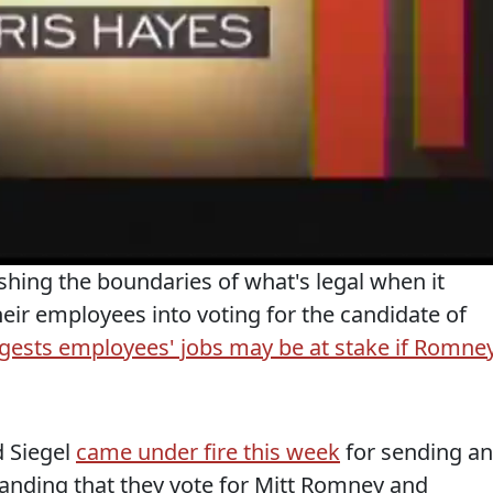
hing the boundaries of what's legal when it
eir employees into voting for the candidate of
gests employees' jobs may be at stake if Romne
 Siegel
came under fire this week
for sending an
anding that they vote for Mitt Romney and