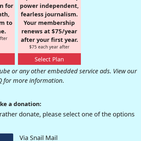
n for
power independent,
nth,
fearless journalism.
om to
Your membership
e.
renews at $75/year
fter
after your first year.
$75 each year after
Select Plan
be or any other embedded service ads. View our
Q
for more information.
ke a donation:
rather donate, please select one of the options
Via Snail Mail