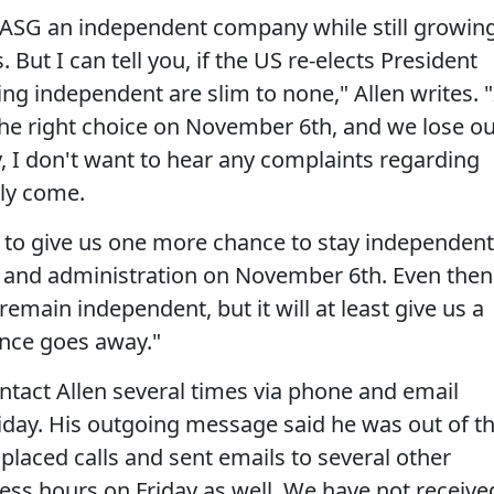
 ASG an independent company while still growin
ut I can tell you, if the US re-elects President
g independent are slim to none," Allen writes. "
the right choice on November 6th, and we lose o
I don't want to hear any complaints regarding
ely come.
u to give us one more chance to stay independent
t and administration on November 6th. Even then
 remain independent, but it will at least give us a
ance goes away."
ntact Allen several times via phone and email
iday. His outgoing message said he was out of t
 placed calls and sent emails to several other
ness hours on Friday as well. We have not receive