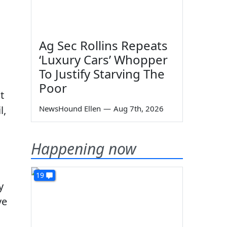
Ag Sec Rollins Repeats
‘Luxury Cars’ Whopper
To Justify Starving The
Poor
t
l,
NewsHound Ellen
—
Aug 7th, 2026
Happening now
19
y
ve