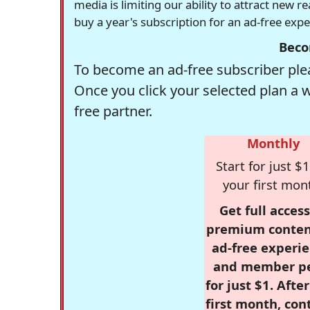
media is limiting our ability to attract new 
buy a year's subscription for an ad-free exp
Beco
To become an ad-free subscriber plea
Once you click your selected plan a 
free partner.
Monthly
Start for just $1
your first mon
Get full access
premium conten
ad-free experie
and member p
for just $1. Afte
first month, con