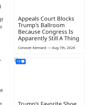
g
Appeals Court Blocks
If
Trump's Ballroom
ur
Because Congress Is
Apparently Still A Thing
Conover Kennard
—
Aug 7th, 2026
,
19
he
Trump's Favorite Shoe
d