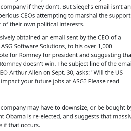
company if they don't. But Siegel's email isn't an
f imperious CEOs attempting to marshal the support
 of their own political interests.
sively obtained an email sent by the CEO of a
 ASG Software Solutions, to his over 1,000
te for Romney for president and suggesting tha
 Romney doesn't win. The subject line of the emai
O Arthur Allen on Sept. 30, asks: "Will the US
ly impact your future jobs at ASG? Please read
e company may have to downsize, or be bought b
ent Obama is re-elected, and suggests that massi
 if that occurs.