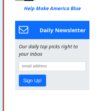
Help Make America Blue
Daily Newsletter
Our daily top picks right to
your inbox
Sign Up!