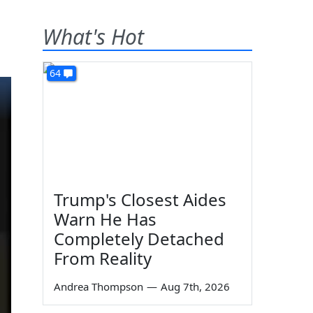
What's Hot
64
Trump's Closest Aides
Warn He Has
Completely Detached
From Reality
Andrea Thompson
—
Aug 7th, 2026