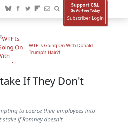
Support C&L
Go Ad-Free Today
Subscriber Login
WTF Is Going On With Donald
Trump's Hair?!
take If They Don't
mpting to coerce their employees into
t stake if Romney doesn't