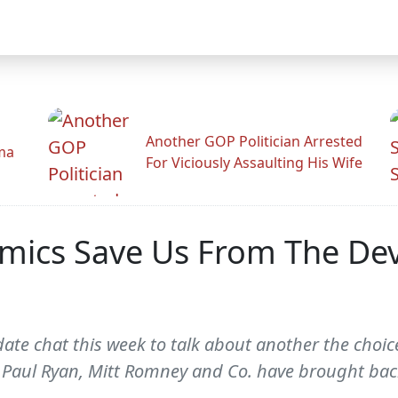
Another GOP Politician Arrested
ama
For Viciously Assaulting His Wife
mics Save Us From The Dev
ate chat this week to talk about another the choi
y. Paul Ryan, Mitt Romney and Co. have brought b