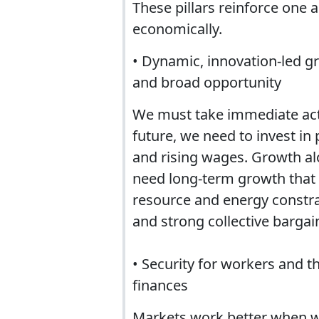
These pillars reinforce one a
economically.
• Dynamic, innovation-led g
and broad opportunity
We must take immediate act
future, we need to invest in 
and rising wages. Growth alo
need long-term growth that i
resource and energy constra
and strong collective bargain
• Security for workers and 
finances
Markets work better when wor