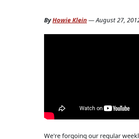
By
Howie Klein
—
August 27, 201
We're forgoing our regular weekl