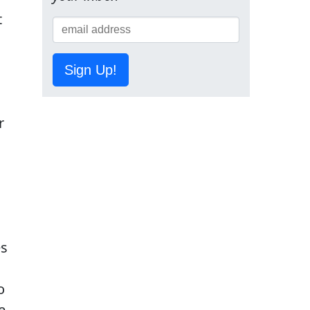
t
Sign Up!
r
es
o
e