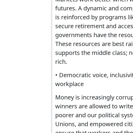
futures. A dynamic and comp
is reinforced by programs li
secure retirement and acces
governments have the resour
These resources are best rai
supports the middle class; 
rich.
• Democratic voice, inclusiv
workplace
Money is increasingly corr
winners are allowed to writ
poorer and our political sys
Unions, and empowered citi
ensure that workers and the 