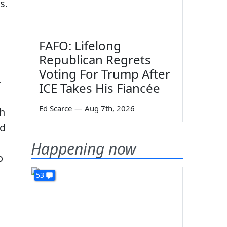
s.
FAFO: Lifelong
Republican Regrets
Voting For Trump After
.
ICE Takes His Fiancée
Ed Scarce
—
Aug 7th, 2026
th
ed
Happening now
o
53