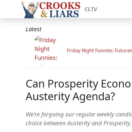
CLTV
Latest
Friday Night Funnies: Futur
Can Prosperity Econo
Austerity Agenda?
We're forgoing our regular weekly candid
choice between Austerity and Prosperit