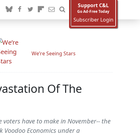
Support C&L
Go Ad-Free Today
Subscriber Login
We’re Seeing Stars
astation Of The
ce voters have to make in November-- the
ack Voodoo Economics under a