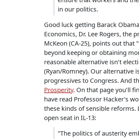
in our politics.
Good luck getting Barack Obama to
Economics, Dr. Lee Rogers, the 
McKeon (CA-25), points out that "
beyond keeping or obtaining more
reasonable alternative isn't ele
(Ryan/Romney). Our alternative is
progressives to Congress. And t
Prosperity
. On that page you'll 
have read Professor Hacker's w
these kinds of sensible reforms. 
open seat in IL-13:
"The politics of austerity e