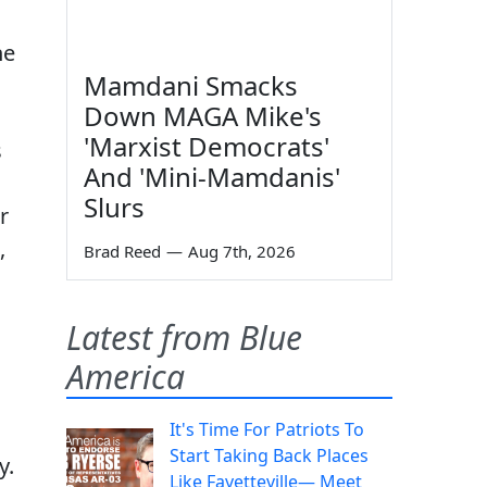
he
Mamdani Smacks
Down MAGA Mike's
'Marxist Democrats'
s
And 'Mini-Mamdanis'
Slurs
r
,
Brad Reed
—
Aug 7th, 2026
Latest from Blue
America
It's Time For Patriots To
Start Taking Back Places
y.
Like Fayetteville— Meet