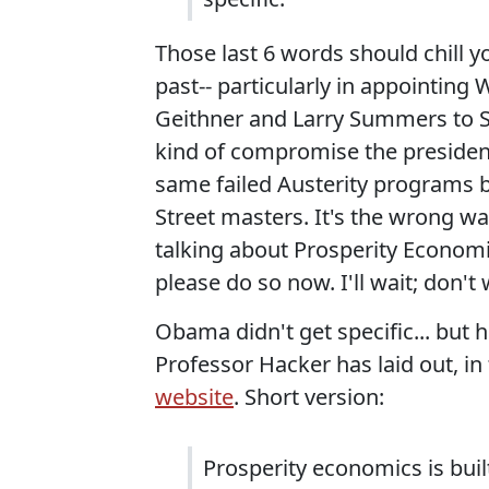
Those last 6 words should chill y
past-- particularly in appointing
Geithner and Larry Summers to S
kind of compromise the president
same failed Austerity programs 
Street masters. It's the wrong wa
talking about Prosperity Economic
please do so now. I'll wait; don't 
Obama didn't get specific... but 
Professor Hacker has laid out, in
website
. Short version:
Prosperity economics is buil