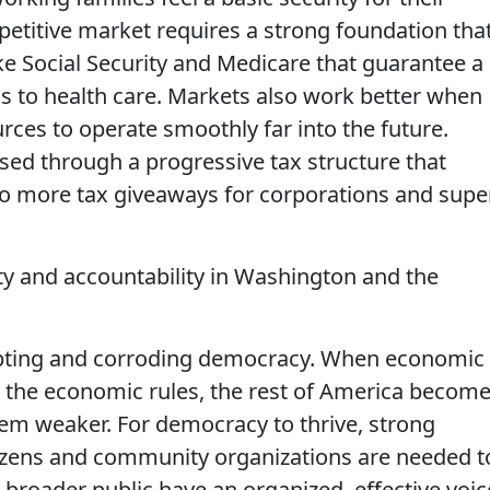
etitive market requires a strong foundation tha
ke Social Security and Medicare that guarantee a
s to health care. Markets also work better when
ces to operate smoothly far into the future.
sed through a progressive tax structure that
no more tax giveaways for corporations and supe
ity and accountability in Washington and the
upting and corroding democracy. When economic
e the economic rules, the rest of America becom
tem weaker. For democracy to thrive, strong
zens and community organizations are needed t
broader public have an organized, effective voic