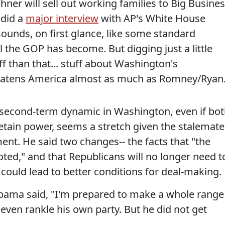
er will sell out working families to Big Busines
 did a
major interview
with AP's White House
ounds, on first glance, like some standard
l the GOP has become. But digging just a little
f than that... stuff about Washington's
reatens America almost as much as Romney/Ryan
 second-term dynamic in Washington, even if bo
tain power, seems a stretch given the stalemat
ment. He said two changes-- the facts that "the
ted," and that Republicans will no longer need t
could lead to better conditions for deal-making.
 Obama said, "I'm prepared to make a whole range
even rankle his own party. But he did not get