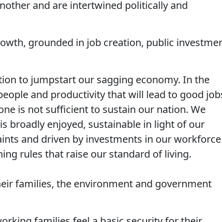
nother and are intertwined politically and
rowth, grounded in job creation, public investme
ion to jumpstart our sagging economy. In the
people and productivity that will lead to good job
ne is not sufficient to sustain our nation. We
s broadly enjoyed, sustainable in light of our
ints and driven by investments in our workforce
ing rules that raise our standard of living.
their families, the environment and government
king families feel a basic security for their