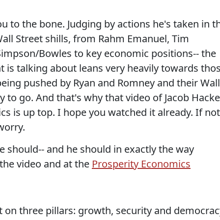
ou to the bone. Judging by actions he's taken in t
 Wall Street shills, from Rahm Emanuel, Tim
impson/Bowles to key economic positions-- the
 is talking about leans very heavily towards tho
being pushed by Ryan and Romney and their Wall
y to go. And that's why that video of Jacob Hacke
s is up top. I hope you watched it already. If not
worry.
he should-- and he should in exactly the way
 the video and at the
Prosperity Economics
t on three pillars: growth, security and democrac