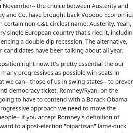
in November-- the choice between Austerity and
ney and Co. have brought back Voodoo Economic
 certain non-C&L circles) name: Austerity. Yeah,
ery single European country that's ried it, includi
iencing a double dip recession. The alternative,
 candidates have been talking about all year.
sition right now. It's pretty essential the our
s many progressives as possible win seats in
 we can-- those of us in swing states-- to preve
anti-democracy ticket, Romney/Ryan, on the
ll going to have to contend with a Barack Obama
 progressive approach we need to move the
people-- if you accept Romney's definition of
rward to a post-election "bipartisan" lame-duck