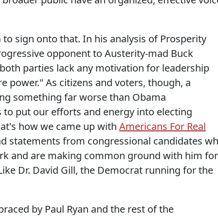
 sign onto that. In his analysis of Prosperity
progressive opponent to Austerity-mad Buck
both parties lack any motivation for leadership
 power." As citizens and voters, though, a
cting something far worse than Obama
 to put our efforts and energy into electing
hat's how we came up with
Americans For Real
find statements from congressional candidates w
ork and are making common ground with him for
Like Dr. David Gill, the Democrat running for the
mbraced by Paul Ryan and the rest of the