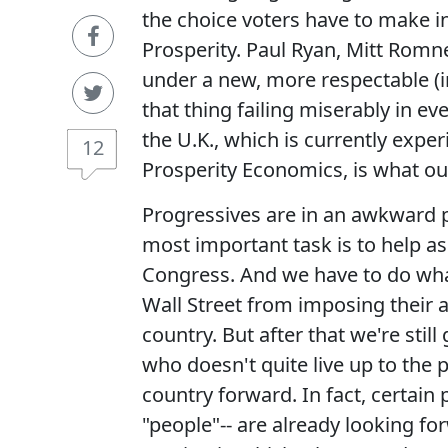
the choice voters have to make 
Prosperity. Paul Ryan, Mitt Rom
under a new, more respectable (in
that thing failing miserably in ev
the U.K., which is currently exper
12
Prosperity Economics, is what our
Progressives are in an awkward po
most important task is to help a
Congress. And we have to do what
Wall Street from imposing their 
country. But after that we're sti
who doesn't quite live up to the
country forward. In fact, certain 
"people"-- are already looking fo