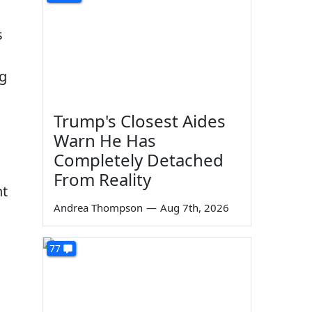
s
ng
Trump's Closest Aides
Warn He Has
Completely Detached
From Reality
nt
Andrea Thompson
—
Aug 7th, 2026
77