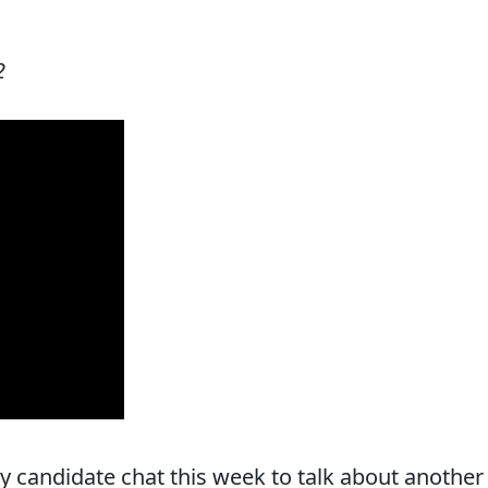
2
y candidate chat this week to talk about another