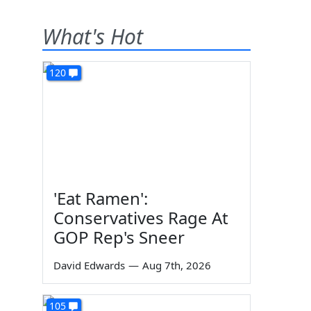
What's Hot
120
'Eat Ramen':
Conservatives Rage At
GOP Rep's Sneer
David Edwards
—
Aug 7th, 2026
105