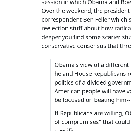
session in which Obama and Boehn
Over the weekend, the president
correspondent Ben Feller which s
reelection stuff about how radica
deeper you find some scarier stuf
conservative consensus that th
Obama's view of a different
he and House Republicans re
politics of a divided govern
American people will have vo
be focused on beating him-- 
If Republicans are willing,
of compromises" that could 
specific.