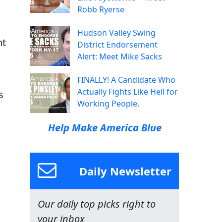
Robb Ryerse
Hudson Valley Swing
nt
District Endorsement
Alert: Meet Mike Sacks
FINALLY! A Candidate Who
Actually Fights Like Hell for
s
Working People.
Help Make America Blue
Daily Newsletter
Our daily top picks right to
your inbox